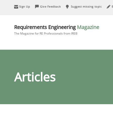
Sign Up
Give Feedback
Suggest missing topic
Requirements Engineering
Magazine
The Magazine for RE Professionals from IREB
Articles