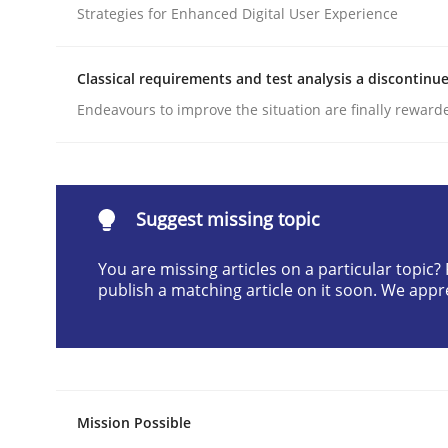
Strategies for Enhanced Digital User Experience
Written by
Cyrille Babin
12. March 2026 · 9 minutes read
READ ARTICLE
Classical requirements and test analysis a discontinu
Endeavours to improve the situation are finally reward
Methods
Practice
How to go about it – a GDPR action 
Suggest missing topic
You are missing articles on a particular topic
publish a matching article on it soon. We appr
GDPR compliance supports better overall protec
Written by
Guy Kindermans
24. July 2025 · 4 minutes read
READ ARTICLE
Mission Possible