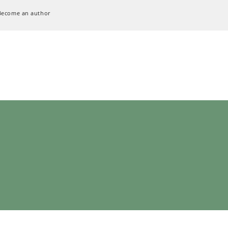
Become an author