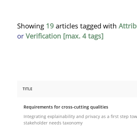
Showing
19
articles tagged with
Attri
or
Verification [max. 4 tags]
TITLE
Practice
Methods
Requirements for cross-cutting qualities
Requirements for cross-cutting qual
Integrating explainability and privacy as a first step to
stakeholder needs taxonomy