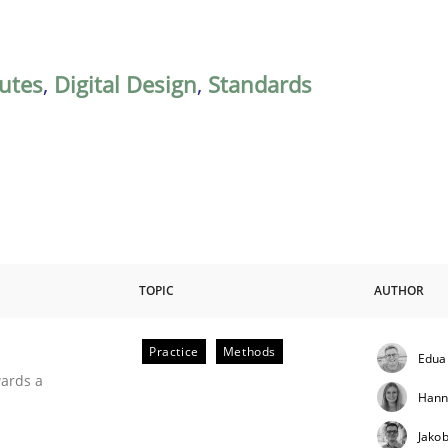
butes
,
Digital Design
,
Standards
TOPIC
AUTHOR
Practice
Methods
Edua
ities
wards a
Hann
Jako