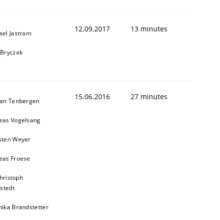
12.09.2017
13 minutes
ael Jastram
 Bryczek
15.06.2016
27 minutes
ian Tenbergen
eas Vogelsang
sten Weyer
eas Froese
hristoph
stedt
nika Brandstetter