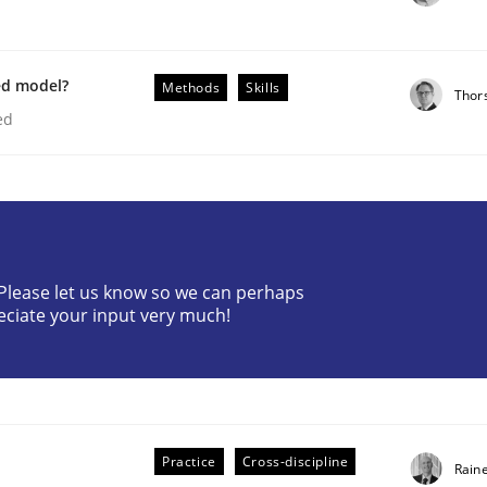
ed model?
Methods
Skills
Thor
ed
plan | Part 2
? Please let us know so we can perhaps
eciate your input very much!
tion
Practice
Cross-discipline
Rain