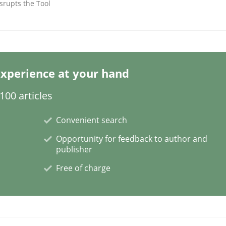
srupts the Tool
xperience at your hand
NFRs in Scaled Agile Environments.
00 articles
Convenient search
Opportunity for feedback to author and
publisher
Free of charge
ctive on the CPRE