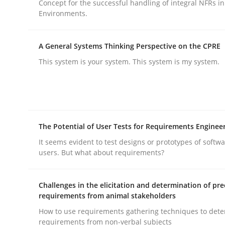
Concept for the successful handling of integral NFRs in
Methods
Practice
Environments.
Why and when must requirement eng
A General Systems Thinking Perspective on the CPRE
This system is your system. This system is my system.
Neglecting personal data protection is not an op
The Potential of User Tests for Requirements Enginee
Written by
Guy Kindermans
It seems evident to test designs or prototypes of softw
28. May 2025 · 9 minutes read
users. But what about requirements?
READ ARTICLE
Challenges in the elicitation and determination of pre
requirements from animal stakeholders
How to use requirements gathering techniques to det
rhaps publish a matching article on it soon. We appreciate y
requirements from non-verbal subjects