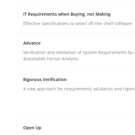
IT Requirements when Buying, not Making
Methods
Skills
Effective specifications to select off-the-shelf software
Advance
Classical requirements and test ana
Verification and Validation of System Requirements by
Automated Formal Analysis.
Endeavours to improve the situation are finally
Rigorous Verification
A new approach for requirements validation and rigorou
Written by
Thorsten von Ramsch
25. January 2023 · 22 minutes read
READ ARTICLE
Open Up
Practice
Cross-discipline