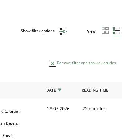
Show filter options
View
Remove filter and show all articles
DATE
READING TIME
28.07.2026
22 minutes
rd C. Groen
ah Deters
b Droste