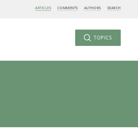
ARTICLES
COMMENTS
AUTHORS
SEARCH
TOPICS