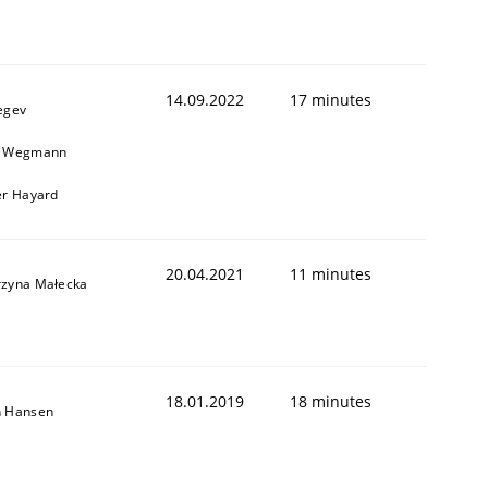
1
14.09.2022
17 minutes
egev
n Wegmann
er Hayard
20.04.2021
11 minutes
rzyna Małecka
18.01.2019
18 minutes
n Hansen