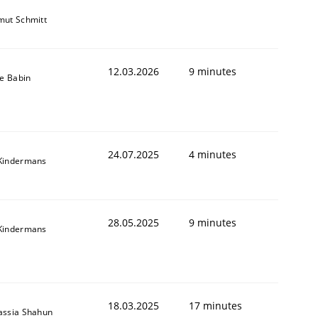
mut Schmitt
12.03.2026
9 minutes
le Babin
24.07.2025
4 minutes
Kindermans
28.05.2025
9 minutes
Kindermans
18.03.2025
17 minutes
assia Shahun