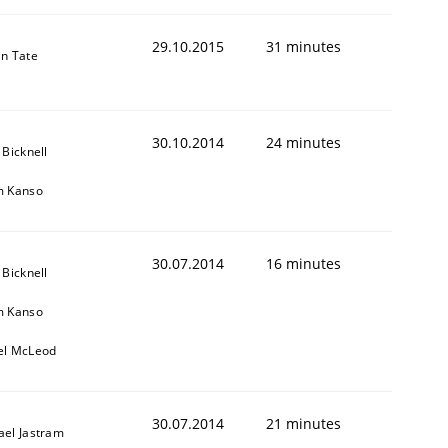
29.10.2015
31 minutes
in Tate
30.10.2014
24 minutes
 Bicknell
m Kanso
30.07.2014
16 minutes
 Bicknell
m Kanso
el McLeod
30.07.2014
21 minutes
ael Jastram