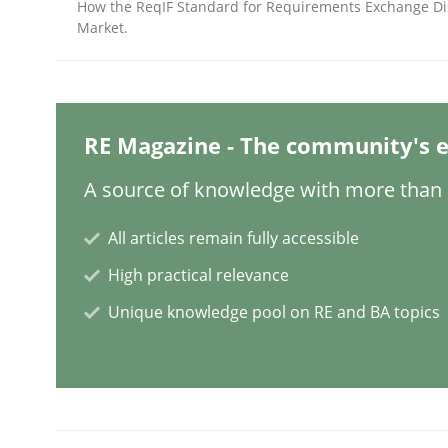
How the ReqIF Standard for Requirements Exchange Di
Market.
Mission Possible
RE Magazine - The community's e
Concept for the successful handling of integral 
A source of knowledge with more than 1
All articles remain fully accessible
Written by
Rainer Grau
14. December 2022 · 11 minutes read
High practical relevance
READ ARTICLE
Unique knowledge pool on RE and BA topics
Opinions
Cross-discipline
A General Systems Thinking Perspe