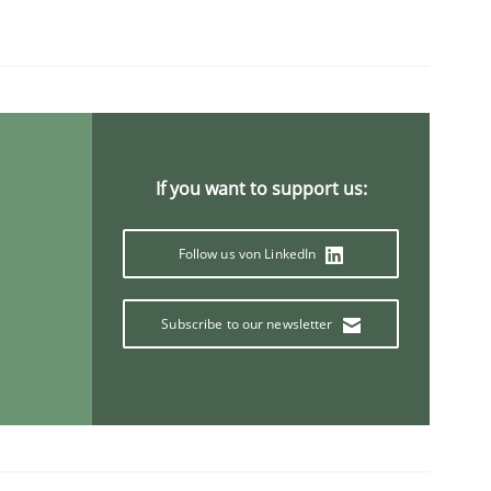
If you want to support us:
Follow us von LinkedIn
Subscribe to our newsletter