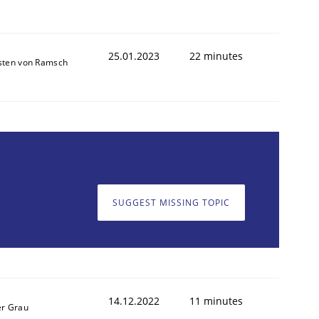
25.01.2023
22 minutes
sten von Ramsch
SUGGEST MISSING TOPIC
14.12.2022
11 minutes
er Grau