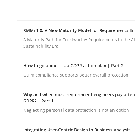
Integrating explainability and privacy as a firs
RMMi 1.0: A New Maturity Model for Requirements En
Written by
Eduard C. Groen
Hannah Deters
Jakob Droste
Ha
28. July 2026 · 22 minutes read
A Maturity Path for Trustworthy Requirements in the AI,
READ ARTICLE
Sustainability Era
How to go about it – a GDPR action plan | Part 2
Methods
Cross-discipline
GDPR compliance supports better overall protection
RMMi 1.0: A New Maturity Model fo
Why and when must requirement engineers pay attent
GDPR? | Part 1
Neglecting personal data protection is not an option
A Maturity Path for Trustworthy Requirements in t
Integrating User-Centric Design in Business Analysis