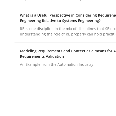
What is a Useful Perspective in Considering Requirem
Engineering Relative to Systems Engineering?
RE is one discipline in the mix of disciplines that SE or
understanding the role of RE properly can hold practit
Practice
Methods
Modeling Requirements and Context as a means for 
Requirements Validation
Integrating User-Centric Design in 
An Example from the Automation Industry
Strategies for Enhanced Digital User Experience
Written by
Nastassia Shahun
18. March 2025 · 17 minutes read
READ ARTICLE