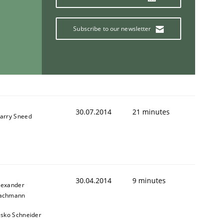
Subscribe to our newsletter
30.07.2014
21 minutes
arry Sneed
30.04.2014
9 minutes
lexander
achmann
esko Schneider