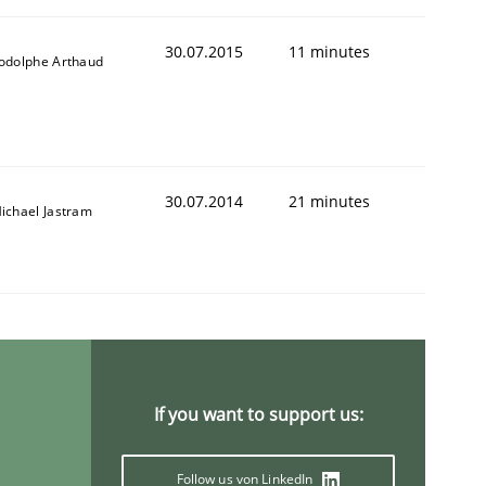
30.07.2015
11 minutes
odolphe Arthaud
30.07.2014
21 minutes
ichael Jastram
If you want to support us:
Follow us von LinkedIn