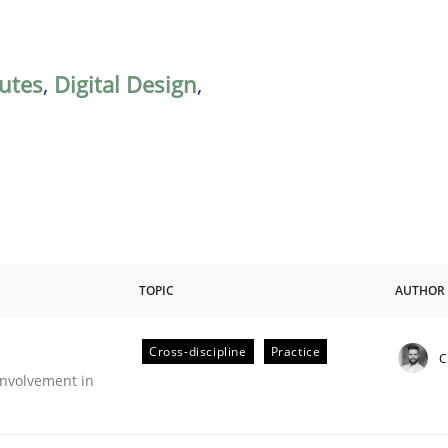
butes
,
Digital Design
,
TOPIC
AUTHOR
Cross-discipline
Practice
C
nvolvement in