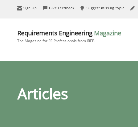
Sign Up
Give Feedback
Suggest missing topic
Requirements Engineering
Magazine
The Magazine for RE Professionals from IREB
Articles