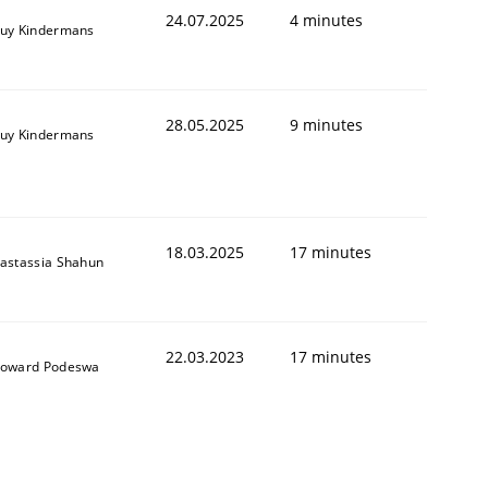
24.07.2025
4 minutes
uy Kindermans
28.05.2025
9 minutes
uy Kindermans
18.03.2025
17 minutes
astassia Shahun
22.03.2023
17 minutes
oward Podeswa