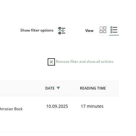
Show filter options
View
Remove filter and show all articles
DATE
READING TIME
10.09.2025
17 minutes
hristian Bock