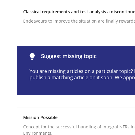
READ ARTICLE
Classical requirements and test analysis a discontinu
Endeavours to improve the situation are finally reward
Methods
Practice
Why and when must requirement eng
Suggest missing topic
You are missing articles on a particular topic
Neglecting personal data protection is not an op
publish a matching article on it soon. We appr
Written by
Guy Kindermans
28. May 2025 · 9 minutes read
Mission Possible
READ ARTICLE
Concept for the successful handling of integral NFRs in
Environments.