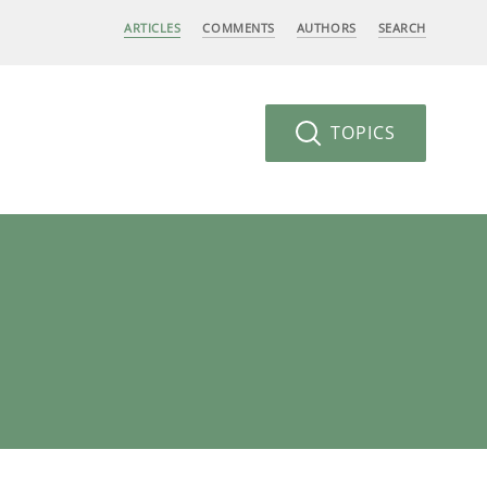
ARTICLES
COMMENTS
AUTHORS
SEARCH
TOPICS