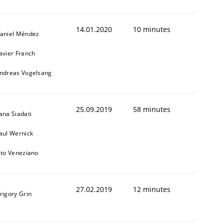
14.01.2020
10 minutes
aniel Méndez
avier Franch
ndreas Vogelsang
25.09.2019
58 minutes
ana Siadati
aul Wernick
ito Veneziano
27.02.2019
12 minutes
rigory Grin