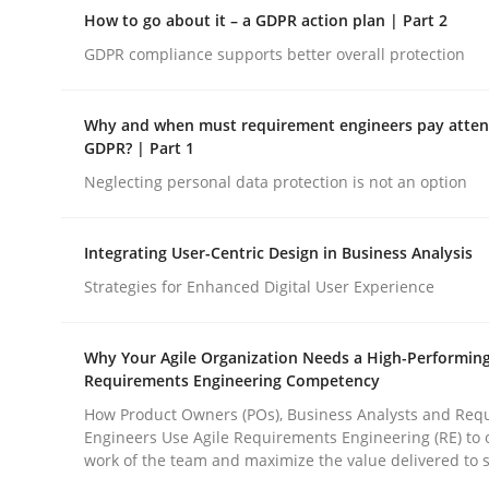
Why Organizational Embedding Precedes Stakeh
How to go about it – a GDPR action plan | Part 2
GDPR compliance supports better overall protection
Written by
Christian Bock
Why and when must requirement engineers pay attent
10. September 2025 · 17 minutes read
GDPR? | Part 1
READ ARTICLE
Neglecting personal data protection is not an option
Methods
Practice
Integrating User-Centric Design in Business Analysis
Strategies for Enhanced Digital User Experience
How to go about it – a GDPR action 
Why Your Agile Organization Needs a High-Performin
Requirements Engineering Competency
GDPR compliance supports better overall protec
How Product Owners (POs), Business Analysts and Req
Engineers Use Agile Requirements Engineering (RE) to 
work of the team and maximize the value delivered to 
Written by
Guy Kindermans
24. July 2025 · 4 minutes read