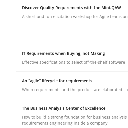
Discover Quality Requirements with the Mini-QAW
A short and fun elicitation workshop for Agile teams an
Practice
Studies and Research
IT Requirements when Buying, not Making
Effective specifications to select off-the-shelf software
Why Your Agile Organization Need
An “agile” lifecycle for requirements
How Product Owners (POs), Business Analysts an
When requirements and the product are elaborated co
The Business Analysis Center of Excellence
Written by
Howard Podeswa
How to build a strong foundation for business analysis
22. March 2023 · 17 minutes read
requirements engineering inside a company
READ ARTICLE