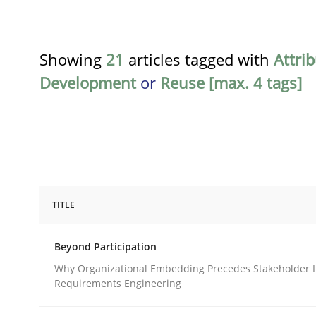
Showing
21
articles tagged with
Attri
Development
or
Reuse [max. 4 tags]
TITLE
Cross-discipline
Practice
Beyond Participation
Beyond Participation
Why Organizational Embedding Precedes Stakeholder I
Requirements Engineering