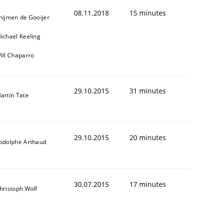
08.11.2018
15 minutes
hijmen de Gooijer
ichael Keeling
ill Chaparro
29.10.2015
31 minutes
artin Tate
ring Competency
29.10.2015
20 minutes
odolphe Arthaud
g (RE) to optimize the work of the team and maximize the 
30.07.2015
17 minutes
hristoph Wolf