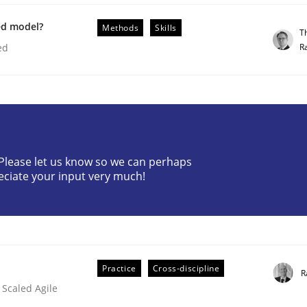
ed model?
Methods
Skills
T
R
ed
ineers pay attention to the GDPR? | Part 
? Please let us know so we can perhaps
tion
eciate your input very much!
Practice
Cross-discipline
R
 Scaled Agile