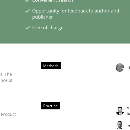
Opportunity for feedback to author and
publisher
Free of charge
NFRs in Scaled Agile Environments.
Methods
H
s. The
ance of
Practice
A
R
 Product
J
nts Engineering Research to Practitioners?