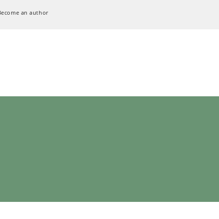
Become an author