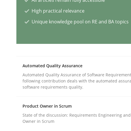
High practical relevance
Mission Possible
Unique knowledge pool on RE and BA topics
Concept for the successful handling of integral 
Automated Quality Assurance
Written by
Rainer Grau
Automated Quality Assurance of Software Requirement
14. December 2022 · 11 minutes read
following contribution deals with the automated assur
READ ARTICLE
software requirements quality.
Studies and Research
Practice
Product Owner in Scrum
State of the discussion: Requirements Engineering and
Owner in Scrum
What is the Relevance of Requireme