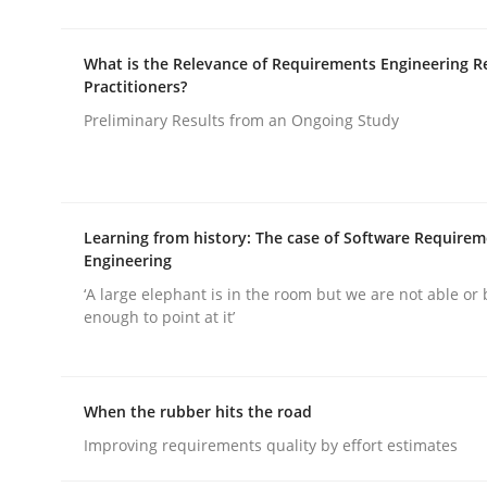
Practice
Methods
What is the Relevance of Requirements Engineering R
Practitioners?
Integrating User-Centric Design in 
Preliminary Results from an Ongoing Study
Strategies for Enhanced Digital User Experience
Learning from history: The case of Software Require
Engineering
Written by
Nastassia Shahun
‘A large elephant is in the room but we are not able or 
18. March 2025 · 17 minutes read
enough to point at it’
READ ARTICLE
When the rubber hits the road
Improving requirements quality by effort estimates
rhaps publish a matching article on it soon. We appreciate y