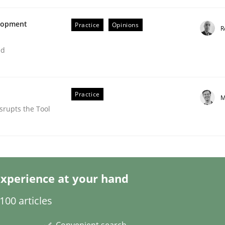
elopment
Practice
Opinions
R
ed
lysis a discontinued model?
Practice
M
srupts the Tool
 rewarded
xperience at your hand
00 articles
Convenient search