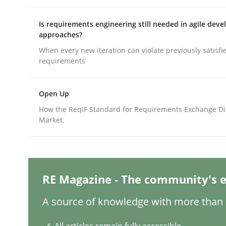
Is requirements engineering still needed in agile dev
approaches?
Methods
Skills
When every new iteration can violate previously satisfi
requirements
Classical requirements and test ana
Open Up
How the ReqIF Standard for Requirements Exchange Di
Endeavours to improve the situation are finally
Market.
Written by
Thorsten von Ramsch
25. January 2023 · 22 minutes read
RE Magazine - The community's e
READ ARTICLE
A source of knowledge with more than 1
Practice
Cross-discipline
All articles remain fully accessible