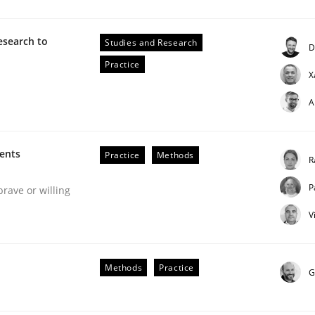
esearch to
Studies and Research
D
Business Analysis
Practice
X
A
ments
Practice
Methods
R
P
brave or willing
V
Methods
Practice
G
our input very much!
SUGGEST MISSING TOPIC