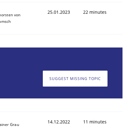
25.01.2023
22 minutes
horsten von
amsch
1
SUGGEST MISSING TOPIC
14.12.2022
11 minutes
ainer Grau