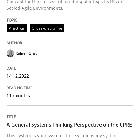
Concept for the successful handling of integral NFRs in
A source of knowledge with more than 100 articles
Scaled Agile Environments.
Convenient search
All articles remain fully accessible
Opportunity for feedback to author and publishe
If you want to support us:
Practice
Cross-discipline
High practical relevance
Free of charge
Follow us von LinkedIn
Subscribe to our newsletter
Unique knowledge pool on RE and BA topics
Rainer Grau
14.12.2022
Opinions
Cross-discipline
11 minutes
A General Systems Thinking Perspectiv
A General Systems Thinking Perspective on the CPRE
This system is your system. This system is my system.
This system is your system. This system is my system.