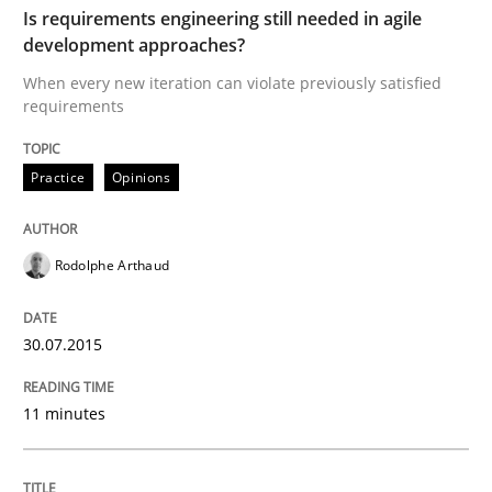
Is requirements engineering still needed in agile
development approaches?
Written by
Patrick Saint-Dizier
Juyeon Kang
30. April 2015 · 17 minutes read
When every new iteration can violate previously satisfied
requirements
READ ARTICLE
Practice
Opinions
Practice
Rodolphe Arthaud
Translating Exam Questions
30.07.2015
11 minutes
No Double Dutch! [An article of the Inside IREB series]