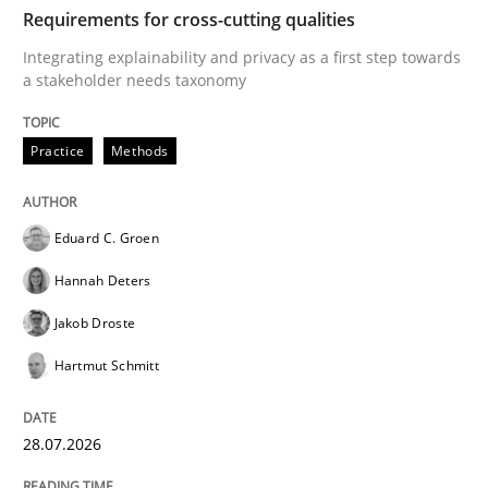
TIME
Integrating explainability and privacy as a first ste
Requirements for cross-cutting qualities
Integrating explainability and privacy as a first step towards
a stakeholder needs taxonomy
Written by
Eduard C. Groen
Hannah Deters
Jakob Droste
Hartmut 
28. July 2026 · 22 minutes read
Practice
Methods
READ ARTICLE
Eduard C. Groen
Hannah Deters
Methods
Studies and Research
Jakob Droste
Hartmut Schmitt
Using AI to discover more innovative 
28.07.2026
Revisiting models of creativity for AI