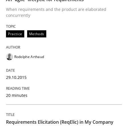
When requirements and the product are elaborated
Are the practices recommended by the IREB CPRE-FL syll
concurrently
Written by
Stefan Meier
30. July 2015 · 17 minutes read
Practice
Methods
READ ARTICLE
Rodolphe Arthaud
Studies and Research
29.10.2015
20 minutes
RE in Agile Projects: a Survey
Has RE adapted itself to the challenges of Agile meth
Requirements Elicitation (ReqElic) in My Company