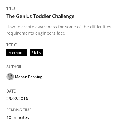
The Genius Toddler Challenge
Requirements Engineering Workshop 
How to create awareness for some of the difficulties
requirements engineers face
An experience report from the IREB Academy Program 
Methods
Skills
Written by
Lars Baumann
Henrik Baumann
Manon Penning
29. October 2015 · 8 minutes read
29.02.2016
READ ARTICLE
10 minutes
Methods
Practice