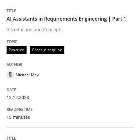
Written by
Michael Mey
AI Assistants in Requirements Engineering | Part 1
12. December 2024 · 15 minutes read
Introduction and Concepts
READ ARTICLE
Practice
Cross-discipline
Michael Mey
can perhaps publish a matching article on it soon. We apprec
12.12.2024
15 minutes