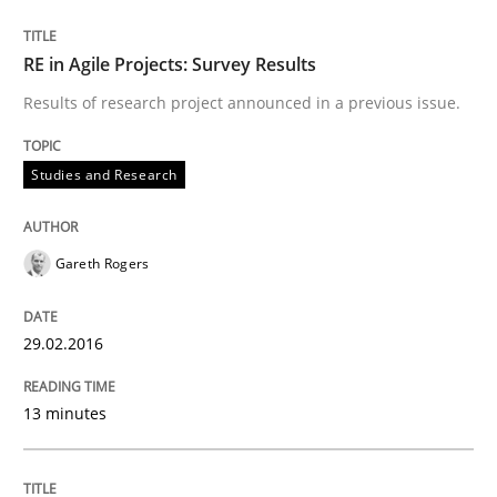
An “agile” lifecycle for requirements
RE in Agile Projects: Survey Results
Results of research project announced in a previous issue.
When requirements and the product are elaborated 
Studies and Research
Written by
Rodolphe Arthaud
29. October 2015 · 20 minutes read · 4 Comments
Gareth Rogers
READ ARTICLE
29.02.2016
13 minutes
Studies and Research