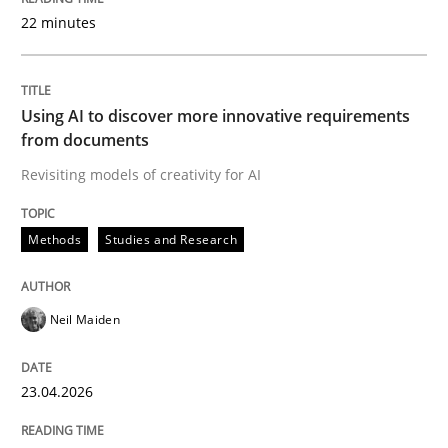
22 minutes
Written by
Neil Maiden
23. April 2026 · 16 minutes read
Using AI to discover more innovative requirements
from documents
READ ARTICLE
Revisiting models of creativity for AI
Methods
Studies and Research
Practice
Cross-discipline
Neil Maiden
AI Assistants in Requirements Engineer
23.04.2026
Implementation and Future Trends