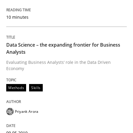
09. May 2019 · 18 minutes read · 2 Comments
10 minutes
READ ARTICLE
Data Science – the expanding frontier for Business
Methods
Opinions
Analysts
Evaluating Business Analysts‘ role in the Data Driven
Economy
Challenges in the elicitation and dete
Methods
Skills
How to use requirements gathering techniques to de
Priyank Arora
Written by
Jason Hansen
18. January 2019 · 18 minutes read
09.05.2019