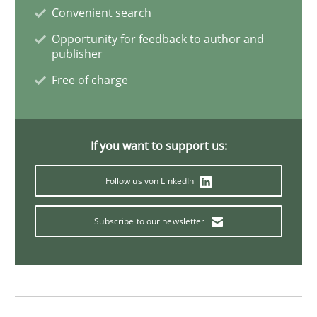
Convenient search
Opportunity for feedback to author and
Methods
Skills
publisher
Free of charge
The Genius Toddler Challenge
If you want to support us:
How to create awareness for some of the difficulties
Follow us von LinkedIn
Subscribe to our newsletter
Written by
Manon Penning
29. February 2016 · 10 minutes read
READ ARTICLE