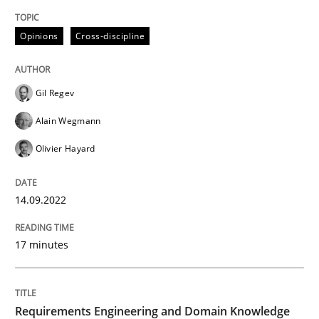
Opinions
Cross-discipline
Written by
Gil Regev
Alain Wegmann
Olivier Hayard
14. September 2022 · 17 minutes read · 2 Comments
Gil Regev
READ ARTICLE
Alain Wegmann
Olivier Hayard
Skills
Studies and Research
14.09.2022
Requirements Engineering and Domai
17 minutes
A study concerning the question of whether domain kn
Requirements Engineering and Domain Knowledge