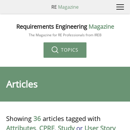
RE
Magazine
Requirements Engineering
Magazine
The Magazine for RE Professionals from IREB
TOPICS
Articles
Showing
36
articles tagged with
Attributes
,
CPRE
,
Study
or
User Story