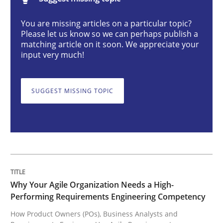
Practice
Studies and Research
You are missing articles on a particular topic?
Please let us know so we can perhaps publish a
matching article on it soon. We appreciate your
Why Your Agile Organization Needs a 
input very much!
SUGGEST MISSING TOPIC
How Product Owners (POs), Business Analysts and Req
Written by
Howard Podeswa
22. March 2023 · 17 minutes read
READ ARTICLE
Why Your Agile Organization Needs a High-
Performing Requirements Engineering Competency
How Product Owners (POs), Business Analysts and