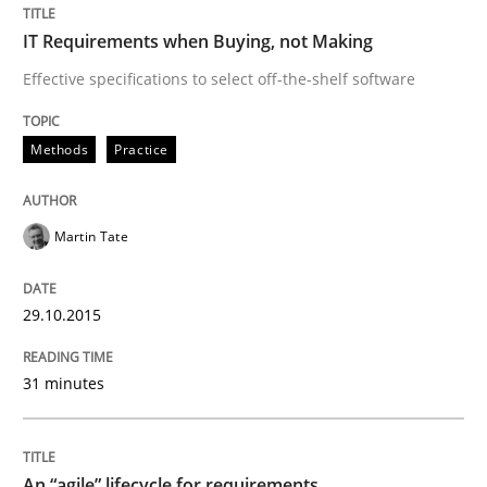
IT Requirements when Buying, not Making
When every new iteration can violate previously sati
Effective specifications to select off-the-shelf software
Methods
Practice
Written by
Rodolphe Arthaud
30. July 2015 · 11 minutes read · 1 Comment
Martin Tate
READ ARTICLE
29.10.2015
Practice
31 minutes
Applying IREB RE practices in an agile
An “agile” lifecycle for requirements