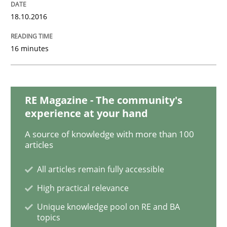
18.10.2016
Methods
Studies and Research
16 minutes
How Requirements Engineering can ben
RE Magazine - The community's
experience at your hand
Driving innovation with crowd-based techniques
A source of knowledge with more than 100
articles
All articles remain fully accessible
Written by
Eduard C. Groen
Matthias Koch
15. June 2016 · 21 minutes read
High practical relevance
Unique knowledge pool on RE and BA
READ ARTICLE
topics