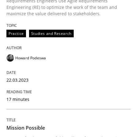
Requirements Engineers Use Agile Requirements
Practice
Cross-discipline
Engineering (RE) to optimize the work of the team and
maximize the value delivered to stakeholders.
Mission Possible
Practice
Studies and Research
Concept for the successful handling of integral NFRs 
Howard Podeswa
22.03.2023
Written by
Rainer Grau
14. December 2022 · 11 minutes read
17 minutes
READ ARTICLE
Mission Possible
RE Magazine - The community's experie