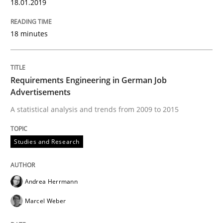
18.01.2019
READ ARTICLE
18 minutes
Methods
Requirements Engineering in German Job
Advertisements
KCycle: Knowledge-Based & Agile Softw
A statistical analysis and trends from 2009 to 2015
An approach for iterative and requirements-based qu
Studies and Research
Andrea Herrmann
Written by
Albert Tort
18. October 2016 · 16 minutes read · 4 Comments
Marcel Weber