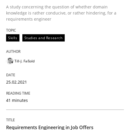
A study concerning the question of whether domain
knowledge is rather conducive, or rather hindering, for a
Written by
Till-J. Faßold
requirements engineer
25. February 2021 · 41 minutes read
Skills
Studies and Research
READ ARTICLE
Till-J. Faßold
Cross-discipline
25.02.2021
Requirements Engineering in Job Offer
41 minutes
Who works in RE and what competences do they need, p
Requirements Engineering in Job Offers