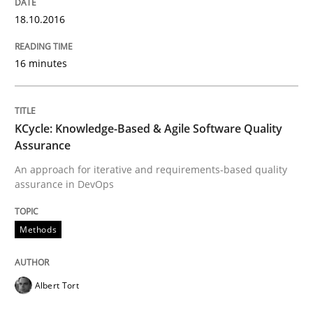
READ ARTICLE
18.10.2016
16 minutes
Studies and Research
Improving the Use of English in Requi
KCycle: Knowledge-Based & Agile Software Quality
Assurance
An approach for iterative and requirements-based quality
Analysis, results, and recommendations
assurance in DevOps
Methods
Written by
Marie Garnier
Patrick Saint-Dizier
18. October 2016 · 29 minutes read
Albert Tort
READ ARTICLE