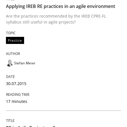
Applying IREB RE practices in an agile environment
Written by
Hans van Loenhoud
30. October 2014 · 5 minutes read
Are the practices recommended by the IREB CPRE-FL
syllabus still useful in agile projects?
READ ARTICLE
Practice
Practice
Studies and Research
Stefan Meier
Project Value Delivered
30.07.2015
17 minutes
The True Measure of Requirements Quality.