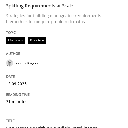
Splitting Requirements at Scale
Strategies for building manageable requirements
Methods
Practice
hierarchies in complex problem domains
Methods
Practice
Splitting Requirements at Scale
Gareth Rogers
Strategies for building manageable requirements hi
12.09.2023
Written by
Gareth Rogers
12. September 2023 · 21 minutes read
21 minutes
READ ARTICLE