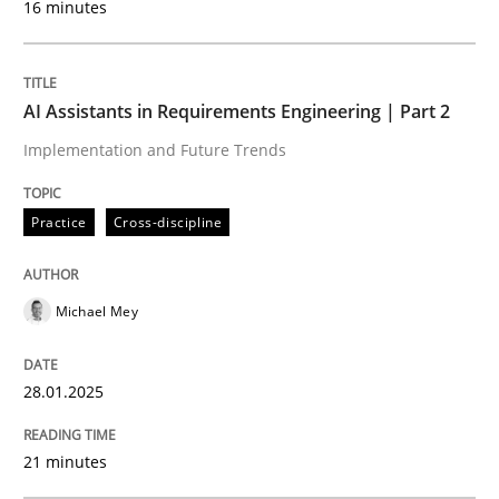
16 minutes
Written by
Michael Mey
28. January 2025 · 21 minutes read
AI Assistants in Requirements Engineering | Part 2
Implementation and Future Trends
READ ARTICLE
Practice
Cross-discipline
Practice
Cross-discipline
Michael Mey
AI Assistants in Requirements Engineer
28.01.2025
Introduction and Concepts
21 minutes