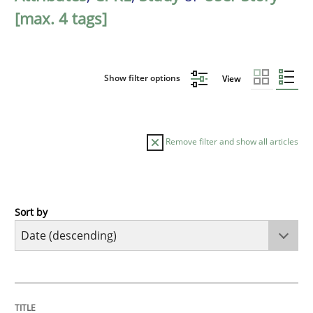
[max. 4 tags]
Show filter options
View
Remove filter and show all articles
Sort by
Practice
Methods
Requirements for cross-cutting qualitie
TITLE
TOPIC
AUTHOR
DATE
READING