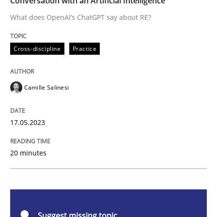
Conversation with an Artificial Intelligence
What does OpenAI’s ChatGPT say about RE?
Cross-discipline
Practice
Cross-discipline
Practice
Conversation with an Artificial Intellige
Camille Salinesi
What does OpenAI’s ChatGPT say about RE?
17.05.2023
Written by
Camille Salinesi
20 minutes
17. May 2023 · 20 minutes read · 1 Comment
READ ARTICLE
Suggest missing topic