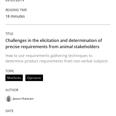
READ ARTICLE
18 minutes
Studies and Research
Challenges in the elicitation and determination of
precise requirements from animal stakeholders
How to use requirements gathering techniques to
Requirements Engineering in German J
determine product requirements from non-verbal subjects
Methods
Opinions
A statistical analysis and trends from 2009 to 2015
Jason Hansen
Written by
Andrea Herrmann
Marcel Weber
18. October 2016 · 16 minutes read · 4 Comments