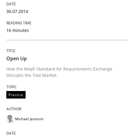
30.07.2014
Written by
Maria-Therese Teichmann
Eva Gebetsroither
Corinna Un
16 minutes
30. April 2014 · 7 minutes read
READ ARTICLE
Open Up
How the ReqIF Standard for Requirements Exchange
Disrupts the Tool Market.
Practice
Practice
Toward Better RE
Michael Jastram
The Main Thing is Keeping the Main Thing
the Main Thing