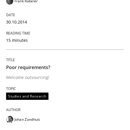
Frank Rabeler
How the ReqIF Standard for Requirements Exchange D
30.10.2014
Written by
Michael Jastram
15 minutes
30. July 2014 · 21 minutes read · 4 Comments
READ ARTICLE
Poor requirements?
Welcome outsourcing!
Methods
Studies and Research
Automated Quality Assurance
Johan Zandhuis