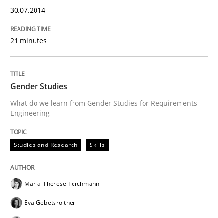
30.07.2014
Written by
Alexander Rachmann
Jesko Schneider
Frank Engel
21 minutes
30. April 2014 · 9 minutes read · 3 Comments
READ ARTICLE
Gender Studies
What do we learn from Gender Studies for Requirements
Engineering
Methods
Practice
Studies and Research
Skills
A key technique
Maria-Therese Teichmann
Delegation of requirement verification. A key tech
Eva Gebetsroither
Written by
Joseph Aracic