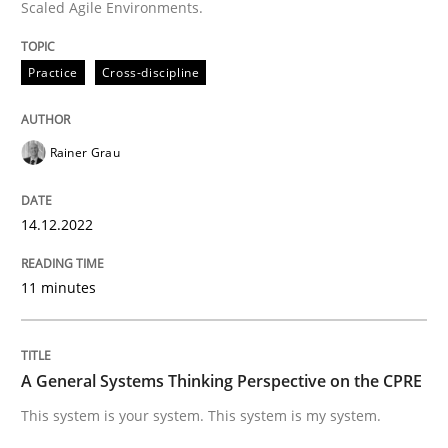
Scaled Agile Environments.
High practical relevance
Free of charge
Follow us von LinkedIn
Subscribe to our newsletter
Unique knowledge pool on RE and BA topics
Practice
Cross-discipline
Rainer Grau
Opinions
Cross-discipline
14.12.2022
A General Systems Thinking Perspectiv
11 minutes
This system is your system. This system is my system.
A General Systems Thinking Perspective on the CPRE
This system is your system. This system is my system.
Written by
Gil Regev
Alain Wegmann
Olivier Hayard