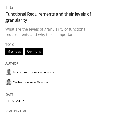
READ ARTICLE
Functional Requirements and their levels of
granularity
What are the levels of granularity of functional
Practice
Opinions
requirements and why this is important
Managing the Invisible
Methods
Opinions
Ensuring Software Quality beyond Micromanagement
Guilherme Siqueira Simões
Carlos Eduardo Vazquez
Written by
Gunnar Harde
15. June 2016 · 13 minutes read · 1 Comment
21.02.2017
READ ARTICLE