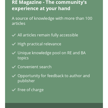
RE Magazine - The community's
Readable requirements
experience at your hand
A source of knowledge with more than 100
articles
Readable requirements are not a matter of course – o
All articles remain fully accessible
High practical relevance
Written by
Frank Rabeler
30. October 2014 · 15 minutes read
Unique knowledge pool on RE and BA
topics
READ ARTICLE
Convenient search
Opportunity for feedback to author and
publisher
Studies and Research
Free of charge
Poor requirements?