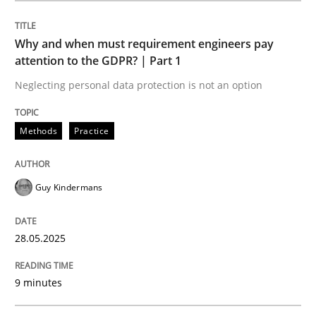
Methods
Practice
Why and when must requirement engineers pay
attention to the GDPR? | Part 1
Why and when must requirement engine
Neglecting personal data protection is not an option
Neglecting personal data protection is not an option
Methods
Practice
Written by
Guy Kindermans
28. May 2025 · 9 minutes read
Guy Kindermans
READ ARTICLE
28.05.2025
9 minutes
Methods
Practice