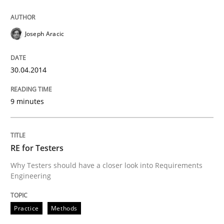
Joseph Aracic
30.04.2014
9 minutes
RE for Testers
Why Testers should have a closer look into Requirements
Engineering
Practice
Methods