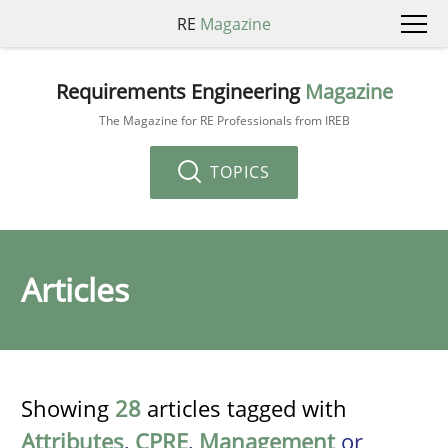
RE
Magazine
Requirements Engineering
Magazine
The Magazine for RE Professionals from IREB
TOPICS
Articles
Showing
28
articles tagged with
Attributes
,
CPRE
,
Management
or