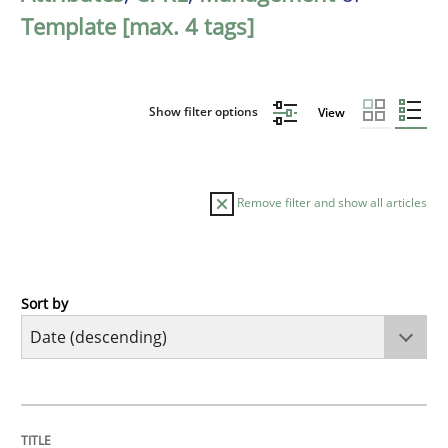
Template [max. 4 tags]
Show filter options
View
Remove filter and show all articles
Sort by
Practice
Methods
Requirements for cross-cutting qualitie
TITLE
TOPIC
AUTHOR
DATE
READING