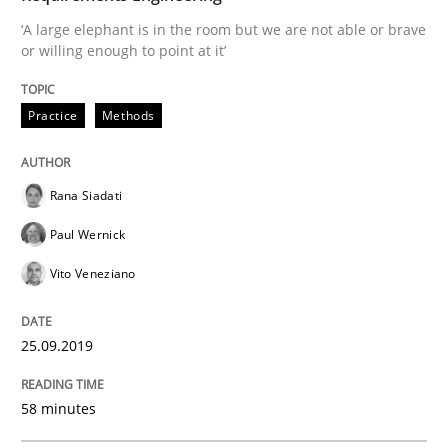
‘A large elephant is in the room but we are not able or brave
READ ARTICLE
or willing enough to point at it’
Practice
Methods
Methods
Opinions
Rana Siadati
Functional Requirements and their level
Paul Wernick
Vito Veneziano
What are the levels of granularity of functional requ
25.09.2019
Written by
Guilherme Siqueira Simões
Carlos Eduardo Vazquez
58 minutes
21. February 2017 · 15 minutes read · 4 Comments