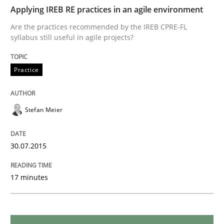
Applying IREB RE practices in an agile environment
Translating Exam Questions
Are the practices recommended by the IREB CPRE-FL
syllabus still useful in agile projects?
No Double Dutch! [An article of the Inside IREB series]
Practice
Written by
Hans van Loenhoud
Stefan Meier
30. October 2014 · 5 minutes read
READ ARTICLE
30.07.2015
17 minutes
Practice
Methods