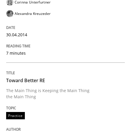
Corinna Unterfurtner
30. April 2014 · 9 minutes read
Alexandra Kreuzeder
READ ARTICLE
30.04.2014
Practice
Methods
7 minutes
RE for Testers
Toward Better RE
The Main Thing is Keeping the Main Thing
Why Testers should have a closer look into Requirem
the Main Thing
Practice
Written by
Erik van Veenendaal
30. January 2014 · 4 minutes read