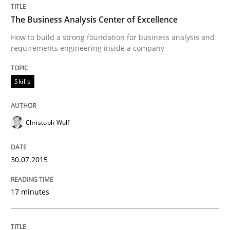
Practice
The Business Analysis Center of Excellence
How to build a strong foundation for business analysis and
requirements engineering inside a company
Applying IREB RE practices in an agile
Skills
Are the practices recommended by the IREB CPRE-FL syll
Written by
Stefan Meier
Christoph Wolf
30. July 2015 · 17 minutes read
30.07.2015
READ ARTICLE
17 minutes
Practice