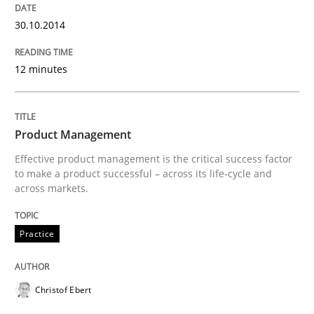
Automated Quality Assurance of Software Requirement
30.10.2014
12 minutes
Written by
Harry Sneed
30. July 2014 · 21 minutes read · 1 Comment
READ ARTICLE
Product Management
Effective product management is the critical success factor
to make a product successful – across its life-cycle and
across markets.
Studies and Research
Skills
Practice
Gender Studies
Christof Ebert
What do we learn from Gender Studies for Requireme