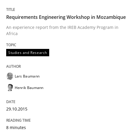
Requirements Engineering Workshop in Mozambique
Methods
Practice
An experience report from the IREB Academy Program in
Africa
IT Requirements when Buying, not Mak
Studies and Research
Effective specifications to select off-the-shelf software
Lars Baumann
Henrik Baumann
Written by
Martin Tate
29. October 2015 · 31 minutes read
29.10.2015
READ ARTICLE
8 minutes