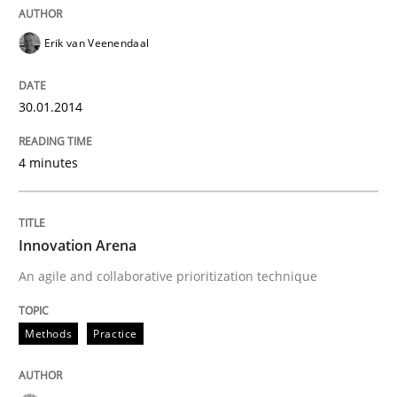
Erik van Veenendaal
30.01.2014
4 minutes
Innovation Arena
An agile and collaborative prioritization technique
Methods
Practice