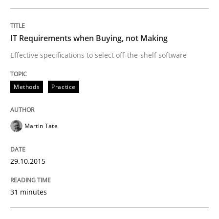
Skills
IT Requirements when Buying, not Making
Effective specifications to select off-the-shelf software
The Business Analysis Center of Excell
Methods
Practice
How to build a strong foundation for business analy
Martin Tate
Written by
Christoph Wolf
30. July 2015 · 17 minutes read · 1 Comment
29.10.2015
READ ARTICLE
31 minutes