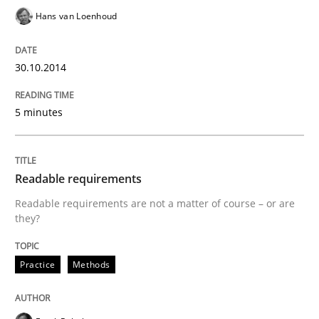
Hans van Loenhoud
Effective product management is the critical success f
30.10.2014
Written by
Christof Ebert
5 minutes
30. July 2014 · 16 minutes read · 2 Comments
READ ARTICLE
Readable requirements
Readable requirements are not a matter of course – or are
they?
Practice
Practice
Methods
Open Up