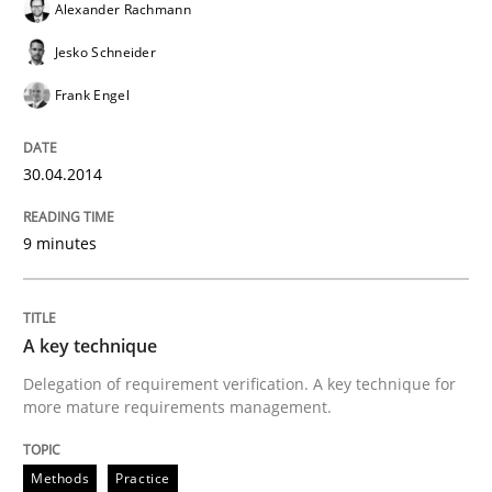
Alexander Rachmann
READ ARTICLE
Jesko Schneider
Frank Engel
30.04.2014
9 minutes
A key technique
Delegation of requirement verification. A key technique for
more mature requirements management.
Methods
Practice