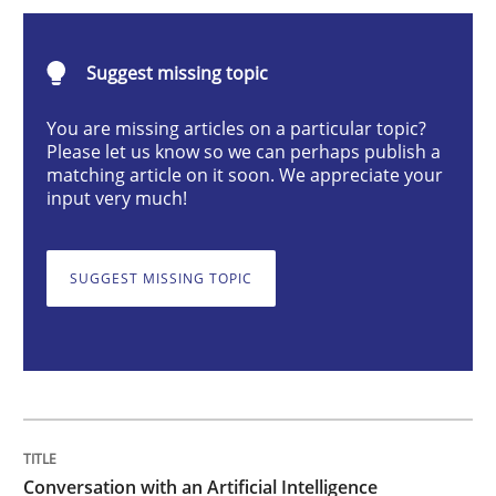
Conversation with an Artificial Intellige
Suggest missing topic
What does OpenAI’s ChatGPT say about RE?
You are missing articles on a particular topic?
Please let us know so we can perhaps publish a
matching article on it soon. We appreciate your
input very much!
Written by
Camille Salinesi
17. May 2023 · 20 minutes read · 1 Comment
SUGGEST MISSING TOPIC
READ ARTICLE
Practice
Cross-discipline
Mission Possible
Conversation with an Artificial Intelligence