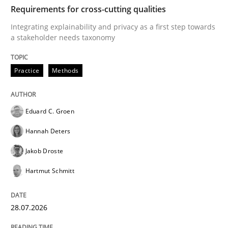
TIME
Integrating explainability and privacy as a first ste
Requirements for cross-cutting qualities
Integrating explainability and privacy as a first step towards
a stakeholder needs taxonomy
Written by
Eduard C. Groen
Hannah Deters
Jakob Droste
Hartmut 
28. July 2026 · 22 minutes read
Practice
Methods
READ ARTICLE
Eduard C. Groen
Hannah Deters
Methods
Cross-discipline
Jakob Droste
Hartmut Schmitt
RMMi 1.0: A New Maturity Model for R
28.07.2026
A Maturity Path for Trustworthy Requirements in the AI