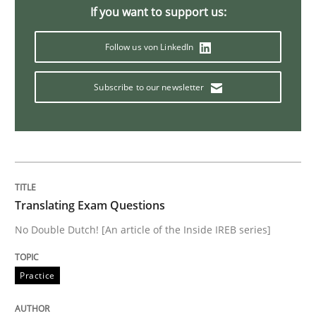
If you want to support us:
Follow us von LinkedIn
Welcome outsourcing!
Subscribe to our newsletter
Written by
Johan Zandhuis
30. October 2014 · 12 minutes read · 2 Comments
READ ARTICLE
Translating Exam Questions
No Double Dutch! [An article of the Inside IREB series]
Practice
Practice
Product Management