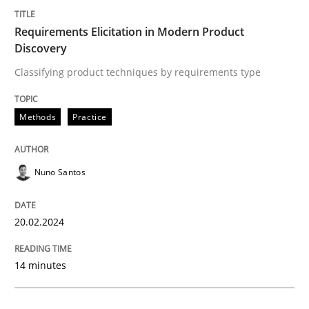
Requirements Elicitation in Modern Pr
Requirements Elicitation in Modern Product
Discovery
Classifying product techniques by requirements type
Classifying product techniques by requirements type
Methods
Practice
Written by
Nuno Santos
20. February 2024 · 14 minutes read
Nuno Santos
READ ARTICLE
20.02.2024
Cross-discipline
Practice
14 minutes