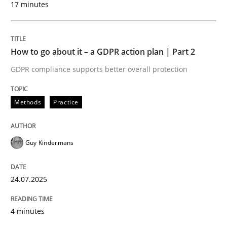
17 minutes
24. July 2025 · 4 minutes read
READ ARTICLE
How to go about it – a GDPR action plan | Part 2
GDPR compliance supports better overall protection
Methods
Practice
can perhaps publish a matching article on it soon. We apprec
Guy Kindermans
24.07.2025
4 minutes