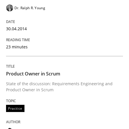
Dr. Ralph R. Young
READ ARTICLE
30.04.2014
Methods
Practice
23 minutes
Innovation Arena
Product Owner in Scrum
State of the discussion: Requirements Engineering and
An agile and collaborative prioritization technique
Product Owner in Scrum
Practice
Written by
Rainer Grau
30. January 2014 · 32 minutes read