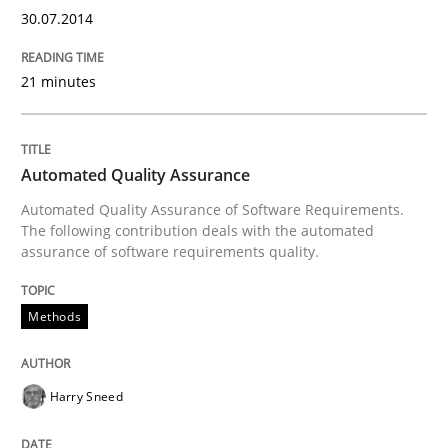
30.07.2014
21 minutes
Written by
Dr. Ralph R. Young
30. April 2014 · 23 minutes read · 1 Comment
READ ARTICLE
Automated Quality Assurance
Automated Quality Assurance of Software Requirements.
The following contribution deals with the automated
assurance of software requirements quality.
Practice
Methods
Product Owner in Scrum
Harry Sneed
State of the discussion: Requirements Engineering a