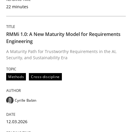
22 minutes
Written by
Cyrille Babin
12. March 2026 · 9 minutes read
RMMi 1.0: A New Maturity Model for Requirements
Engineering
READ ARTICLE
A Maturity Path for Trustworthy Requirements in the AI,
Security, and Sustainability Era
Cross-discipline
Practice
Methods
Cross-discipline
Beyond Participation
Cyrille Babin
12.03.2026
Why Organizational Embedding Precedes Stakeholder