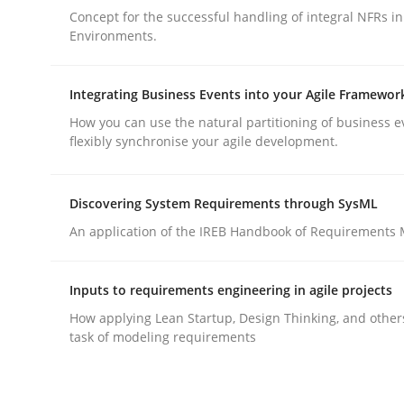
Concept for the successful handling of integral NFRs in
Environments.
Integrating Business Events into your Agile Framewor
How you can use the natural partitioning of business e
Practice
Cross-discipline
flexibly synchronise your agile development.
AI Assistants in Requirements Engin
Discovering System Requirements through SysML
An application of the IREB Handbook of Requirements
Implementation and Future Trends
Inputs to requirements engineering in agile projects
How applying Lean Startup, Design Thinking, and other
task of modeling requirements
Written by
Michael Mey
28. January 2025 · 21 minutes read
READ ARTICLE