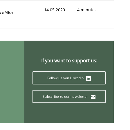
14.05.2020
4 minutes
isa Mich
If you want to support us:
Follow us von LinkedIn
Subscribe to our newsletter