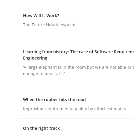
How Will It Work?
Requirements Elicitation in Modern
The Future How Viewpoint.
Classifying product techniques by requirements
Learning from history: The case of Software Require
Engineering
‘A large elephant is in the room but we are not able or 
Written by
Nuno Santos
enough to point at it’
20. February 2024 · 14 minutes read
READ ARTICLE
When the rubber hits the road
Methods
Practice
Improving requirements quality by effort estimates
On the right track
Splitting Requirements at Scale