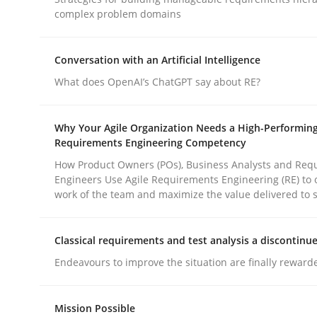
Practice
Methods
complex problem domains
Conversation with an Artificial Intelligence
Integrating User-Centric Design in 
What does OpenAI’s ChatGPT say about RE?
Strategies for Enhanced Digital User Experience
Why Your Agile Organization Needs a High-Performin
Requirements Engineering Competency
How Product Owners (POs), Business Analysts and Req
Engineers Use Agile Requirements Engineering (RE) to 
Written by
Nastassia Shahun
work of the team and maximize the value delivered to 
18. March 2025 · 17 minutes read
READ ARTICLE
Classical requirements and test analysis a discontinu
Endeavours to improve the situation are finally reward
rhaps publish a matching article on it soon. We appreciate y
Mission Possible