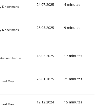
24.07.2025
4 minutes
y Kindermans
28.05.2025
9 minutes
y Kindermans
18.03.2025
17 minutes
stassia Shahun
28.01.2025
21 minutes
chael Mey
12.12.2024
15 minutes
chael Mey