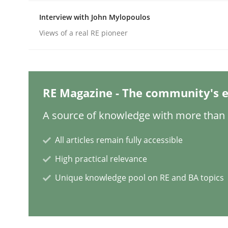
Interview with John Mylopoulos
Views of a real RE pioneer
Practice
Cross-discipline
AI Assistants in Requirements Engin
RE Magazine - The community's e
A source of knowledge with more than 1
Introduction and Concepts
All articles remain fully accessible
High practical relevance
Written by
Michael Mey
12. December 2024 · 15 minutes read
Unique knowledge pool on RE and BA topics
READ ARTICLE
Methods
Practice