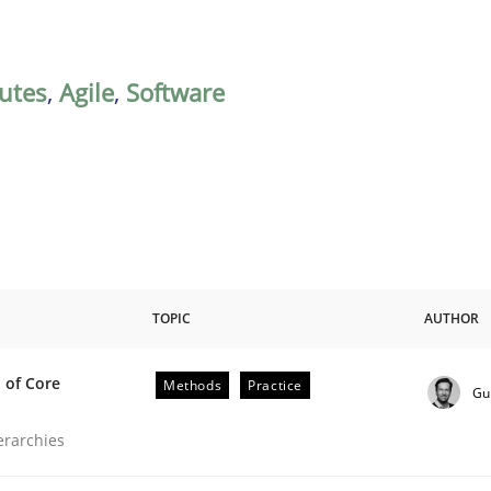
butes
,
Agile
,
Software
TOPIC
AUTHOR
 of Core
Methods
Practice
Gu
the Implementation of Core Requirements
ierarchies