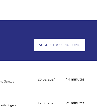
1
SUGGEST MISSING TOPIC
20.02.2024
14 minutes
no Santos
12.09.2023
21 minutes
reth Rogers