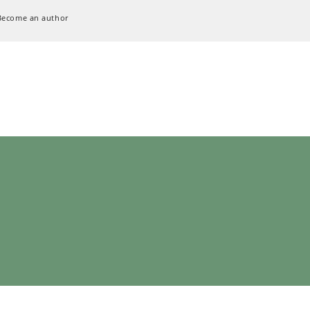
Become an author