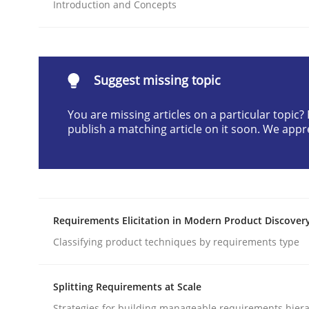
Introduction and Concepts
READ ARTICLE
Methods
Practice
Suggest missing topic
You are missing articles on a particular topic
Why and when must requirement eng
publish a matching article on it soon. We appr
Neglecting personal data protection is not an op
Requirements Elicitation in Modern Product Discover
Written by
Guy Kindermans
Classifying product techniques by requirements type
28. May 2025 · 9 minutes read
READ ARTICLE
Splitting Requirements at Scale
Strategies for building manageable requirements hiera