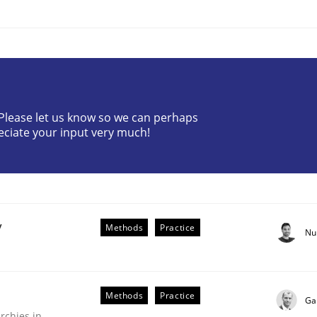
? Please let us know so we can perhaps
ineers pay attention to the GDPR? | Part 
eciate your input very much!
tion
y
Methods
Practice
Nu
Methods
Practice
Ga
rchies in