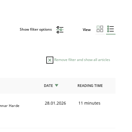
Show filter options
View
Remove filter and show all articles
DATE
READING TIME
28.01.2026
11 minutes
nnar Harde