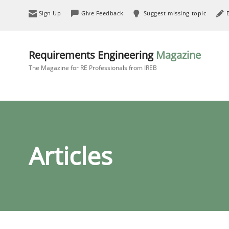
Sign Up
Give Feedback
Suggest missing topic
Requirements Engineering
Magazine
The Magazine for RE Professionals from IREB
Articles