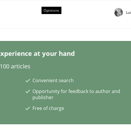
Opinions
Lu
eering | Part 1
xperience at your hand
00 articles
Convenient search
Opportunity for feedback to author and
publisher
Free of charge