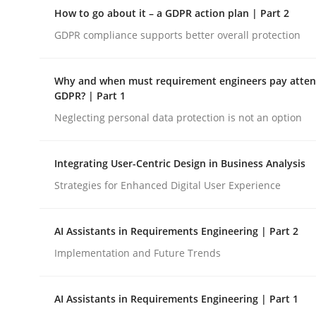
A Structural Analysis of Prioritization Pitfalls in 
How to go about it – a GDPR action plan | Part 2
GDPR compliance supports better overall protection
Written by
Gunnar Harde
Why and when must requirement engineers pay attent
28. January 2026 · 11 minutes read
GDPR? | Part 1
READ ARTICLE
Neglecting personal data protection is not an option
Methods
Practice
Integrating User-Centric Design in Business Analysis
Strategies for Enhanced Digital User Experience
How to go about it – a GDPR action 
AI Assistants in Requirements Engineering | Part 2
Implementation and Future Trends
GDPR compliance supports better overall protec
AI Assistants in Requirements Engineering | Part 1
Written by
Guy Kindermans
24. July 2025 · 4 minutes read