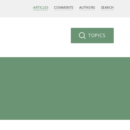
ARTICLES
COMMENTS
AUTHORS
SEARCH
TOPICS