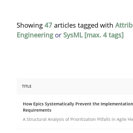
Showing
47
articles tagged with
Attri
Engineering
or
SysML [max. 4 tags]
TITLE
Methods
Practice
How Epics Systematically Prevent the Implementation
Requirements
How Epics Systematically Prevent 
A Structural Analysis of Prioritization Pitfalls in Agile H