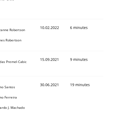
10.02.2022
6 minutes
zanne Robertson
mes Robertson
15.09.2021
9 minutes
ldas Premel-Cabic
30.06.2021
19 minutes
no Santos
no Ferreira
cardo J. Machado