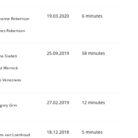
19.03.2020
6 minutes
zanne Robertson
mes Robertson
25.09.2019
58 minutes
na Siadati
ul Wernick
to Veneziano
27.02.2019
12 minutes
igory Grin
18.12.2018
5 minutes
ns van Loenhoud