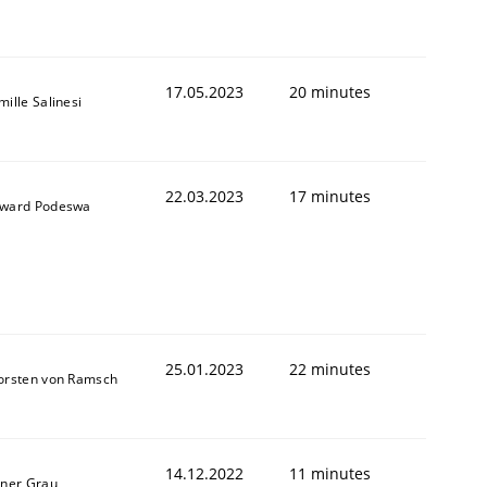
17.05.2023
20 minutes
ille Salinesi
22.03.2023
17 minutes
ward Podeswa
25.01.2023
22 minutes
orsten von Ramsch
14.12.2022
11 minutes
iner Grau