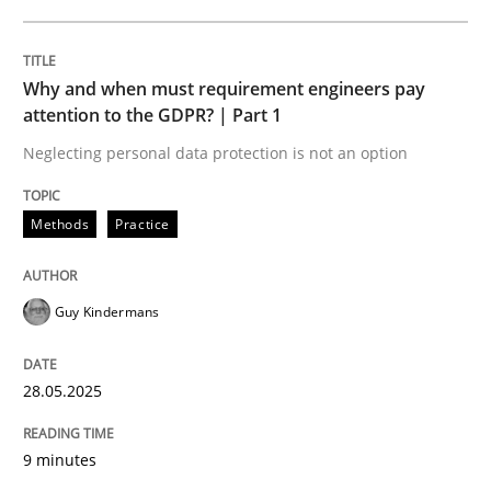
READ ARTICLE
Why and when must requirement engineers pay
attention to the GDPR? | Part 1
Neglecting personal data protection is not an option
can perhaps publish a matching article on it soon. We apprec
Methods
Practice
Guy Kindermans
28.05.2025
9 minutes
Practice
Methods