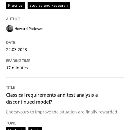
Practice
Studies and Research
READ ARTICLE
Howard Podeswa
Methods
Skills
22.03.2023
Classical requirements and test analys
17 minutes
Endeavours to improve the situation are finally rewa
Classical requirements and test analysis a
discontinued model?
Written by
Thorsten von Ramsch
Endeavours to improve the situation are finally rewarded
25. January 2023 · 22 minutes read
READ ARTICLE