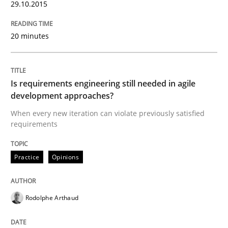
29.10.2015
READ ARTICLE
20 minutes
Practice
Is requirements engineering still needed in agile
development approaches?
Building in security instead of testing it
When every new iteration can violate previously satisfied
requirements
Eliciting security requirements needs a different proc
Practice
Opinions
Written by
Edward van Deursen
Jan Jaap Cannegieter
Rodolphe Arthaud
30. April 2015 · 14 minutes read · 2 Comments