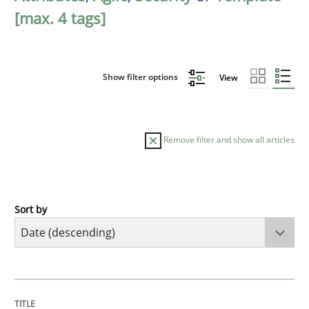
[max. 4 tags]
Show filter options
View
Remove filter and show all articles
Sort by
Practice
Methods
Requirements for cross-cutting qualitie
TITLE
TOPIC
AUTHOR
DATE
READING