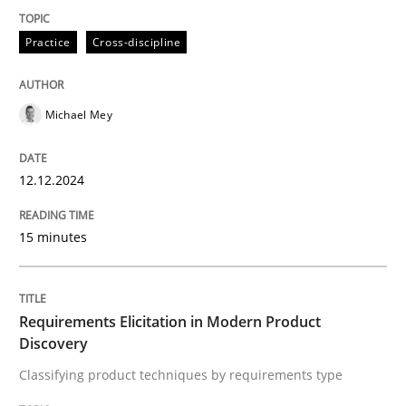
Practice
Cross-discipline
Classifying product techniques by requirements type
Michael Mey
Written by
Nuno Santos
20. February 2024 · 14 minutes read
12.12.2024
READ ARTICLE
15 minutes
RE Magazine - The community's experie
Requirements Elicitation in Modern Product
A source of knowledge with more than 100 articles
Discovery
Convenient search
Classifying product techniques by requirements type
All articles remain fully accessible
Opportunity for feedback to author and publishe
If you want to support us: