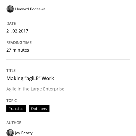
Howard Podeswa
Results of research project announced in a previous i
21.02.2017
Written by
Gareth Rogers
27 minutes
29. February 2016 · 13 minutes read · 2 Comments
READ ARTICLE
Making “agiLE” Work
Agile in the Large Enterprise
Skills
Practice
Opinions
Stable? Fragile? Agile! Attractive but re
Joy Beatty