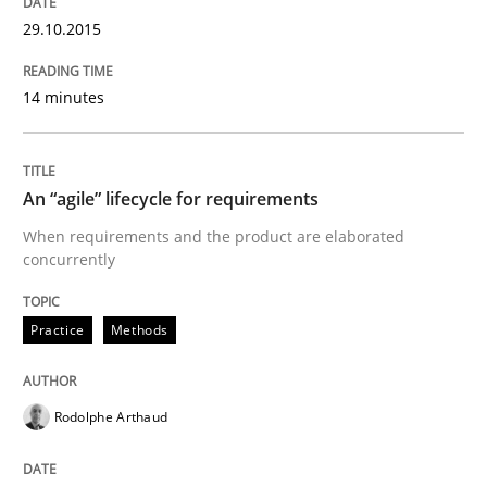
29.10.2015
READ ARTICLE
14 minutes
Studies and Research
An “agile” lifecycle for requirements
When requirements and the product are elaborated
RE in Agile Projects: a Survey
concurrently
Practice
Methods
Has RE adapted itself to the challenges of Agile meth
Rodolphe Arthaud
Written by
Gareth Rogers
30. April 2015 · 1 minute read · 2 Comments