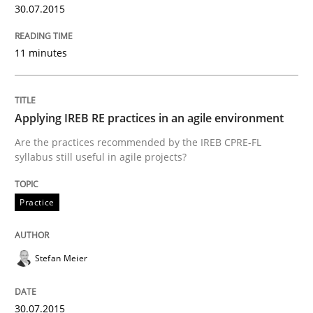
READ ARTICLE
30.07.2015
11 minutes
Practice
Applying IREB RE practices in an agile environment
Agility and Obligation
Are the practices recommended by the IREB CPRE-FL
syllabus still useful in agile projects?
Part 2: The Art of Assigning Software Development
Practice
Written by
Gunnar Harde
Stefan Meier
30. April 2015 · 10 minutes read
READ ARTICLE
30.07.2015