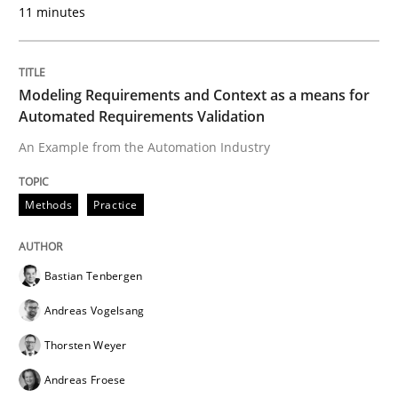
11 minutes
Poor requirements?
Welcome outsourcing!
Modeling Requirements and Context as a means for
Automated Requirements Validation
An Example from the Automation Industry
Written by
Johan Zandhuis
30. October 2014 · 12 minutes read · 2 Comments
Methods
Practice
READ ARTICLE
Bastian Tenbergen
Andreas Vogelsang
Practice
Thorsten Weyer
Andreas Froese
Product Management