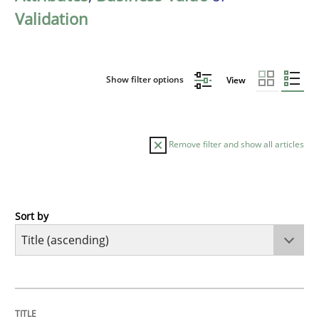
Validation
Show filter options
View
Remove filter and show all articles
Sort by
Methods
Advance
TITLE
TOPIC
AUTHOR
DATE
READING