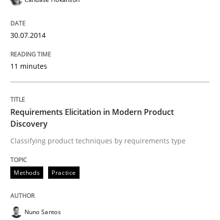
30.07.2014
Written by
Cyrille Babin
12. March 2026 · 9 minutes read
11 minutes
READ ARTICLE
Requirements Elicitation in Modern Product
Discovery
Methods
Practice
Classifying product techniques by requirements type
Splitting Requirements at Scale
Methods
Practice
Strategies for building manageable requirements hi
Nuno Santos