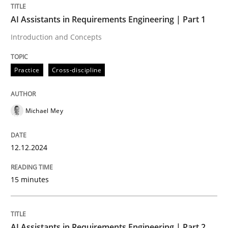
AI Assistants in Requirements Engineering | Part 1
Introduction and Concepts
Written by
Michael Mey
12. December 2024 · 15 minutes read
Practice
Cross-discipline
READ ARTICLE
Michael Mey
Practice
Cross-discipline
12.12.2024
AI Assistants in Requirements Engineer
15 minutes
Implementation and Future Trends
AI Assistants in Requirements Engineering | Part 2