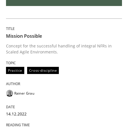
Open Up
How the ReqIF Standard for Requirements Exchange D
Mission Possible
Concept for the successful handling of integral NFRs in
Scaled Agile Environments.
Written by
Michael Jastram
30. July 2014 · 21 minutes read · 4 Comments
Practice
Cross-discipline
READ ARTICLE
Rainer Grau
Studies and Research
14.12.2022