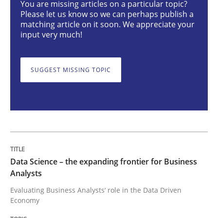
You are missing articles on a particular topic?
Please let us know so we can perhaps publish a
matching article on it soon. We appreciate your
Data Science – the expanding frontier f
input very much!
Evaluating Business Analysts‘ role in the Data Drive
SUGGEST MISSING TOPIC
Written by
Priyank Arora
09. May 2019 · 18 minutes read · 2 Comments
READ ARTICLE
Data Science – the expanding frontier for Business
Analysts
Evaluating Business Analysts‘ role in the Data Driven
Methods
Practice
Economy