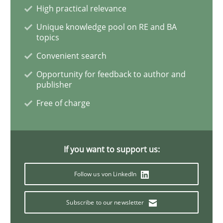
High practical relevance
Unique knowledge pool on RE and BA
Modeling Requirements and Context as
topics
Convenient search
An Example from the Automation Industry
Opportunity for feedback to author and
publisher
Free of charge
Written by
Bastian Tenbergen
Andreas Vogelsang
Thorsten Weyer
15. June 2016 · 27 minutes read
If you want to support us:
READ ARTICLE
Follow us von LinkedIn
Subscribe to our newsletter
Practice