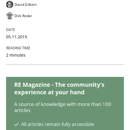
Practice
Cross-discipline
David Gilbert
Dirk Röder
Mission Possible
05.11.2019
Concept for the successful handling of integral NFRs 
2 minutes
Written by
Rainer Grau
14. December 2022 · 11 minutes read
RE Magazine - The community's
experience at your hand
READ ARTICLE
A source of knowledge with more than 100
articles
All articles remain fully accessible
Methods
Practice