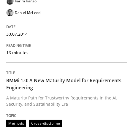
Karim Kanso
Daniel McLeod
Written by
Praveen Chinnappa
16. June 2026 · 9 minutes read
30.07.2014
READ ARTICLE
16 minutes
Practice
Methods
RMMi 1.0: A New Maturity Model for Requirements
The Potential of User Tests for Requir
Engineering
A Maturity Path for Trustworthy Requirements in the AI,
Security, and Sustainability Era
It seems evident to test designs or prototypes of so
Methods
Cross-discipline