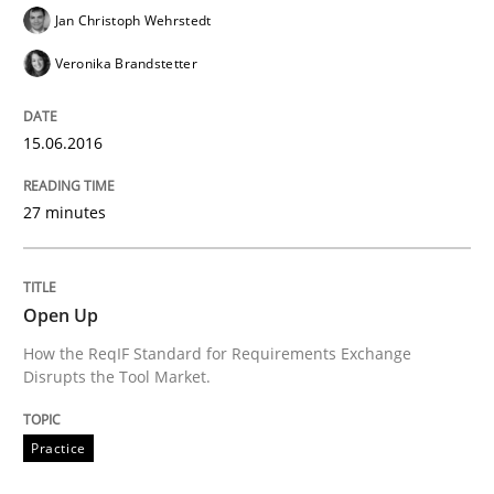
Jan Christoph Wehrstedt
Veronika Brandstetter
Effective product management is the critical success f
15.06.2016
Written by
Christof Ebert
27 minutes
30. July 2014 · 16 minutes read · 2 Comments
READ ARTICLE
Open Up
How the ReqIF Standard for Requirements Exchange
Disrupts the Tool Market.
Practice
Studies and Research
Practice
Project Value Delivered