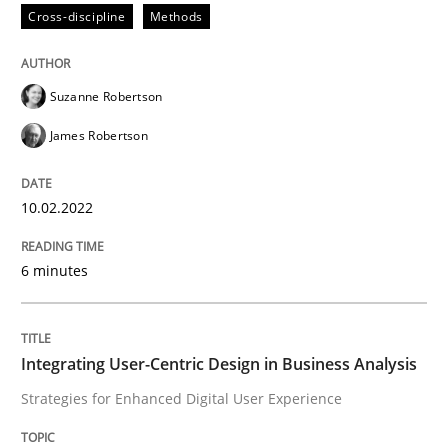
Cross-discipline
Methods
Practice
Methods
Suzanne Robertson
James Robertson
Integrating User-Centric Design in Busi
10.02.2022
Strategies for Enhanced Digital User Experience
6 minutes
Written by
Nastassia Shahun
18. March 2025 · 17 minutes read
Integrating User-Centric Design in Business Analysis
Strategies for Enhanced Digital User Experience
READ ARTICLE