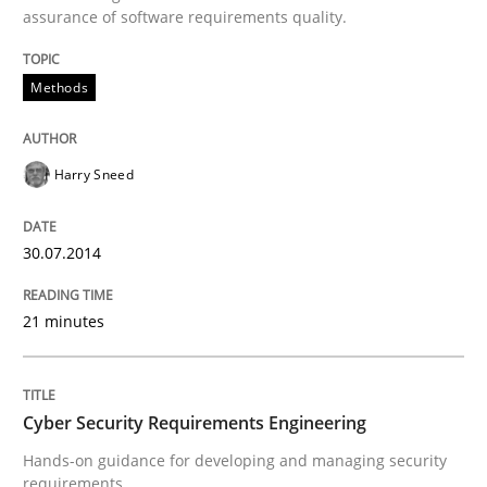
assurance of software requirements quality.
Methods
Methods
Automated Quality Assurance
Harry Sneed
Automated Quality Assurance of Software Requirement
30.07.2014
Written by
Harry Sneed
21 minutes
30. July 2014 · 21 minutes read · 1 Comment
READ ARTICLE
Cyber Security Requirements Engineering
Hands-on guidance for developing and managing security
requirements