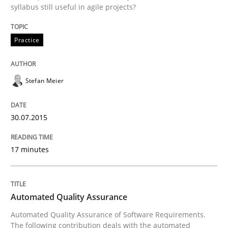
syllabus still useful in agile projects?
30. July 2015 · 17 minutes read
READ ARTICLE
Practice
Stefan Meier
30.07.2015
can perhaps publish a matching article on it soon. We apprec
17 minutes
Automated Quality Assurance
Automated Quality Assurance of Software Requirements.
The following contribution deals with the automated