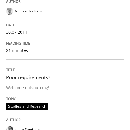
Michael Jastram
The True Measure of Requirements Quality.
30.07.2014
Written by
Joy Beatty
Candase Hokanson
30. July 2014 · 11 minutes read · 4 Comments
21 minutes
READ ARTICLE
Poor requirements?
Welcome outsourcing!
Methods
Practice
Studies and Research
Requirements Elicitation in Modern Pr
Johan Zandhuis