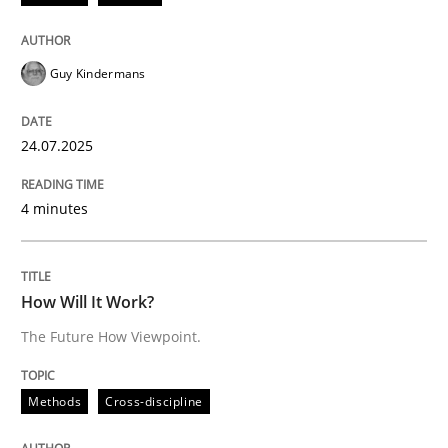
24. July 2025 · 4 minutes read
READ ARTICLE
Guy Kindermans
24.07.2025
Methods
Cross-discipline
4 minutes
How Will It Work?
How Will It Work?
The Future How Viewpoint.
The Future How Viewpoint.
Methods
Cross-discipline
Written by
Suzanne Robertson
James Robertson
19. March 2020 · 6 minutes read