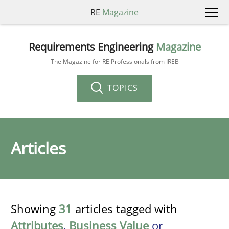
RE
Magazine
Requirements Engineering
Magazine
The Magazine for RE Professionals from IREB
TOPICS
Articles
Showing
31
articles tagged with
Attributes
,
Business Value
or