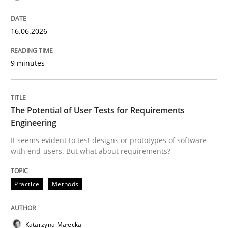
READ ARTICLE
16.06.2026
Practice
Studies and Research
9 minutes
Why Your Agile Organization Needs a 
The Potential of User Tests for Requirements
Engineering
How Product Owners (POs), Business Analysts and Req
It seems evident to test designs or prototypes of software
with end-users. But what about requirements?
Written by
Howard Podeswa
Practice
Methods
22. March 2023 · 17 minutes read
READ ARTICLE
Katarzyna Małecka