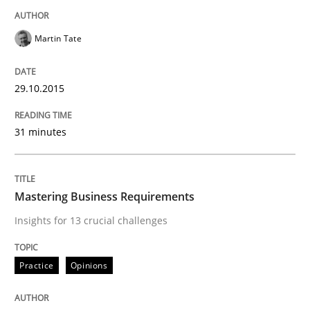
Practice
Opinions
Martin Tate
Mastering Business Requirements
29.10.2015
Insights for 13 crucial challenges
31 minutes
Mastering Business Requirements
Written by
David Gilbert
Dirk Röder
05. November 2019 · 2 minutes read · 4 Comments
Insights for 13 crucial challenges
READ ARTICLE
Practice
Opinions