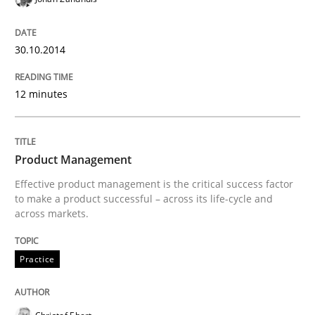
Classifying product techniques by requirements type
30.10.2014
Written by
Nuno Santos
12 minutes
20. February 2024 · 14 minutes read
READ ARTICLE
Product Management
Effective product management is the critical success factor
to make a product successful – across its life-cycle and
across markets.
Methods
Practice
Rigorous Verification