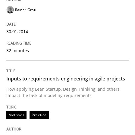
READ ARTICLE
Rainer Grau
30.01.2014
Methods
Practice
32 minutes
Inputs to requirements engineering in a
Inputs to requirements engineering in agile projects
How applying Lean Startup, Design Thinking, and oth
How applying Lean Startup, Design Thinking, and others,
impact the task of modeling requirements
Written by
Nuno Santos
Nuno Ferreira
Ricardo J. Machado
Methods
Practice
30. June 2021 · 19 minutes read
READ ARTICLE