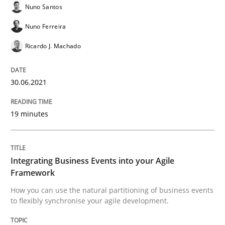
Nuno Santos
Nuno Ferreira
Ricardo J. Machado
Cross-discipline
Methods
30.06.2021
Integrating Business Events into your 
19 minutes
How you can use the natural partitioning of business 
Integrating Business Events into your Agile
Framework
Written by
Suzanne Robertson
James Robertson
10. February 2022 · 6 minutes read
How you can use the natural partitioning of business events
to flexibly synchronise your agile development.
READ ARTICLE