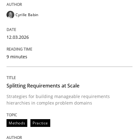
Written by
Katarzyna Małecka
20. April 2021 · 11 minutes read
Cyrille Babin
READ ARTICLE
12.03.2026
9 minutes
Methods
The Recover Approach
Splitting Requirements at Scale
Strategies for building manageable requirements
hierarchies in complex problem domains
Reverse Modeling and Up-To-Date Evolution of Functi
Methods
Practice