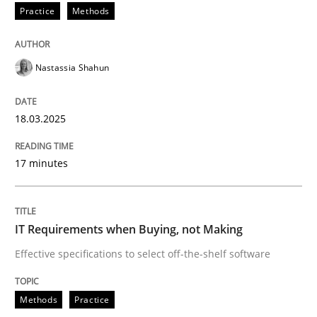
Practice
Methods
Methods
Practice
Nastassia Shahun
IT Requirements when Buying, not Mak
18.03.2025
Effective specifications to select off-the-shelf software
17 minutes
Written by
Martin Tate
IT Requirements when Buying, not Making
29. October 2015 · 31 minutes read
Effective specifications to select off-the-shelf software
READ ARTICLE
Methods
Practice