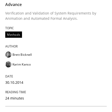
TIME
Verification and Validation of System Requirements 
Advance
Verification and Validation of System Requirements by
Animation and Automated Formal Analysis.
Written by
Brett Bicknell
Karim Kanso
30. October 2014 · 24 minutes read
Methods
READ ARTICLE
Brett Bicknell
Karim Kanso
Practice
Cross-discipline
30.10.2014
AI Assistants in Requirements Engineer
24 minutes
Introduction and Concepts