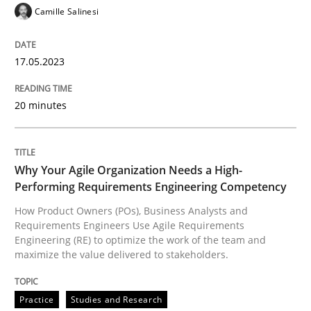
Camille Salinesi
17.05.2023
Practice
Studies and Research
20 minutes
Why Your Agile Organization Needs a 
Why Your Agile Organization Needs a High-
How Product Owners (POs), Business Analysts and Req
Performing Requirements Engineering Competency
How Product Owners (POs), Business Analysts and
Requirements Engineers Use Agile Requirements
Engineering (RE) to optimize the work of the team and
Written by
Howard Podeswa
22. March 2023 · 17 minutes read
maximize the value delivered to stakeholders.
READ ARTICLE
Practice
Studies and Research