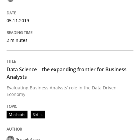
Effective specifications to select off-the-shelf software
05.11.2019
2 minutes
Written by
Martin Tate
29. October 2015 · 31 minutes read
Data Science – the expanding frontier for Business
READ ARTICLE
Analysts
Evaluating Business Analysts‘ role in the Data Driven
Economy
Practice
Methods
Methods
Skills
Cyber Security Requirements Engineer
Priyank Arora