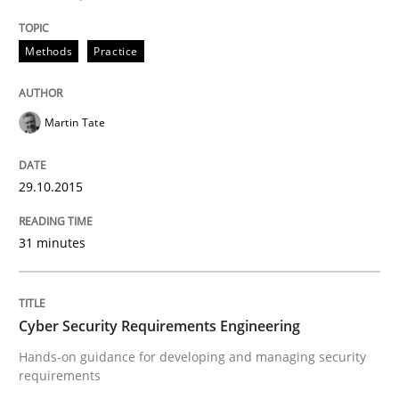
Written by
Albert Tort
Methods
Practice
29. January 2015 · 18 minutes read
READ ARTICLE
Martin Tate
29.10.2015
Practice
Methods
31 minutes
Readable requirements
Cyber Security Requirements Engineering
Readable requirements are not a matter of course – o
Hands-on guidance for developing and managing security
requirements