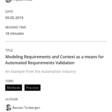
Hands-on guidance for developing and managing sec
09.05.2019
Written by
Christof Ebert
18 minutes
29. October 2015 · 14 minutes read
READ ARTICLE
Modeling Requirements and Context as a means for
Automated Requirements Validation
An Example from the Automation Industry
Practice
Methods
Practice
Applying IREB RE practices in an agile
Bastian Tenbergen