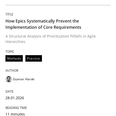
Written by
Gunnar Harde
28. January 2026 · 11 minutes read
How Epics Systematically Prevent the
Implementation of Core Requirements
READ ARTICLE
A Structural Analysis of Prioritization Pitfalls in Agile
Hierarchies
Methods
Practice
can perhaps publish a matching article on it soon. We apprec
Gunnar Harde
28.01.2026
11 minutes