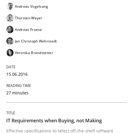
Are the practices recommended by the IREB CPRE-FL syll
Andreas Vogelsang
Thorsten Weyer
Written by
Stefan Meier
30. July 2015 · 17 minutes read
Andreas Froese
Jan Christoph Wehrstedt
READ ARTICLE
Veronika Brandstetter
Methods
15.06.2016
The Recover Approach
27 minutes
Reverse Modeling and Up-To-Date Evolution of Functi
IT Requirements when Buying, not Making
Effective specifications to select off-the-shelf software