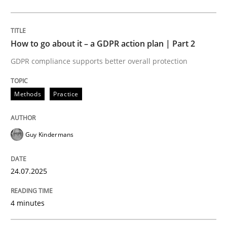
Methods
Practice
How to go about it – a GDPR action plan | Part 2
GDPR compliance supports better overall protection
How to go about it – a GDPR action plan
Methods
Practice
GDPR compliance supports better overall protection
Guy Kindermans
Written by
Guy Kindermans
24. July 2025 · 4 minutes read
24.07.2025
READ ARTICLE
4 minutes