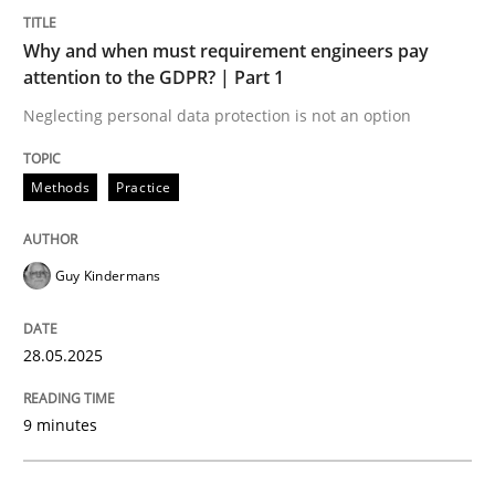
Methods
Practice
Why and when must requirement engineers pay
attention to the GDPR? | Part 1
Why and when must requirement engine
Neglecting personal data protection is not an option
Neglecting personal data protection is not an option
Methods
Practice
Written by
Guy Kindermans
28. May 2025 · 9 minutes read
Guy Kindermans
READ ARTICLE
28.05.2025
Practice
Methods
9 minutes