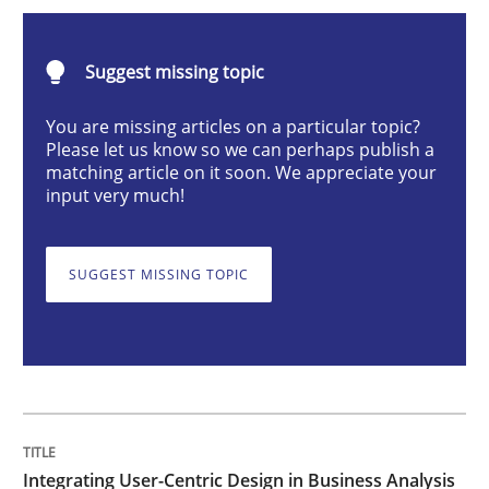
Integrating User-Centric Design in Busi
Suggest missing topic
Strategies for Enhanced Digital User Experience
You are missing articles on a particular topic?
Please let us know so we can perhaps publish a
matching article on it soon. We appreciate your
input very much!
Written by
Nastassia Shahun
18. March 2025 · 17 minutes read
SUGGEST MISSING TOPIC
READ ARTICLE
Practice
Cross-discipline
AI Assistants in Requirements Engineer
Integrating User-Centric Design in Business Analysis