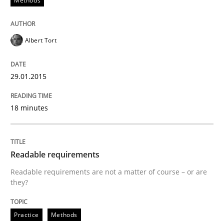
Methods
READ ARTICLE
Albert Tort
Methods
29.01.2015
18 minutes
Rigorous Verification
Readable requirements
A new approach for requirements validation and rigor
Readable requirements are not a matter of course – or are
they?
Written by
Brett Bicknell
Karim Kanso
Daniel McLeod
30. July 2014 · 16 minutes read
Practice
Methods