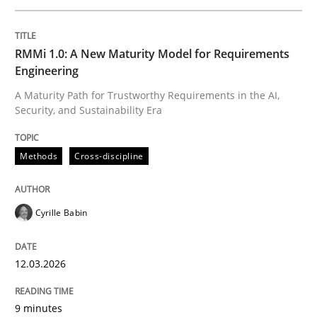
Written by
Cyrille Babin
RMMi 1.0: A New Maturity Model for Requirements
12. March 2026 · 9 minutes read
Engineering
A Maturity Path for Trustworthy Requirements in the AI,
READ ARTICLE
Security, and Sustainability Era
Methods
Cross-discipline
Methods
Practice
Cyrille Babin
How Epics Systematically Prevent the 
12.03.2026
A Structural Analysis of Prioritization Pitfalls in Agile 
9 minutes