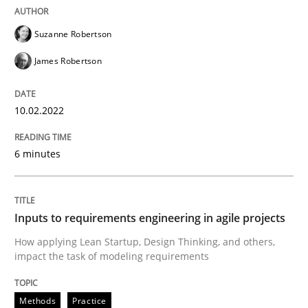
Methods
Practice
Suzanne Robertson
James Robertson
Inputs to requirements engineering in a
10.02.2022
How applying Lean Startup, Design Thinking, and oth
6 minutes
Written by
Nuno Santos
Nuno Ferreira
Ricardo J. Machado
30. June 2021 · 19 minutes read
Inputs to requirements engineering in agile projects
How applying Lean Startup, Design Thinking, and others,
READ ARTICLE
impact the task of modeling requirements
Methods
Practice