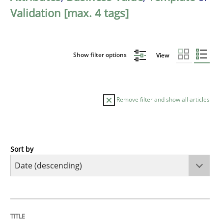
Validation [max. 4 tags]
Show filter options
View
Remove filter and show all articles
Sort by
Practice
Methods
Requirements for cross-cutting qualitie
TITLE
TOPIC
AUTHOR
DATE
READING