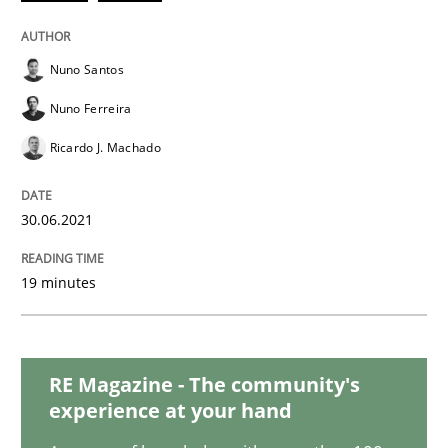
Practice
Methods
Nuno Santos
The Potential of User Tests for Requir
Nuno Ferreira
Ricardo J. Machado
It seems evident to test designs or prototypes of so
30.06.2021
Written by
Katarzyna Małecka
20. April 2021 · 11 minutes read
19 minutes
READ ARTICLE
RE Magazine - The community's
experience at your hand
Methods
Cross-discipline