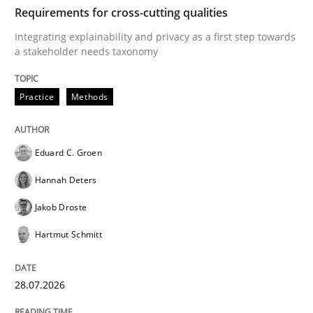
TIME
Integrating explainability and privacy as a first ste
Requirements for cross-cutting qualities
Integrating explainability and privacy as a first step towards
a stakeholder needs taxonomy
Written by
Eduard C. Groen
Hannah Deters
Jakob Droste
Hartmut 
28. July 2026 · 22 minutes read
Practice
Methods
READ ARTICLE
Eduard C. Groen
Hannah Deters
Cross-discipline
Methods
Jakob Droste
Hartmut Schmitt
Strengthening the Requirements Engin
28.07.2026
Integrating a Testing Mindset for Requirements Engin