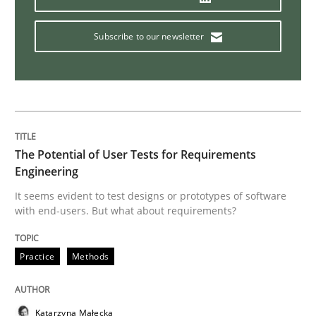
Mastering Business Requirements
Subscribe to our newsletter
Insights for 13 crucial challenges
The Potential of User Tests for Requirements
Written by
David Gilbert
Dirk Röder
05. November 2019 · 2 minutes read · 4 Comments
Engineering
It seems evident to test designs or prototypes of software
READ ARTICLE
with end-users. But what about requirements?
Practice
Methods
Methods
Skills
Katarzyna Małecka