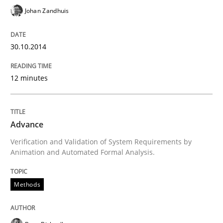
READ ARTICLE
Johan Zandhuis
30.10.2014
Practice
12 minutes
Product Management
Advance
Effective product management is the critical success f
Verification and Validation of System Requirements by
Animation and Automated Formal Analysis.
Written by
Christof Ebert
Methods
30. July 2014 · 16 minutes read · 2 Comments
READ ARTICLE