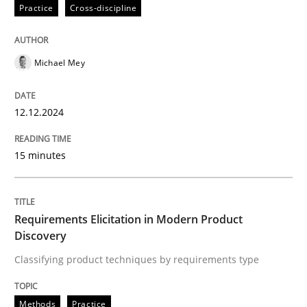
12. December 2024 · 15 minutes read
Practice
Cross-discipline
READ ARTICLE
Michael Mey
Methods
Practice
12.12.2024
15 minutes
Requirements Elicitation in Modern Pr
Classifying product techniques by requirements type
Requirements Elicitation in Modern Product
Discovery
Classifying product techniques by requirements type
Written by
Nuno Santos
20. February 2024 · 14 minutes read
Methods
Practice