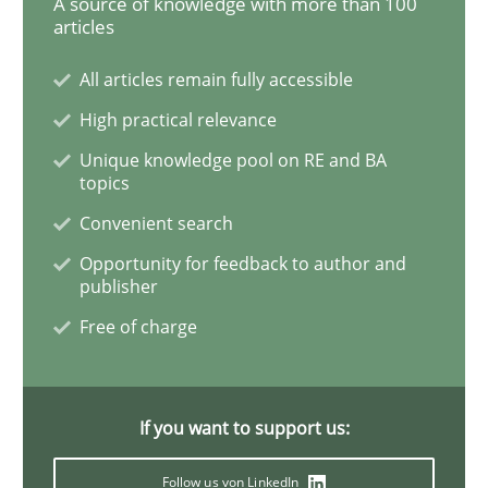
A source of knowledge with more than 100
articles
How Will It Work?
All articles remain fully accessible
High practical relevance
The Future How Viewpoint.
Unique knowledge pool on RE and BA
topics
Convenient search
Written by
Suzanne Robertson
James Robertson
Opportunity for feedback to author and
19. March 2020 · 6 minutes read
publisher
Free of charge
READ ARTICLE
If you want to support us:
Practice
Opinions
Follow us von LinkedIn