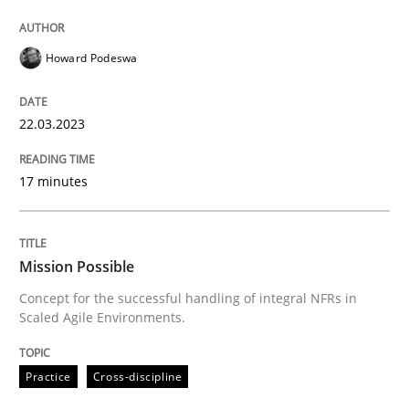
Howard Podeswa
Practice
Cross-discipline
22.03.2023
Mission Possible
17 minutes
Concept for the successful handling of integral NFRs 
Mission Possible
Written by
Rainer Grau
Concept for the successful handling of integral NFRs in
14. December 2022 · 11 minutes read
Scaled Agile Environments.
READ ARTICLE
Practice
Cross-discipline