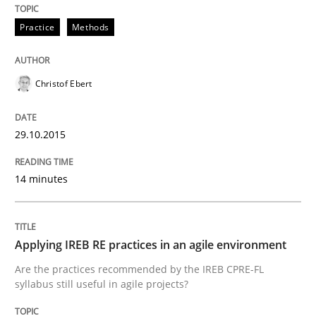
Written by
Frank Rabeler
30. October 2014 · 15 minutes read
Practice
Methods
READ ARTICLE
Christof Ebert
29.10.2015
Studies and Research
14 minutes
Poor requirements?
Applying IREB RE practices in an agile environment
Welcome outsourcing!
Are the practices recommended by the IREB CPRE-FL
syllabus still useful in agile projects?
Written by
Johan Zandhuis