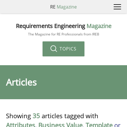
RE
Magazine
Requirements Engineering
Magazine
The Magazine for RE Professionals from IREB
TOPICS
Articles
Showing
35
articles tagged with
Attributes
,
Business Value
,
Template
or