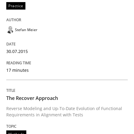
30. October 2014 · 12 minutes read · 2 Comments
Practice
READ ARTICLE
Stefan Meier
Methods
30.07.2015
17 minutes
Advance
The Recover Approach
Verification and Validation of System Requirements 
Reverse Modeling and Up-To-Date Evolution of Functional
Requirements in Alignment with Tests
Written by
Brett Bicknell
Karim Kanso
30. October 2014 · 24 minutes read