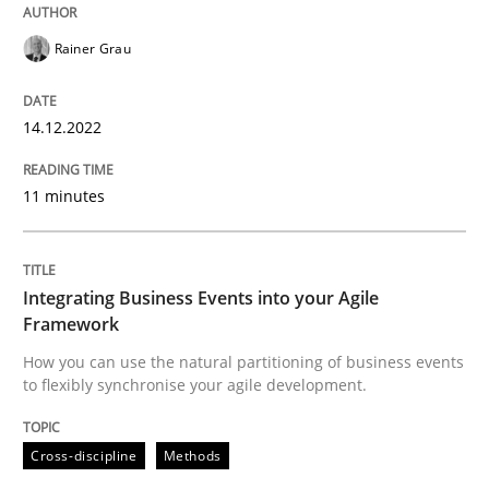
Rainer Grau
Cross-discipline
Methods
14.12.2022
Integrating Business Events into your 
11 minutes
How you can use the natural partitioning of business 
Integrating Business Events into your Agile
Framework
Written by
Suzanne Robertson
James Robertson
10. February 2022 · 6 minutes read
How you can use the natural partitioning of business events
to flexibly synchronise your agile development.
READ ARTICLE
Cross-discipline
Methods