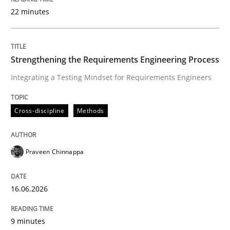
22 minutes
Written by
Praveen Chinnappa
16. June 2026 · 9 minutes read
Strengthening the Requirements Engineering Process
Integrating a Testing Mindset for Requirements Engineers
READ ARTICLE
Cross-discipline
Methods
Methods
Cross-discipline
Praveen Chinnappa
RMMi 1.0: A New Maturity Model for R
16.06.2026
A Maturity Path for Trustworthy Requirements in the AI
9 minutes