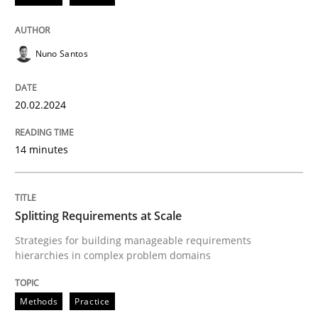
READ ARTICLE
Nuno Santos
Methods
Practice
20.02.2024
Splitting Requirements at Scale
14 minutes
Strategies for building manageable requirements hi
Splitting Requirements at Scale
Strategies for building manageable requirements
hierarchies in complex problem domains
Written by
Gareth Rogers
12. September 2023 · 21 minutes read
Methods
Practice