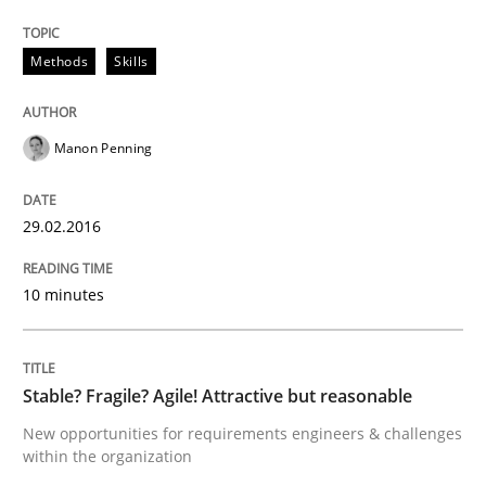
Methods
Skills
Written by
Christoph Wolf
30. July 2015 · 17 minutes read · 1 Comment
Manon Penning
READ ARTICLE
29.02.2016
Practice
10 minutes
Requirements Engineering and Agile
Stable? Fragile? Agile! Attractive but reasonable
Paying attention to requirements in an agile work en
New opportunities for requirements engineers & challenges
within the organization