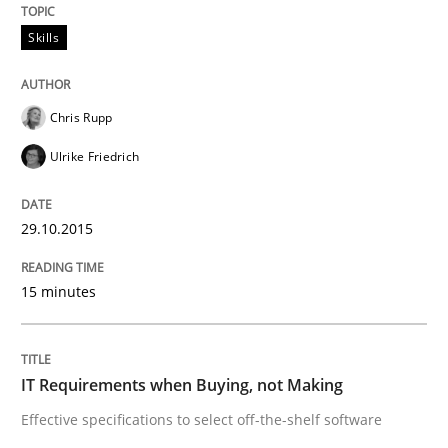
Skills
Written by
Sven van der Zee
29. January 2015 · 6 minutes read · 2 Comments
Chris Rupp
READ ARTICLE
Ulrike Friedrich
Skills
Methods
29.10.2015
Bridging communication gaps with a Fe
15 minutes
How product manager and development team found
IT Requirements when Buying, not Making
Effective specifications to select off-the-shelf software