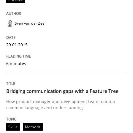
READ ARTICLE
Sven van der Zee
29.01.2015
Practice
6 minutes
How agile can Requirements Engineers 
Bridging communication gaps with a Feature Tree
My experiences from the Telecoms industry.
How product manager and development team found a
common language and understanding
Written by
Gareth Rogers
30. July 2014 · 11 minutes read · 1 Comment
Skills
Methods