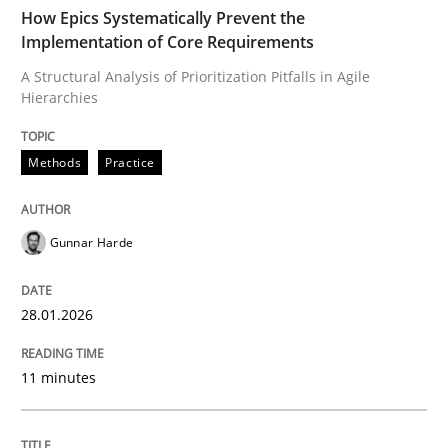
TIME
A Structural Analysis of Prioritization Pitfalls in Agile 
How Epics Systematically Prevent the
Implementation of Core Requirements
A Structural Analysis of Prioritization Pitfalls in Agile
Hierarchies
Written by
Gunnar Harde
28. January 2026 · 11 minutes read
Methods
Practice
READ ARTICLE
Gunnar Harde
Cross-discipline
Practice
28.01.2026
Beyond Participation
11 minutes
Why Organizational Embedding Precedes Stakeholder