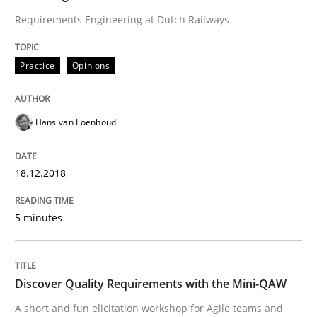
Biased Toddlers
Requirements Engineering at Dutch Railways
Practice
Opinions
How bias will affect even the simplest of specification
Hans van Loenhoud
Written by
Manon Penning
21. February 2017 · 7 minutes read
18.12.2018
READ ARTICLE
5 minutes
Opinions
Discover Quality Requirements with the Mini-QAW
A short and fun elicitation workshop for Agile teams and
Sharing My Doubts on Shall / Should / W