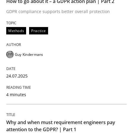
How to go about it – a GDPR action plan | Part 2
Written by
Guy Kindermans
24. July 2025 · 4 minutes read
GDPR compliance supports better overall protection
READ ARTICLE
Methods
Practice
Guy Kindermans
Methods
Practice
24.07.2025
Why and when must requirement engine
4 minutes
Neglecting personal data protection is not an option
Written by
Guy Kindermans
Why and when must requirement engineers pay
28. May 2025 · 9 minutes read
attention to the GDPR? | Part 1