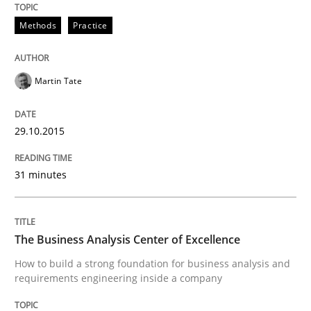
Written by
Ina Paschen
Emmerich Fuchs
Methods
Practice
29. January 2015 · 18 minutes read · 2 Comments
READ ARTICLE
Martin Tate
29.10.2015
Practice
Opinions
31 minutes
Agile Product Ownership
The Business Analysis Center of Excellence
9 Essentials for Product Success
How to build a strong foundation for business analysis and
requirements engineering inside a company