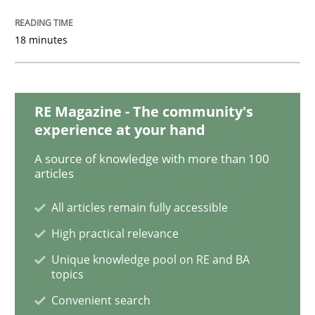
18 minutes
Discover Quality Requirements with t
A short and fun elicitation workshop for Agile teams 
RE Magazine - The community's
experience at your hand
A source of knowledge with more than 100
Written by
Thijmen de Gooijer
Michael Keeling
Will Chaparro
articles
08. November 2018 · 15 minutes read
All articles remain fully accessible
READ ARTICLE
High practical relevance
Unique knowledge pool on RE and BA
topics
Cross-discipline
Convenient search