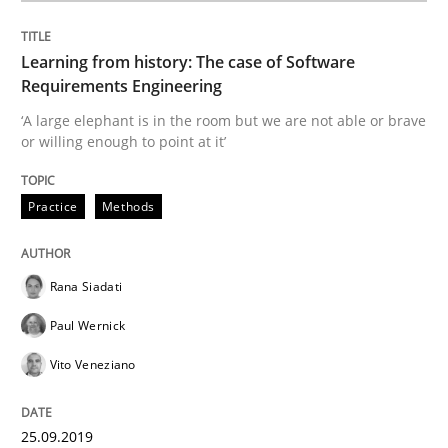
Methods
Skills
Learning from history: The case of Software
Requirements Engineering
Data Science – the expanding frontier f
‘A large elephant is in the room but we are not able or brave
or willing enough to point at it’
Evaluating Business Analysts‘ role in the Data Drive
Practice
Methods
Written by
Priyank Arora
Rana Siadati
09. May 2019 · 18 minutes read · 2 Comments
Paul Wernick
READ ARTICLE
Vito Veneziano
25.09.2019