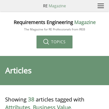
RE
Magazine
Requirements Engineering
Magazine
The Magazine for RE Professionals from IREB
TOPICS
Articles
Showing
38
articles tagged with
Attributes
,
Business Value
,