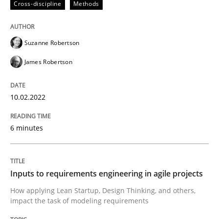
Cross-discipline
Methods
READ ARTICLE
Suzanne Robertson
James Robertson
Methods
Practice
10.02.2022
Inputs to requirements engineering in a
6 minutes
How applying Lean Startup, Design Thinking, and oth
Inputs to requirements engineering in agile projects
How applying Lean Startup, Design Thinking, and others,
Written by
Nuno Santos
Nuno Ferreira
Ricardo J. Machado
30. June 2021 · 19 minutes read
impact the task of modeling requirements