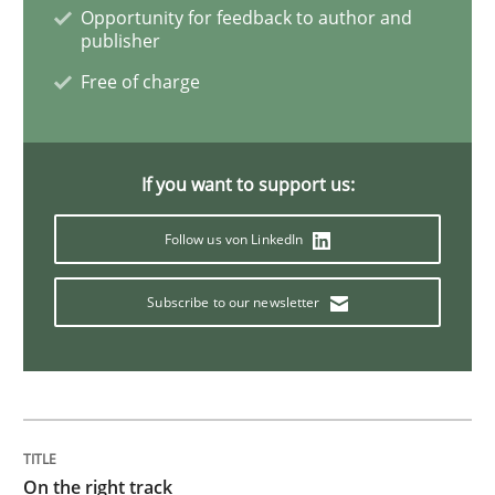
Opportunity for feedback to author and
publisher
To Brainstorm or Not to Brainstorm
Free of charge
Neuropsychological Insights on Creativity
If you want to support us:
Follow us von LinkedIn
Written by
Inge Kress
Anja Schwarz
12. September 2017 · 24 minutes read
Subscribe to our newsletter
READ ARTICLE
Practice
Cross-discipline
On the right track