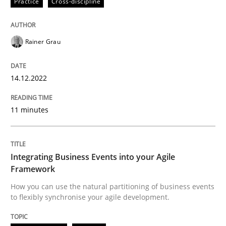
Practice
Cross-discipline
14. December 2022 · 11 minutes read
READ ARTICLE
Rainer Grau
14.12.2022
Cross-discipline
Methods
11 minutes
Integrating Business Events into your 
Integrating Business Events into your Agile
How you can use the natural partitioning of business 
Framework
How you can use the natural partitioning of business events
to flexibly synchronise your agile development.
Written by
Suzanne Robertson
James Robertson
10. February 2022 · 6 minutes read