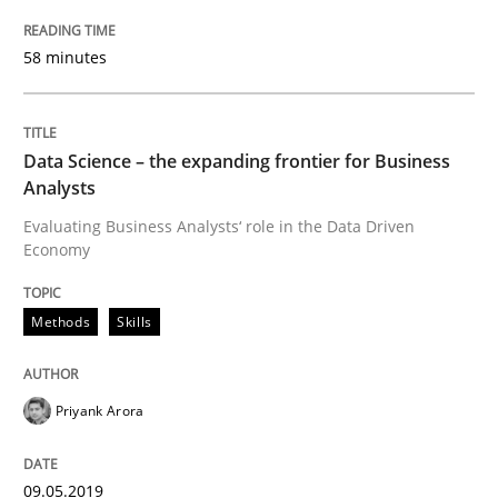
Practice
Opinions
58 minutes
On the right track
Data Science – the expanding frontier for Business
Requirements Engineering at Dutch Railways
Analysts
Evaluating Business Analysts‘ role in the Data Driven
Economy
Written by
Hans van Loenhoud
18. December 2018 · 5 minutes read
Methods
Skills
READ ARTICLE
Priyank Arora
Practice
Methods
09.05.2019