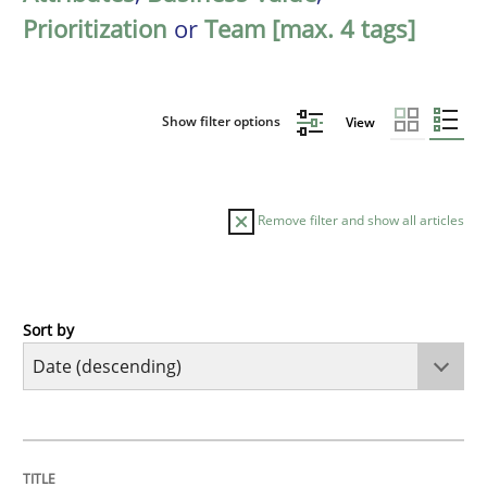
Prioritization
or
Team [max. 4 tags]
Show filter options
View
Remove filter and show all articles
Sort by
Methods
Practice
How Epics Systematically Prevent the 
TITLE
TOPIC
AUTHOR
DATE
READING