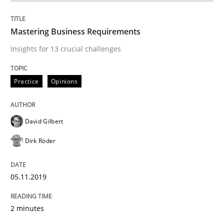
Practice
Methods
Mastering Business Requirements
Insights for 13 crucial challenges
Learning from history: The case of So
Practice
Opinions
‘A large elephant is in the room but we are not able or 
David Gilbert
Dirk Röder
Written by
Rana Siadati
Paul Wernick
Vito Veneziano
25. September 2019 · 58 minutes read
05.11.2019
READ ARTICLE
2 minutes