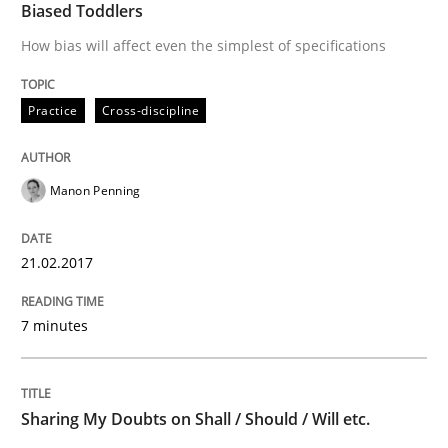
Biased Toddlers
How to create awareness for some of the difficulties
How bias will affect even the simplest of specifications
Practice
Cross-discipline
Written by
Manon Penning
29. February 2016 · 10 minutes read
Manon Penning
READ ARTICLE
21.02.2017
Skills
7 minutes
Stable? Fragile? Agile! Attractive but re
Sharing My Doubts on Shall / Should / Will etc.