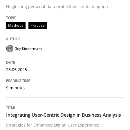
Neglecting personal data protection is not an option
READ ARTICLE
Methods
Practice
Guy Kindermans
can perhaps publish a matching article on it soon. We apprec
28.05.2025
9 minutes
Integrating User-Centric Design in Business Analysis
Practice
Methods
Strategies for Enhanced Digital User Experience