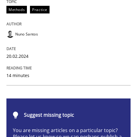
Requirements Elicitation in Modern Pr
Methods
Practice
Nuno Santos
Classifying product techniques by requirements type
20.02.2024
Written by
Nuno Santos
20. February 2024 · 14 minutes read
14 minutes
READ ARTICLE
Suggest missing topic
Methods
Practice
You are missing articles on a particular topic?
Please let us know so we can perhaps publish a