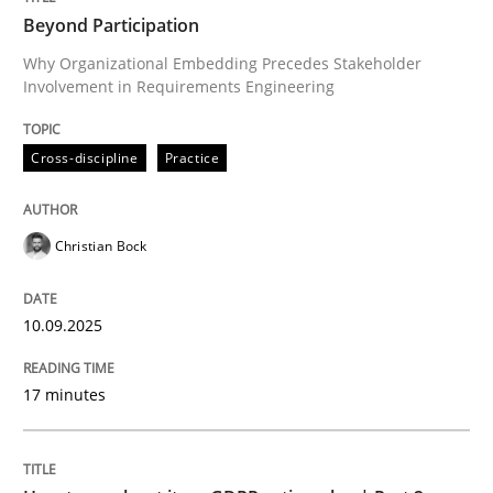
Beyond Participation
Why Organizational Embedding Precedes Stakeholder
Involvement in Requirements Engineering
Written by
Christian Bock
10. September 2025 · 17 minutes read
Cross-discipline
Practice
READ ARTICLE
Christian Bock
Methods
Practice
10.09.2025
How to go about it – a GDPR action plan
17 minutes
GDPR compliance supports better overall protection