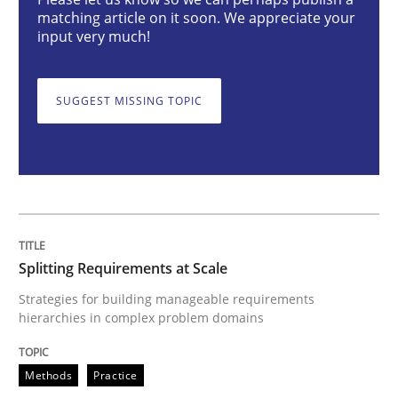
Splitting Requirements at Scale
matching article on it soon. We appreciate your
input very much!
Strategies for building manageable requirements hi
SUGGEST MISSING TOPIC
Written by
Gareth Rogers
12. September 2023 · 21 minutes read
READ ARTICLE
Splitting Requirements at Scale
Strategies for building manageable requirements
hierarchies in complex problem domains
Practice
Studies and Research
Methods
Practice
Why Your Agile Organization Needs a 