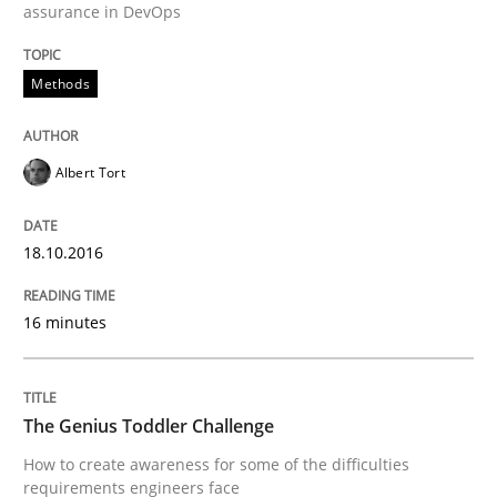
assurance in DevOps
Methods
Written by
Martin Tate
29. October 2015 · 31 minutes read
Albert Tort
READ ARTICLE
18.10.2016
Skills
16 minutes
The Business Analysis Center of Excell
The Genius Toddler Challenge
How to create awareness for some of the difficulties
How to build a strong foundation for business analy
requirements engineers face