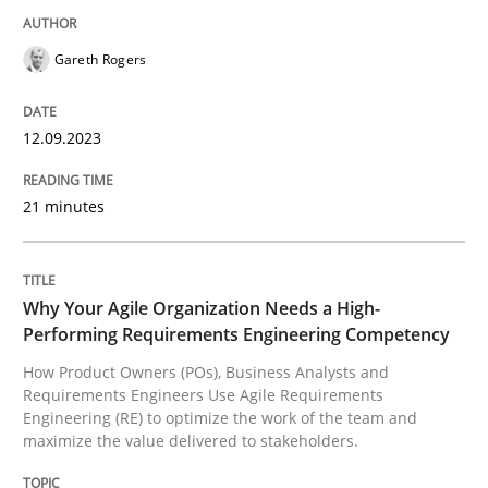
Gareth Rogers
How Product Owners (POs), Business Analysts and Req
12.09.2023
Written by
Howard Podeswa
22. March 2023 · 17 minutes read
21 minutes
READ ARTICLE
Why Your Agile Organization Needs a High-
Performing Requirements Engineering Competency
RE Magazine - The community's experie
How Product Owners (POs), Business Analysts and
Requirements Engineers Use Agile Requirements
A source of knowledge with more than 100 articles
Engineering (RE) to optimize the work of the team and
Convenient search
maximize the value delivered to stakeholders.
All articles remain fully accessible
Opportunity for feedback to author and publishe
If you want to support us: