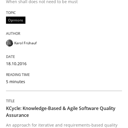
When shall does not need to be must
New opportunities for requirements engineers & chal
Opinions
Written by
Chris Rupp
Ulrike Friedrich
29. October 2015 · 15 minutes read
Karol Frühauf
READ ARTICLE
18.10.2016
Methods
Practice
5 minutes
IT Requirements when Buying, not Mak
KCycle: Knowledge-Based & Agile Software Quality
Assurance
An approach for iterative and requirements-based quality
Effective specifications to select off-the-shelf software