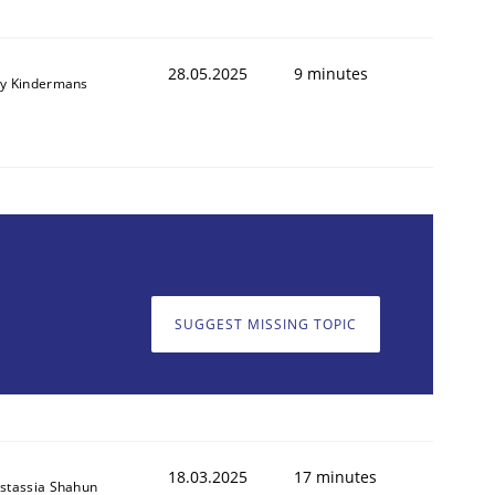
28.05.2025
9 minutes
y Kindermans
SUGGEST MISSING TOPIC
18.03.2025
17 minutes
stassia Shahun