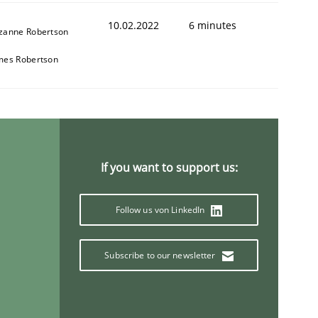
10.02.2022
6 minutes
zanne Robertson
mes Robertson
1
If you want to support us:
Follow us von LinkedIn
Subscribe to our newsletter