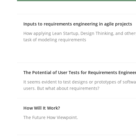
Integrating User-Centric Design in 
Inputs to requirements engineering in agile projects
How applying Lean Startup, Design Thinking, and other
task of modeling requirements
Strategies for Enhanced Digital User Experience
The Potential of User Tests for Requirements Enginee
Written by
Nastassia Shahun
18. March 2025 · 17 minutes read
It seems evident to test designs or prototypes of softw
READ ARTICLE
users. But what about requirements?
How Will It Work?
Practice
Cross-discipline
The Future How Viewpoint.
AI Assistants in Requirements Engin