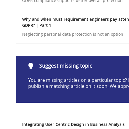
GDPR compliance supports better overall protection
Written by
Praveen Chinnappa
16. June 2026 · 9 minutes read
Why and when must requirement engineers pay attent
READ ARTICLE
GDPR? | Part 1
Neglecting personal data protection is not an option
Methods
Studies and Research
Using AI to discover more innovat
Suggest missing topic
You are missing articles on a particular topic
publish a matching article on it soon. We appr
Revisiting models of creativity for AI
Written by
Neil Maiden
23. April 2026 · 16 minutes read
Integrating User-Centric Design in Business Analysis
READ ARTICLE