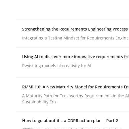
Integrating explainability and privacy as a firs
Strengthening the Requirements Engineering Process
Written by
Eduard C. Groen
Hannah Deters
Jakob Droste
Ha
28. July 2026 · 22 minutes read
Integrating a Testing Mindset for Requirements Engine
READ ARTICLE
Using AI to discover more innovative requirements 
Cross-discipline
Methods
Revisiting models of creativity for AI
Strengthening the Requirements En
RMMi 1.0: A New Maturity Model for Requirements En
A Maturity Path for Trustworthy Requirements in the AI,
Sustainability Era
Integrating a Testing Mindset for Requirements 
How to go about it – a GDPR action plan | Part 2