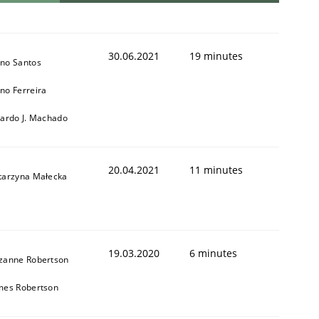
30.06.2021
19 minutes
no Santos
no Ferreira
cardo J. Machado
20.04.2021
11 minutes
tarzyna Małecka
19.03.2020
6 minutes
zanne Robertson
mes Robertson