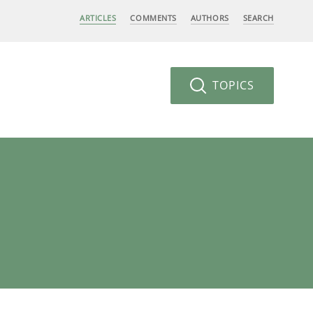
ARTICLES
COMMENTS
AUTHORS
SEARCH
TOPICS