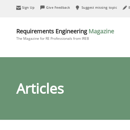
Sign Up
Give Feedback
Suggest missing topic
Requirements Engineering
Magazine
The Magazine for RE Professionals from IREB
Articles