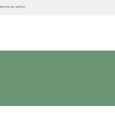
Become an author