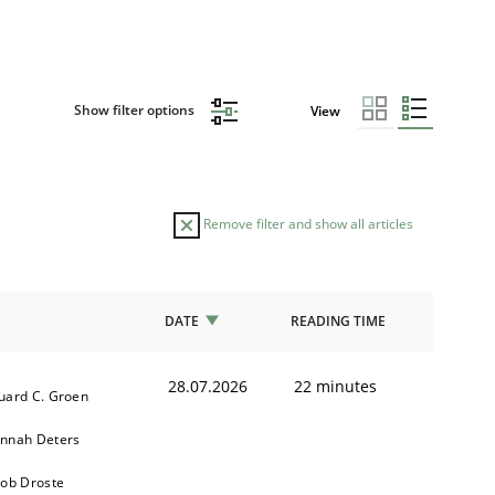
Show filter options
View
Remove filter and show all articles
DATE
READING TIME
28.07.2026
22 minutes
uard C. Groen
nnah Deters
kob Droste