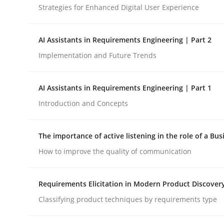
Strategies for Enhanced Digital User Experience
Methods
Cross-discipline
AI Assistants in Requirements Engineering | Part 2
Implementation and Future Trends
RMMi 1.0: A New Maturity Model fo
AI Assistants in Requirements Engineering | Part 1
Introduction and Concepts
A Maturity Path for Trustworthy Requirements in t
The importance of active listening in the role of a Bus
How to improve the quality of communication
Written by
Cyrille Babin
12. March 2026 · 9 minutes read
READ ARTICLE
Requirements Elicitation in Modern Product Discover
Classifying product techniques by requirements type