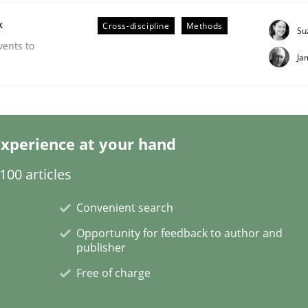
k
Cross-discipline
Methods
Su
vents to
Ja
ineers pay attention to the GDPR? | Part 
xperience at your hand
tion
00 articles
Convenient search
Opportunity for feedback to author and
publisher
Free of charge