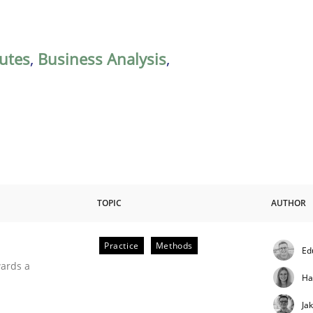
butes
,
Business Analysis
,
TOPIC
AUTHOR
Practice
Methods
Ed
ities
wards a
Ha
Ja