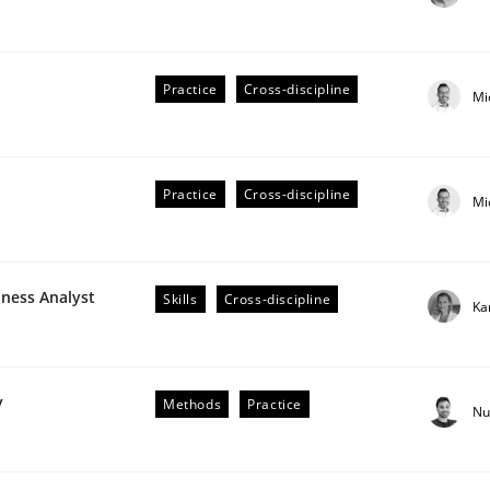
Practice
Cross-discipline
Mi
r Requirements Engineering
Practice
Cross-discipline
Mi
he AI, Security, and Sustainability Era
iness Analyst
Skills
Cross-discipline
Ka
y
Methods
Practice
Nu