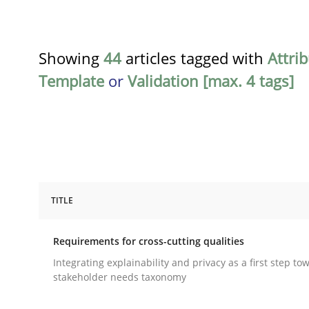
Showing
44
articles tagged with
Attri
Template
or
Validation [max. 4 tags]
TITLE
Practice
Methods
Requirements for cross-cutting qualities
Requirements for cross-cutting qual
Integrating explainability and privacy as a first step to
stakeholder needs taxonomy