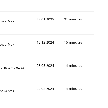
28.01.2025
21 minutes
chael Mey
12.12.2024
15 minutes
chael Mey
28.05.2024
14 minutes
rolina Zmitrowicz
20.02.2024
14 minutes
no Santos