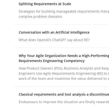
Splitting Requirements at Scale
rhaps publish a matching article on it soon. We appreciate y
Strategies for building manageable requirements hiera
complex problem domains
Conversation with an Artificial Intelligence
What does OpenAI’s ChatGPT say about RE?
Methods
Practice
Why Your Agile Organization Needs a High-Performin
Requirements Engineering Competency
How to go about it – a GDPR action 
How Product Owners (POs), Business Analysts and Req
Engineers Use Agile Requirements Engineering (RE) to 
work of the team and maximize the value delivered to 
GDPR compliance supports better overall protec
Classical requirements and test analysis a discontinu
Written by
Guy Kindermans
Endeavours to improve the situation are finally reward
24. July 2025 · 4 minutes read
READ ARTICLE