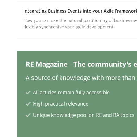
Integrating Business Events into your Agile Framewor
How you can use the natural partitioning of business e
Methods
Practice
flexibly synchronise your agile development.
Why and when must requirement eng
RE Magazine - The community's e
Neglecting personal data protection is not an op
A source of knowledge with more than 1
All articles remain fully accessible
Written by
Guy Kindermans
High practical relevance
28. May 2025 · 9 minutes read
READ ARTICLE
Unique knowledge pool on RE and BA topics
Practice
Methods