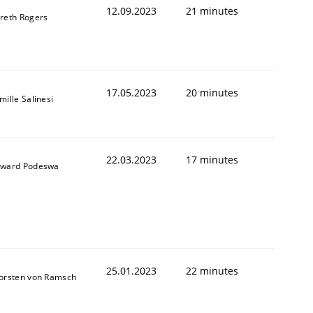
12.09.2023
21 minutes
reth Rogers
17.05.2023
20 minutes
mille Salinesi
22.03.2023
17 minutes
ward Podeswa
25.01.2023
22 minutes
orsten von Ramsch