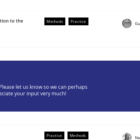
ion to the
Methods
Practice
Gu
ive requirements from documents
? Please let us know so we can perhaps
eciate your input very much!
Practice
Methods
Na