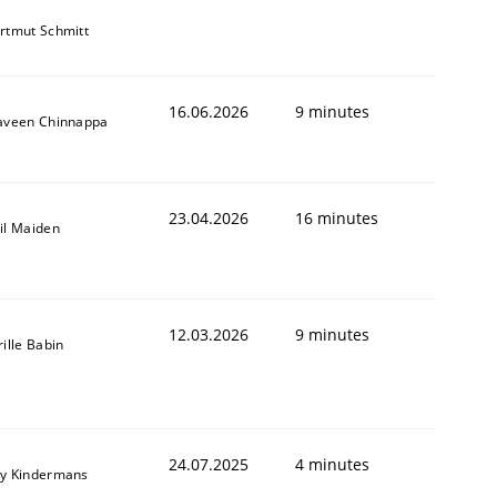
rtmut Schmitt
16.06.2026
9 minutes
aveen Chinnappa
23.04.2026
16 minutes
il Maiden
12.03.2026
9 minutes
rille Babin
24.07.2025
4 minutes
y Kindermans