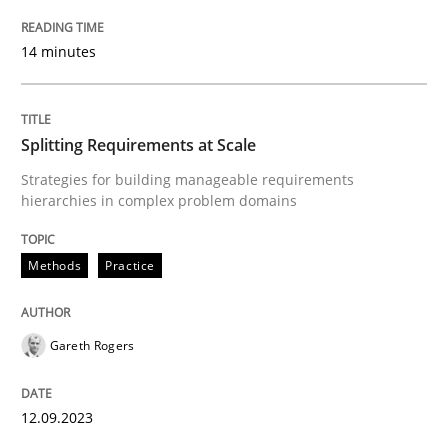
READ ARTICLE
14 minutes
Methods
Practice
Splitting Requirements at Scale
Strategies for building manageable requirements
hierarchies in complex problem domains
Splitting Requirements at Scale
Methods
Practice
Strategies for building manageable requirements hi
Gareth Rogers
Written by
Gareth Rogers
12. September 2023 · 21 minutes read
12.09.2023