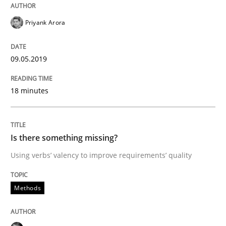
Priyank Arora
Written by
Thijmen de Gooijer
Michael Keeling
Will Chaparro
08. November 2018 · 15 minutes read
09.05.2019
READ ARTICLE
18 minutes
Practice
Opinions
Is there something missing?
Using verbs’ valency to improve requirements’ quality
The Business Case for Agile Business A
Methods
What is Agile Business Analysis, and 10 reasons why i