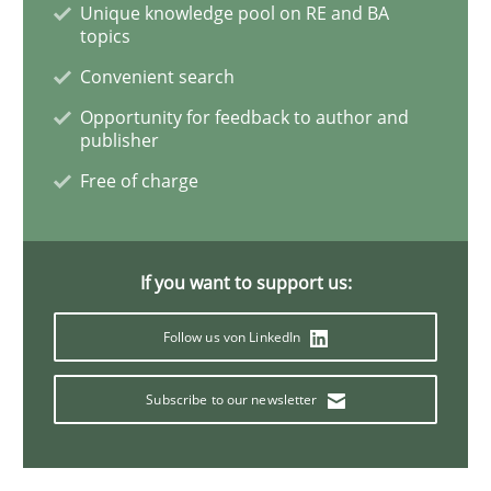
Unique knowledge pool on RE and BA
topics
What is the Relevance of Requirements 
Convenient search
Opportunity for feedback to author and
publisher
Preliminary Results from an Ongoing Study
Free of charge
Written by
Daniel Méndez
Xavier Franch
Andreas Vogelsang
If you want to support us:
14. January 2020 · 10 minutes read
Follow us von LinkedIn
READ ARTICLE
Subscribe to our newsletter
Practice
Opinions