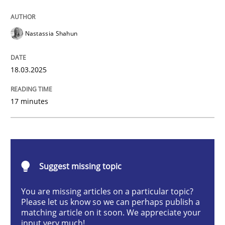
Integrating User-Centric Design in Busi
Nastassia Shahun
Strategies for Enhanced Digital User Experience
18.03.2025
17 minutes
Written by
Nastassia Shahun
18. March 2025 · 17 minutes read
READ ARTICLE
Suggest missing topic
You are missing articles on a particular topic?
Practice
Cross-discipline
Please let us know so we can perhaps publish a
matching article on it soon. We appreciate your
input very much!