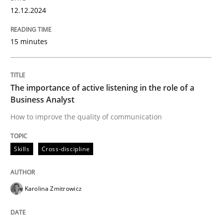
High practical relevance
12.12.2024
Free of charge
Follow us von LinkedIn
Subscribe to our newsletter
Unique knowledge pool on RE and BA topics
15 minutes
The importance of active listening in the role of a
Skills
Cross-discipline
Business Analyst
How to improve the quality of communication
The importance of active listening in th
Skills
Cross-discipline
How to improve the quality of communication
Karolina Zmitrowicz
Written by
Karolina Zmitrowicz