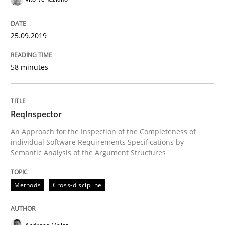
Using verbs’ valency to improve requirements’ quality
25.09.2019
Written by
Kristina Schöne
Andreas Günther
Margaux Sagne
58 minutes
28. March 2019 · 12 minutes read
READ ARTICLE
ReqInspector
An Approach for the Inspection of the Completeness of
individual Software Requirements Specifications by
Semantic Analysis of the Argument Structures
Methods
Practice
Methods
Cross-discipline
When the rubber hits the road