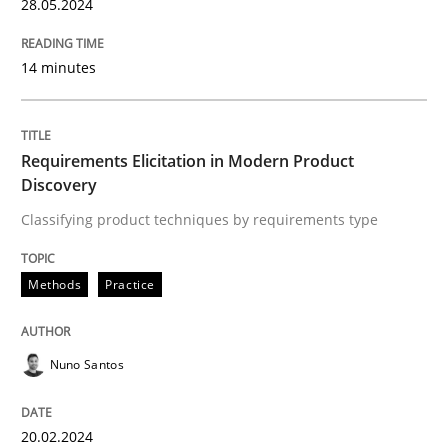
28. May 2024 · 14 minutes read
28.05.2024
READ ARTICLE
14 minutes
Methods
Practice
Requirements Elicitation in Modern Product
Discovery
Classifying product techniques by requirements type
Requirements Elicitation in Modern Pr
Methods
Practice
Classifying product techniques by requirements type
Nuno Santos
Written by
Nuno Santos
20. February 2024 · 14 minutes read
20.02.2024