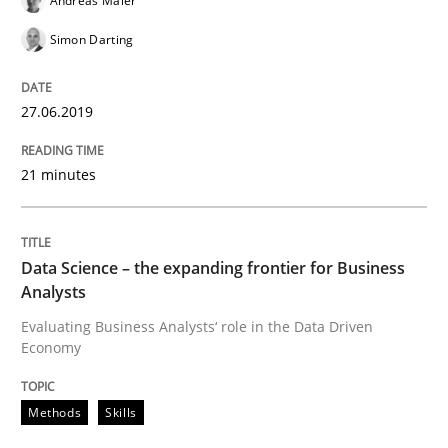
Andreas Maier
Improving requirements quality by effort estimates
Simon Darting
Written by
Grigory Grin
27.06.2019
27. February 2019 · 12 minutes read
21 minutes
READ ARTICLE
Data Science – the expanding frontier for Business
Practice
Methods
Analysts
Evaluating Business Analysts‘ role in the Data Driven
Economy
Discover Quality Requirements with t
Methods
Skills
A short and fun elicitation workshop for Agile teams 