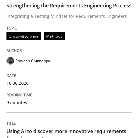
TIME
Integrating a Testing Mindset for Requirements Engin
Strengthening the Requirements Engineering Process
Integrating a Testing Mindset for Requirements Engineers
Written by
Praveen Chinnappa
Cross-discipline
Methods
16. June 2026 · 9 minutes read
READ ARTICLE
Praveen Chinnappa
16.06.2026
Methods
Studies and Research
9 minutes
Using AI to discover more innovative 
Using AI to discover more innovative requirements
Revisiting models of creativity for AI