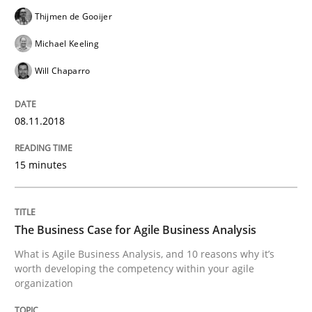
Thijmen de Gooijer
Written by
Martin Tate
29. October 2015 · 31 minutes read
Michael Keeling
READ ARTICLE
Will Chaparro
08.11.2018
Practice
Methods
15 minutes
An “agile” lifecycle for requirements
The Business Case for Agile Business Analysis
When requirements and the product are elaborated 
What is Agile Business Analysis, and 10 reasons why it’s
worth developing the competency within your agile
organization