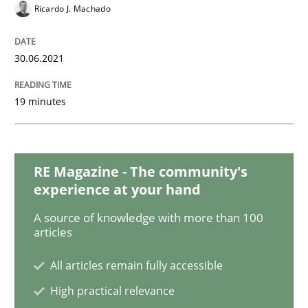
Methods
Cross-discipline
Ricardo J. Machado
How Will It Work?
30.06.2021
19 minutes
The Future How Viewpoint.
RE Magazine - The community's
Written by
Suzanne Robertson
James Robertson
experience at your hand
19. March 2020 · 6 minutes read
A source of knowledge with more than 100
articles
READ ARTICLE
All articles remain fully accessible
High practical relevance
Studies and Research
Practice