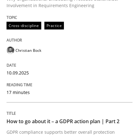
Involvement in Requirements Engineering
Written by
Christian Bock
Cross-discipline
Practice
10. September 2025 · 17 minutes read
READ ARTICLE
Christian Bock
10.09.2025
Methods
Practice
17 minutes
How to go about it – a GDPR action plan
How to go about it – a GDPR action plan | Part 2
GDPR compliance supports better overall protection
GDPR compliance supports better overall protection
Written by
Guy Kindermans