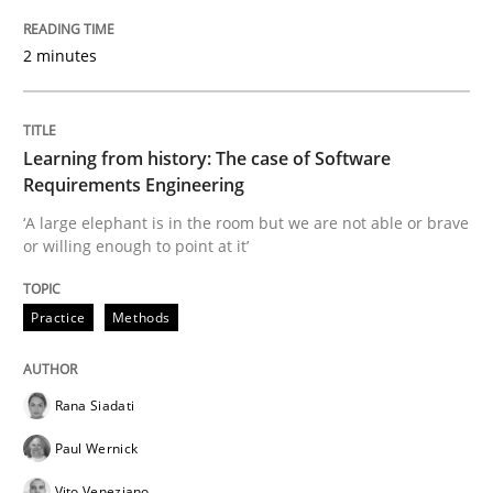
2 minutes
Evaluating Business Analysts‘ role in the Data Drive
Learning from history: The case of Software
Written by
Priyank Arora
Requirements Engineering
09. May 2019 · 18 minutes read · 2 Comments
‘A large elephant is in the room but we are not able or brave
or willing enough to point at it’
READ ARTICLE
Practice
Methods
Methods
Rana Siadati
Is there something missing?
Paul Wernick
Vito Veneziano