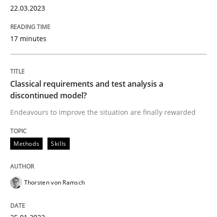
22.03.2023
17 minutes
Methods
Skills
Classical requirements and test analys
Classical requirements and test analysis a
discontinued model?
Endeavours to improve the situation are finally rewarded
Endeavours to improve the situation are finally rewa
Methods
Skills
Written by
Thorsten von Ramsch
25. January 2023 · 22 minutes read
Thorsten von Ramsch
READ ARTICLE