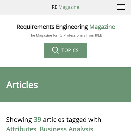
RE
Magazine
Requirements Engineering
Magazine
The Magazine for RE Professionals from IREB
TOPICS
Articles
Showing
39
articles tagged with
Attributes
,
Business Analysis
,