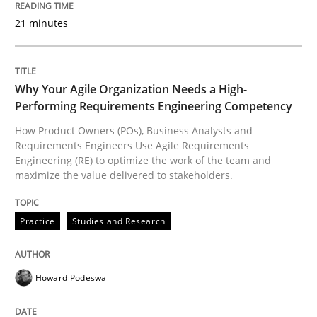
READ ARTICLE
21 minutes
Practice
Studies and Research
Why Your Agile Organization Needs a High-
Performing Requirements Engineering Competency
How Product Owners (POs), Business Analysts and
Why Your Agile Organization Needs a 
Requirements Engineers Use Agile Requirements
Engineering (RE) to optimize the work of the team and
maximize the value delivered to stakeholders.
How Product Owners (POs), Business Analysts and Req
Practice
Studies and Research
Written by
Howard Podeswa
22. March 2023 · 17 minutes read
Howard Podeswa
READ ARTICLE