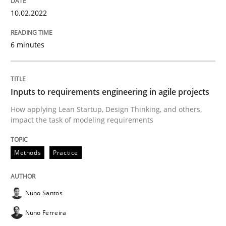
10.02.2022
Methods
Practice
6 minutes
Inputs to requirements engineering in a
Inputs to requirements engineering in agile projects
How applying Lean Startup, Design Thinking, and oth
How applying Lean Startup, Design Thinking, and others,
impact the task of modeling requirements
Written by
Nuno Santos
Nuno Ferreira
Ricardo J. Machado
30. June 2021 · 19 minutes read
Methods
Practice
READ ARTICLE
Nuno Santos
Nuno Ferreira