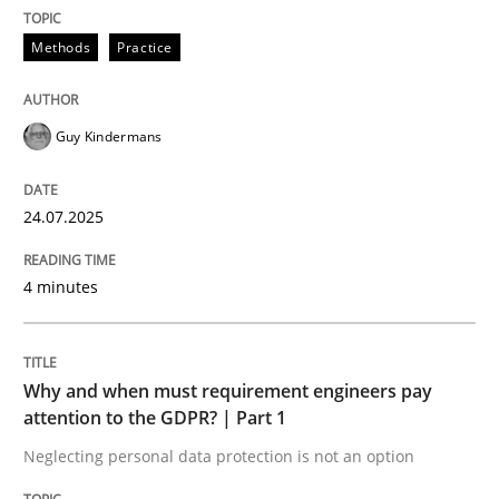
24. July 2025 · 4 minutes read
Methods
Practice
READ ARTICLE
Guy Kindermans
24.07.2025
can perhaps publish a matching article on it soon. We apprec
4 minutes
Why and when must requirement engineers pay
attention to the GDPR? | Part 1
Neglecting personal data protection is not an option