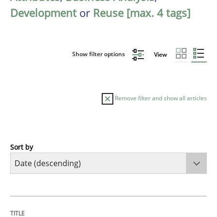
Development
or
Reuse [max. 4 tags]
Show filter options
View
Remove filter and show all articles
Sort by
Cross-discipline
Methods
Strengthening the Requirements Engin
TITLE
TOPIC
AUTHOR
DATE
READING