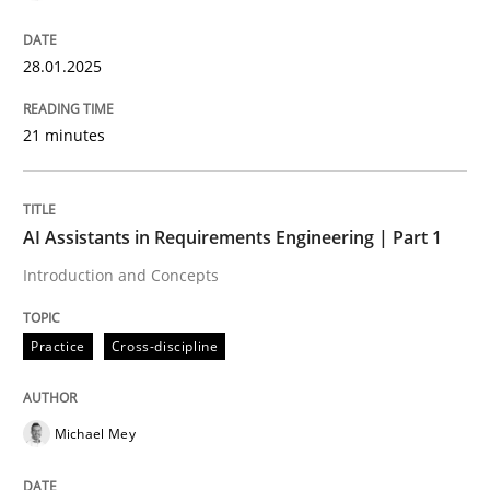
28.01.2025
Introduction and Concepts
21 minutes
Written by
Michael Mey
12. December 2024 · 15 minutes read
AI Assistants in Requirements Engineering | Part 1
READ ARTICLE
Introduction and Concepts
Practice
Cross-discipline
RE Magazine - The community's experie
A source of knowledge with more than 100 articles
Convenient search
Michael Mey
All articles remain fully accessible
Opportunity for feedback to author and publishe
If you want to support us: