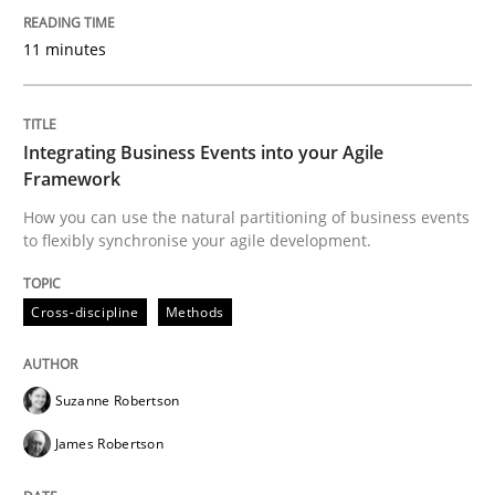
11 minutes
Cross-discipline
Methods
Integrating Business Events into your 
Integrating Business Events into your Agile
Framework
How you can use the natural partitioning of business events
How you can use the natural partitioning of business 
to flexibly synchronise your agile development.
Cross-discipline
Methods
Written by
Suzanne Robertson
James Robertson
10. February 2022 · 6 minutes read
Suzanne Robertson
READ ARTICLE
James Robertson