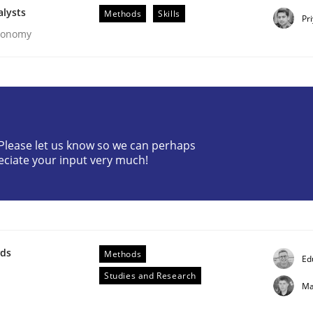
alysts
Methods
Skills
Pr
Economy
? Please let us know so we can perhaps
eciate your input very much!
ements. The following contribution deals with the automat
wds
Methods
Ed
Studies and Research
Ma