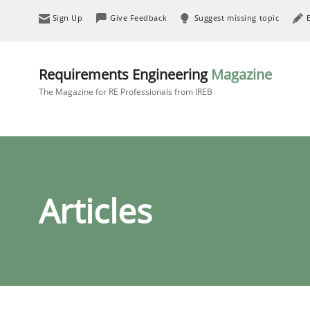
Sign Up
Give Feedback
Suggest missing topic
Requirements Engineering
Magazine
The Magazine for RE Professionals from IREB
Articles