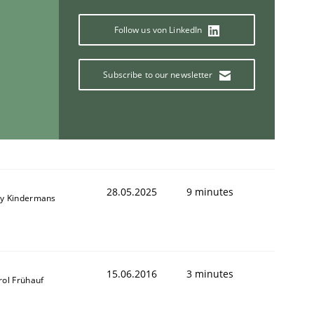
Follow us von LinkedIn
Subscribe to our newsletter
28.05.2025
9 minutes
y Kindermans
15.06.2016
3 minutes
rol Frühauf