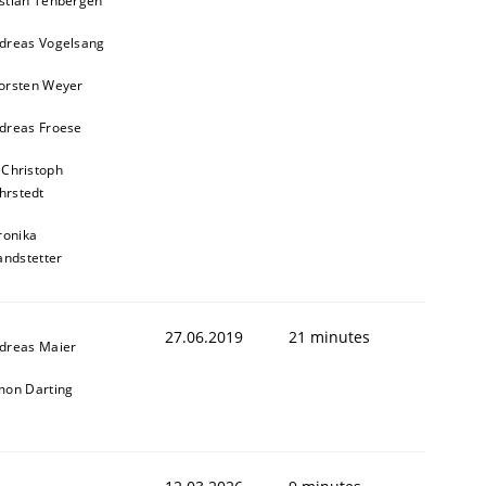
stian Tenbergen
dreas Vogelsang
orsten Weyer
dreas Froese
 Christoph
hrstedt
ronika
andstetter
27.06.2019
21 minutes
dreas Maier
mon Darting