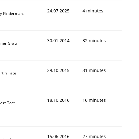
24.07.2025
4 minutes
y Kindermans
30.01.2014
32 minutes
animal stakeholders
iner Grau
ts
29.10.2015
31 minutes
rtin Tate
18.10.2016
16 minutes
bert Tort
15.06.2016
27 minutes