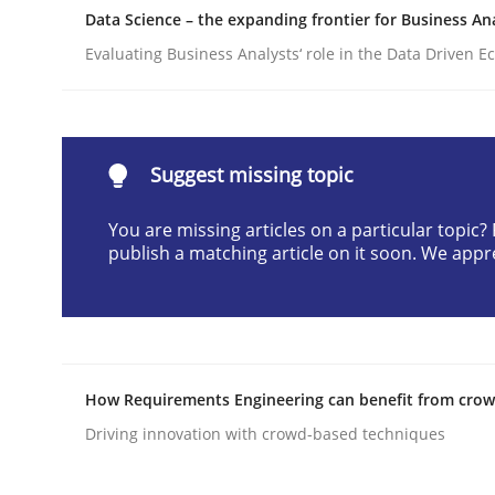
Data Science – the expanding frontier for Business An
Written by
Praveen Chinnappa
16. June 2026 · 9 minutes read
Evaluating Business Analysts‘ role in the Data Driven 
READ ARTICLE
Methods
Suggest missing topic
You are missing articles on a particular topic
Automated Quality Assurance
publish a matching article on it soon. We appr
Automated Quality Assurance of Software Requir
How Requirements Engineering can benefit from cro
Driving innovation with crowd-based techniques
Written by
Harry Sneed
30. July 2014 · 21 minutes read · 1 Comment
READ ARTICLE