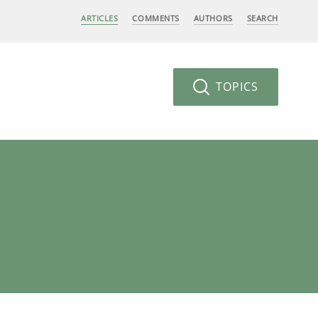
ARTICLES
COMMENTS
AUTHORS
SEARCH
TOPICS