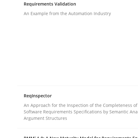
Requirements Validation
rhaps publish a matching article on it soon. We appreciate y
An Example from the Automation Industry
Methods
Skills
Classical requirements and test ana
ReqInspector
An Approach for the Inspection of the Completeness of
Endeavours to improve the situation are finally
Software Requirements Specifications by Semantic Anal
Argument Structures