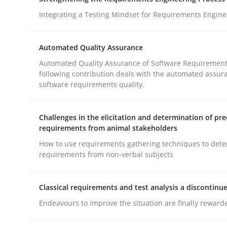
What does OpenAI’s ChatGPT say about RE?
Integrating a Testing Mindset for Requirements Engine
Automated Quality Assurance
Written by
Camille Salinesi
Automated Quality Assurance of Software Requirement
17. May 2023 · 20 minutes read · 1 Comment
following contribution deals with the automated assur
READ ARTICLE
software requirements quality.
Cross-discipline
Methods
Challenges in the elicitation and determination of pre
requirements from animal stakeholders
How to use requirements gathering techniques to det
Strengthening the Requirements En
requirements from non-verbal subjects
Classical requirements and test analysis a discontinu
Integrating a Testing Mindset for Requirements 
Endeavours to improve the situation are finally reward