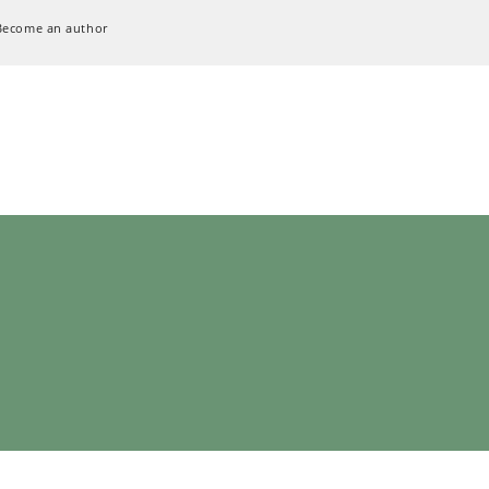
Become an author