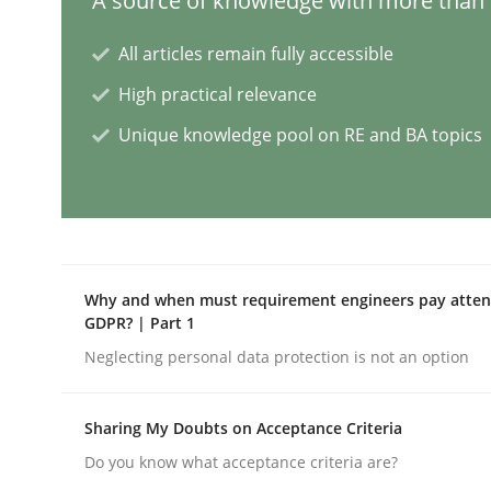
A source of knowledge with more than 1
Methods
Studies and Research
All articles remain fully accessible
High practical relevance
How Requirements Engineering can
Unique knowledge pool on RE and BA topics
Driving innovation with crowd-based techniques
Why and when must requirement engineers pay attent
Written by
Eduard C. Groen
Matthias Koch
GDPR? | Part 1
15. June 2016 · 21 minutes read
Neglecting personal data protection is not an option
READ ARTICLE
Sharing My Doubts on Acceptance Criteria
Methods
Practice
Do you know what acceptance criteria are?