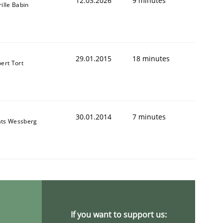
12.03.2026
9 minutes
rille Babin
29.01.2015
18 minutes
bert Tort
30.01.2014
7 minutes
ts Wessberg
If you want to support us: