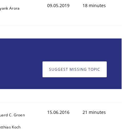
09.05.2019
18 minutes
iyank Arora
SUGGEST MISSING TOPIC
ed assurance of software requirements quality.
15.06.2016
21 minutes
uard C. Groen
tthias Koch