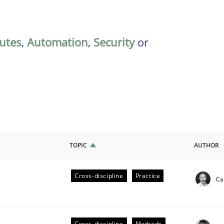
butes
,
Automation
,
Security
or
TOPIC
AUTHOR
Cross-discipline
Practice
Ca
ligence
Cross-discipline
Methods