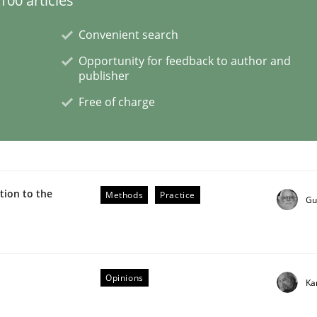
00 articles
Convenient search
Opportunity for feedback to author and
publisher
 benefit from crowds
Free of charge
ion to the
Methods
Practice
Gu
Opinions
Ka