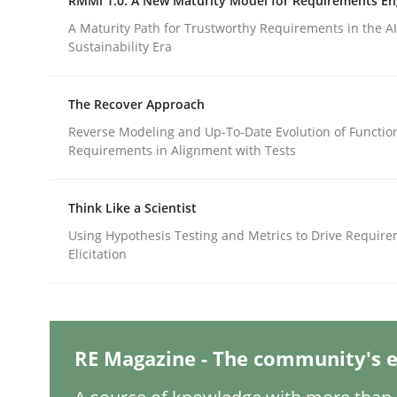
RMMi 1.0: A New Maturity Model for Requirements En
Written by
Thorsten von Ramsch
25. January 2023 · 22 minutes read
A Maturity Path for Trustworthy Requirements in the AI,
READ ARTICLE
Sustainability Era
The Recover Approach
Methods
Skills
Reverse Modeling and Up-To-Date Evolution of Functio
Requirements in Alignment with Tests
Data Science – the expanding fronti
Think Like a Scientist
Using Hypothesis Testing and Metrics to Drive Requir
Evaluating Business Analysts‘ role in the Data 
Elicitation
Written by
Priyank Arora
09. May 2019 · 18 minutes read · 2 Comments
RE Magazine - The community's e
READ ARTICLE