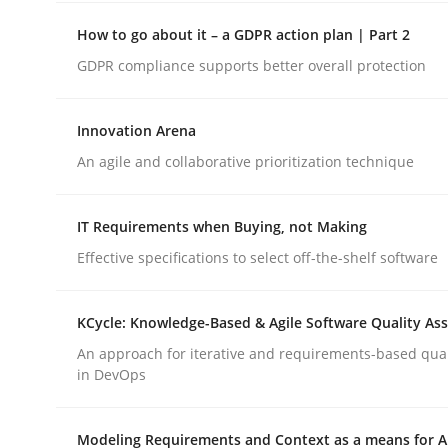
How to go about it – a GDPR action plan | Part 2
Methods
Opinions
GDPR compliance supports better overall protection
Innovation Arena
Challenges in the elicitation and d
An agile and collaborative prioritization technique
How to use requirements gathering techniques 
IT Requirements when Buying, not Making
Effective specifications to select off-the-shelf software
Written by
Jason Hansen
KCycle: Knowledge-Based & Agile Software Quality As
18. January 2019 · 18 minutes read
An approach for iterative and requirements-based qua
READ ARTICLE
in DevOps
Modeling Requirements and Context as a means for 