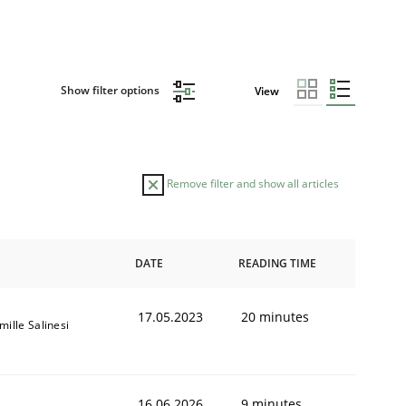
Show filter options
View
Remove filter and show all articles
DATE
READING TIME
17.05.2023
20 minutes
mille Salinesi
16.06.2026
9 minutes