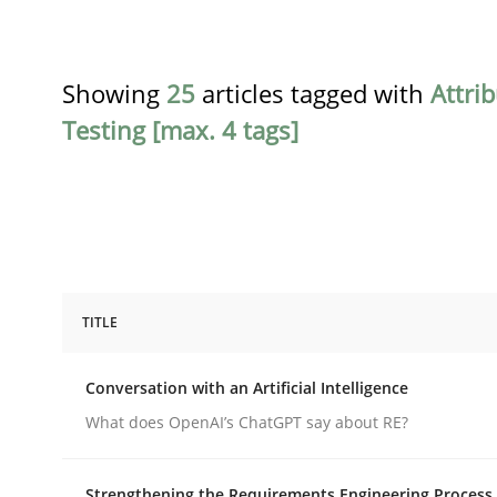
Showing
25
articles tagged with
Attri
Testing [max. 4 tags]
TITLE
Cross-discipline
Practice
Conversation with an Artificial Intelligence
Conversation with an Artificial Intel
What does OpenAI’s ChatGPT say about RE?
Strengthening the Requirements Engineering Process