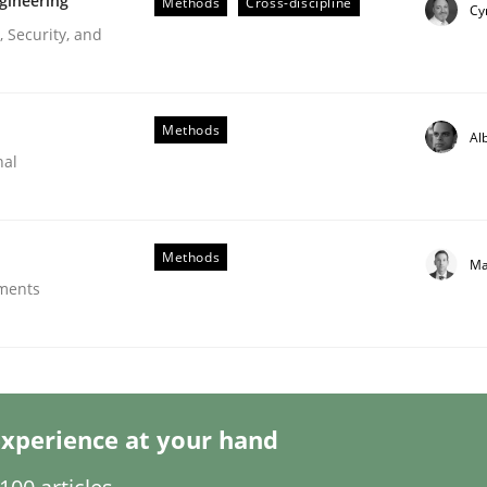
gineering
Methods
Cross-discipline
Cy
 Security, and
Methods
Al
nal
er for Business Analysts
Methods
Ma
ements
Driven Economy
xperience at your hand