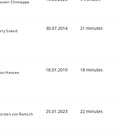
aveen Chinnappa
30.07.2014
21 minutes
rry Sneed
18.01.2019
18 minutes
son Hansen
25.01.2023
22 minutes
orsten von Ramsch