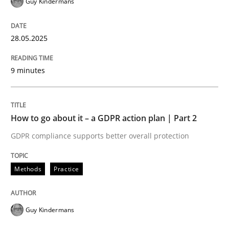
Guy Kindermans
28.05.2025
Written by
Praveen Chinnappa
16. June 2026 · 9 minutes read
9 minutes
READ ARTICLE
How to go about it – a GDPR action plan | Part 2
GDPR compliance supports better overall protection
Methods
Practice
Guy Kindermans