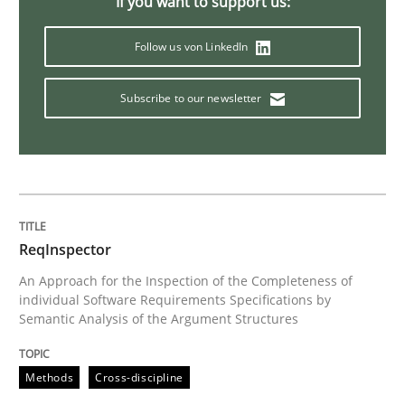
If you want to support us:
Follow us von LinkedIn
Practice
Cross-discipline
Subscribe to our newsletter
Mission Possible
Concept for the successful handling of integral NFRs 
ReqInspector
An Approach for the Inspection of the Completeness of
Written by
Rainer Grau
individual Software Requirements Specifications by
14. December 2022 · 11 minutes read
Semantic Analysis of the Argument Structures
READ ARTICLE
Methods
Cross-discipline