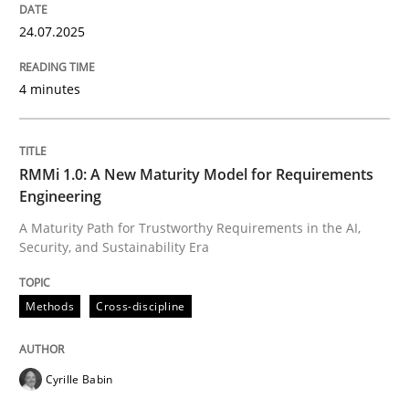
24.07.2025
4 minutes
RMMi 1.0: A New Maturity Model for Requirements
Engineering
A Maturity Path for Trustworthy Requirements in the AI,
Security, and Sustainability Era
Methods
Cross-discipline
Cyrille Babin