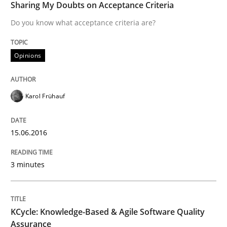
Sharing My Doubts on Acceptance Criteria
15. June 2016 · 3 minutes read · 4 Comments
Do you know what acceptance criteria are?
READ ARTICLE
Opinions
Methods
Karol Frühauf
KCycle: Knowledge-Based & Agile Softw
15.06.2016
3 minutes
An approach for iterative and requirements-based qu
KCycle: Knowledge-Based & Agile Software Quality
Written by
Albert Tort
18. October 2016 · 16 minutes read · 4 Comments
Assurance