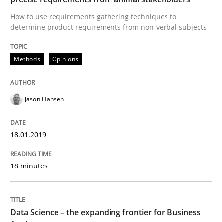
READ ARTICLE
How to use requirements gathering techniques to
determine product requirements from non-verbal subjects
Methods
Opinions
Methods
Skills
Data Science – the expanding frontier f
Jason Hansen
18.01.2019
Evaluating Business Analysts‘ role in the Data Drive
18 minutes
Written by
Priyank Arora
09. May 2019 · 18 minutes read · 2 Comments
Data Science – the expanding frontier for Business