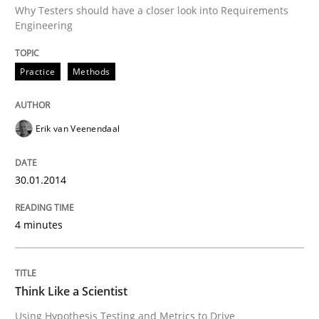
Why Testers should have a closer look into Requirements
Engineering
Written by
Erik van Veenendaal
30. January 2014 · 4 minutes read
Practice
Methods
READ ARTICLE
Erik van Veenendaal
Methods
30.01.2014
Think Like a Scientist
4 minutes
Using Hypothesis Testing and Metrics to Drive Requir
Think Like a Scientist
Using Hypothesis Testing and Metrics to Drive