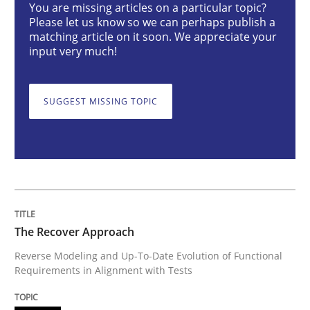
You are missing articles on a particular topic?
Methods
Please let us know so we can perhaps publish a
matching article on it soon. We appreciate your
input very much!
The Recover Approach
SUGGEST MISSING TOPIC
Reverse Modeling and Up-To-Date Evolution of Functi
Written by
Albert Tort
29. January 2015 · 18 minutes read
The Recover Approach
READ ARTICLE
Reverse Modeling and Up-To-Date Evolution of Functional
Requirements in Alignment with Tests