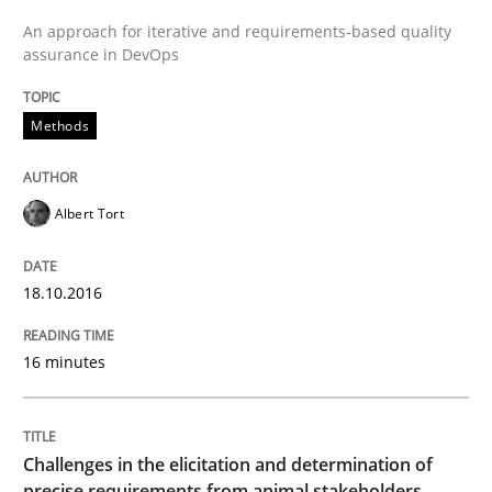
An approach for iterative and requirements-based quality
assurance in DevOps
READ ARTICLE
Methods
Methods
Opinions
Albert Tort
Challenges in the elicitation and dete
18.10.2016
How to use requirements gathering techniques to de
16 minutes
Written by
Jason Hansen
18. January 2019 · 18 minutes read
Challenges in the elicitation and determination of
precise requirements from animal stakeholders