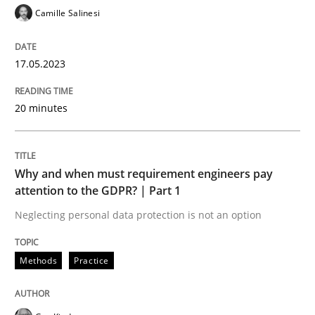
A Maturity Path for Trustworthy Requirements in the AI
Camille Salinesi
17.05.2023
Written by
Cyrille Babin
12. March 2026 · 9 minutes read
20 minutes
READ ARTICLE
Why and when must requirement engineers pay
attention to the GDPR? | Part 1
Cross-discipline
Methods
Neglecting personal data protection is not an option
Strengthening the Requirements Engin
Methods
Practice
Integrating a Testing Mindset for Requirements Engin