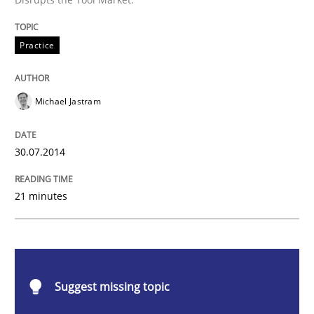
Practice
Practice
Open Up
Michael Jastram
How the ReqIF Standard for Requirements Exchange D
30.07.2014
21 minutes
Written by
Michael Jastram
30. July 2014 · 21 minutes read · 4 Comments
READ ARTICLE
Suggest missing topic