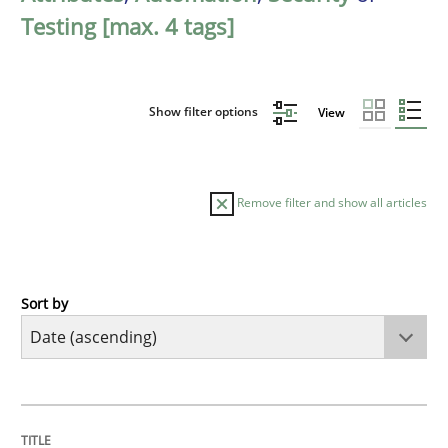
Testing [max. 4 tags]
Show filter options
View
Remove filter and show all articles
Sort by
Skills
Five Questions
TITLE
TOPIC
AUTHOR
DATE
READING