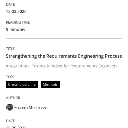
12.03.2026
9 minutes
Strengthening the Requirements Engineering Process
Integrating a Testing Mindset for Requirements Engineers
Cross-discipline
Methods
Praveen Chinnappa
16.06.2026