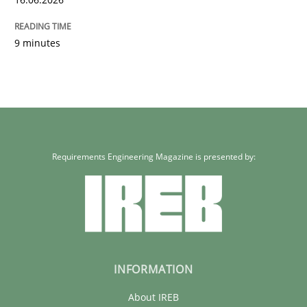
9 minutes
Requirements Engineering Magazine is presented by:
INFORMATION
About IREB