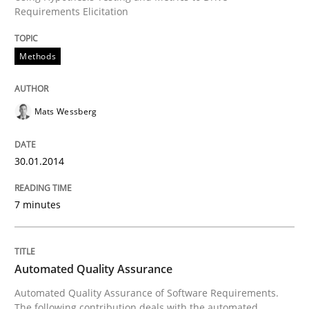
Requirements Elicitation
Written by
Mats Wessberg
30. January 2014 · 7 minutes read · 1 Comment
Methods
READ ARTICLE
Mats Wessberg
30.01.2014
can perhaps publish a matching article on it soon. We apprec
7 minutes
Automated Quality Assurance
Automated Quality Assurance of Software Requirements.
The following contribution deals with the automated