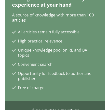
experience at your hand
A source of knowledge with more than 100
articles
Practice
Methods
All articles remain fully accessible
The Potential of User Tests for Requir
High practical relevance
Unique knowledge pool on RE and BA
topics
It seems evident to test designs or prototypes of so
Convenient search
Opportunity for feedback to author and
publisher
Written by
Katarzyna Małecka
20. April 2021 · 11 minutes read
Free of charge
READ ARTICLE