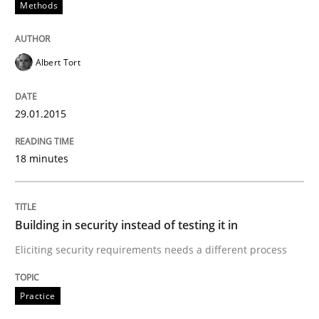
Practice
Methods
Building in security instead of testing it
Albert Tort
29.01.2015
Eliciting security requirements needs a different proc
18 minutes
Written by
Edward van Deursen
Jan Jaap Cannegieter
30. April 2015 · 14 minutes read · 2 Comments
Building in security instead of testing it in
READ ARTICLE
Eliciting security requirements needs a different process
Practice
RE Magazine - The community's experie