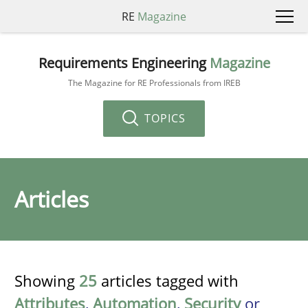
RE
Magazine
Requirements Engineering
Magazine
The Magazine for RE Professionals from IREB
TOPICS
Articles
Showing
25
articles tagged with
Attributes
,
Automation
,
Security
or