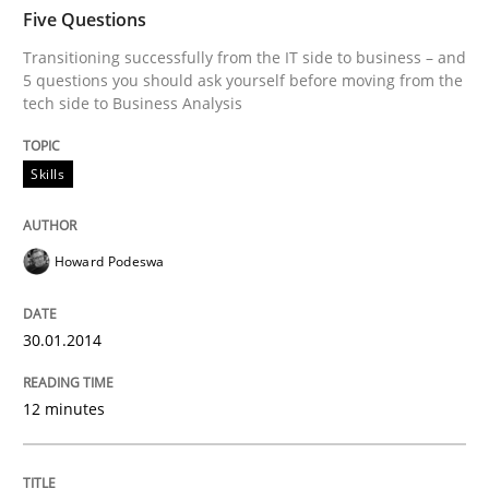
TIME
Transitioning successfully from the IT side to busine
Five Questions
Transitioning successfully from the IT side to business – and
5 questions you should ask yourself before moving from the
tech side to Business Analysis
Written by
Howard Podeswa
30. January 2014 · 12 minutes read · 3 Comments
Skills
READ ARTICLE
Howard Podeswa
Methods
Practice
30.01.2014
Innovation Arena
12 minutes
An agile and collaborative prioritization technique