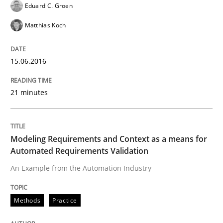
Eduard C. Groen
Written by
Eduard C. Groen
Matthias Koch
Matthias Koch
15. June 2016 · 21 minutes read
READ ARTICLE
15.06.2016
21 minutes
Methods
Practice
Modeling Requirements and Context as a means for
Modeling Requirements and Context as
Automated Requirements Validation
An Example from the Automation Industry
An Example from the Automation Industry
Methods
Practice