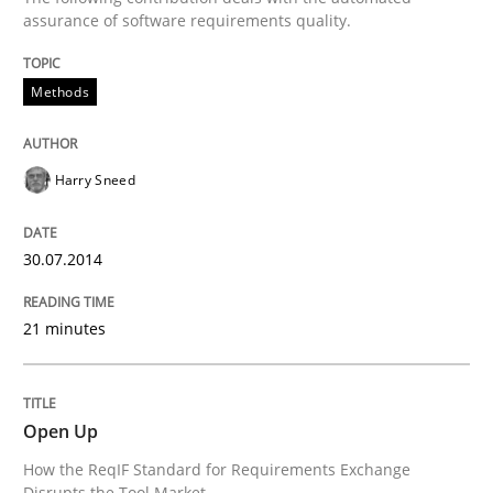
assurance of software requirements quality.
Methods
Methods
Automated Quality Assurance
Harry Sneed
Automated Quality Assurance of Software Requirement
30.07.2014
21 minutes
Written by
Harry Sneed
30. July 2014 · 21 minutes read · 1 Comment
Open Up
READ ARTICLE
How the ReqIF Standard for Requirements Exchange
Disrupts the Tool Market.