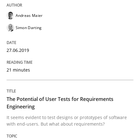
Methods
Skills
Andreas Maier
Simon Darting
Classical requirements and test analys
27.06.2019
Endeavours to improve the situation are finally rewa
21 minutes
Written by
Thorsten von Ramsch
25. January 2023 · 22 minutes read
The Potential of User Tests for Requirements
Engineering
READ ARTICLE
It seems evident to test designs or prototypes of software
with end-users. But what about requirements?