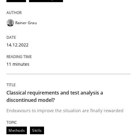
Why and when must requirement engine
Rainer Grau
14.12.2022
Neglecting personal data protection is not an option
Written by
Guy Kindermans
11 minutes
28. May 2025 · 9 minutes read
READ ARTICLE
Classical requirements and test analysis a
discontinued model?
Endeavours to improve the situation are finally rewarded
Methods
Practice
Methods
Skills