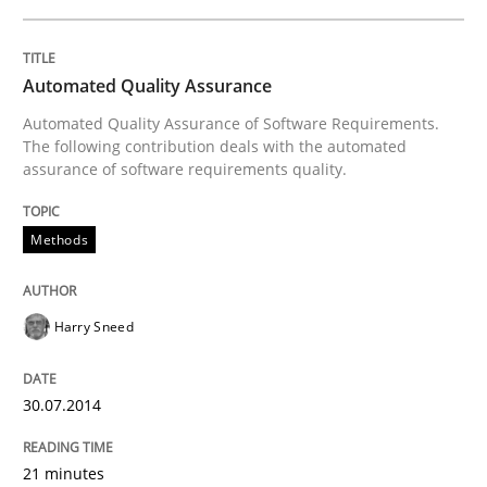
Skills
Automated Quality Assurance
Automated Quality Assurance of Software Requirements.
The following contribution deals with the automated
Five Questions
assurance of software requirements quality.
Methods
Transitioning successfully from the IT side to busine
Harry Sneed
Written by
Howard Podeswa
30. January 2014 · 12 minutes read · 3 Comments
30.07.2014
READ ARTICLE
21 minutes