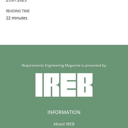
22 minutes
Requirements Engineering Magazine is presented by:
INFORMATION
About IREB