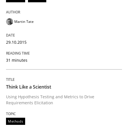
Martin Tate
Integrating a Testing Mindset for Requirements Engin
29.10.2015
Written by
Praveen Chinnappa
16. June 2026 · 9 minutes read
31 minutes
READ ARTICLE
Think Like a Scientist
Using Hypothesis Testing and Metrics to Drive
Methods
Skills
Requirements Elicitation
Data Science – the expanding frontier f
Methods