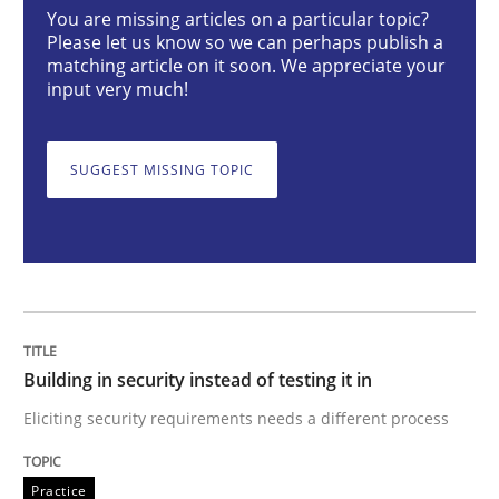
You are missing articles on a particular topic?
Practice
Please let us know so we can perhaps publish a
matching article on it soon. We appreciate your
input very much!
Building in security instead of testing it
SUGGEST MISSING TOPIC
Eliciting security requirements needs a different proc
Written by
Edward van Deursen
Jan Jaap Cannegieter
30. April 2015 · 14 minutes read · 2 Comments
Building in security instead of testing it in
READ ARTICLE
Eliciting security requirements needs a different process
Practice