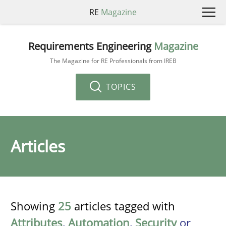
RE
Magazine
Requirements Engineering
Magazine
The Magazine for RE Professionals from IREB
TOPICS
Articles
Showing
25
articles tagged with
Attributes
,
Automation
,
Security
or