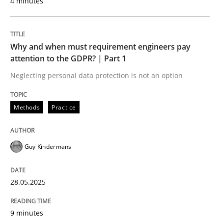
4 minutes
Methods
Why and when must requirement engineers pay
attention to the GDPR? | Part 1
Neglecting personal data protection is not an option
Automated Quality Assurance
Methods
Practice
Automated Quality Assurance of Software Requirement
Guy Kindermans
Written by
Harry Sneed
30. July 2014 · 21 minutes read · 1 Comment
28.05.2025
READ ARTICLE
9 minutes