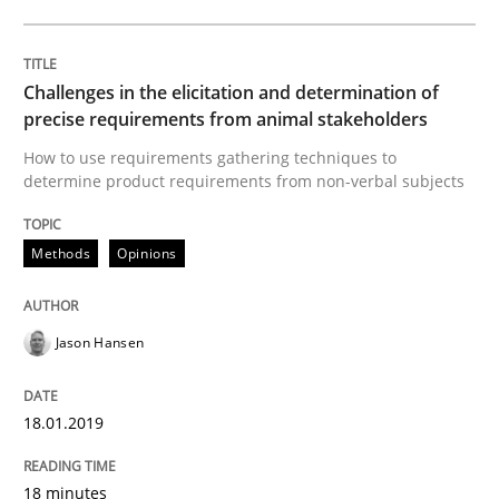
Opinions
Challenges in the elicitation and determination of
Sharing My Doubts on Acceptance Crite
precise requirements from animal stakeholders
How to use requirements gathering techniques to
determine product requirements from non-verbal subjects
Do you know what acceptance criteria are?
Methods
Opinions
Written by
Karol Frühauf
15. June 2016 · 3 minutes read · 4 Comments
Jason Hansen
READ ARTICLE
18.01.2019
18 minutes