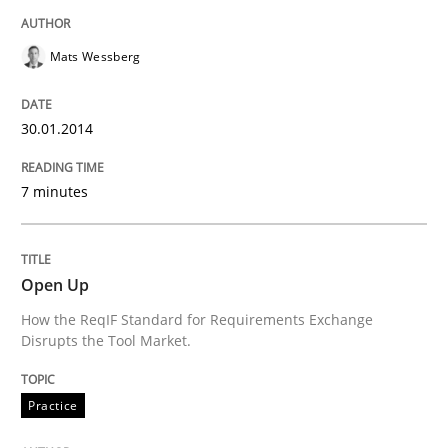
Mats Wessberg
Evaluating Business Analysts‘ role in the Data Drive
30.01.2014
Written by
Priyank Arora
09. May 2019 · 18 minutes read · 2 Comments
7 minutes
READ ARTICLE
Open Up
How the ReqIF Standard for Requirements Exchange
Methods
Practice
Disrupts the Tool Market.
Innovation Arena
Practice