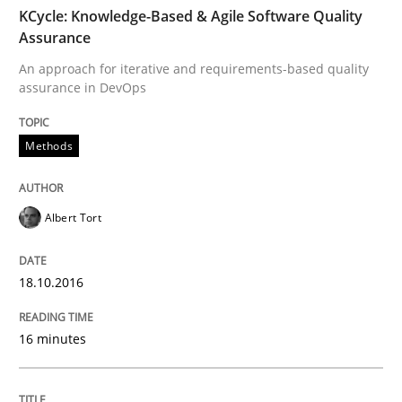
TIME
An approach for iterative and requirements-based qu
KCycle: Knowledge-Based & Agile Software Quality
Assurance
An approach for iterative and requirements-based quality
assurance in DevOps
Written by
Albert Tort
18. October 2016 · 16 minutes read · 4 Comments
Methods
READ ARTICLE
Albert Tort
Methods
18.10.2016
The Recover Approach
16 minutes
Reverse Modeling and Up-To-Date Evolution of Functi