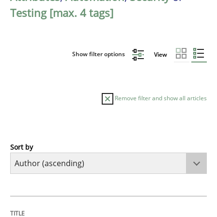
Testing [max. 4 tags]
Show filter options
View
Remove filter and show all articles
Sort by
Methods
KCycle: Knowledge-Based & Agile Softw
TITLE
TOPIC
AUTHOR
DATE
READING