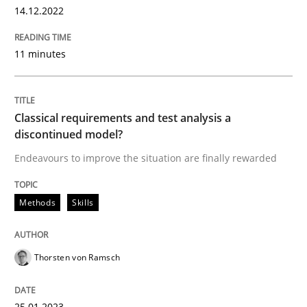
14.12.2022
11 minutes
Classical requirements and test analysis a
discontinued model?
Endeavours to improve the situation are finally rewarded
Methods
Skills
Thorsten von Ramsch
25.01.2023