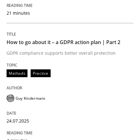
24. July 2025 · 4 minutes read
21 minutes
READ ARTICLE
How to go about it – a GDPR action plan | Part 2
Methods
Practice
GDPR compliance supports better overall protection
Why and when must requirement engine
Methods
Practice
Guy Kindermans
Neglecting personal data protection is not an option
Written by
Guy Kindermans
24.07.2025
28. May 2025 · 9 minutes read
READ ARTICLE