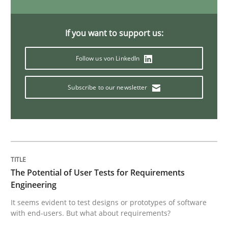
Think Like a Scientist
If you want to support us:
Follow us von LinkedIn
Using Hypothesis Testing and Metrics to Drive Requir
Subscribe to our newsletter
Written by
Mats Wessberg
30. January 2014 · 7 minutes read · 1 Comment
READ ARTICLE
The Potential of User Tests for Requirements
Engineering
Practice
It seems evident to test designs or prototypes of software
with end-users. But what about requirements?