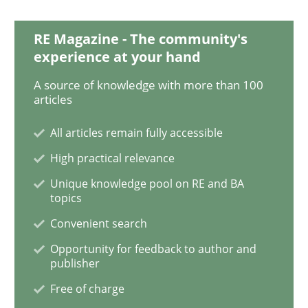
RE Magazine - The community's
IT Requirements when Buying, not Mak
experience at your hand
A source of knowledge with more than 100
articles
Effective specifications to select off-the-shelf software
All articles remain fully accessible
High practical relevance
Written by
Martin Tate
29. October 2015 · 31 minutes read
Unique knowledge pool on RE and BA
topics
READ ARTICLE
Convenient search
Opportunity for feedback to author and
publisher
Methods
Free of charge