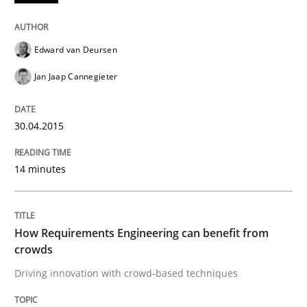
Methods
Studies and Research
Edward van Deursen
How Requirements Engineering can ben
Jan Jaap Cannegieter
Driving innovation with crowd-based techniques
30.04.2015
14 minutes
Written by
Eduard C. Groen
Matthias Koch
15. June 2016 · 21 minutes read
How Requirements Engineering can benefit from
READ ARTICLE
crowds
Driving innovation with crowd-based techniques
RE Magazine - The community's experie