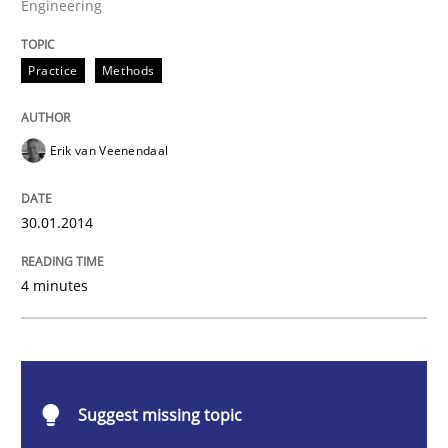
Engineering
Practice
Methods
Practice
Methods
RE for Testers
Erik van Veenendaal
Why Testers should have a closer look into Requirem
30.01.2014
4 minutes
Written by
Erik van Veenendaal
30. January 2014 · 4 minutes read
READ ARTICLE
Suggest missing topic