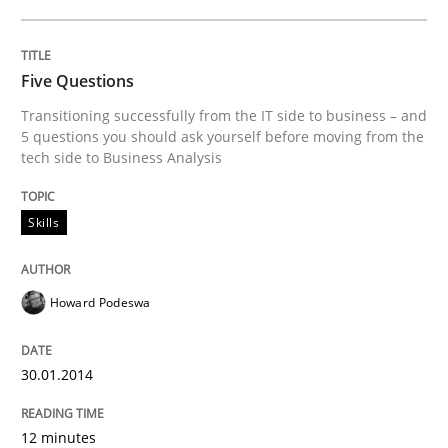
Methods
Opinions
Five Questions
Transitioning successfully from the IT side to business – and
Challenges in the elicitation and dete
5 questions you should ask yourself before moving from the
tech side to Business Analysis
How to use requirements gathering techniques to de
Skills
Howard Podeswa
Written by
Jason Hansen
18. January 2019 · 18 minutes read
30.01.2014
READ ARTICLE
12 minutes