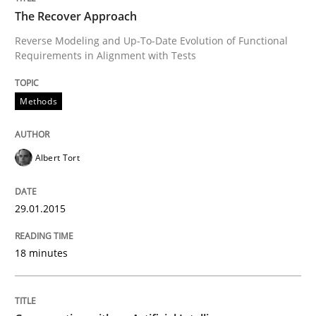
The Recover Approach
Reverse Modeling and Up-To-Date Evolution of Functional
Requirements in Alignment with Tests
Written by
Albert Tort
29. January 2015 · 18 minutes read
Methods
READ ARTICLE
Albert Tort
Cross-discipline
Practice
29.01.2015
Conversation with an Artificial Intellige
18 minutes
What does OpenAI’s ChatGPT say about RE?