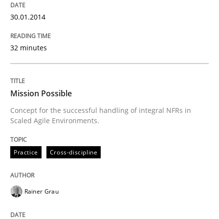
30.01.2014
32 minutes
Mission Possible
Concept for the successful handling of integral NFRs in
Scaled Agile Environments.
Practice
Cross-discipline
Rainer Grau