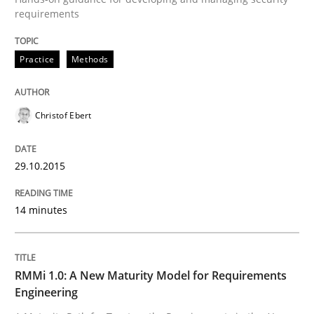
requirements
Written by
Christof Ebert
29. October 2015 · 14 minutes read
Practice
Methods
READ ARTICLE
Christof Ebert
29.10.2015
can perhaps publish a matching article on it soon. We apprec
14 minutes
RMMi 1.0: A New Maturity Model for Requirements
Engineering