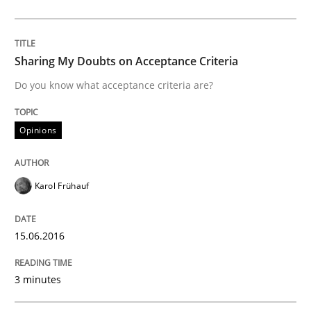
Practice
Methods
The Potential of User Tests for Requir
Sharing My Doubts on Acceptance Criteria
Do you know what acceptance criteria are?
It seems evident to test designs or prototypes of so
Opinions
Written by
Katarzyna Małecka
Karol Frühauf
20. April 2021 · 11 minutes read
READ ARTICLE
15.06.2016
3 minutes
Methods
Practice