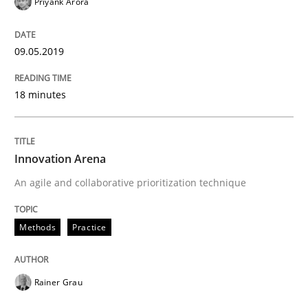
Priyank Arora
09.05.2019
Written by
Thorsten von Ramsch
25. January 2023 · 22 minutes read
18 minutes
READ ARTICLE
Innovation Arena
An agile and collaborative prioritization technique
Methods
Practice
Rainer Grau