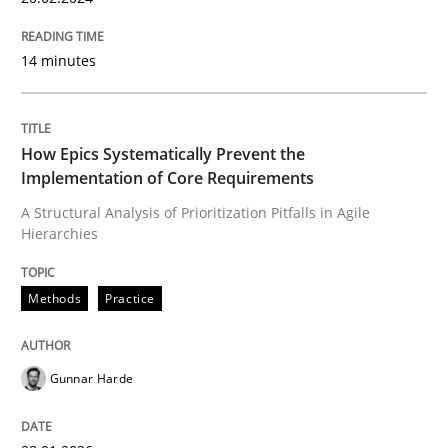
14 minutes
How Epics Systematically Prevent the
Implementation of Core Requirements
A Structural Analysis of Prioritization Pitfalls in Agile
Hierarchies
Methods
Practice
Gunnar Harde