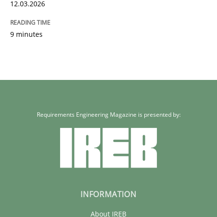
12.03.2026
9 minutes
Requirements Engineering Magazine is presented by:
INFORMATION
About IREB