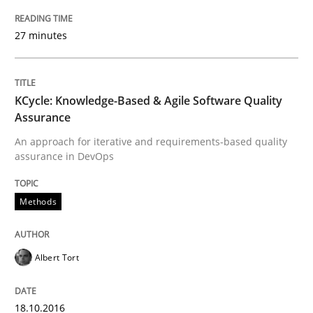
18. October 2016 · 16 minutes read · 4 Comments
27 minutes
READ ARTICLE
KCycle: Knowledge-Based & Agile Software Quality
Opinions
Assurance
An approach for iterative and requirements-based quality
assurance in DevOps
Sharing My Doubts on Shall / Should / W
Methods
When shall does not need to be must
Albert Tort
Written by
Karol Frühauf
18. October 2016 · 5 minutes read · 9 Comments
18.10.2016