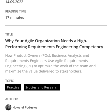
14.09.2022
How Epics Systematically Prevent the 
17 minutes
A Structural Analysis of Prioritization Pitfalls in Agile 
Why Your Agile Organization Needs a High-
Performing Requirements Engineering Competency
How Product Owners (POs), Business Analysts and
Written by
Gunnar Harde
28. January 2026 · 11 minutes read
Requirements Engineers Use Agile Requirements
Engineering (RE) to optimize the work of the team and
maximize the value delivered to stakeholders.
READ ARTICLE
Practice
Studies and Research
Methods
Cross-discipline
Howard Podeswa