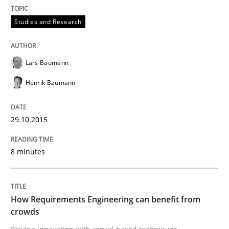
All articles remain fully accessible
Opportunity for feedback to author and publishe
If you want to support us:
Studies and Research
High practical relevance
Free of charge
Follow us von LinkedIn
Subscribe to our newsletter
Unique knowledge pool on RE and BA topics
Lars Baumann
Henrik Baumann
Methods
Studies and Research
29.10.2015
8 minutes
How Requirements Engineering can ben
Driving innovation with crowd-based techniques
How Requirements Engineering can benefit from
crowds