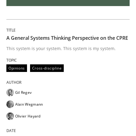
Requirements Elicitation in Modern Pr
A General Systems Thinking Perspective on the CPRE
Classifying product techniques by requirements type
This system is your system. This system is my system.
Opinions
Cross-discipline
Written by
Nuno Santos
20. February 2024 · 14 minutes read
Gil Regev
READ ARTICLE
Alain Wegmann
Olivier Hayard
Methods
Practice