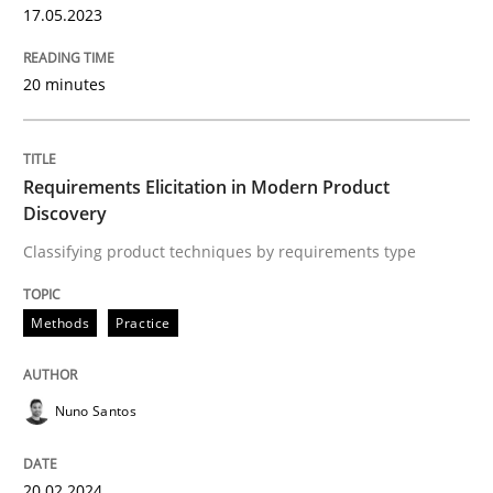
17.05.2023
20 minutes
Requirements Elicitation in Modern Product
Discovery
Classifying product techniques by requirements type
Methods
Practice
Nuno Santos
20.02.2024