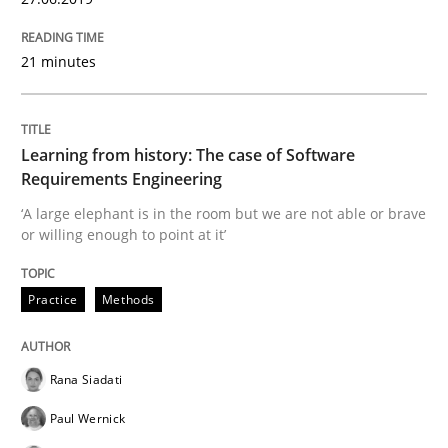
21 minutes
Cross-discipline
Methods
Integrating Business Events into your 
Learning from history: The case of Software
Requirements Engineering
‘A large elephant is in the room but we are not able or brave
or willing enough to point at it’
How you can use the natural partitioning of business 
Practice
Methods
Written by
Suzanne Robertson
James Robertson
10. February 2022 · 6 minutes read
Rana Siadati
READ ARTICLE
Paul Wernick