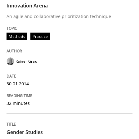
TIME
An agile and collaborative prioritization technique
Innovation Arena
An agile and collaborative prioritization technique
Written by
Rainer Grau
Methods
Practice
30. January 2014 · 32 minutes read
READ ARTICLE
Rainer Grau
30.01.2014
Studies and Research
Skills
32 minutes
Gender Studies
Gender Studies
What do we learn from Gender Studies for Requireme