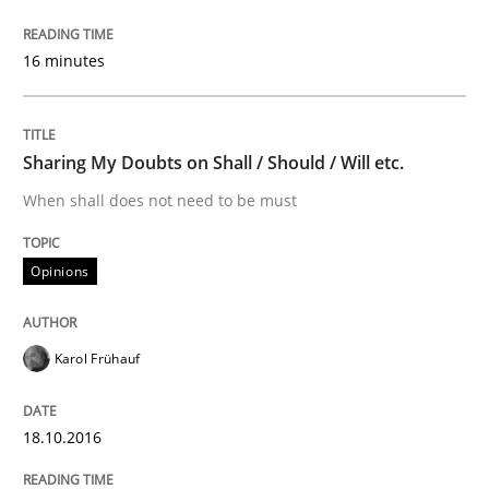
READ ARTICLE
16 minutes
Methods
Skills
Sharing My Doubts on Shall / Should / Will etc.
When shall does not need to be must
Data Science – the expanding frontier f
Opinions
Evaluating Business Analysts‘ role in the Data Drive
Karol Frühauf
Written by
Priyank Arora
18.10.2016
09. May 2019 · 18 minutes read · 2 Comments