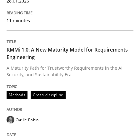
28.01.2026
11 minutes
RMMi 1.0: A New Maturity Model for Requirements
Engineering
A Maturity Path for Trustworthy Requirements in the AI,
Security, and Sustainability Era
Methods
Cross-discipline
Cyrille Babin