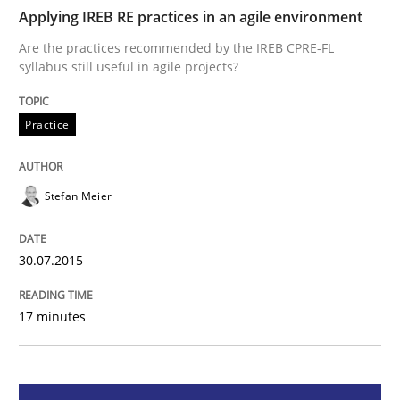
Applying IREB RE practices in an agile environment
Practice
Are the practices recommended by the IREB CPRE-FL
syllabus still useful in agile projects?
Applying IREB RE practices in an agile
Practice
Are the practices recommended by the IREB CPRE-FL syll
Stefan Meier
Written by
Stefan Meier
30. July 2015 · 17 minutes read
30.07.2015
READ ARTICLE
17 minutes
Methods
Practice