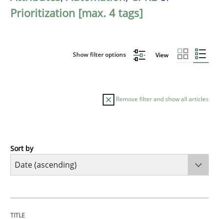
Prioritization [max. 4 tags]
Show filter options
View
Remove filter and show all articles
Sort by
Methods
Practice
Innovation Arena
TITLE
TOPIC
AUTHOR
DATE
READING