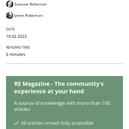
Suzanne Robertson
Practice
Studies and Research
James Robertson
Why Your Agile Organization Needs a 
10.02.2022
6 minutes
How Product Owners (POs), Business Analysts and Req
RE Magazine - The community's
Written by
Howard Podeswa
22. March 2023 · 17 minutes read
experience at your hand
A source of knowledge with more than 100
READ ARTICLE
articles
All articles remain fully accessible