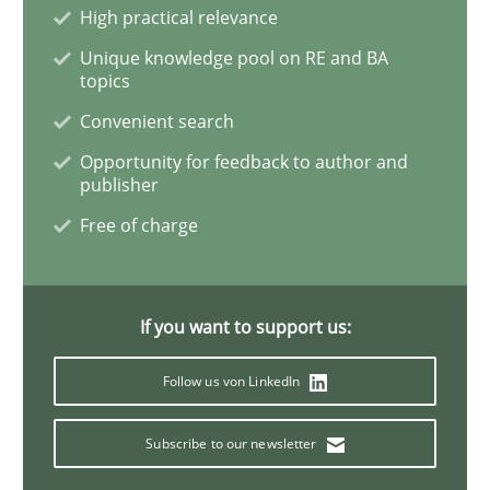
Cross-discipline
Practice
High practical relevance
Unique knowledge pool on RE and BA
topics
Conversation with an Artificial Intellige
Convenient search
Opportunity for feedback to author and
publisher
What does OpenAI’s ChatGPT say about RE?
Free of charge
Written by
Camille Salinesi
17. May 2023 · 20 minutes read · 1 Comment
If you want to support us:
READ ARTICLE
Follow us von LinkedIn
Subscribe to our newsletter
Methods
Practice