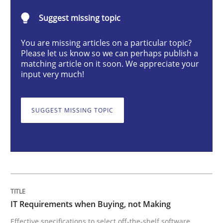
Suggest missing topic
IT Requirements when Buying, not Mak
You are missing articles on a particular topic?
Please let us know so we can perhaps publish a
matching article on it soon. We appreciate your
Effective specifications to select off-the-shelf software
input very much!
SUGGEST MISSING TOPIC
Written by
Martin Tate
29. October 2015 · 31 minutes read
READ ARTICLE
Studies and Research
IT Requirements when Buying, not Making
Effective specifications to select off-the-shelf software