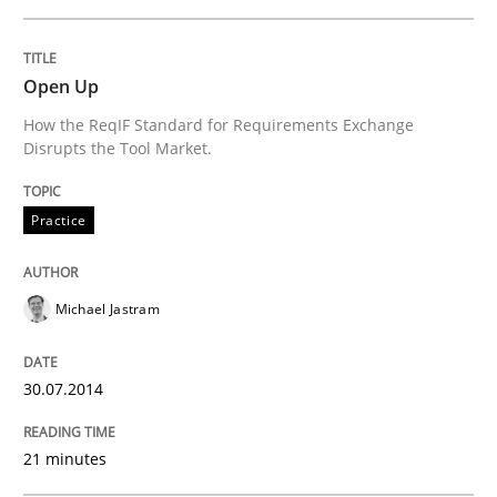
Written by
Michael Jastram
30. July 2014 · 21 minutes read · 4 Comments
Open Up
How the ReqIF Standard for Requirements Exchange
READ ARTICLE
Disrupts the Tool Market.
Practice
Michael Jastram
can perhaps publish a matching article on it soon. We apprec
30.07.2014
21 minutes