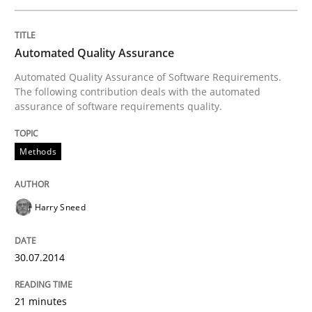
Written by
Harry Sneed
Automated Quality Assurance
30. July 2014 · 21 minutes read · 1 Comment
Automated Quality Assurance of Software Requirements.
The following contribution deals with the automated
READ ARTICLE
assurance of software requirements quality.
Methods
Practice
Harry Sneed
Open Up
30.07.2014
How the ReqIF Standard for Requirements Exchange D
21 minutes