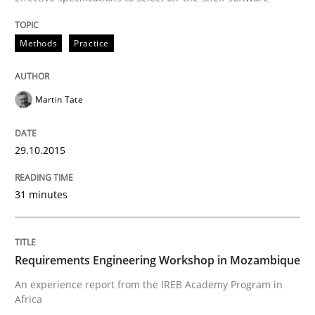
Requirements Engineering Workshop 
Methods
Practice
An experience report from the IREB Academy Program 
Martin Tate
29.10.2015
Written by
Lars Baumann
Henrik Baumann
29. October 2015 · 8 minutes read
31 minutes
READ ARTICLE
Requirements Engineering Workshop in Mozambique
RE Magazine - The community's experie
An experience report from the IREB Academy Program in
A source of knowledge with more than 100 articles
Africa
Convenient search