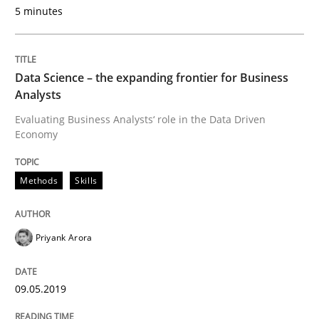
5 minutes
READ ARTICLE
Data Science – the expanding frontier for Business
Methods
Cross-discipline
Analysts
Evaluating Business Analysts‘ role in the Data Driven
Economy
ReqInspector
Methods
Skills
An Approach for the Inspection of the Completeness o
Priyank Arora
Written by
Andreas Maier
Simon Darting
27. June 2019 · 21 minutes read
09.05.2019