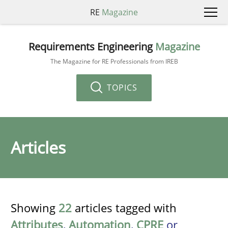
RE
Magazine
Requirements Engineering
Magazine
The Magazine for RE Professionals from IREB
TOPICS
Articles
Showing
22
articles tagged with
Attributes
,
Automation
,
CPRE
or