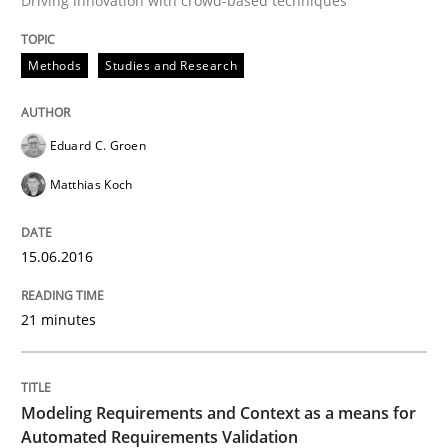
Driving innovation with crowd-based techniques
Written by
Eduard C. Groen
Matthias Koch
15. June 2016 · 21 minutes read
Methods
Studies and Research
READ ARTICLE
Eduard C. Groen
Matthias Koch
Methods
Practice
15.06.2016
Modeling Requirements and Context as
21 minutes
An Example from the Automation Industry
Modeling Requirements and Context as a means for
Automated Requirements Validation