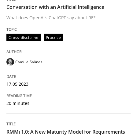
Conversation with an Artificial Intelligence
What does OpenAI’s ChatGPT say about RE?
Written by
Camille Salinesi
17. May 2023 · 20 minutes read · 1 Comment
Cross-discipline
Practice
READ ARTICLE
Camille Salinesi
Methods
Cross-discipline
17.05.2023
RMMi 1.0: A New Maturity Model for R
20 minutes
A Maturity Path for Trustworthy Requirements in the AI
RMMi 1.0: A New Maturity Model for Requirements