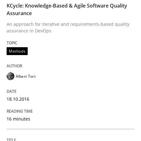
TIME
An approach for iterative and requirements-based qu
KCycle: Knowledge-Based & Agile Software Quality
Assurance
An approach for iterative and requirements-based quality
assurance in DevOps
Written by
Albert Tort
18. October 2016 · 16 minutes read · 4 Comments
Methods
READ ARTICLE
Albert Tort
Cross-discipline
Practice
18.10.2016
Conversation with an Artificial Intellige
16 minutes
What does OpenAI’s ChatGPT say about RE?