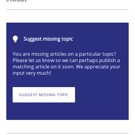
Practice
Methods
Learning from history: The case of So
Suggest missing topic
You are missing articles on a particular topic?
‘A large elephant is in the room but we are not able or 
Please let us know so we can perhaps publish a
matching article on it soon. We appreciate your
input very much!
Written by
Rana Siadati
Paul Wernick
Vito Veneziano
25. September 2019 · 58 minutes read
SUGGEST MISSING TOPIC
READ ARTICLE