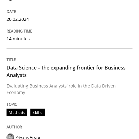
20.02.2024
14 minutes
Data Science – the expanding frontier for Business
Analysts
Evaluating Business Analysts‘ role in the Data Driven
Economy
Methods
Skills
Priyank Arora