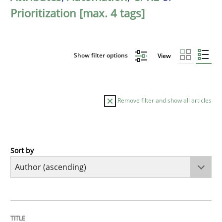
Prioritization [max. 4 tags]
Show filter options
View
Remove filter and show all articles
Sort by
Methods
KCycle: Knowledge-Based & Agile Softw
TITLE
TOPIC
AUTHOR
DATE
READING