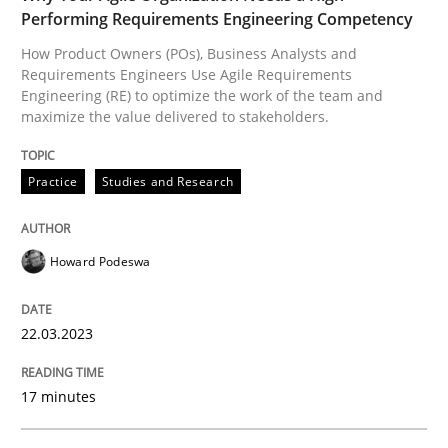
READ ARTICLE
Performing Requirements Engineering Competency
How Product Owners (POs), Business Analysts and
Requirements Engineers Use Agile Requirements
Engineering (RE) to optimize the work of the team and
Methods
Practice
maximize the value delivered to stakeholders.
IT Requirements when Buying, not Mak
Practice
Studies and Research
Effective specifications to select off-the-shelf software
Howard Podeswa
22.03.2023
Written by
Martin Tate
29. October 2015 · 31 minutes read
17 minutes
READ ARTICLE