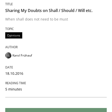
Sharing My Doubts on Shall / Should / Will etc.
When shall does not need to be must
Practice
Opinions
Open Up
Karol Frühauf
How the ReqIF Standard for Requirements Exchange D
18.10.2016
Written by
Michael Jastram
30. July 2014 · 21 minutes read · 4 Comments
5 minutes
READ ARTICLE