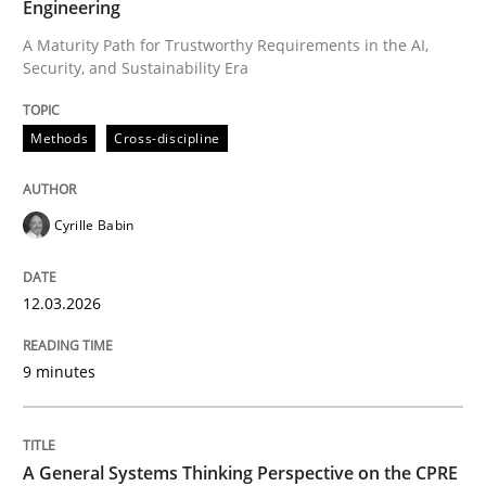
Engineering
A Maturity Path for Trustworthy Requirements in the AI,
Security, and Sustainability Era
Written by
Cyrille Babin
12. March 2026 · 9 minutes read
Methods
Cross-discipline
READ ARTICLE
Cyrille Babin
Opinions
Cross-discipline
12.03.2026
A General Systems Thinking Perspectiv
9 minutes
This system is your system. This system is my system.
A General Systems Thinking Perspective on the CPRE