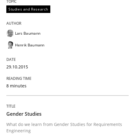
Studies and Research
Written by
Maria-Therese Teichmann
Eva Gebetsroither
Corinna Un
30. April 2014 · 7 minutes read
Lars Baumann
READ ARTICLE
Henrik Baumann
Methods
Practice
29.10.2015
How Epics Systematically Prevent the 
8 minutes
A Structural Analysis of Prioritization Pitfalls in Agile 
Gender Studies
What do we learn from Gender Studies for Requirements
Engineering