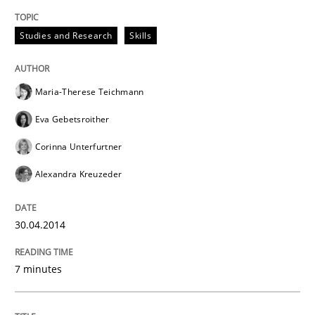
Written by
Gunnar Harde
28. January 2026 · 11 minutes read
Studies and Research
Skills
READ ARTICLE
Maria-Therese Teichmann
Eva Gebetsroither
Practice
Corinna Unterfurtner
Alexandra Kreuzeder
Translating Exam Questions
30.04.2014
No Double Dutch! [An article of the Inside IREB series]
7 minutes
Written by
Hans van Loenhoud