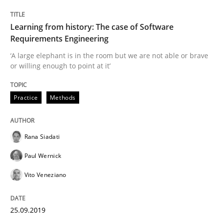
Methods
Practice
Learning from history: The case of Software
Requirements Engineering
Modeling Requirements and Context as
‘A large elephant is in the room but we are not able or brave
or willing enough to point at it’
An Example from the Automation Industry
Practice
Methods
Written by
Bastian Tenbergen
Andreas Vogelsang
Thorsten Weyer
Rana Siadati
15. June 2016 · 27 minutes read
Paul Wernick
READ ARTICLE
Vito Veneziano
RE Magazine - The community's experie
25.09.2019