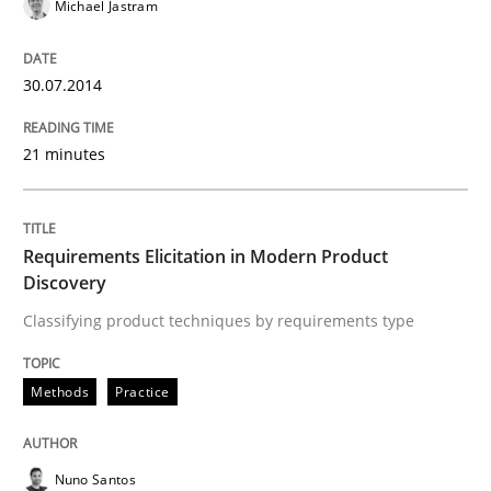
Michael Jastram
Applying IREB RE practices in an agile
30.07.2014
21 minutes
Are the practices recommended by the IREB CPRE-FL syll
Written by
Stefan Meier
30. July 2015 · 17 minutes read
Requirements Elicitation in Modern Product
Discovery
READ ARTICLE
Classifying product techniques by requirements type
Methods
Practice
Nuno Santos