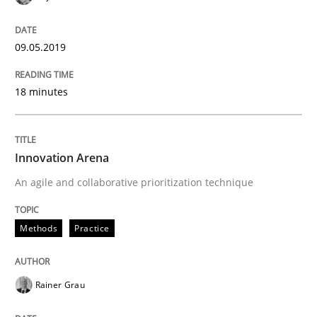
09.05.2019
18 minutes
Innovation Arena
An agile and collaborative prioritization technique
Methods
Practice
Rainer Grau