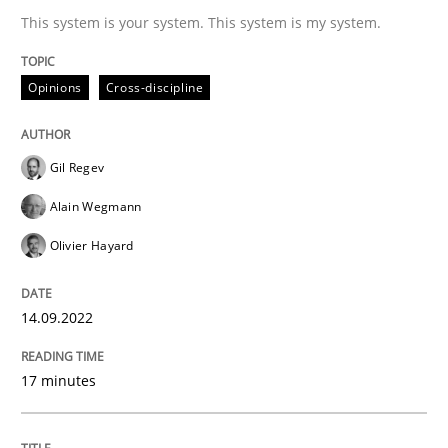
This system is your system. This system is my system.
Written by
Gil Regev
Alain Wegmann
Olivier Hayard
14. September 2022 · 17 minutes read · 2 Comments
Opinions
Cross-discipline
READ ARTICLE
Gil Regev
Alain Wegmann
Olivier Hayard
can perhaps publish a matching article on it soon. We apprec
14.09.2022
17 minutes