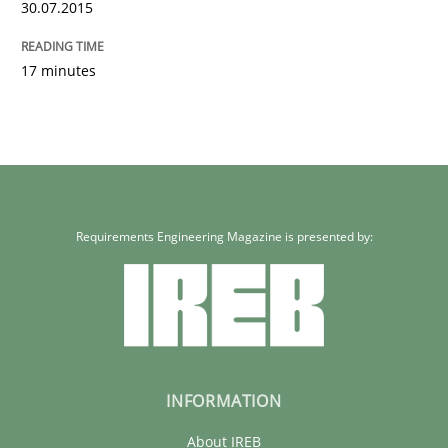
30.07.2015
17 minutes
Requirements Engineering Magazine is presented by:
INFORMATION
About IREB