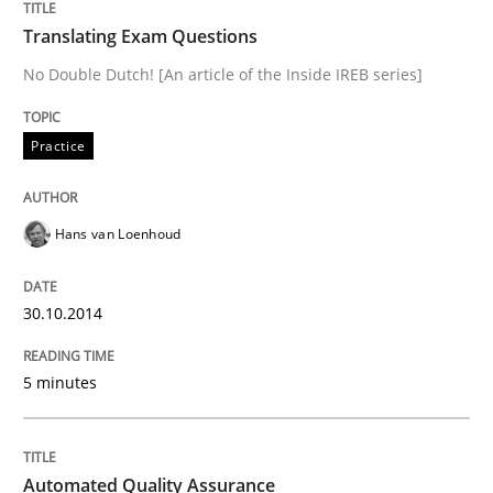
Translating Exam Questions
READ ARTICLE
No Double Dutch! [An article of the Inside IREB series]
Practice
Practice
Studies and Research
Hans van Loenhoud
Why Your Agile Organization Needs a 
30.10.2014
How Product Owners (POs), Business Analysts and Req
5 minutes
Written by
Howard Podeswa
22. March 2023 · 17 minutes read
Automated Quality Assurance