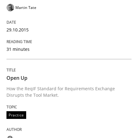
Methods
Practice
Martin Tate
Innovation Arena
29.10.2015
31 minutes
An agile and collaborative prioritization technique
Open Up
Written by
Rainer Grau
How the ReqIF Standard for Requirements Exchange
30. January 2014 · 32 minutes read
Disrupts the Tool Market.
READ ARTICLE
Practice
Practice