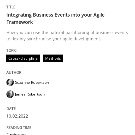
Integrating Business Events into your Agile
Cross-discipline
Methods
Framework
How you can use the natural partitioning of business events
Integrating Business Events into your 
to flexibly synchronise your agile development.
Cross-discipline
Methods
How you can use the natural partitioning of business 
Suzanne Robertson
Written by
Suzanne Robertson
James Robertson
James Robertson
10. February 2022 · 6 minutes read
READ ARTICLE
10.02.2022
6 minutes