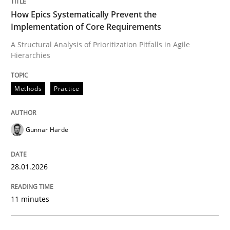
30. October 2014 · 5 minutes read
How Epics Systematically Prevent the
Implementation of Core Requirements
READ ARTICLE
A Structural Analysis of Prioritization Pitfalls in Agile
Hierarchies
Methods
Methods
Practice
Automated Quality Assurance
Gunnar Harde
28.01.2026
Automated Quality Assurance of Software Requirement
11 minutes
Written by
Harry Sneed
30. July 2014 · 21 minutes read · 1 Comment