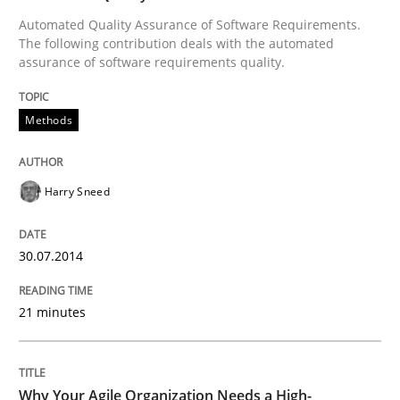
Automated Quality Assurance of Software Requirements.
READ ARTICLE
The following contribution deals with the automated
assurance of software requirements quality.
Opinions
Methods
Sharing My Doubts on Shall / Should / W
Harry Sneed
When shall does not need to be must
30.07.2014
21 minutes
Written by
Karol Frühauf
18. October 2016 · 5 minutes read · 9 Comments
Why Your Agile Organization Needs a High-