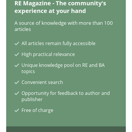
RE Magazine - The community's
experience at your hand
Methods
Practice
A source of knowledge with more than 100
articles
Requirements Elicitation in Modern Pr
All articles remain fully accessible
High practical relevance
Classifying product techniques by requirements type
Unique knowledge pool on RE and BA
topics
Convenient search
Opportunity for feedback to author and
Written by
Nuno Santos
20. February 2024 · 14 minutes read
publisher
Free of charge
READ ARTICLE