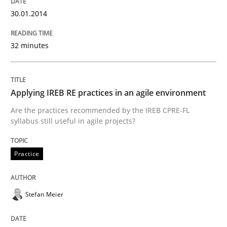
30.01.2014
32 minutes
Applying IREB RE practices in an agile environment
Are the practices recommended by the IREB CPRE-FL
syllabus still useful in agile projects?
Practice
Stefan Meier