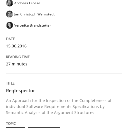
Andreas Froese
Jan Christoph Wehrstedt
Written by
Andreas Maier
Simon Darting
Veronika Brandstetter
27. June 2019 · 21 minutes read
READ ARTICLE
15.06.2016
27 minutes
Studies and Research
ReqInspector
Requirements Engineering Workshop 
An Approach for the Inspection of the Completeness of
individual Software Requirements Specifications by
Semantic Analysis of the Argument Structures
An experience report from the IREB Academy Program 