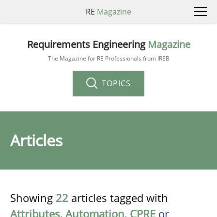
RE
Magazine
Requirements Engineering
Magazine
The Magazine for RE Professionals from IREB
TOPICS
Articles
Showing
22
articles tagged with
Attributes
,
Automation
,
CPRE
or