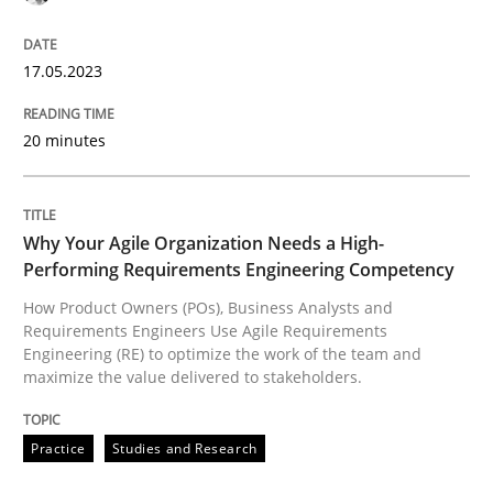
17.05.2023
Practice
Studies and Research
20 minutes
Why Your Agile Organization Needs a 
Why Your Agile Organization Needs a High-
Performing Requirements Engineering Competency
How Product Owners (POs), Business Analysts and Req
How Product Owners (POs), Business Analysts and
Requirements Engineers Use Agile Requirements
Engineering (RE) to optimize the work of the team and
maximize the value delivered to stakeholders.
Written by
Howard Podeswa
22. March 2023 · 17 minutes read
Practice
Studies and Research
READ ARTICLE