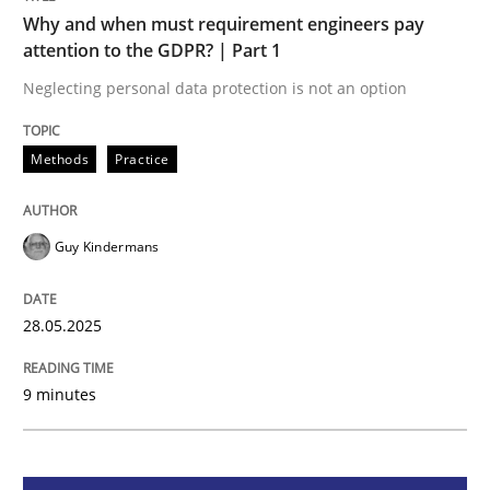
Methods
Practice
Why and when must requirement engineers pay
attention to the GDPR? | Part 1
Why and when must requirement engine
Neglecting personal data protection is not an option
Methods
Practice
Neglecting personal data protection is not an option
Written by
Guy Kindermans
Guy Kindermans
28. May 2025 · 9 minutes read
READ ARTICLE
28.05.2025
9 minutes
Practice
Methods