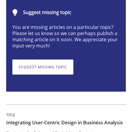
Integrating User-Centric Design in Busi
Suggest missing topic
You are missing articles on a particular topic?
Strategies for Enhanced Digital User Experience
Please let us know so we can perhaps publish a
matching article on it soon. We appreciate your
input very much!
Written by
Nastassia Shahun
18. March 2025 · 17 minutes read
SUGGEST MISSING TOPIC
READ ARTICLE
Practice
Cross-discipline
Integrating User-Centric Design in Business Analysis
AI Assistants in Requirements Engineer