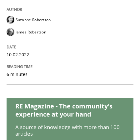
Methods
Suzanne Robertson
Discovering System Requirements thr
James Robertson
An application of the IREB Handbook of Requirement
10.02.2022
6 minutes
Written by
Gildas Premel-Cabic
15. September 2021 · 9 minutes read · 3 Comments
RE Magazine - The community's
READ ARTICLE
experience at your hand
A source of knowledge with more than 100
articles
Methods
Practice