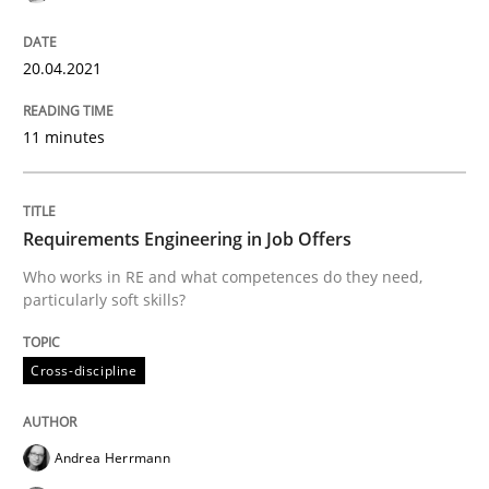
The Future How Viewpoint.
20.04.2021
11 minutes
Written by
Suzanne Robertson
James Robertson
19. March 2020 · 6 minutes read
Requirements Engineering in Job Offers
READ ARTICLE
Who works in RE and what competences do they need,
particularly soft skills?
Studies and Research
Practice
Cross-discipline
What is the Relevance of Requirements 
Andrea Herrmann