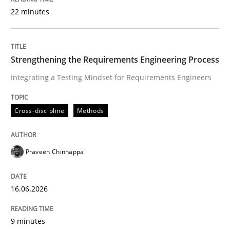
22 minutes
Written by
Praveen Chinnappa
16. June 2026 · 9 minutes read
Strengthening the Requirements Engineering Process
Integrating a Testing Mindset for Requirements Engineers
READ ARTICLE
Cross-discipline
Methods
Methods
Cross-discipline
Praveen Chinnappa
RMMi 1.0: A New Maturity Model for R
16.06.2026
A Maturity Path for Trustworthy Requirements in the AI
9 minutes