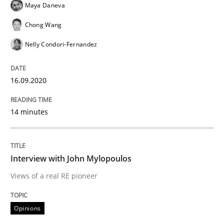
Maya Daneva
Preliminary Results from an Ongoing Study
Chong Wang
Nelly Condori-Fernandez
Written by
Daniel Méndez
Xavier Franch
Andreas Vogelsang
14. January 2020 · 10 minutes read
16.09.2020
READ ARTICLE
14 minutes
Practice
Methods
Interview with John Mylopoulos
Views of a real RE pioneer
Learning from history: The case of So
Opinions