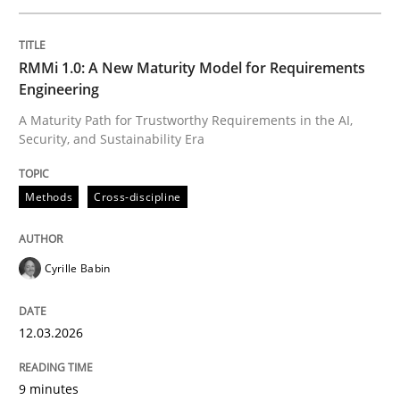
Written by
Cyrille Babin
RMMi 1.0: A New Maturity Model for Requirements
12. March 2026 · 9 minutes read
Engineering
A Maturity Path for Trustworthy Requirements in the AI,
READ ARTICLE
Security, and Sustainability Era
Methods
Cross-discipline
Cross-discipline
Practice
Cyrille Babin
Beyond Participation
12.03.2026
Why Organizational Embedding Precedes Stakeholder
9 minutes