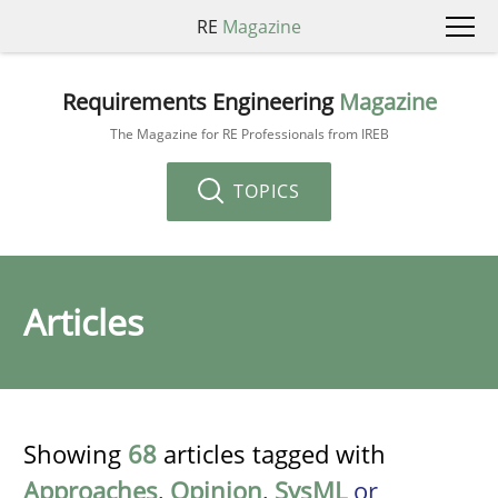
RE
Magazine
Requirements Engineering
Magazine
The Magazine for RE Professionals from IREB
TOPICS
Articles
Showing
68
articles tagged with
Approaches
,
Opinion
,
SysML
or