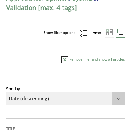
Validation [max. 4 tags]
Show filter options
View
Remove filter and show all articles
Sort by
Practice
Methods
Requirements for cross-cutting qualitie
TITLE
TOPIC
AUTHOR
DATE
READING