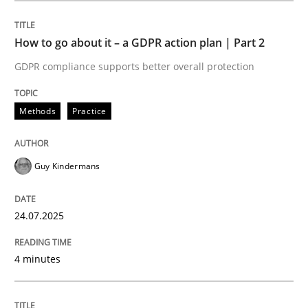
How to go about it – a GDPR action plan | Part 2
Methods
Practice
GDPR compliance supports better overall protection
How to go about it – a GDPR action plan
Methods
Practice
GDPR compliance supports better overall protection
Guy Kindermans
Written by
Guy Kindermans
24. July 2025 · 4 minutes read
24.07.2025
READ ARTICLE
4 minutes