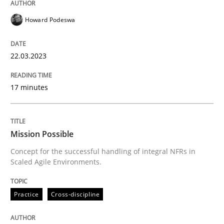
Howard Podeswa
Practice
Cross-discipline
22.03.2023
Mission Possible
17 minutes
Concept for the successful handling of integral NFRs 
Mission Possible
Concept for the successful handling of integral NFRs in
Scaled Agile Environments.
Written by
Rainer Grau
14. December 2022 · 11 minutes read
Practice
Cross-discipline
READ ARTICLE