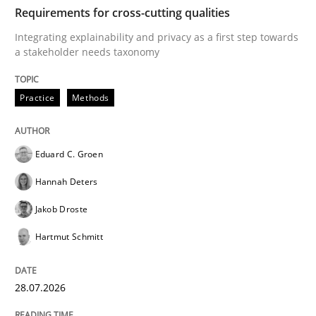
TIME
Integrating explainability and privacy as a first ste
Requirements for cross-cutting qualities
Integrating explainability and privacy as a first step towards
a stakeholder needs taxonomy
Written by
Eduard C. Groen
Hannah Deters
Jakob Droste
Hartmut 
28. July 2026 · 22 minutes read
Practice
Methods
READ ARTICLE
Eduard C. Groen
Hannah Deters
Cross-discipline
Methods
Jakob Droste
Hartmut Schmitt
Strengthening the Requirements Engin
28.07.2026
Integrating a Testing Mindset for Requirements Engin