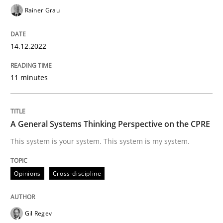
Rainer Grau
Opinions
Cross-discipline
14.12.2022
A General Systems Thinking Perspectiv
11 minutes
This system is your system. This system is my system.
A General Systems Thinking Perspective on the CPRE
This system is your system. This system is my system.
Written by
Gil Regev
Alain Wegmann
Olivier Hayard
14. September 2022 · 17 minutes read · 2 Comments
Opinions
Cross-discipline
READ ARTICLE
Gil Regev