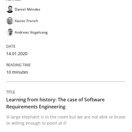
Daniel Méndez
Written by
Priyank Arora
Xavier Franch
09. May 2019 · 18 minutes read · 2 Comments
Andreas Vogelsang
READ ARTICLE
14.01.2020
Methods
Practice
10 minutes
When the rubber hits the road
Learning from history: The case of Software
Requirements Engineering
‘A large elephant is in the room but we are not able or brave
Improving requirements quality by effort estimates
or willing enough to point at it’