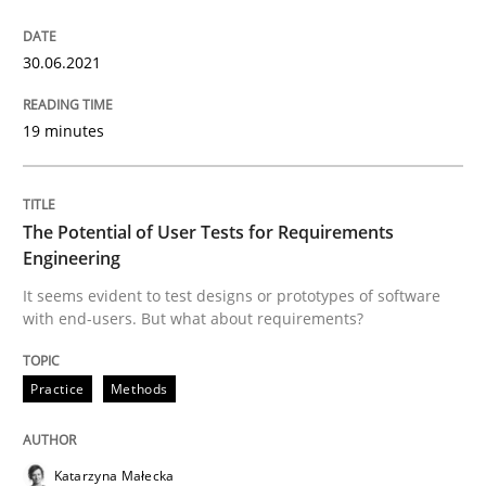
30.06.2021
Views of a real RE pioneer
19 minutes
Interview done by
Luisa Mich
14. May 2020 · 4 minutes read · 4 Comments
The Potential of User Tests for Requirements
Engineering
READ ARTICLE
It seems evident to test designs or prototypes of software
with end-users. But what about requirements?
Methods
Cross-discipline
Practice
Methods
How Will It Work?
Katarzyna Małecka