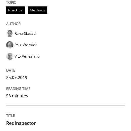
Practice
Methods
Written by
Grigory Grin
27. February 2019 · 12 minutes read
Rana Siadati
READ ARTICLE
Paul Wernick
Vito Veneziano
Methods
Opinions
25.09.2019
Challenges in the elicitation and dete
58 minutes
How to use requirements gathering techniques to de
ReqInspector