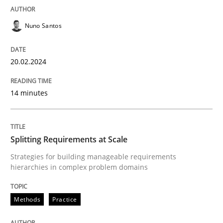
READ ARTICLE
Nuno Santos
20.02.2024
Methods
Practice
14 minutes
Splitting Requirements at Scale
Splitting Requirements at Scale
Strategies for building manageable requirements hi
Strategies for building manageable requirements
hierarchies in complex problem domains
Written by
Gareth Rogers
Methods
Practice
12. September 2023 · 21 minutes read