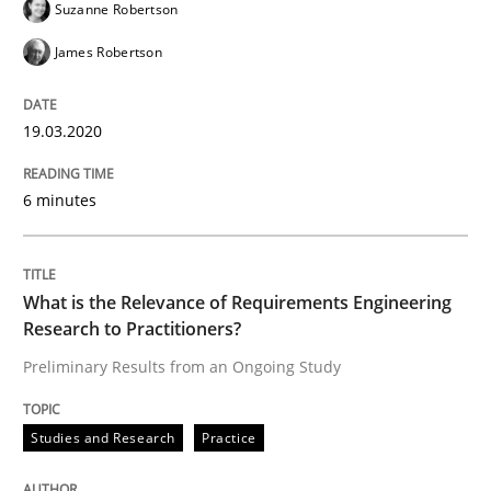
Suzanne Robertson
James Robertson
Written by
Andreas Maier
Simon Darting
27. June 2019 · 21 minutes read
19.03.2020
READ ARTICLE
6 minutes
Methods
Skills
What is the Relevance of Requirements Engineering
Research to Practitioners?
Data Science – the expanding frontier f
Preliminary Results from an Ongoing Study
Studies and Research
Practice
Evaluating Business Analysts‘ role in the Data Drive