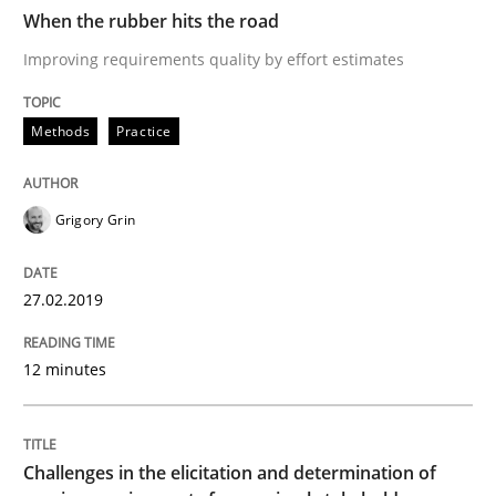
When the rubber hits the road
Improving requirements quality by effort estimates
READ ARTICLE
Methods
Practice
Opinions
Grigory Grin
The goal is to solve the problem
27.02.2019
Some thoughts on problems and goals in the context
12 minutes
Written by
Hans van Loenhoud
Kim Lauenroth
Patrick Steiger
Challenges in the elicitation and determination of
12. September 2017 · 13 minutes read · 9 Comments