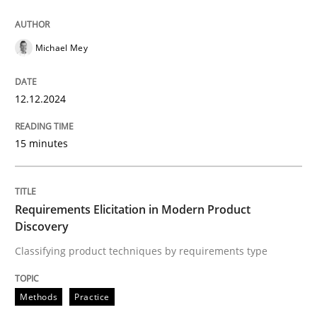
12. December 2024 · 15 minutes read
READ ARTICLE
Michael Mey
12.12.2024
Methods
Practice
15 minutes
Requirements Elicitation in Modern Pr
Requirements Elicitation in Modern Product
Classifying product techniques by requirements type
Discovery
Classifying product techniques by requirements type
Written by
Nuno Santos
Methods
Practice
20. February 2024 · 14 minutes read