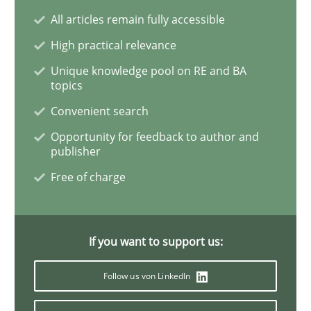
All articles remain fully accessible
Inputs to requirements engineering in a
High practical relevance
Unique knowledge pool on RE and BA
topics
How applying Lean Startup, Design Thinking, and oth
Convenient search
Opportunity for feedback to author and
publisher
Written by
Nuno Santos
Nuno Ferreira
Ricardo J. Machado
Free of charge
30. June 2021 · 19 minutes read
READ ARTICLE
If you want to support us:
Follow us von LinkedIn
Practice
Methods