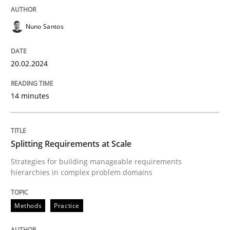
READ ARTICLE
Nuno Santos
20.02.2024
Methods
Practice
14 minutes
Splitting Requirements at Scale
Splitting Requirements at Scale
Strategies for building manageable requirements hi
Strategies for building manageable requirements
hierarchies in complex problem domains
Written by
Gareth Rogers
Methods
Practice
12. September 2023 · 21 minutes read