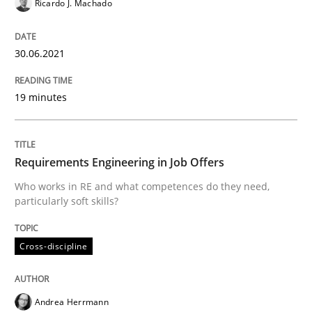
Ricardo J. Machado
How Will It Work?
30.06.2021
The Future How Viewpoint.
19 minutes
Written by
Suzanne Robertson
James Robertson
19. March 2020 · 6 minutes read
Requirements Engineering in Job Offers
Who works in RE and what competences do they need,
READ ARTICLE
particularly soft skills?
Cross-discipline
Studies and Research
Practice
Andrea Herrmann
What is the Relevance of Requirements 