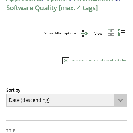
Software Quality [max. 4 tags]
Show filter options
View
Remove filter and show all articles
Sort by
Practice
Methods
Requirements for cross-cutting qualitie
TITLE
TOPIC
AUTHOR
DATE
READING