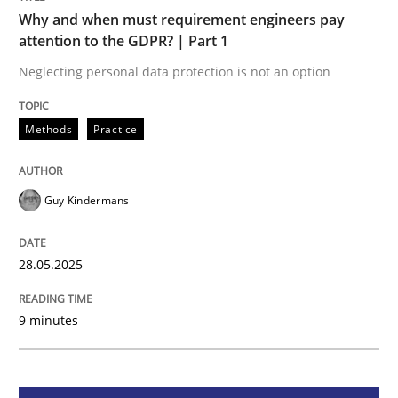
Methods
Practice
Why and when must requirement engineers pay
attention to the GDPR? | Part 1
Why and when must requirement engine
Neglecting personal data protection is not an option
Methods
Practice
Neglecting personal data protection is not an option
Written by
Guy Kindermans
Guy Kindermans
28. May 2025 · 9 minutes read
READ ARTICLE
28.05.2025
9 minutes
Practice
Methods