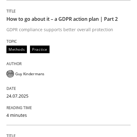
How to go about it – a GDPR action plan | Part 2
Methods
Practice
GDPR compliance supports better overall protection
How to go about it – a GDPR action plan
Methods
Practice
GDPR compliance supports better overall protection
Guy Kindermans
Written by
Guy Kindermans
24. July 2025 · 4 minutes read
24.07.2025
READ ARTICLE
4 minutes