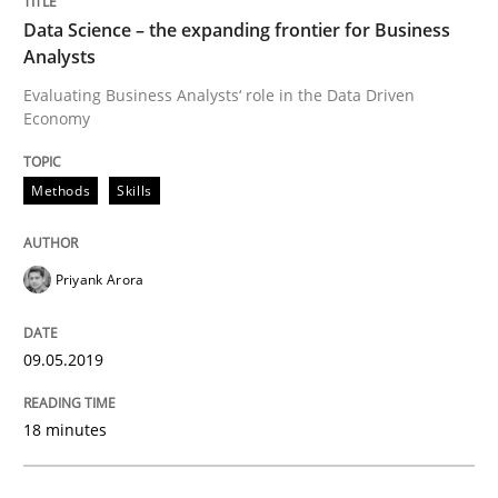
Written by
Hans van Loenhoud
Data Science – the expanding frontier for Business
18. December 2018 · 5 minutes read
Analysts
Evaluating Business Analysts‘ role in the Data Driven
READ ARTICLE
Economy
Methods
Skills
Practice
Methods
Priyank Arora
Discover Quality Requirements with t
09.05.2019
A short and fun elicitation workshop for Agile teams 
18 minutes