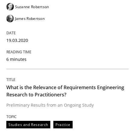
Suzanne Robertson
‘A large elephant is in the room but we are not able or 
James Robertson
Written by
Rana Siadati
Paul Wernick
Vito Veneziano
19.03.2020
25. September 2019 · 58 minutes read
6 minutes
READ ARTICLE
What is the Relevance of Requirements Engineering
Methods
Cross-discipline
Research to Practitioners?
Preliminary Results from an Ongoing Study
ReqInspector
Studies and Research
Practice