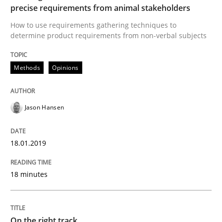
precise requirements from animal stakeholders
How to use requirements gathering techniques to
READ ARTICLE
determine product requirements from non-verbal subjects
Methods
Opinions
Opinions
Jason Hansen
Sharing My Doubts on the Focus of Re
18.01.2019
Requirements and where to put them
18 minutes
Written by
Karol Frühauf
12. September 2017 · 3 minutes read · 2 Comments
On the right track