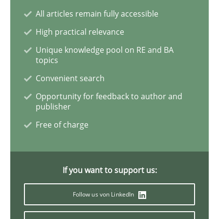
All articles remain fully accessible
Requirements Engineering in Job Offer
High practical relevance
Unique knowledge pool on RE and BA
topics
Who works in RE and what competences do they need, p
Convenient search
Opportunity for feedback to author and
publisher
Written by
Andrea Herrmann
Maya Daneva
Chong Wang
Nelly Co
Free of charge
16. September 2020 · 14 minutes read · 6 Comments
READ ARTICLE
If you want to support us:
Follow us von LinkedIn
Opinions