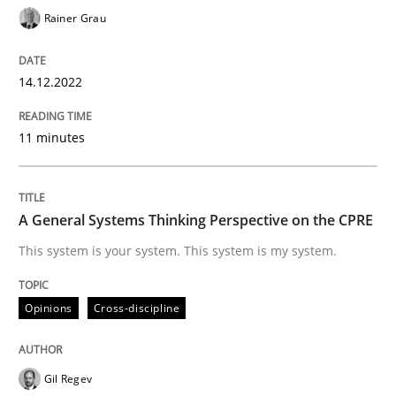
Rainer Grau
Opinions
Cross-discipline
14.12.2022
A General Systems Thinking Perspectiv
11 minutes
This system is your system. This system is my system.
A General Systems Thinking Perspective on the CPRE
This system is your system. This system is my system.
Written by
Gil Regev
Alain Wegmann
Olivier Hayard
14. September 2022 · 17 minutes read · 2 Comments
Opinions
Cross-discipline
READ ARTICLE
Gil Regev