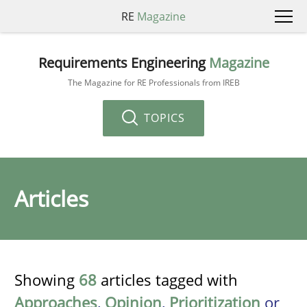
RE
Magazine
Requirements Engineering
Magazine
The Magazine for RE Professionals from IREB
TOPICS
Articles
Showing
68
articles tagged with
Approaches
,
Opinion
,
Prioritization
or