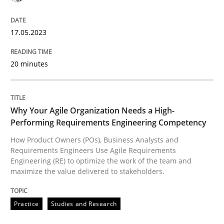
17.05.2023
Practice
Studies and Research
20 minutes
Why Your Agile Organization Needs a 
Why Your Agile Organization Needs a High-
Performing Requirements Engineering Competency
How Product Owners (POs), Business Analysts and Req
How Product Owners (POs), Business Analysts and
Requirements Engineers Use Agile Requirements
Engineering (RE) to optimize the work of the team and
maximize the value delivered to stakeholders.
Written by
Howard Podeswa
22. March 2023 · 17 minutes read
Practice
Studies and Research
READ ARTICLE