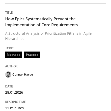
Written by
Gunnar Harde
How Epics Systematically Prevent the
28. January 2026 · 11 minutes read
Implementation of Core Requirements
A Structural Analysis of Prioritization Pitfalls in Agile
READ ARTICLE
Hierarchies
Methods
Practice
Cross-discipline
Practice
Gunnar Harde
Beyond Participation
28.01.2026
Why Organizational Embedding Precedes Stakeholder
11 minutes