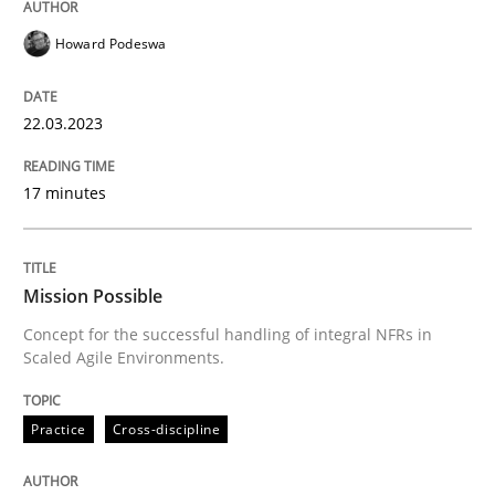
Howard Podeswa
Practice
Cross-discipline
22.03.2023
Mission Possible
17 minutes
Concept for the successful handling of integral NFRs 
Mission Possible
Concept for the successful handling of integral NFRs in
Scaled Agile Environments.
Written by
Rainer Grau
14. December 2022 · 11 minutes read
Practice
Cross-discipline
READ ARTICLE