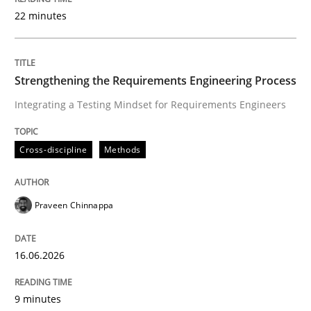
22 minutes
Written by
Praveen Chinnappa
16. June 2026 · 9 minutes read
Strengthening the Requirements Engineering Process
Integrating a Testing Mindset for Requirements Engineers
READ ARTICLE
Cross-discipline
Methods
Methods
Practice
Praveen Chinnappa
How Epics Systematically Prevent the 
16.06.2026
A Structural Analysis of Prioritization Pitfalls in Agile 
9 minutes