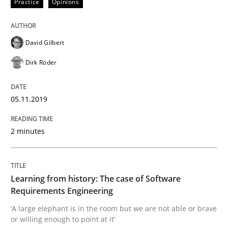
Practice
Opinions
David Gilbert
Written by
Priyank Arora
09. May 2019 · 18 minutes read · 2 Comments
Dirk Röder
READ ARTICLE
05.11.2019
2 minutes
Methods
Practice
When the rubber hits the road
Learning from history: The case of Software
Requirements Engineering
‘A large elephant is in the room but we are not able or brave
Improving requirements quality by effort estimates
or willing enough to point at it’