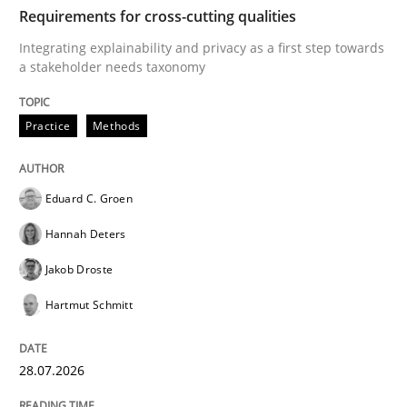
TIME
Integrating explainability and privacy as a first ste
Requirements for cross-cutting qualities
Integrating explainability and privacy as a first step towards
a stakeholder needs taxonomy
Written by
Eduard C. Groen
Hannah Deters
Jakob Droste
Hartmut 
28. July 2026 · 22 minutes read
Practice
Methods
READ ARTICLE
Eduard C. Groen
Hannah Deters
Cross-discipline
Methods
Jakob Droste
Hartmut Schmitt
Strengthening the Requirements Engin
28.07.2026
Integrating a Testing Mindset for Requirements Engin