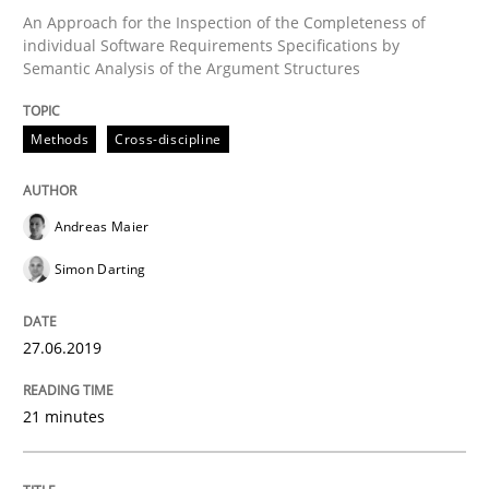
An Approach for the Inspection of the Completeness of
individual Software Requirements Specifications by
Written by
Jason Hansen
Semantic Analysis of the Argument Structures
18. January 2019 · 18 minutes read
READ ARTICLE
Methods
Cross-discipline
Andreas Maier
Practice
Opinions
Simon Darting
On the right track
27.06.2019
Requirements Engineering at Dutch Railways
21 minutes