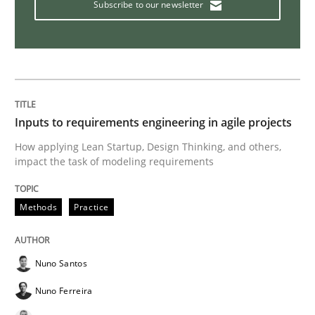
Subscribe to our newsletter
Interview with John Mylopoulos
Views of a real RE pioneer
Inputs to requirements engineering in agile projects
How applying Lean Startup, Design Thinking, and others,
Interview done by
Luisa Mich
impact the task of modeling requirements
14. May 2020 · 4 minutes read · 4 Comments
Methods
Practice
READ ARTICLE
Nuno Santos
Methods
Cross-discipline
Nuno Ferreira