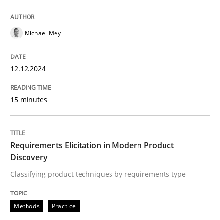
12. December 2024 · 15 minutes read
READ ARTICLE
Michael Mey
12.12.2024
Methods
Practice
15 minutes
Requirements Elicitation in Modern Pr
Requirements Elicitation in Modern Product
Classifying product techniques by requirements type
Discovery
Classifying product techniques by requirements type
Written by
Nuno Santos
Methods
Practice
20. February 2024 · 14 minutes read