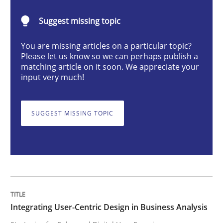
Integrating User-Centric Design in Busi
Suggest missing topic
You are missing articles on a particular topic?
Strategies for Enhanced Digital User Experience
Please let us know so we can perhaps publish a
matching article on it soon. We appreciate your
input very much!
Written by
Nastassia Shahun
18. March 2025 · 17 minutes read
SUGGEST MISSING TOPIC
READ ARTICLE
Practice
Cross-discipline
Integrating User-Centric Design in Business Analysis
AI Assistants in Requirements Engineer