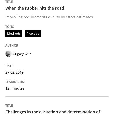
Written by
Thijmen de Gooijer
Michael Keeling
Will Chaparro
08. November 2018 · 15 minutes read
When the rubber hits the road
Improving requirements quality by effort estimates
READ ARTICLE
Methods
Practice
Opinions
Grigory Grin
The goal is to solve the problem
27.02.2019
Some thoughts on problems and goals in the context
12 minutes
Written by
Hans van Loenhoud
Kim Lauenroth
Patrick Steiger
Challenges in the elicitation and determination of
12. September 2017 · 13 minutes read · 9 Comments