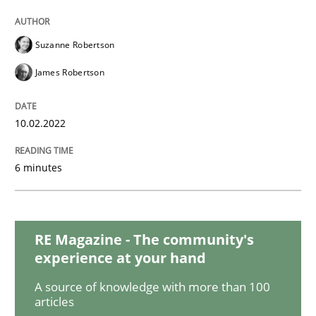
Methods
Practice
Suzanne Robertson
Inputs to requirements engineering in a
James Robertson
How applying Lean Startup, Design Thinking, and oth
10.02.2022
6 minutes
Written by
Nuno Santos
Nuno Ferreira
Ricardo J. Machado
30. June 2021 · 19 minutes read
RE Magazine - The community's
READ ARTICLE
experience at your hand
A source of knowledge with more than 100
articles
Cross-discipline