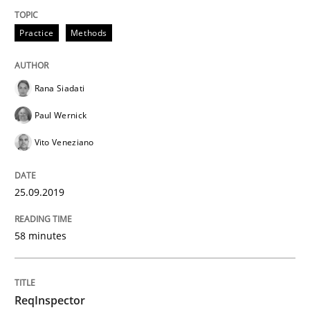
Practice
Methods
Written by
Grigory Grin
27. February 2019 · 12 minutes read
Rana Siadati
READ ARTICLE
Paul Wernick
Vito Veneziano
Methods
Opinions
25.09.2019
Challenges in the elicitation and dete
58 minutes
How to use requirements gathering techniques to de
ReqInspector