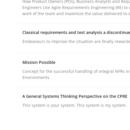
How Product Owners (POs), Business Analysts and Req
Engineers Use Agile Requirements Engineering (RE) to 
work of the team and maximize the value delivered to 
Classical requirements and test analysis a discontinu
Endeavours to improve the situation are finally reward
Methods
Practice
Mission Possible
Why and when must requirement eng
Concept for the successful handling of integral NFRs in
Environments.
Neglecting personal data protection is not an op
A General Systems Thinking Perspective on the CPRE
This system is your system. This system is my system.
Written by
Guy Kindermans
28. May 2025 · 9 minutes read
READ ARTICLE