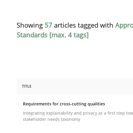
Showing
57
articles tagged with
Appr
Standards [max. 4 tags]
TITLE
Practice
Methods
Requirements for cross-cutting qualities
Requirements for cross-cutting qual
Integrating explainability and privacy as a first step to
stakeholder needs taxonomy