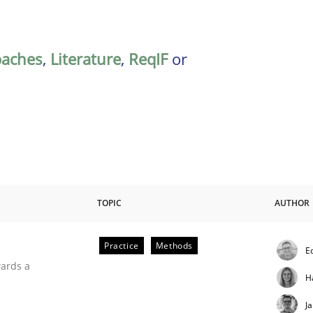
oaches
,
Literature
,
ReqIF
or
TOPIC
AUTHOR
Practice
Methods
E
ities
wards a
H
J