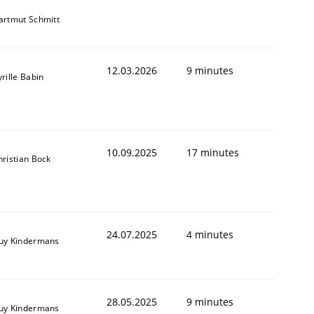
artmut Schmitt
12.03.2026
9 minutes
rille Babin
10.09.2025
17 minutes
hristian Bock
24.07.2025
4 minutes
uy Kindermans
28.05.2025
9 minutes
uy Kindermans