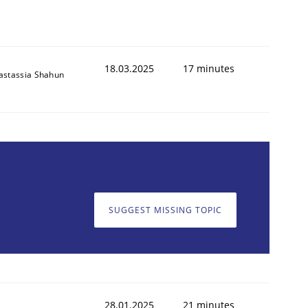
18.03.2025
17 minutes
astassia Shahun
SUGGEST MISSING TOPIC
28.01.2025
21 minutes