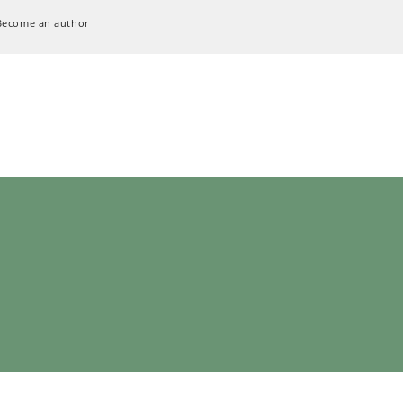
Become an author