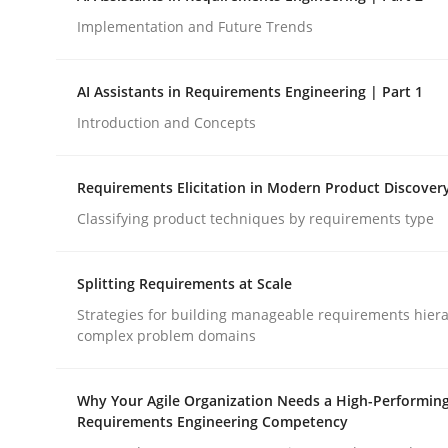
Implementation and Future Trends
Methods
Practice
AI Assistants in Requirements Engineering | Part 1
Introduction and Concepts
How to go about it – a GDPR action 
Requirements Elicitation in Modern Product Discover
Classifying product techniques by requirements type
GDPR compliance supports better overall protec
Written by
Guy Kindermans
Splitting Requirements at Scale
24. July 2025 · 4 minutes read
READ ARTICLE
Strategies for building manageable requirements hiera
complex problem domains
Why Your Agile Organization Needs a High-Performin
Requirements Engineering Competency
rhaps publish a matching article on it soon. We appreciate y