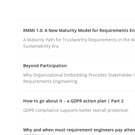
Integrating explainability and privacy as a firs
RMMi 1.0: A New Maturity Model for Requirements En
Written by
Eduard C. Groen
Hannah Deters
Jakob Droste
Ha
28. July 2026 · 22 minutes read
A Maturity Path for Trustworthy Requirements in the AI,
READ ARTICLE
Sustainability Era
Beyond Participation
Methods
Cross-discipline
Why Organizational Embedding Precedes Stakeholder I
Requirements Engineering
RMMi 1.0: A New Maturity Model fo
How to go about it – a GDPR action plan | Part 2
GDPR compliance supports better overall protection
A Maturity Path for Trustworthy Requirements in t
Why and when must requirement engineers pay attent