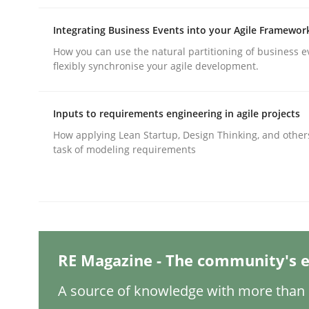
Integrating Business Events into your Agile Framewor
Practice
Methods
How you can use the natural partitioning of business e
flexibly synchronise your agile development.
Integrating User-Centric Design in 
Inputs to requirements engineering in agile projects
How applying Lean Startup, Design Thinking, and other
task of modeling requirements
Strategies for Enhanced Digital User Experience
Written by
Nastassia Shahun
18. March 2025 · 17 minutes read
READ ARTICLE
RE Magazine - The community's e
A source of knowledge with more than 1
Practice
Cross-discipline