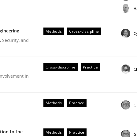
t step towards a stakeholder needs taxonomy
H
gineering
Methods
Cross-discipline
rtmut Schmitt
Cy
 Security, and
Cross-discipline
Practice
C
nvolvement in
r Requirements Engineering
Methods
Practice
G
he AI, Security, and Sustainability Era
ion to the
Methods
Practice
G