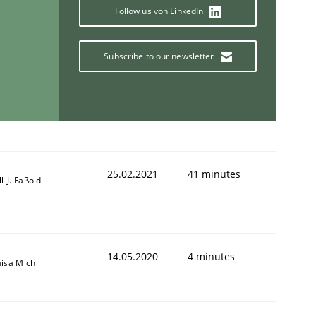
Follow us von LinkedIn
Subscribe to our newsletter
25.02.2021
41 minutes
ll-J. Faßold
14.05.2020
4 minutes
uisa Mich