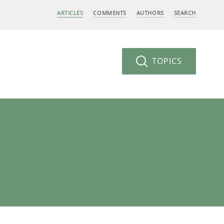
ARTICLES
COMMENTS
AUTHORS
SEARCH
TOPICS