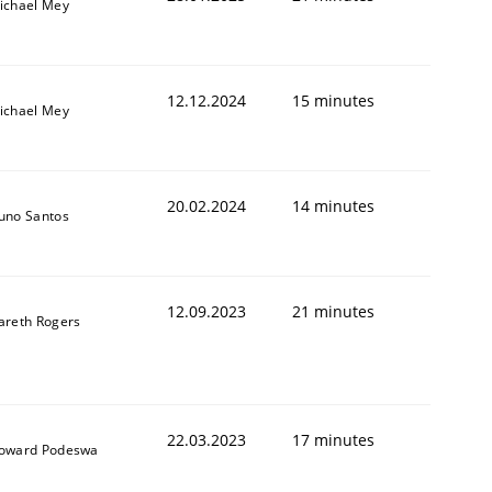
ichael Mey
12.12.2024
15 minutes
ichael Mey
20.02.2024
14 minutes
uno Santos
12.09.2023
21 minutes
areth Rogers
22.03.2023
17 minutes
oward Podeswa