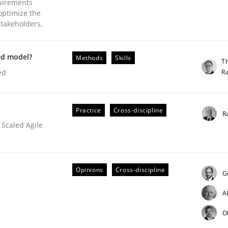
uirements
optimize the
stakeholders.
ed model?
Methods
Skills
T
R
ed
Practice
Cross-discipline
R
ineers pay attention to the GDPR? | Part 
 Scaled Agile
tion
Opinions
Cross-discipline
G
A
O