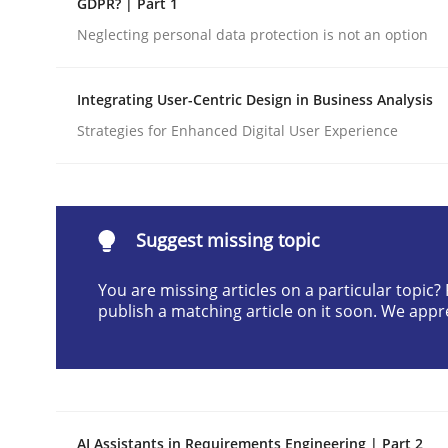
GDPR? | Part 1
Written by
Cyrille Babin
Neglecting personal data protection is not an option
12. March 2026 · 9 minutes read
READ ARTICLE
Integrating User-Centric Design in Business Analysis
Strategies for Enhanced Digital User Experience
Cross-discipline
Practice
Beyond Participation
Suggest missing topic
You are missing articles on a particular topic
Why Organizational Embedding Precedes Stakeh
publish a matching article on it soon. We appr
Written by
Christian Bock
10. September 2025 · 17 minutes read
READ ARTICLE
AI Assistants in Requirements Engineering | Part 2