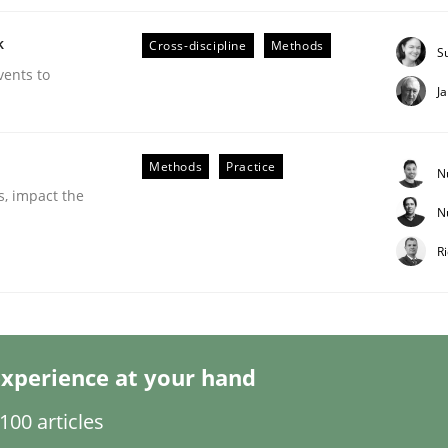
k
Cross-discipline
Methods
S
vents to
J
Business Analysis
Methods
Practice
N
s, impact the
N
R
xperience at your hand
00 articles