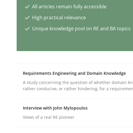
All articles remain fully accessible
High practical relevance
AI Assistants in Requirements Engin
Unique knowledge pool on RE and BA topics
Implementation and Future Trends
Written by
Michael Mey
Requirements Engineering and Domain Knowledge
28. January 2025 · 21 minutes read
A study concerning the question of whether domain kn
READ ARTICLE
rather conducive, or rather hindering, for a requireme
Practice
Cross-discipline
Interview with John Mylopoulos
Views of a real RE pioneer
AI Assistants in Requirements Engin