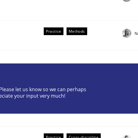
Practice
Methods
N
? Please let us know so we can perhaps
older Involvement in Requirements Engineering
eciate your input very much!
Practice
Cross-discipline