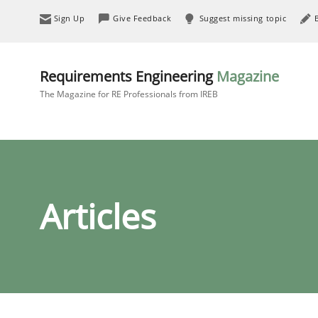
Sign Up
Give Feedback
Suggest missing topic
Requirements Engineering
Magazine
The Magazine for RE Professionals from IREB
Articles