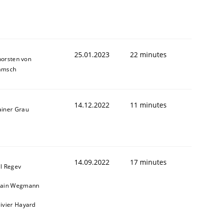
25.01.2023
22 minutes
horsten von
amsch
14.12.2022
11 minutes
ainer Grau
1
14.09.2022
17 minutes
il Regev
lain Wegmann
livier Hayard