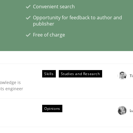
Convenient search
Opportunity for feedback to author and
eering | Part 2
publisher
Free of charge
Skills
Studies and Research
Ti
owledge is
nts engineer
Opinions
L
eering | Part 1