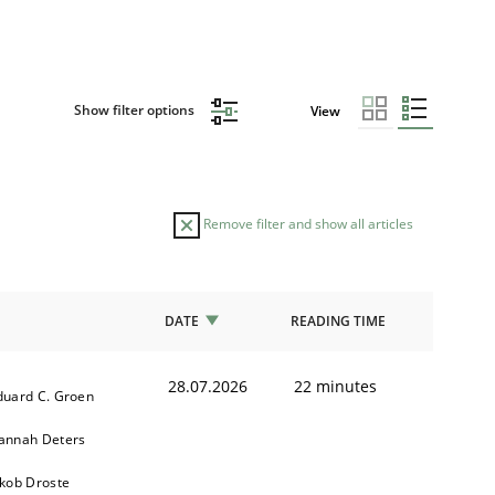
Show filter options
View
Remove filter and show all articles
DATE
READING TIME
28.07.2026
22 minutes
duard C. Groen
annah Deters
akob Droste