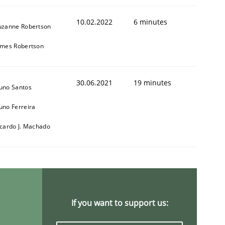
10.02.2022
6 minutes
uzanne Robertson
ames Robertson
30.06.2021
19 minutes
uno Santos
uno Ferreira
icardo J. Machado
If you want to support us: