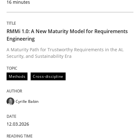
16 minutes
Written by
Cyrille Babin
12. March 2026 · 9 minutes read
RMMi 1.0: A New Maturity Model for Requirements
Engineering
READ ARTICLE
A Maturity Path for Trustworthy Requirements in the AI,
Security, and Sustainability Era
Cross-discipline
Practice
Methods
Cross-discipline
Beyond Participation
Cyrille Babin
12.03.2026
Why Organizational Embedding Precedes Stakeholder