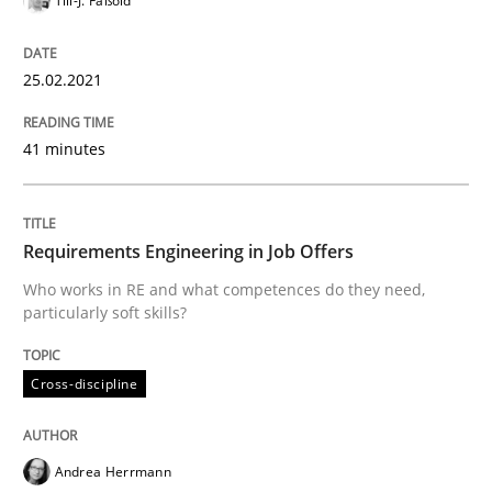
Till-J. Faßold
The Future How Viewpoint.
25.02.2021
Written by
Suzanne Robertson
James Robertson
19. March 2020 · 6 minutes read
41 minutes
READ ARTICLE
Requirements Engineering in Job Offers
Who works in RE and what competences do they need,
Studies and Research
Practice
particularly soft skills?
Cross-discipline
What is the Relevance of Requirements 
Andrea Herrmann
Preliminary Results from an Ongoing Study