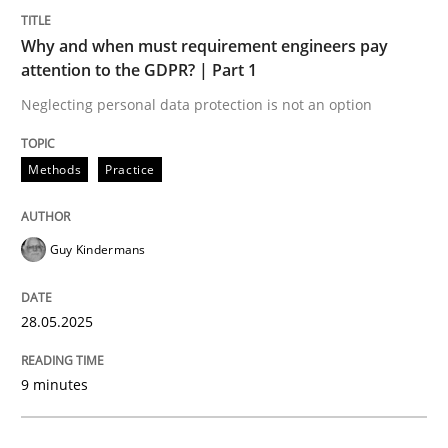
Methods
Practice
Why and when must requirement engineers pay
attention to the GDPR? | Part 1
Why and when must requirement engine
Neglecting personal data protection is not an option
Neglecting personal data protection is not an option
Methods
Practice
Written by
Guy Kindermans
28. May 2025 · 9 minutes read
Guy Kindermans
READ ARTICLE
28.05.2025
Practice
Methods
9 minutes