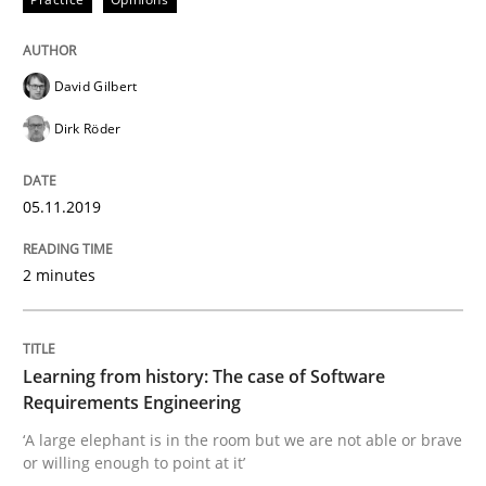
Written by
Priyank Arora
09. May 2019 · 18 minutes read · 2 Comments
David Gilbert
READ ARTICLE
Dirk Röder
Methods
05.11.2019
Is there something missing?
2 minutes
Using verbs’ valency to improve requirements’ quality
Learning from history: The case of Software
Requirements Engineering
‘A large elephant is in the room but we are not able or brave
or willing enough to point at it’
Written by
Kristina Schöne
Andreas Günther
Margaux Sagne
28. March 2019 · 12 minutes read