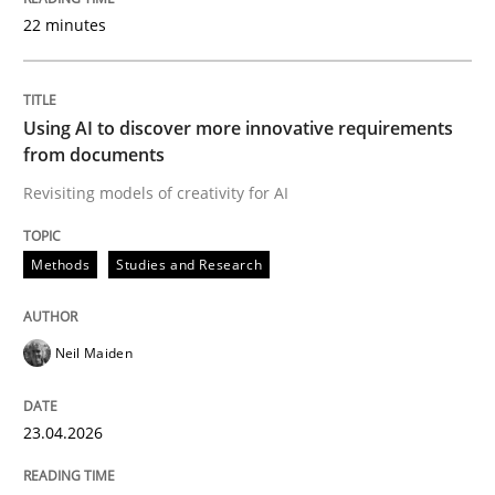
22 minutes
Written by
Neil Maiden
23. April 2026 · 16 minutes read
Using AI to discover more innovative requirements
from documents
READ ARTICLE
Revisiting models of creativity for AI
Methods
Studies and Research
Methods
Cross-discipline
Neil Maiden
RMMi 1.0: A New Maturity Model for R
23.04.2026
A Maturity Path for Trustworthy Requirements in the AI