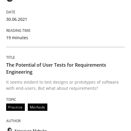
Who works in RE and what competences do they need, p
30.06.2021
19 minutes
Written by
Andrea Herrmann
Maya Daneva
Chong Wang
Nelly Co
16. September 2020 · 14 minutes read · 6 Comments
The Potential of User Tests for Requirements
READ ARTICLE
Engineering
It seems evident to test designs or prototypes of software
with end-users. But what about requirements?
Opinions
Practice
Methods
Interview with John Mylopoulos
Katarzyna Małecka