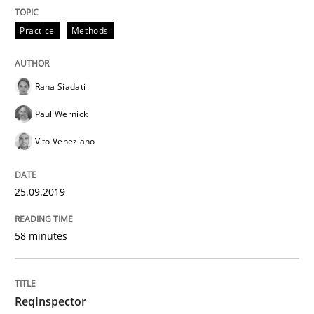
Practice
Methods
READ ARTICLE
Rana Siadati
Methods
Practice
Paul Wernick
Vito Veneziano
When the rubber hits the road
25.09.2019
Improving requirements quality by effort estimates
58 minutes
Written by
Grigory Grin
27. February 2019 · 12 minutes read
ReqInspector