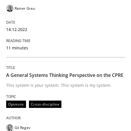
Opinions
Cross-discipline
Rainer Grau
14.12.2022
A General Systems Thinking Perspectiv
11 minutes
This system is your system. This system is my system.
A General Systems Thinking Perspective on the CPRE
Written by
Gil Regev
Alain Wegmann
Olivier Hayard
This system is your system. This system is my system.
14. September 2022 · 17 minutes read · 2 Comments
Opinions
Cross-discipline
READ ARTICLE
Gil Regev