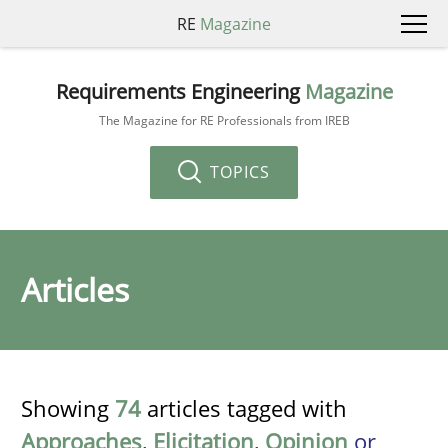
RE
Magazine
Requirements Engineering
Magazine
The Magazine for RE Professionals from IREB
TOPICS
Articles
Showing
74
articles tagged with
Approaches
,
Elicitation
,
Opinion
or