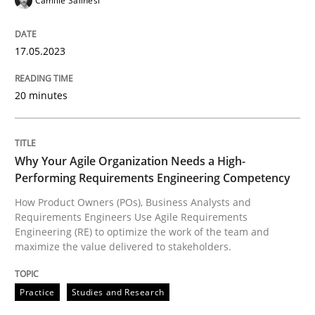
Camille Salinesi
Practice
Studies and Research
17.05.2023
20 minutes
Why Your Agile Organization Needs a 
Why Your Agile Organization Needs a High-
How Product Owners (POs), Business Analysts and Req
Performing Requirements Engineering Competency
How Product Owners (POs), Business Analysts and
Requirements Engineers Use Agile Requirements
Written by
Howard Podeswa
Engineering (RE) to optimize the work of the team and
22. March 2023 · 17 minutes read
maximize the value delivered to stakeholders.
READ ARTICLE
Practice
Studies and Research