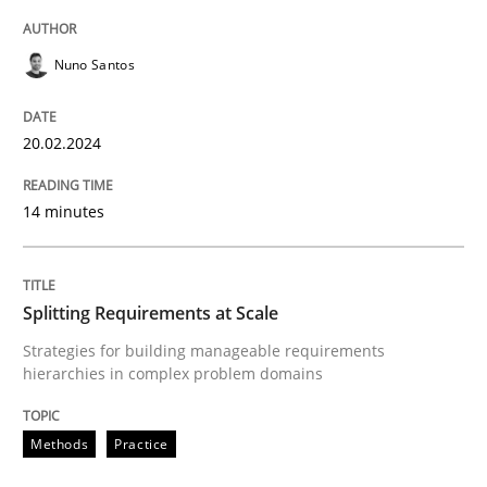
READ ARTICLE
Nuno Santos
Methods
Practice
20.02.2024
Splitting Requirements at Scale
14 minutes
Strategies for building manageable requirements hi
Splitting Requirements at Scale
Strategies for building manageable requirements
hierarchies in complex problem domains
Written by
Gareth Rogers
12. September 2023 · 21 minutes read
Methods
Practice
READ ARTICLE