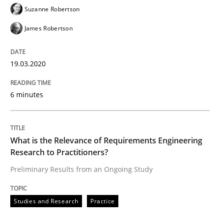
Suzanne Robertson
Written by
Rana Siadati
Paul Wernick
Vito Veneziano
James Robertson
25. September 2019 · 58 minutes read
READ ARTICLE
19.03.2020
6 minutes
Methods
Cross-discipline
What is the Relevance of Requirements Engineering
ReqInspector
Research to Practitioners?
Preliminary Results from an Ongoing Study
An Approach for the Inspection of the Completeness o
Studies and Research
Practice