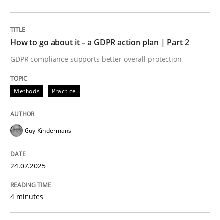
Methods
Practice
How to go about it – a GDPR action plan | Part 2
GDPR compliance supports better overall protection
How to go about it – a GDPR action plan
Methods
Practice
GDPR compliance supports better overall protection
Guy Kindermans
Written by
Guy Kindermans
24. July 2025 · 4 minutes read
24.07.2025
READ ARTICLE
4 minutes