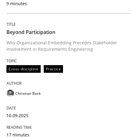
9 minutes
Written by
Christian Bock
10. September 2025 · 17 minutes read
Beyond Participation
READ ARTICLE
Why Organizational Embedding Precedes Stakeholder
Involvement in Requirements Engineering
Cross-discipline
Practice
can perhaps publish a matching article on it soon. We apprec
Christian Bock
10.09.2025
17 minutes