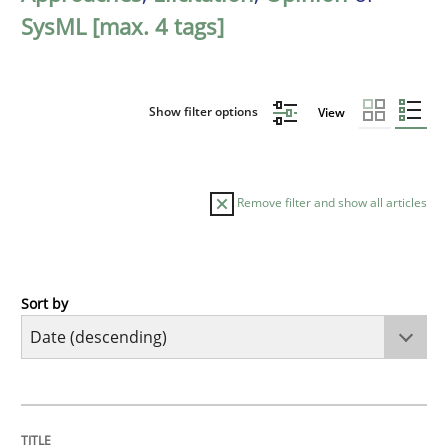
SysML [max. 4 tags]
Show filter options
View
Remove filter and show all articles
Sort by
Practice
Methods
Requirements for cross-cutting qualitie
TITLE
TOPIC
AUTHOR
DATE
READING