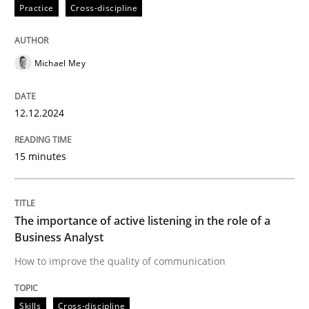
12. December 2024 · 15 minutes read
Practice
Cross-discipline
READ ARTICLE
Michael Mey
Skills
Cross-discipline
12.12.2024
15 minutes
The importance of active listening in th
How to improve the quality of communication
The importance of active listening in the role of a
Business Analyst
How to improve the quality of communication
Written by
Karolina Zmitrowicz
28. May 2024 · 14 minutes read
Skills
Cross-discipline