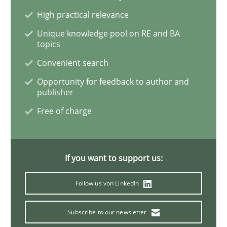
High practical relevance
Discovering System Requirements thr
Unique knowledge pool on RE and BA
topics
Convenient search
An application of the IREB Handbook of Requirement
Opportunity for feedback to author and
publisher
Free of charge
Written by
Gildas Premel-Cabic
15. September 2021 · 9 minutes read · 3 Comments
If you want to support us:
READ ARTICLE
Follow us von LinkedIn
Methods
Practice
Subscribe to our newsletter