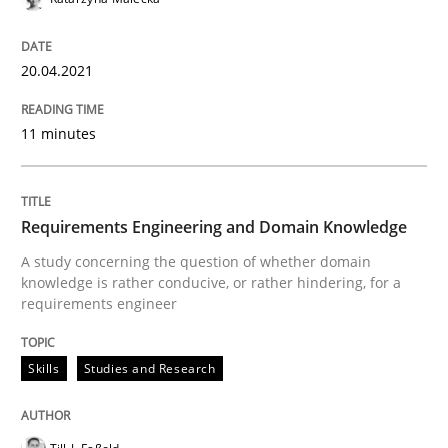
Views of a real RE pioneer
20.04.2021
Interview done by
Luisa Mich
11 minutes
14. May 2020 · 4 minutes read · 4 Comments
READ ARTICLE
Requirements Engineering and Domain Knowledge
A study concerning the question of whether domain
knowledge is rather conducive, or rather hindering, for a
requirements engineer
Methods
Cross-discipline
Skills
Studies and Research
How Will It Work?