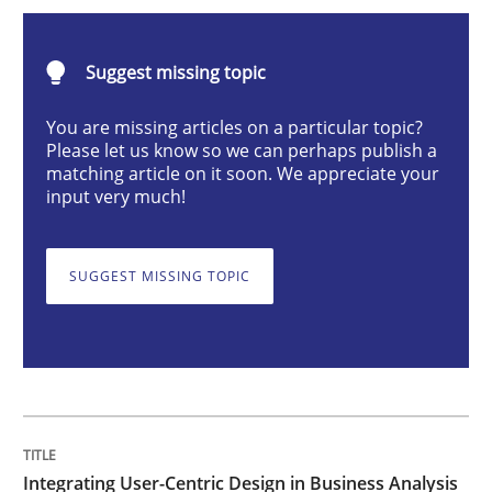
Integrating User-Centric Design in Busi
Suggest missing topic
Strategies for Enhanced Digital User Experience
You are missing articles on a particular topic?
Please let us know so we can perhaps publish a
matching article on it soon. We appreciate your
input very much!
Written by
Nastassia Shahun
18. March 2025 · 17 minutes read
SUGGEST MISSING TOPIC
READ ARTICLE
Practice
Cross-discipline
AI Assistants in Requirements Engineer
Integrating User-Centric Design in Business Analysis