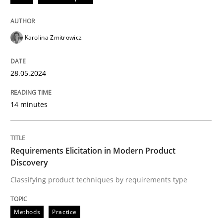
READ ARTICLE
Karolina Zmitrowicz
Methods
Practice
28.05.2024
Requirements Elicitation in Modern Pr
14 minutes
Classifying product techniques by requirements type
Requirements Elicitation in Modern Product
Discovery
Classifying product techniques by requirements type
Written by
Nuno Santos
20. February 2024 · 14 minutes read
Methods
Practice