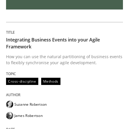
Inputs to requirements engineering in a
How applying Lean Startup, Design Thinking, and oth
Integrating Business Events into your Agile
Framework
How you can use the natural partitioning of business events
to flexibly synchronise your agile development.
Written by
Nuno Santos
Nuno Ferreira
Ricardo J. Machado
30. June 2021 · 19 minutes read
Cross-discipline
Methods
READ ARTICLE
Suzanne Robertson
Practice
Methods
James Robertson