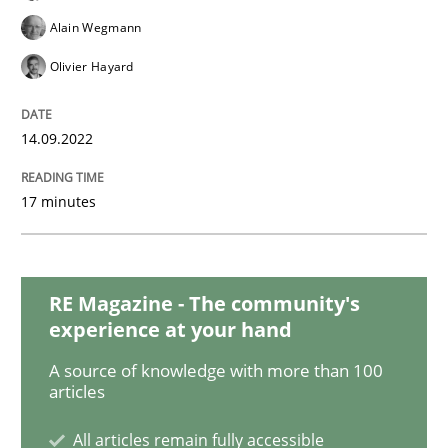
Cross-discipline
Methods
Alain Wegmann
Olivier Hayard
Integrating Business Events into your 
14.09.2022
How you can use the natural partitioning of business 
17 minutes
Written by
Suzanne Robertson
James Robertson
10. February 2022 · 6 minutes read
RE Magazine - The community's
experience at your hand
READ ARTICLE
A source of knowledge with more than 100
articles
Methods
All articles remain fully accessible