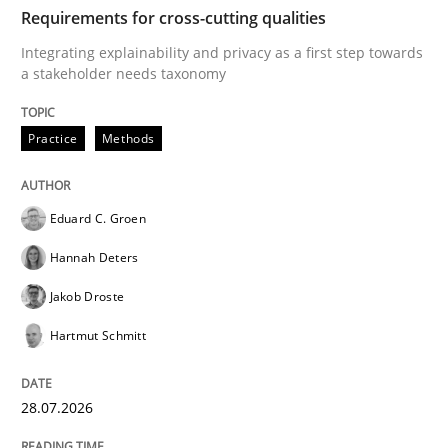
TIME
Integrating explainability and privacy as a first ste
Requirements for cross-cutting qualities
Integrating explainability and privacy as a first step towards
a stakeholder needs taxonomy
Written by
Eduard C. Groen
Hannah Deters
Jakob Droste
Hartmut 
28. July 2026 · 22 minutes read
Practice
Methods
READ ARTICLE
Eduard C. Groen
Hannah Deters
Methods
Studies and Research
Jakob Droste
Hartmut Schmitt
Using AI to discover more innovative 
28.07.2026
Revisiting models of creativity for AI