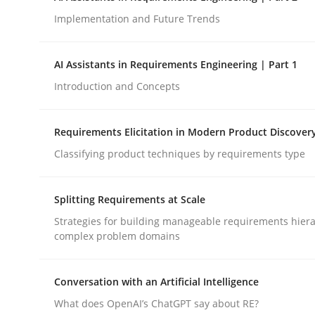
Implementation and Future Trends
Methods
Practice
AI Assistants in Requirements Engineering | Part 1
Introduction and Concepts
How to go about it – a GDPR action 
Requirements Elicitation in Modern Product Discover
Classifying product techniques by requirements type
GDPR compliance supports better overall protec
Written by
Guy Kindermans
Splitting Requirements at Scale
24. July 2025 · 4 minutes read
READ ARTICLE
Strategies for building manageable requirements hiera
complex problem domains
Conversation with an Artificial Intelligence
What does OpenAI’s ChatGPT say about RE?
rhaps publish a matching article on it soon. We appreciate y