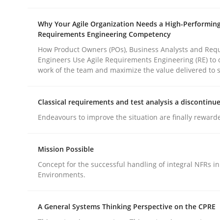
Why Your Agile Organization Needs a High-Performin
Requirements Engineering Competency
How Product Owners (POs), Business Analysts and Req
Engineers Use Agile Requirements Engineering (RE) to 
work of the team and maximize the value delivered to 
Methods
Practice
Classical requirements and test analysis a discontinu
Why and when must requirement eng
Endeavours to improve the situation are finally reward
Mission Possible
Neglecting personal data protection is not an op
Concept for the successful handling of integral NFRs in
Environments.
Written by
Guy Kindermans
A General Systems Thinking Perspective on the CPRE
28. May 2025 · 9 minutes read
READ ARTICLE