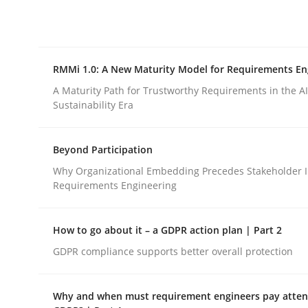
Integrating explainability and privacy as a firs
RMMi 1.0: A New Maturity Model for Requirements En
Written by
Eduard C. Groen
Hannah Deters
Jakob Droste
Ha
28. July 2026 · 22 minutes read
A Maturity Path for Trustworthy Requirements in the AI,
READ ARTICLE
Sustainability Era
Beyond Participation
Methods
Cross-discipline
Why Organizational Embedding Precedes Stakeholder I
Requirements Engineering
RMMi 1.0: A New Maturity Model fo
How to go about it – a GDPR action plan | Part 2
GDPR compliance supports better overall protection
A Maturity Path for Trustworthy Requirements in t
Why and when must requirement engineers pay attent