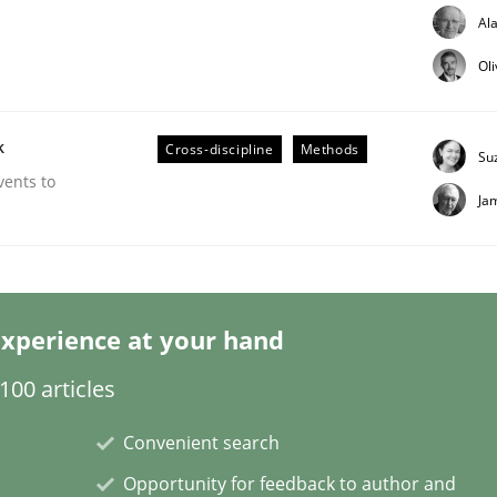
Al
Ol
k
Cross-discipline
Methods
Su
Business Analysis
vents to
Ja
xperience at your hand
00 articles
Convenient search
Opportunity for feedback to author and