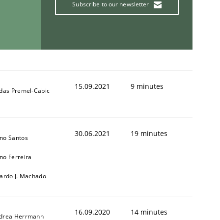
Subscribe to our newsletter
15.09.2021
9 minutes
ldas Premel-Cabic
30.06.2021
19 minutes
no Santos
no Ferreira
cardo J. Machado
16.09.2020
14 minutes
drea Herrmann