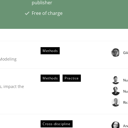
publisher
Free of charge
eering | Part 2
Methods
Gi
 Modeling
Methods
Practice
Nu
s, impact the
Nu
Ri
eering | Part 1
Cross-discipline
An