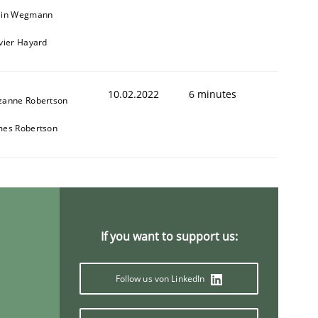
ain Wegmann
ivier Hayard
10.02.2022
6 minutes
zanne Robertson
mes Robertson
If you want to support us:
Follow us von LinkedIn