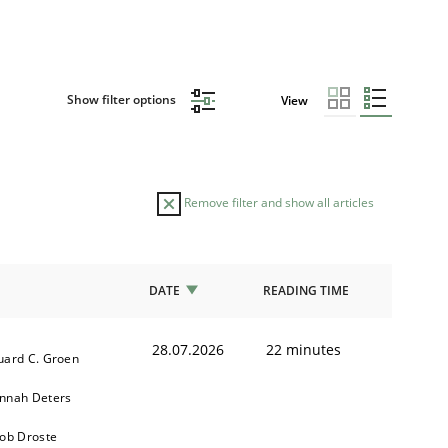
Show filter options
View
Remove filter and show all articles
DATE
READING TIME
28.07.2026
22 minutes
uard C. Groen
nnah Deters
kob Droste