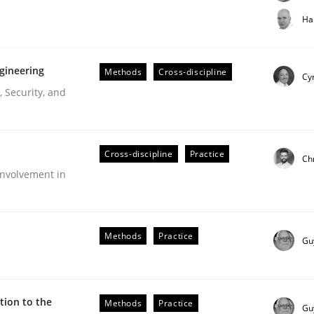
t step towards a stakeholder needs taxonomy
Ha
gineering
Methods
Cross-discipline
rtmut Schmitt
Cyr
 Security, and
Cross-discipline
Practice
Ch
nvolvement in
r Requirements Engineering
Methods
Practice
Gu
he AI, Security, and Sustainability Era
ion to the
Methods
Practice
Gu