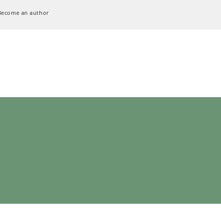
Become an author