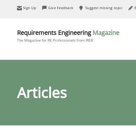
Sign Up
Give Feedback
Suggest missing topic
Requirements Engineering
Magazine
The Magazine for RE Professionals from IREB
Articles