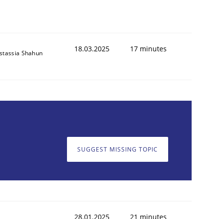
18.03.2025
17 minutes
stassia Shahun
SUGGEST MISSING TOPIC
28.01.2025
21 minutes