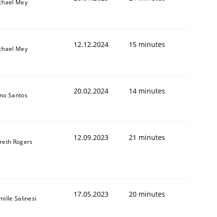
chael Mey
12.12.2024
15 minutes
chael Mey
20.02.2024
14 minutes
no Santos
12.09.2023
21 minutes
reth Rogers
17.05.2023
20 minutes
ille Salinesi