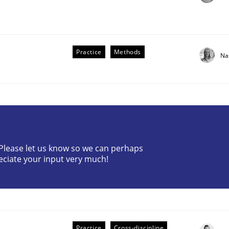
Practice
Methods
Na
? Please let us know so we can perhaps
older Involvement in Requirements Engineering
eciate your input very much!
Practice
Cross-discipline