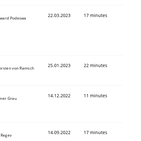
22.03.2023
17 minutes
ward Podeswa
25.01.2023
22 minutes
orsten von Ramsch
1
14.12.2022
11 minutes
iner Grau
14.09.2022
17 minutes
l Regev