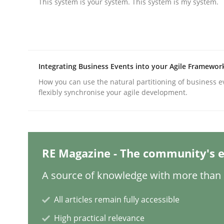
This system is your system. This system is my system.
Practice
Methods
Integrating Business Events into your Agile Framewor
Integrating User-Centric Design in 
How you can use the natural partitioning of business e
flexibly synchronise your agile development.
Strategies for Enhanced Digital User Experience
RE Magazine - The community's e
Written by
Nastassia Shahun
18. March 2025 · 17 minutes read
A source of knowledge with more than 1
READ ARTICLE
All articles remain fully accessible
High practical relevance
Practice
Cross-discipline