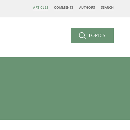
ARTICLES
COMMENTS
AUTHORS
SEARCH
TOPICS