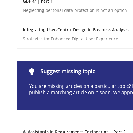
GDPR? | Part 1
Written by
Cyrille Babin
Neglecting personal data protection is not an option
12. March 2026 · 9 minutes read
READ ARTICLE
Integrating User-Centric Design in Business Analysis
Strategies for Enhanced Digital User Experience
Cross-discipline
Practice
Beyond Participation
Suggest missing topic
You are missing articles on a particular topic
Why Organizational Embedding Precedes Stakeh
publish a matching article on it soon. We appr
Written by
Christian Bock
10. September 2025 · 17 minutes read
READ ARTICLE
AI Assistants in Requirements Engineering | Part 2