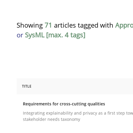
Showing
71
articles tagged with
Appr
or
SysML [max. 4 tags]
TITLE
Practice
Methods
Requirements for cross-cutting qualities
Requirements for cross-cutting qual
Integrating explainability and privacy as a first step to
stakeholder needs taxonomy