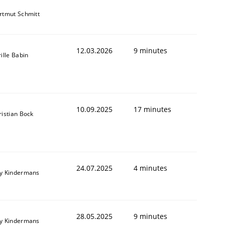
rtmut Schmitt
12.03.2026
9 minutes
ille Babin
10.09.2025
17 minutes
ristian Bock
24.07.2025
4 minutes
y Kindermans
28.05.2025
9 minutes
y Kindermans