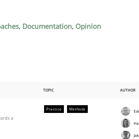
oaches
,
Documentation
,
Opinion
TOPIC
AUTHOR
Practice
Methods
Ed
ities
wards a
Ha
Ja