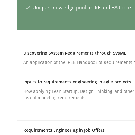
Unique knowledge pool on RE and BA topics
AI Assistants in Requirements Engin
Implementation and Future Trends
Discovering System Requirements through SysML
An application of the IREB Handbook of Requirements
Written by
Michael Mey
28. January 2025 · 21 minutes read
Inputs to requirements engineering in agile projects
READ ARTICLE
How applying Lean Startup, Design Thinking, and other
task of modeling requirements
Practice
Cross-discipline
Requirements Engineering in Job Offers
AI Assistants in Requirements Engin