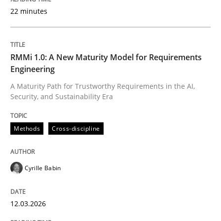
22 minutes
Written by
Cyrille Babin
12. March 2026 · 9 minutes read
RMMi 1.0: A New Maturity Model for Requirements
Engineering
READ ARTICLE
A Maturity Path for Trustworthy Requirements in the AI,
Security, and Sustainability Era
Cross-discipline
Practice
Methods
Cross-discipline
Beyond Participation
Cyrille Babin
12.03.2026
Why Organizational Embedding Precedes Stakeholder