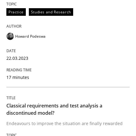
READ ARTICLE
Practice
Studies and Research
Methods
Skills
Howard Podeswa
Classical requirements and test analys
22.03.2023
17 minutes
Endeavours to improve the situation are finally rewa
Classical requirements and test analysis a
Written by
Thorsten von Ramsch
discontinued model?
25. January 2023 · 22 minutes read
Endeavours to improve the situation are finally rewarded
READ ARTICLE