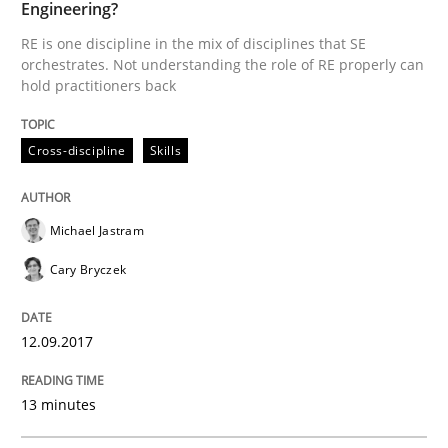
Engineering?
Written by
Oliver Stypa
Sebastian Schlaus
18. October 2016 · 16 minutes read
RE is one discipline in the mix of disciplines that SE
orchestrates. Not understanding the role of RE properly can
hold practitioners back
READ ARTICLE
Cross-discipline
Skills
Methods
Practice
Michael Jastram
Modeling Requirements with Constrain
Cary Bryczek
12.09.2017
Smart use of constraints leads to cleaner requirement
13 minutes