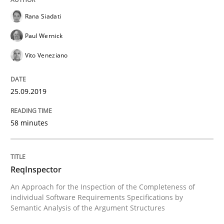
Rana Siadati
How to use requirements gathering techniques to de
Paul Wernick
Vito Veneziano
Written by
Jason Hansen
18. January 2019 · 18 minutes read
25.09.2019
READ ARTICLE
58 minutes
Practice
Opinions
ReqInspector
An Approach for the Inspection of the Completeness of
individual Software Requirements Specifications by
On the right track
Semantic Analysis of the Argument Structures