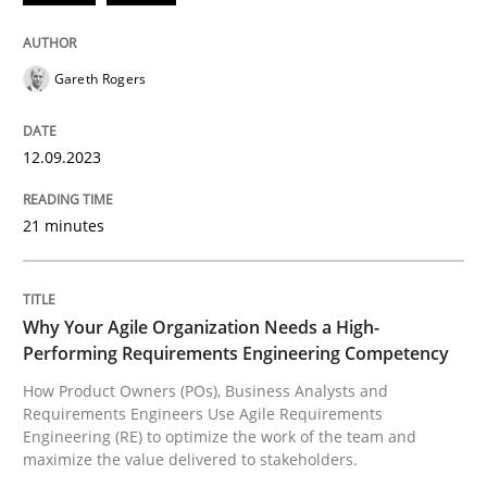
READ ARTICLE
Gareth Rogers
Practice
Studies and Research
12.09.2023
21 minutes
Why Your Agile Organization Needs a 
How Product Owners (POs), Business Analysts and Req
Why Your Agile Organization Needs a High-
Performing Requirements Engineering Competency
How Product Owners (POs), Business Analysts and
Requirements Engineers Use Agile Requirements
Written by
Howard Podeswa
Engineering (RE) to optimize the work of the team and
22. March 2023 · 17 minutes read
maximize the value delivered to stakeholders.