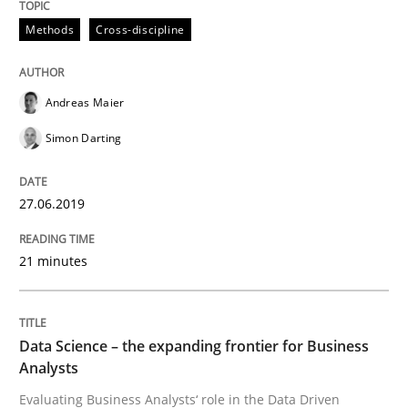
Methods
Cross-discipline
Requirements Engineering at Dutch Railways
Andreas Maier
Written by
Hans van Loenhoud
18. December 2018 · 5 minutes read
Simon Darting
READ ARTICLE
27.06.2019
21 minutes
Practice
Methods
Discover Quality Requirements with t
Data Science – the expanding frontier for Business
Analysts
Evaluating Business Analysts‘ role in the Data Driven