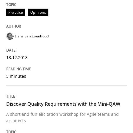
Practice
Opinions
Written by
Joy Beatty
Candase Hokanson
21. February 2017 · 17 minutes read · 2 Comments
Hans van Loenhoud
READ ARTICLE
18.12.2018
Practice
Cross-discipline
5 minutes
Biased Toddlers
Discover Quality Requirements with the Mini-QAW
A short and fun elicitation workshop for Agile teams and
How bias will affect even the simplest of specification
architects