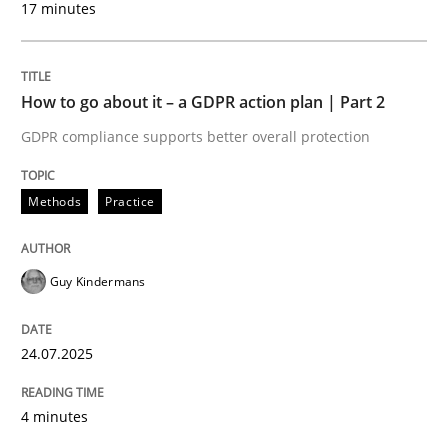
17 minutes
24. July 2025 · 4 minutes read
READ ARTICLE
How to go about it – a GDPR action plan | Part 2
GDPR compliance supports better overall protection
Methods
Practice
can perhaps publish a matching article on it soon. We apprec
Guy Kindermans
24.07.2025
4 minutes