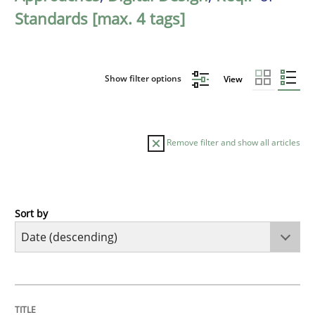
Standards [max. 4 tags]
Show filter options
View
Remove filter and show all articles
Sort by
Practice
Methods
Requirements for cross-cutting qualitie
TITLE
TOPIC
AUTHOR
DATE
READING