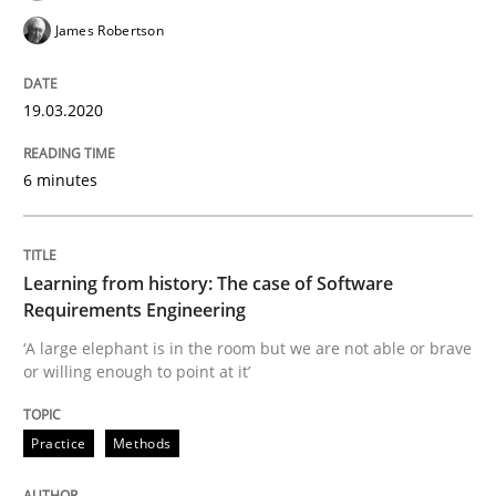
James Robertson
Evaluating Business Analysts‘ role in the Data Drive
19.03.2020
6 minutes
Written by
Priyank Arora
09. May 2019 · 18 minutes read · 2 Comments
READ ARTICLE
Learning from history: The case of Software
Requirements Engineering
‘A large elephant is in the room but we are not able or brave
or willing enough to point at it’
Methods
Opinions
Practice
Methods
Challenges in the elicitation and dete