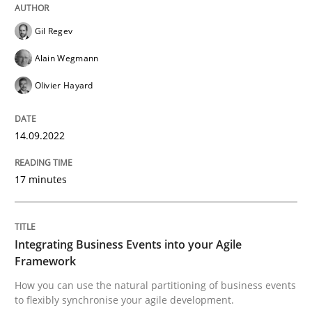
Gil Regev
Cross-discipline
Methods
Alain Wegmann
Integrating Business Events into your 
Olivier Hayard
14.09.2022
How you can use the natural partitioning of business 
17 minutes
Written by
Suzanne Robertson
James Robertson
10. February 2022 · 6 minutes read
Integrating Business Events into your Agile
Framework
READ ARTICLE
How you can use the natural partitioning of business events
to flexibly synchronise your agile development.