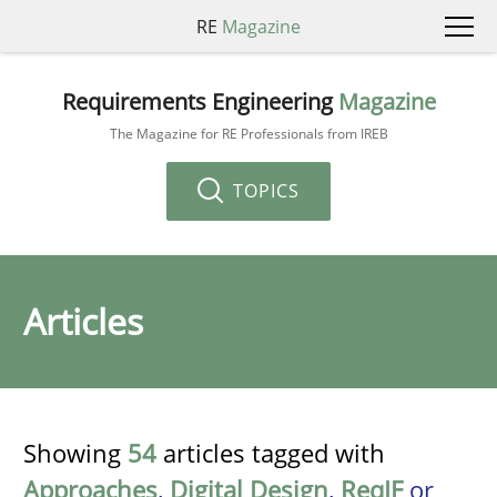
RE
Magazine
Requirements Engineering
Magazine
The Magazine for RE Professionals from IREB
TOPICS
Articles
Showing
54
articles tagged with
Approaches
,
Digital Design
,
ReqIF
or