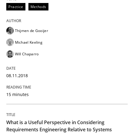
Practice
Methods
Written by
Manon Penning
21. February 2017 · 7 minutes read
Thijmen de Gooijer
READ ARTICLE
Michael Keeling
Will Chaparro
Methods
08.11.2018
The Context-Canvas
15 minutes
A new approach to accelerate the RE-process!
What is a Useful Perspective in Considering
Requirements Engineering Relative to Systems