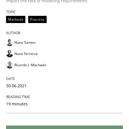
impact the task of modeling requirements
Opinions
Methods
Practice
Interview with John Mylopoulos
Nuno Santos
Views of a real RE pioneer
Nuno Ferreira
Ricardo J. Machado
Interview done by
Luisa Mich
14. May 2020 · 4 minutes read · 4 Comments
30.06.2021
READ ARTICLE
19 minutes
Methods
Cross-discipline