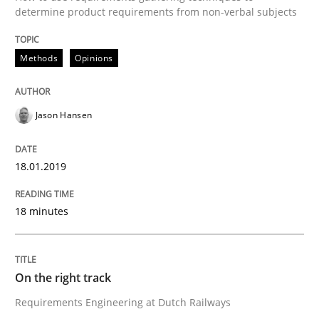
determine product requirements from non-verbal subjects
Methods
Opinions
Written by
Michael Jastram
Cary Bryczek
12. September 2017 · 13 minutes read
Jason Hansen
READ ARTICLE
18.01.2019
Practice
Opinions
18 minutes
Making “agiLE” Work
On the right track
Agile in the Large Enterprise
Requirements Engineering at Dutch Railways