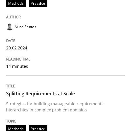
20. February 2024 · 14 minutes read
Methods
Practice
READ ARTICLE
Nuno Santos
Methods
Practice
20.02.2024
14 minutes
Splitting Requirements at Scale
Strategies for building manageable requirements hi
Splitting Requirements at Scale
Strategies for building manageable requirements
hierarchies in complex problem domains
Written by
Gareth Rogers
12. September 2023 · 21 minutes read
Methods
Practice