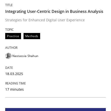
Integrating User-Centric Design in Busi
Integrating User-Centric Design in Business Analysis
Strategies for Enhanced Digital User Experience
Strategies for Enhanced Digital User Experience
Practice
Methods
Written by
Nastassia Shahun
Nastassia Shahun
18. March 2025 · 17 minutes read
READ ARTICLE
18.03.2025
17 minutes
Practice
Cross-discipline