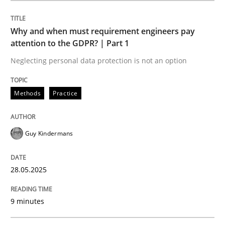
Methods
Practice
Why and when must requirement engineers pay
attention to the GDPR? | Part 1
Why and when must requirement engine
Neglecting personal data protection is not an option
Neglecting personal data protection is not an option
Methods
Practice
Written by
Guy Kindermans
28. May 2025 · 9 minutes read
Guy Kindermans
READ ARTICLE
28.05.2025
9 minutes
Practice
Methods