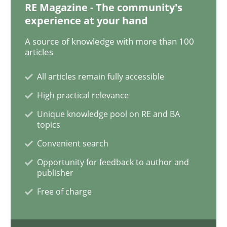
RE Magazine - The community's
experience at your hand
How Will It Work?
A source of knowledge with more than 100
articles
The Future How Viewpoint.
All articles remain fully accessible
High practical relevance
Unique knowledge pool on RE and BA
Written by
Suzanne Robertson
James Robertson
topics
19. March 2020 · 6 minutes read
Convenient search
READ ARTICLE
Opportunity for feedback to author and
publisher
Free of charge
Practice
Methods