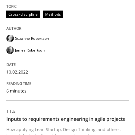
Methods
Practice
Cross-discipline
Methods
Inputs to requirements engineering in a
Suzanne Robertson
James Robertson
How applying Lean Startup, Design Thinking, and oth
10.02.2022
Written by
Nuno Santos
Nuno Ferreira
Ricardo J. Machado
30. June 2021 · 19 minutes read
6 minutes
READ ARTICLE
Inputs to requirements engineering in agile projects
How applying Lean Startup, Design Thinking, and others,