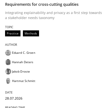
TIME
Integrating explainability and privacy as a first ste
Requirements for cross-cutting qualities
Integrating explainability and privacy as a first step towards
a stakeholder needs taxonomy
Written by
Eduard C. Groen
Hannah Deters
Jakob Droste
Hartmut 
28. July 2026 · 22 minutes read
Practice
Methods
READ ARTICLE
Eduard C. Groen
Hannah Deters
Methods
Cross-discipline
Jakob Droste
Hartmut Schmitt
RMMi 1.0: A New Maturity Model for R
28.07.2026
A Maturity Path for Trustworthy Requirements in the AI