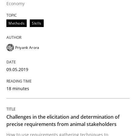
Economy
A short and fun elicitation workshop for Agile teams 
Methods
Skills
Written by
Thijmen de Gooijer
Michael Keeling
Will Chaparro
08. November 2018 · 15 minutes read
Priyank Arora
READ ARTICLE
09.05.2019
Cross-discipline
Skills
18 minutes
What is a Useful Perspective in Consid
Challenges in the elicitation and determination of
precise requirements from animal stakeholders
RE is one discipline in the mix of disciplines that SE
How to use requirements gathering techniques to