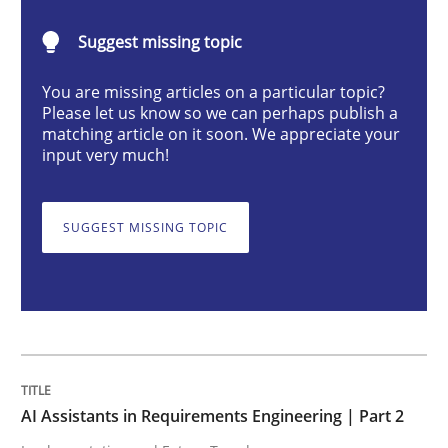
AI Assistants in Requirements Engineer
Suggest missing topic
You are missing articles on a particular topic?
Implementation and Future Trends
Please let us know so we can perhaps publish a
matching article on it soon. We appreciate your
input very much!
Written by
Michael Mey
28. January 2025 · 21 minutes read
SUGGEST MISSING TOPIC
READ ARTICLE
Practice
Cross-discipline
AI Assistants in Requirements Engineering | Part 2
AI Assistants in Requirements Engineer