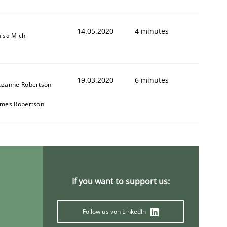
14.05.2020
4 minutes
uisa Mich
19.03.2020
6 minutes
uzanne Robertson
ames Robertson
If you want to support us:
Follow us von LinkedIn