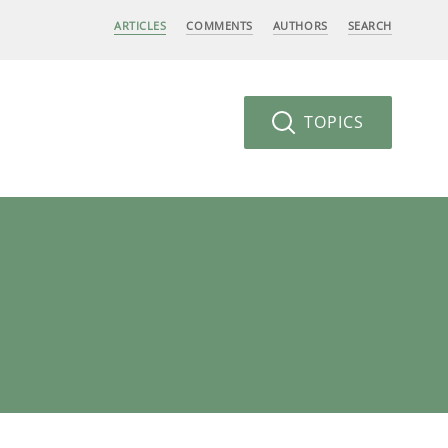
ARTICLES
COMMENTS
AUTHORS
SEARCH
TOPICS