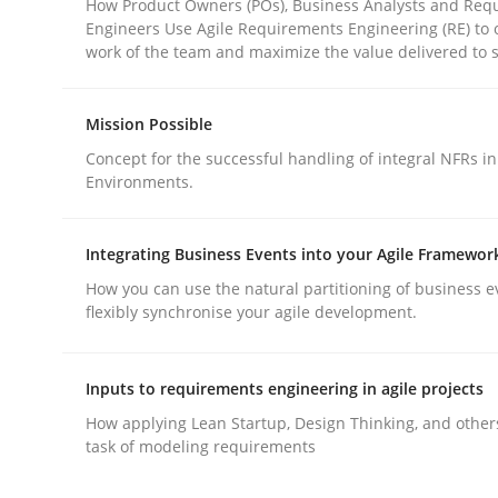
How Product Owners (POs), Business Analysts and Req
Engineers Use Agile Requirements Engineering (RE) to 
work of the team and maximize the value delivered to 
Mission Possible
Concept for the successful handling of integral NFRs in
Methods
Practice
Environments.
Why and when must requirement eng
Integrating Business Events into your Agile Framewor
How you can use the natural partitioning of business e
flexibly synchronise your agile development.
Neglecting personal data protection is not an op
Inputs to requirements engineering in agile projects
How applying Lean Startup, Design Thinking, and other
task of modeling requirements
Written by
Guy Kindermans
28. May 2025 · 9 minutes read
READ ARTICLE