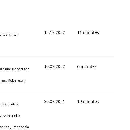
14.12.2022
11 minutes
ainer Grau
1
10.02.2022
6 minutes
uzanne Robertson
ames Robertson
30.06.2021
19 minutes
uno Santos
uno Ferreira
icardo J. Machado