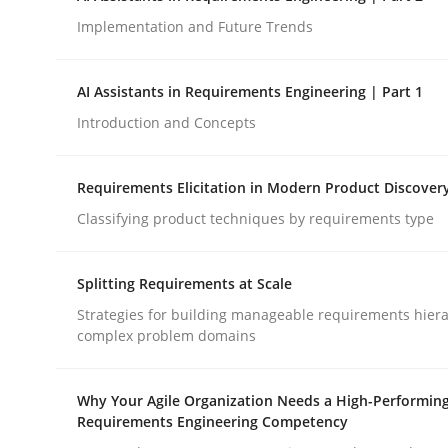
Implementation and Future Trends
Methods
Practice
AI Assistants in Requirements Engineering | Part 1
Introduction and Concepts
How to go about it – a GDPR action 
Requirements Elicitation in Modern Product Discover
Classifying product techniques by requirements type
GDPR compliance supports better overall protec
Written by
Guy Kindermans
Splitting Requirements at Scale
24. July 2025 · 4 minutes read
READ ARTICLE
Strategies for building manageable requirements hiera
complex problem domains
Why Your Agile Organization Needs a High-Performin
Requirements Engineering Competency
rhaps publish a matching article on it soon. We appreciate y