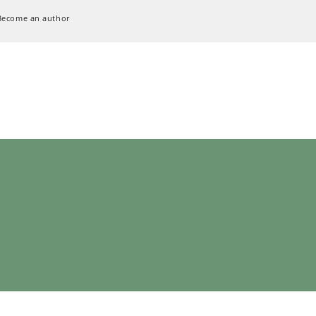
Become an author