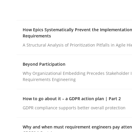
Integrating explainability and privacy as a firs
How Epics Systematically Prevent the Implementation
Written by
Eduard C. Groen
Hannah Deters
Jakob Droste
Ha
Requirements
28. July 2026 · 22 minutes read
READ ARTICLE
A Structural Analysis of Prioritization Pitfalls in Agile H
Beyond Participation
Methods
Practice
Why Organizational Embedding Precedes Stakeholder I
Requirements Engineering
How Epics Systematically Prevent 
How to go about it – a GDPR action plan | Part 2
GDPR compliance supports better overall protection
A Structural Analysis of Prioritization Pitfalls in 
Why and when must requirement engineers pay attent