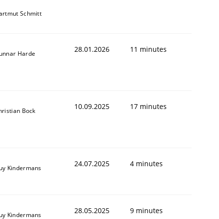
artmut Schmitt
28.01.2026
11 minutes
unnar Harde
10.09.2025
17 minutes
hristian Bock
24.07.2025
4 minutes
uy Kindermans
28.05.2025
9 minutes
uy Kindermans