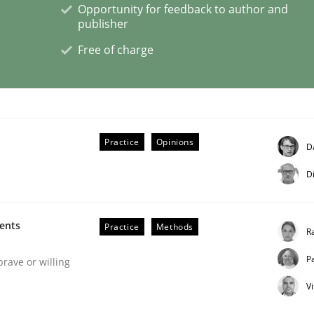
Opportunity for feedback to author and
publisher
eering | Part 2
Free of charge
Practice
Opinions
D
D
ments
Practice
Methods
R
P
brave or willing
V
eering | Part 1