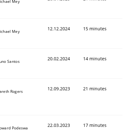
ichael Mey
12.12.2024
15 minutes
ichael Mey
20.02.2024
14 minutes
uno Santos
12.09.2023
21 minutes
areth Rogers
22.03.2023
17 minutes
oward Podeswa