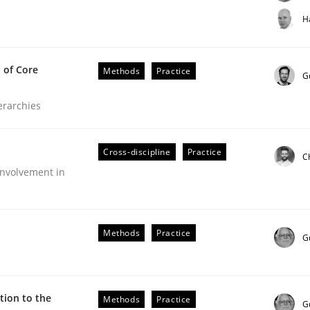
t step towards a stakeholder needs taxonomy
H
 of Core
Methods
Practice
rtmut Schmitt
G
ierarchies
Cross-discipline
Practice
C
nvolvement in
the Implementation of Core Requirements
Methods
Practice
G
Agile Hierarchies
ion to the
Methods
Practice
G