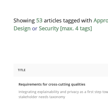
Showing
53
articles tagged with
Appr
Design
or
Security [max. 4 tags]
TITLE
Practice
Methods
Requirements for cross-cutting qualities
Requirements for cross-cutting qual
Integrating explainability and privacy as a first step to
stakeholder needs taxonomy