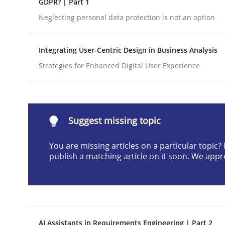
GDPR? | Part 1
Written by
Gunnar Harde
Neglecting personal data protection is not an option
28. January 2026 · 11 minutes read
READ ARTICLE
Integrating User-Centric Design in Business Analysis
Strategies for Enhanced Digital User Experience
Cross-discipline
Practice
Beyond Participation
Suggest missing topic
You are missing articles on a particular topic
Why Organizational Embedding Precedes Stakeh
publish a matching article on it soon. We appr
Written by
Christian Bock
10. September 2025 · 17 minutes read
READ ARTICLE
AI Assistants in Requirements Engineering | Part 2