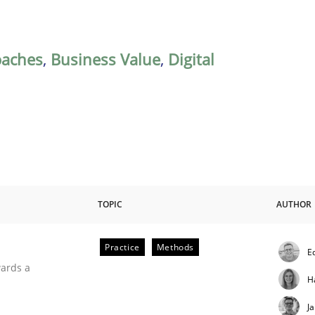
oaches
,
Business Value
,
Digital
TOPIC
AUTHOR
Practice
Methods
E
ities
wards a
H
J