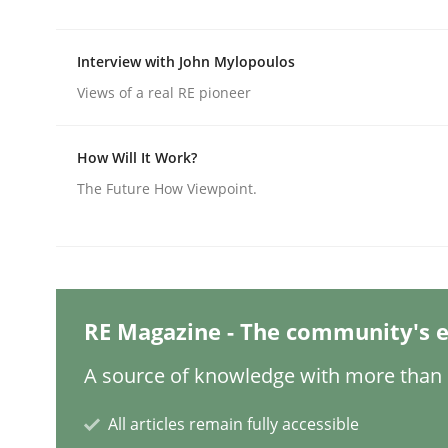
Interview with John Mylopoulos
Practice
Methods
Views of a real RE pioneer
Integrating User-Centric Design in 
How Will It Work?
The Future How Viewpoint.
Strategies for Enhanced Digital User Experience
Written by
Nastassia Shahun
RE Magazine - The community's e
18. March 2025 · 17 minutes read
READ ARTICLE
A source of knowledge with more than 1
All articles remain fully accessible
Practice
Cross-discipline