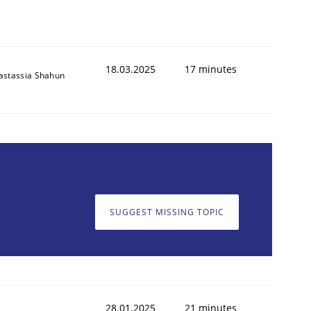
18.03.2025
17 minutes
astassia Shahun
SUGGEST MISSING TOPIC
28.01.2025
21 minutes