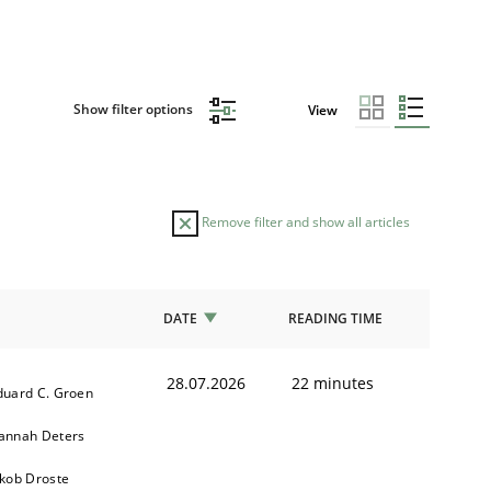
Show filter options
View
Remove filter and show all articles
DATE
READING TIME
28.07.2026
22 minutes
duard C. Groen
annah Deters
akob Droste