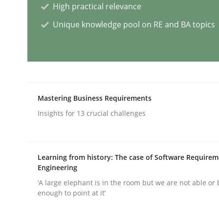
High practical relevance
Unique knowledge pool on RE and BA topics
AI Assistants in Requirements Engin
Implementation and Future Trends
Mastering Business Requirements
Insights for 13 crucial challenges
Written by
Michael Mey
28. January 2025 · 21 minutes read
READ ARTICLE
Learning from history: The case of Software Require
Engineering
Practice
Cross-discipline
‘A large elephant is in the room but we are not able or 
enough to point at it’
AI Assistants in Requirements Engin