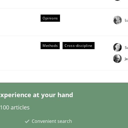
Opinions
L
Business Analysis
Methods
Cross-discipline
S
J
xperience at your hand
00 articles
Convenient search