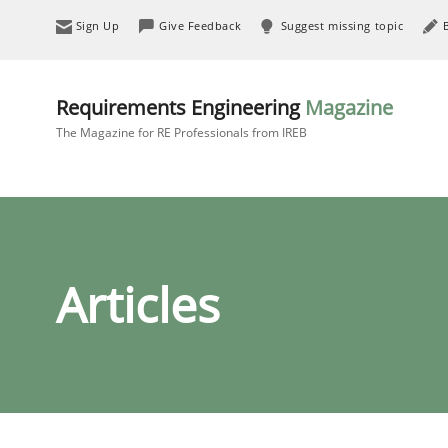
Sign Up
Give Feedback
Suggest missing topic
Requirements Engineering
Magazine
The Magazine for RE Professionals from IREB
Articles