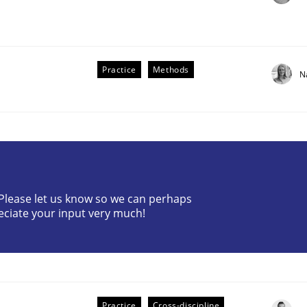
Practice
Methods
N
? Please let us know so we can perhaps
older Involvement in Requirements Engineering
eciate your input very much!
Practice
Cross-discipline