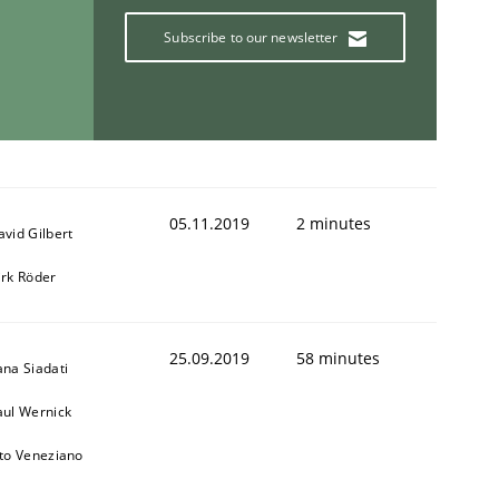
Subscribe to our newsletter
05.11.2019
2 minutes
avid Gilbert
irk Röder
25.09.2019
58 minutes
ana Siadati
aul Wernick
ito Veneziano