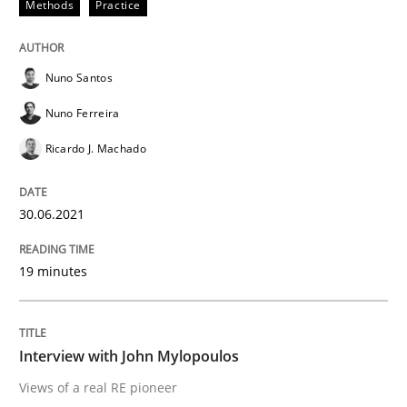
Methods
Practice
Opinions
Nuno Santos
Interview with John Mylopoulos
Nuno Ferreira
Ricardo J. Machado
Views of a real RE pioneer
30.06.2021
Interview done by
Luisa Mich
19 minutes
14. May 2020 · 4 minutes read · 4 Comments
READ ARTICLE
Interview with John Mylopoulos
Views of a real RE pioneer