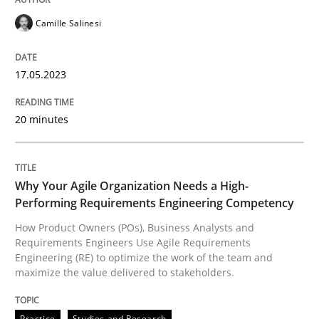
READ ARTICLE
Camille Salinesi
17.05.2023
Practice
Studies and Research
20 minutes
Why Your Agile Organization Needs a 
Why Your Agile Organization Needs a High-
How Product Owners (POs), Business Analysts and Req
Performing Requirements Engineering Competency
How Product Owners (POs), Business Analysts and
Requirements Engineers Use Agile Requirements
Engineering (RE) to optimize the work of the team and
Written by
Howard Podeswa
maximize the value delivered to stakeholders.
22. March 2023 · 17 minutes read
READ ARTICLE
Practice
Studies and Research