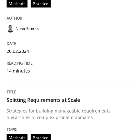
20. February 2024 · 14 minutes read
Methods
Practice
READ ARTICLE
Nuno Santos
Methods
Practice
20.02.2024
14 minutes
Splitting Requirements at Scale
Strategies for building manageable requirements hi
Splitting Requirements at Scale
Strategies for building manageable requirements
hierarchies in complex problem domains
Written by
Gareth Rogers
12. September 2023 · 21 minutes read
Methods
Practice