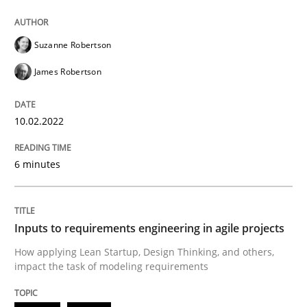
Methods
Practice
Suzanne Robertson
James Robertson
Inputs to requirements engineering in a
10.02.2022
How applying Lean Startup, Design Thinking, and oth
6 minutes
Written by
Nuno Santos
Nuno Ferreira
Ricardo J. Machado
30. June 2021 · 19 minutes read
Inputs to requirements engineering in agile projects
How applying Lean Startup, Design Thinking, and others,
READ ARTICLE
impact the task of modeling requirements