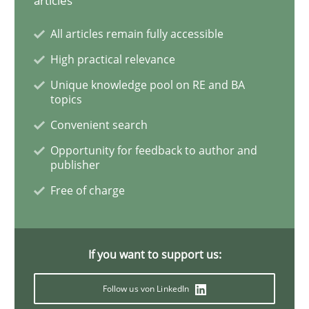
articles
All articles remain fully accessible
Learning from history: The case of So
High practical relevance
Unique knowledge pool on RE and BA
topics
‘A large elephant is in the room but we are not able or 
Convenient search
Opportunity for feedback to author and
publisher
Written by
Rana Siadati
Paul Wernick
Vito Veneziano
25. September 2019 · 58 minutes read
Free of charge
READ ARTICLE
If you want to support us:
Methods
Cross-discipline
Follow us von LinkedIn