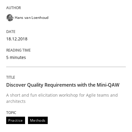
Hans van Loenhoud
Written by
Joy Beatty
Candase Hokanson
21. February 2017 · 17 minutes read · 2 Comments
18.12.2018
READ ARTICLE
5 minutes
Methods
Opinions
Discover Quality Requirements with the Mini-QAW
A short and fun elicitation workshop for Agile teams and
Functional Requirements and their level
architects
Practice
Methods
What are the levels of granularity of functional requ