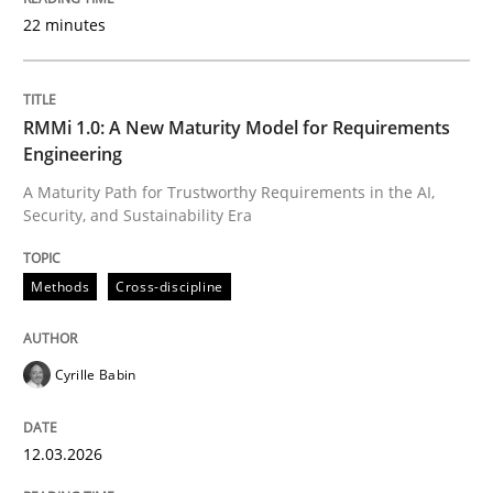
22 minutes
Written by
Cyrille Babin
12. March 2026 · 9 minutes read
RMMi 1.0: A New Maturity Model for Requirements
Engineering
READ ARTICLE
A Maturity Path for Trustworthy Requirements in the AI,
Security, and Sustainability Era
Cross-discipline
Practice
Methods
Cross-discipline
Beyond Participation
Cyrille Babin
12.03.2026
Why Organizational Embedding Precedes Stakeholder