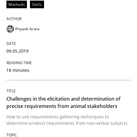
Methods
Skills
A short and fun elicitation workshop for Agile teams 
Priyank Arora
Written by
Thijmen de Gooijer
Michael Keeling
Will Chaparro
08. November 2018 · 15 minutes read
09.05.2019
READ ARTICLE
18 minutes
Methods
Challenges in the elicitation and determination of
precise requirements from animal stakeholders
REQM guidance matrix
How to use requirements gathering techniques to
determine product requirements from non-verbal subjects