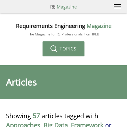
RE
Magazine
Requirements Engineering
Magazine
The Magazine for RE Professionals from IREB
TOPICS
Articles
Showing
57
articles tagged with
Approaches
,
Big Data
,
Framework
or