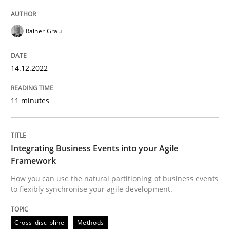
Rainer Grau
Cross-discipline
Methods
14.12.2022
Integrating Business Events into your 
11 minutes
How you can use the natural partitioning of business 
Integrating Business Events into your Agile
Framework
Written by
Suzanne Robertson
James Robertson
10. February 2022 · 6 minutes read
How you can use the natural partitioning of business events
to flexibly synchronise your agile development.
READ ARTICLE
Cross-discipline
Methods