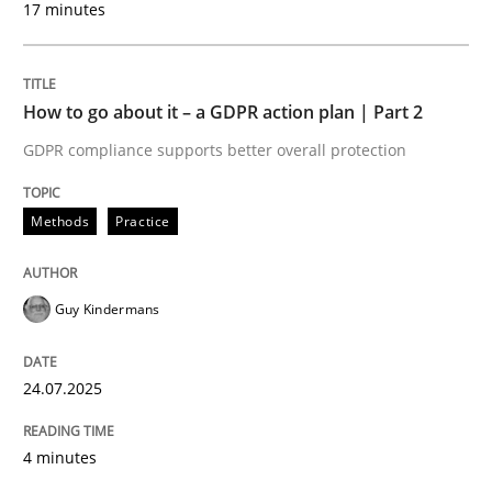
17 minutes
24. July 2025 · 4 minutes read
READ ARTICLE
How to go about it – a GDPR action plan | Part 2
GDPR compliance supports better overall protection
Methods
Practice
can perhaps publish a matching article on it soon. We apprec
Guy Kindermans
24.07.2025
4 minutes