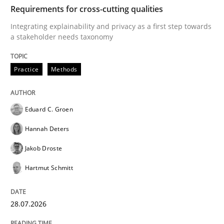
TIME
Integrating explainability and privacy as a first ste
Requirements for cross-cutting qualities
Integrating explainability and privacy as a first step towards
a stakeholder needs taxonomy
Written by
Eduard C. Groen
Hannah Deters
Jakob Droste
Hartmut 
28. July 2026 · 22 minutes read
Practice
Methods
READ ARTICLE
Eduard C. Groen
Hannah Deters
Methods
Cross-discipline
Jakob Droste
Hartmut Schmitt
RMMi 1.0: A New Maturity Model for R
28.07.2026
A Maturity Path for Trustworthy Requirements in the AI