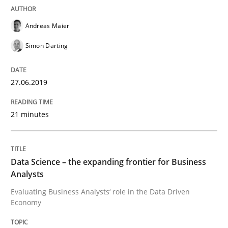
Andreas Maier
Requirements Engineering at Dutch Railways
Simon Darting
Written by
Hans van Loenhoud
27.06.2019
18. December 2018 · 5 minutes read
21 minutes
READ ARTICLE
Data Science – the expanding frontier for Business
Practice
Methods
Analysts
Evaluating Business Analysts‘ role in the Data Driven
Economy
Discover Quality Requirements with t