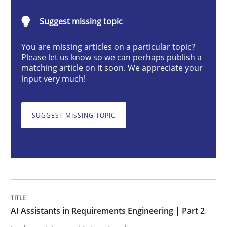
AI Assistants in Requirements Engineer
Suggest missing topic
You are missing articles on a particular topic?
Implementation and Future Trends
Please let us know so we can perhaps publish a
matching article on it soon. We appreciate your
input very much!
Written by
Michael Mey
28. January 2025 · 21 minutes read
SUGGEST MISSING TOPIC
READ ARTICLE
Practice
Cross-discipline
AI Assistants in Requirements Engineering | Part 2
AI Assistants in Requirements Engineer