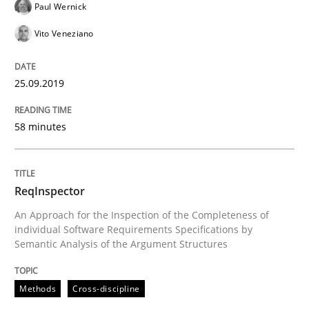
Paul Wernick
Vito Veneziano
How to use requirements gathering techniques to de
25.09.2019
Written by
Jason Hansen
58 minutes
18. January 2019 · 18 minutes read
READ ARTICLE
ReqInspector
An Approach for the Inspection of the Completeness of
individual Software Requirements Specifications by
Practice
Opinions
Semantic Analysis of the Argument Structures
Methods
Cross-discipline
On the right track