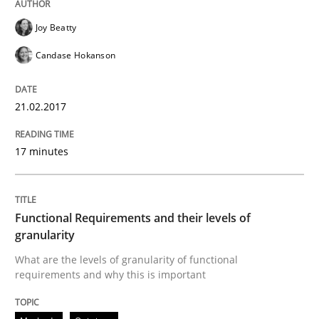
Written by
Oliver Stypa
Sebastian Schlaus
Joy Beatty
18. October 2016 · 16 minutes read
Candase Hokanson
READ ARTICLE
21.02.2017
Methods
Practice
17 minutes
Modeling Requirements with Constrain
Functional Requirements and their levels of
granularity
Smart use of constraints leads to cleaner requirement
What are the levels of granularity of functional
requirements and why this is important