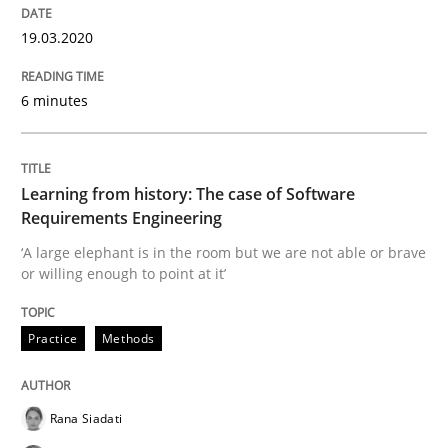
Data Science – the expanding frontier f
19.03.2020
6 minutes
Evaluating Business Analysts‘ role in the Data Drive
Learning from history: The case of Software
Written by
Priyank Arora
09. May 2019 · 18 minutes read · 2 Comments
Requirements Engineering
‘A large elephant is in the room but we are not able or brave
or willing enough to point at it’
READ ARTICLE
Practice
Methods
Methods
Opinions
Rana Siadati
Challenges in the elicitation and dete