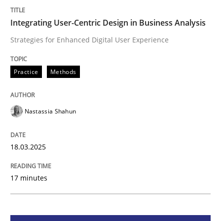
Integrating User-Centric Design in Busi
Integrating User-Centric Design in Business Analysis
Strategies for Enhanced Digital User Experience
Strategies for Enhanced Digital User Experience
Practice
Methods
Written by
Nastassia Shahun
Nastassia Shahun
18. March 2025 · 17 minutes read
READ ARTICLE
18.03.2025
17 minutes
Practice
Cross-discipline