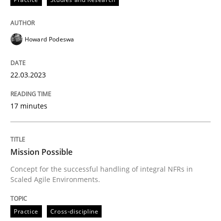
Howard Podeswa
Practice
Cross-discipline
22.03.2023
Mission Possible
17 minutes
Concept for the successful handling of integral NFRs 
Mission Possible
Concept for the successful handling of integral NFRs in
Written by
Rainer Grau
Scaled Agile Environments.
14. December 2022 · 11 minutes read
READ ARTICLE
Practice
Cross-discipline