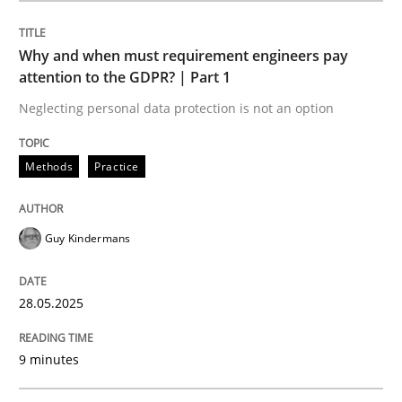
Methods
Practice
Why and when must requirement engineers pay
attention to the GDPR? | Part 1
Why and when must requirement engine
Neglecting personal data protection is not an option
Neglecting personal data protection is not an option
Methods
Practice
Written by
Guy Kindermans
28. May 2025 · 9 minutes read
Guy Kindermans
READ ARTICLE
28.05.2025
9 minutes
Practice
Methods