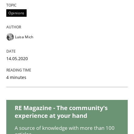
Methods
Cross-discipline
Opinions
How Will It Work?
Luisa Mich
The Future How Viewpoint.
14.05.2020
4 minutes
Written by
Suzanne Robertson
James Robertson
19. March 2020 · 6 minutes read
READ ARTICLE
RE Magazine - The community's
experience at your hand
A source of knowledge with more than 100
Practice
Methods