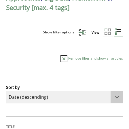
Security [max. 4 tags]
Show filter options
View
Remove filter and show all articles
Sort by
Practice
Methods
Requirements for cross-cutting qualitie
TITLE
TOPIC
AUTHOR
DATE
READING