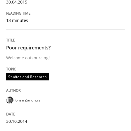
30.04.2015
READ ARTICLE
13 minutes
Studies and Research
Poor requirements?
Welcome outsourcing!
RE in Agile Projects: Survey Results
Studies and Research
Results of research project announced in a previous i
Johan Zandhuis
Written by
Gareth Rogers
30.10.2014
29. February 2016 · 13 minutes read · 2 Comments