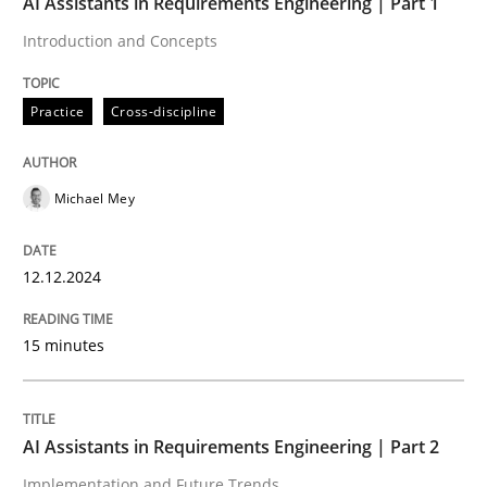
AI Assistants in Requirements Engineering | Part 1
12. December 2024 · 15 minutes read
Introduction and Concepts
READ ARTICLE
Practice
Cross-discipline
Michael Mey
can perhaps publish a matching article on it soon. We apprec
12.12.2024
15 minutes
AI Assistants in Requirements Engineering | Part 2
Implementation and Future Trends