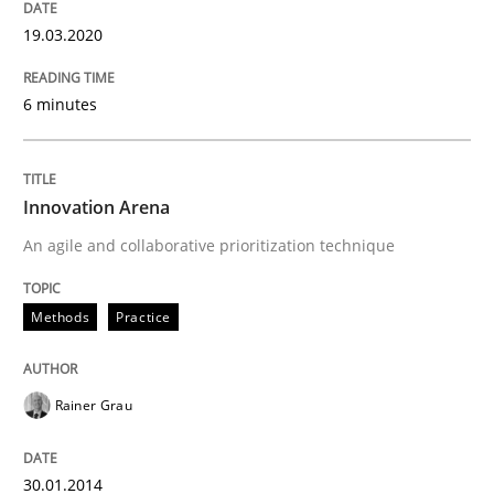
Methods
Practice
19.03.2020
6 minutes
Innovation Arena
Innovation Arena
An agile and collaborative prioritization technique
An agile and collaborative prioritization technique
Written by
Rainer Grau
Methods
Practice
30. January 2014 · 32 minutes read
READ ARTICLE
Rainer Grau
30.01.2014