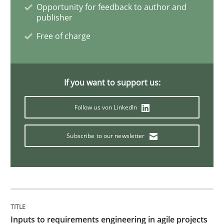
Opportunity for feedback to author and
publisher
Integrating Business Events into your 
Free of charge
How you can use the natural partitioning of business 
If you want to support us:
Follow us von LinkedIn
Written by
Suzanne Robertson
James Robertson
10. February 2022 · 6 minutes read
Subscribe to our newsletter
READ ARTICLE
Practice
Methods
Inputs to requirements engineering in agile projects