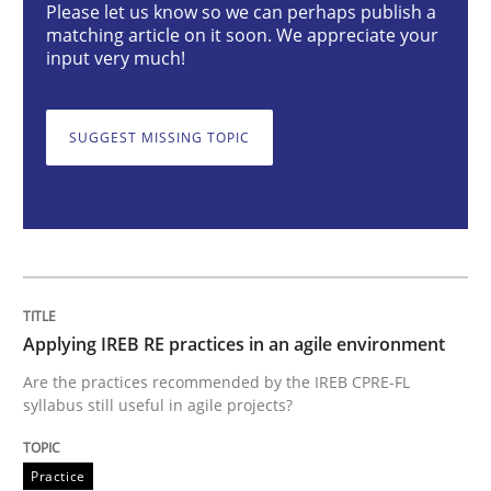
Please let us know so we can perhaps publish a
matching article on it soon. We appreciate your
input very much!
Applying IREB RE practices in an agile
SUGGEST MISSING TOPIC
Are the practices recommended by the IREB CPRE-FL syll
Written by
Stefan Meier
30. July 2015 · 17 minutes read
READ ARTICLE
Applying IREB RE practices in an agile environment
Are the practices recommended by the IREB CPRE-FL
Practice
Cross-discipline
syllabus still useful in agile projects?
Biased Toddlers
Practice