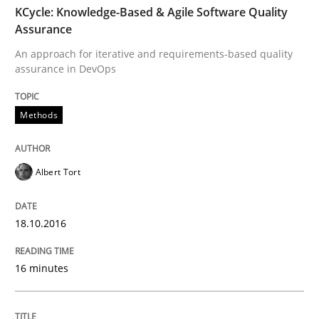
KCycle: Knowledge-Based & Agile Software Quality
Assurance
Written by
Bastian Tenbergen
Andreas Vogelsang
Thorsten Weyer
An approach for iterative and requirements-based quality
15. June 2016 · 27 minutes read
assurance in DevOps
READ ARTICLE
Methods
Methods
Albert Tort
Modeling Requirements with SysML
18.10.2016
16 minutes
How modeling can be useful to better define and tra