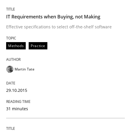
IT Requirements when Buying, not Making
Written by
Rainer Grau
Effective specifications to select off-the-shelf software
14. December 2022 · 11 minutes read
Methods
Practice
READ ARTICLE
Martin Tate
Methods
Practice
29.10.2015
Modeling Requirements and Context as
31 minutes
An Example from the Automation Industry