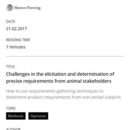
High practical relevance
Manon Penning
Free of charge
Follow us von LinkedIn
Subscribe to our newsletter
Unique knowledge pool on RE and BA topics
21.02.2017
7 minutes
Methods
Opinions
Challenges in the elicitation and dete
Challenges in the elicitation and determination of
precise requirements from animal stakeholders
How to use requirements gathering techniques to
determine product requirements from non-verbal subjects
How to use requirements gathering techniques to de
Methods
Opinions
Written by
Jason Hansen