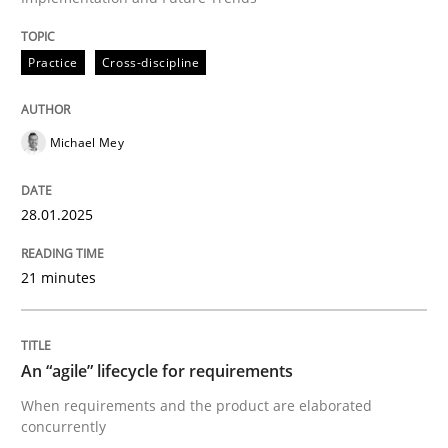
Practice
Cross-discipline
Practice
Cross-discipline
AI Assistants in Requirements Engineer
Michael Mey
Implementation and Future Trends
28.01.2025
21 minutes
Written by
Michael Mey
28. January 2025 · 21 minutes read
READ ARTICLE
An “agile” lifecycle for requirements
When requirements and the product are elaborated
concurrently