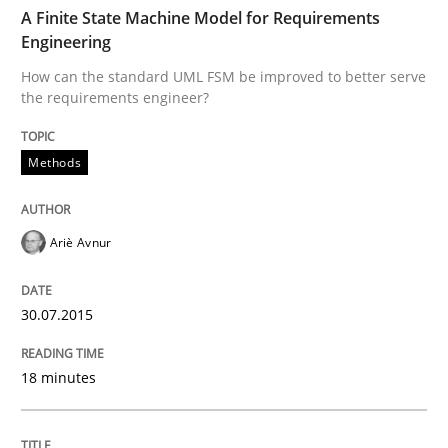
TIME
How can the standard UML FSM be improved to better
A Finite State Machine Model for Requirements
Engineering
Written by
Ariè Avnur
How can the standard UML FSM be improved to better serve
30. July 2015 · 18 minutes read
the requirements engineer?
READ ARTICLE
Methods
Methods
Ariè Avnur
Advance
30.07.2015
18 minutes
Verification and Validation of System Requirements 