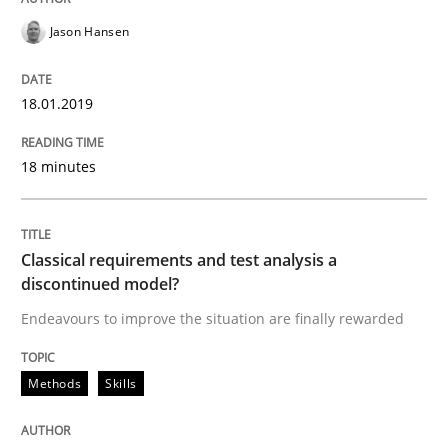
18. January 2019 · 18 minutes read
Jason Hansen
READ ARTICLE
18.01.2019
Methods
Skills
18 minutes
Classical requirements and test analys
Classical requirements and test analysis a
discontinued model?
Endeavours to improve the situation are finally rewa
Endeavours to improve the situation are finally rewarded
Methods
Skills
Written by
Thorsten von Ramsch
25. January 2023 · 22 minutes read