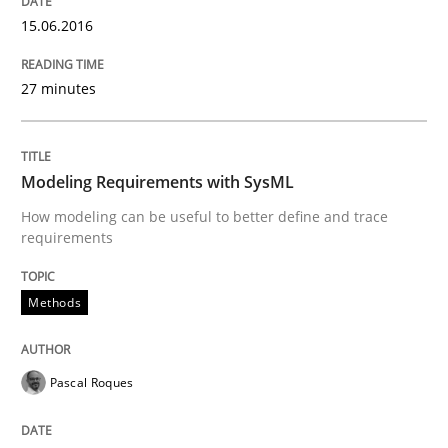
Written by
Christof Ebert
30. July 2014 · 16 minutes read · 2 Comments
15.06.2016
READ ARTICLE
27 minutes
Practice
Methods
Modeling Requirements with SysML
How modeling can be useful to better define and trace
requirements
RE for Testers
Methods
Why Testers should have a closer look into Requirem
Pascal Roques
Written by
Erik van Veenendaal
30. January 2014 · 4 minutes read