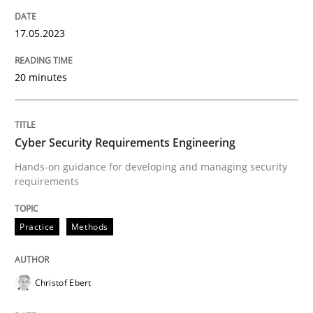
READ ARTICLE
17.05.2023
20 minutes
Practice
Methods
Cyber Security Requirements Engineer
Cyber Security Requirements Engineering
Hands-on guidance for developing and managing security
requirements
Hands-on guidance for developing and managing sec
Practice
Methods
Written by
Christof Ebert
29. October 2015 · 14 minutes read
Christof Ebert
READ ARTICLE