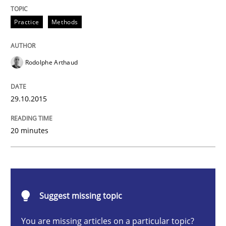
Practice
Methods
Practice
Methods
An “agile” lifecycle for requirements
Rodolphe Arthaud
When requirements and the product are elaborated 
29.10.2015
Written by
Rodolphe Arthaud
20 minutes
29. October 2015 · 20 minutes read · 4 Comments
READ ARTICLE
Suggest missing topic
Practice
You are missing articles on a particular topic?