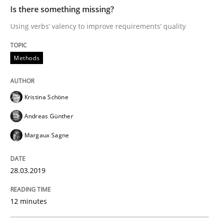
An approach for iterative and requirements-based qu
Is there something missing?
Using verbs’ valency to improve requirements’ quality
Written by
Albert Tort
Methods
18. October 2016 · 16 minutes read · 4 Comments
READ ARTICLE
Kristina Schöne
Andreas Günther
Margaux Sagne
Practice
Cross-discipline
28.03.2019
Mission Possible
12 minutes
Concept for the successful handling of integral NFRs 