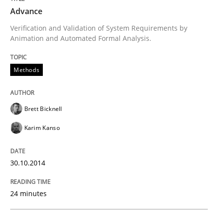
Advance
Written by
Brett Bicknell
Karim Kanso
Verification and Validation of System Requirements by
30. October 2014 · 24 minutes read
Animation and Automated Formal Analysis.
READ ARTICLE
Methods
Practice
Brett Bicknell
Karim Kanso
Agility and Obligation
30.10.2014
Part 2: The Art of Assigning Software Development
24 minutes