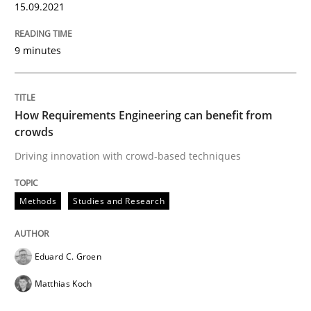
15.09.2021
Methods
Studies and Research
9 minutes
How Requirements Engineering can ben
How Requirements Engineering can benefit from
crowds
Driving innovation with crowd-based techniques
Driving innovation with crowd-based techniques
Methods
Studies and Research
Written by
Eduard C. Groen
Matthias Koch
15. June 2016 · 21 minutes read
Eduard C. Groen
READ ARTICLE
Matthias Koch