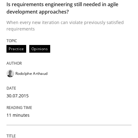
Is requirements engineering still needed in agile
development approaches?
Effective specifications to select off-the-shelf software
When every new iteration can violate previously satisfied
requirements
Written by
Martin Tate
29. October 2015 · 31 minutes read
Practice
Opinions
READ ARTICLE
Rodolphe Arthaud
Methods
30.07.2015
11 minutes
KCycle: Knowledge-Based & Agile Softw