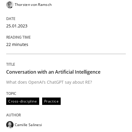
Thorsten von Ramsch
READ ARTICLE
25.01.2023
Cross-discipline
Practice
22 minutes
Conversation with an Artificial Intellige
Conversation with an Artificial Intelligence
What does OpenAI’s ChatGPT say about RE?
What does OpenAI’s ChatGPT say about RE?
Cross-discipline
Practice
Written by
Camille Salinesi
17. May 2023 · 20 minutes read · 1 Comment
Camille Salinesi