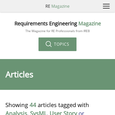
RE
Magazine
Requirements Engineering
Magazine
The Magazine for RE Professionals from IREB
TOPICS
Articles
Showing
44
articles tagged with
Analysis
,
SysML
,
User Story
or