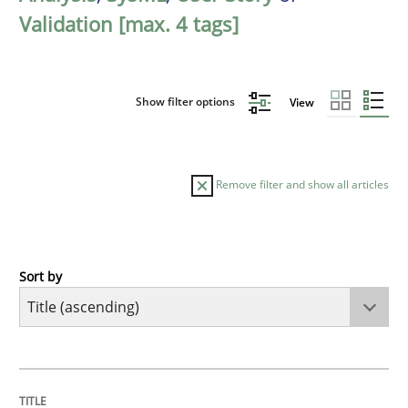
Validation [max. 4 tags]
Show filter options
View
Remove filter and show all articles
Sort by
Methods
A Finite State Machine Model for Requ
TITLE
TOPIC
AUTHOR
DATE
READING