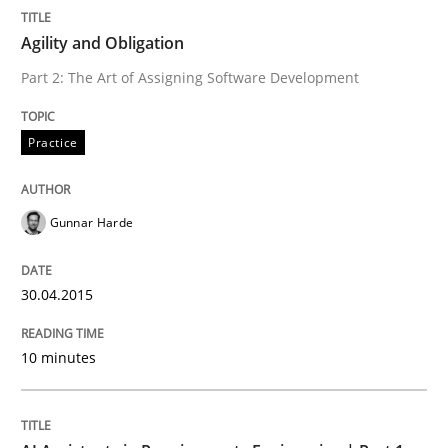
Written by
Gunnar Harde
30. April 2015 · 10 minutes read
Agility and Obligation
Part 2: The Art of Assigning Software Development
READ ARTICLE
Practice
Practice
Cross-discipline
Gunnar Harde
AI Assistants in Requirements Engineer
30.04.2015
Introduction and Concepts
10 minutes
Written by
Michael Mey