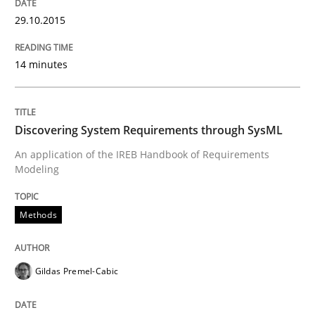
29.10.2015
14 minutes
Methods
Discovering System Requirements thr
Discovering System Requirements through SysML
An application of the IREB Handbook of Requirements
Modeling
An application of the IREB Handbook of Requirement
Methods
Written by
Gildas Premel-Cabic
15. September 2021 · 9 minutes read · 3 Comments
Gildas Premel-Cabic
READ ARTICLE