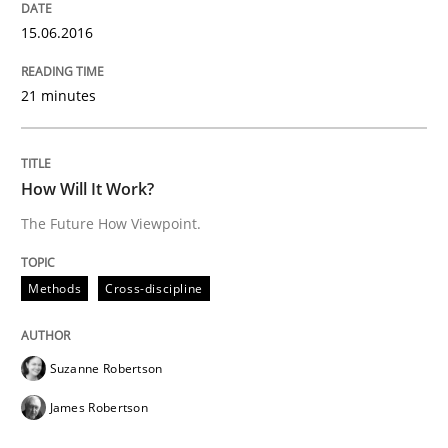
15.06.2016
Methods
Cross-discipline
21 minutes
How Will It Work?
How Will It Work?
The Future How Viewpoint.
The Future How Viewpoint.
Methods
Cross-discipline
Written by
Suzanne Robertson
James Robertson
19. March 2020 · 6 minutes read
Suzanne Robertson
READ ARTICLE
James Robertson