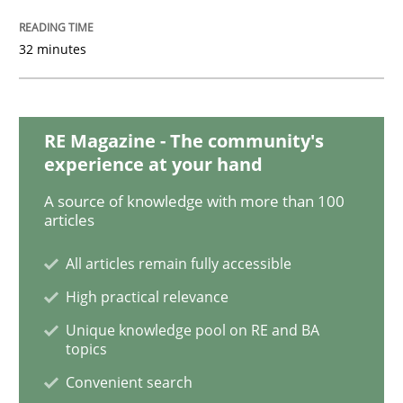
Methods
Practice
32 minutes
Inputs to requirements engineering in a
RE Magazine - The community's
How applying Lean Startup, Design Thinking, and oth
experience at your hand
A source of knowledge with more than 100
articles
Written by
Nuno Santos
Nuno Ferreira
Ricardo J. Machado
30. June 2021 · 19 minutes read
All articles remain fully accessible
High practical relevance
READ ARTICLE
Unique knowledge pool on RE and BA
topics
Convenient search
Cross-discipline
Methods