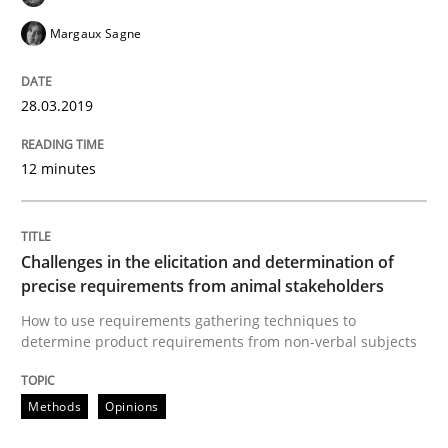
Biased Toddlers
Margaux Sagne
28.03.2019
How bias will affect even the simplest of specification
12 minutes
Written by
Manon Penning
21. February 2017 · 7 minutes read
Challenges in the elicitation and determination of
READ ARTICLE
precise requirements from animal stakeholders
How to use requirements gathering techniques to
determine product requirements from non-verbal subjects
Methods
Methods
Opinions