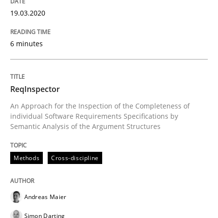
19.03.2020
Challenges in the elicitation and dete
6 minutes
How to use requirements gathering techniques to de
ReqInspector
An Approach for the Inspection of the Completeness of
individual Software Requirements Specifications by
Written by
Jason Hansen
Semantic Analysis of the Argument Structures
18. January 2019 · 18 minutes read
Methods
Cross-discipline
READ ARTICLE
Andreas Maier
Methods
Simon Darting