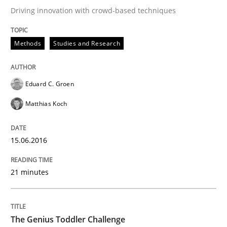
Driving innovation with crowd-based techniques
Written by
Martin Tate
Methods
Studies and Research
29. October 2015 · 31 minutes read
READ ARTICLE
Eduard C. Groen
Matthias Koch
Practice
Methods
15.06.2016
Cyber Security Requirements Engineer
21 minutes
Hands-on guidance for developing and managing sec
The Genius Toddler Challenge