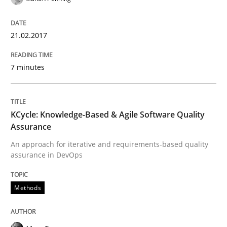
Driving innovation with crowd-based techniques
21.02.2017
7 minutes
Written by
Eduard C. Groen
Matthias Koch
15. June 2016 · 21 minutes read
READ ARTICLE
KCycle: Knowledge-Based & Agile Software Quality
Assurance
An approach for iterative and requirements-based quality
assurance in DevOps
Methods
Skills
Methods
The Genius Toddler Challenge