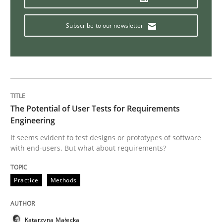
Subscribe to our newsletter
Methods
Cross-discipline
How Will It Work?
The Potential of User Tests for Requirements
The Future How Viewpoint.
Engineering
It seems evident to test designs or prototypes of software
with end-users. But what about requirements?
Written by
Suzanne Robertson
James Robertson
19. March 2020 · 6 minutes read
Practice
Methods
READ ARTICLE
Katarzyna Małecka