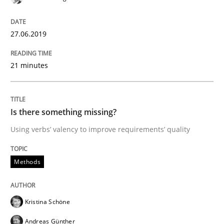
Tracing Change Requests
27.06.2019
21 minutes
From Requirements to Code
Is there something missing?
Written by
Harry Sneed
Birgit Demuth
21. February 2017 · 26 minutes read
Using verbs’ valency to improve requirements’ quality
READ ARTICLE
Methods
Practice
Cross-discipline
Kristina Schöne
Andreas Günther