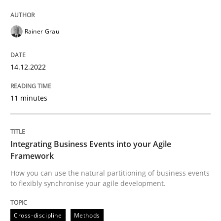
14. December 2022 · 11 minutes read
Rainer Grau
READ ARTICLE
14.12.2022
Cross-discipline
Methods
11 minutes
Integrating Business Events into your 
Integrating Business Events into your Agile
Framework
How you can use the natural partitioning of business 
How you can use the natural partitioning of business events
to flexibly synchronise your agile development.
Written by
Suzanne Robertson
James Robertson
Cross-discipline
Methods
10. February 2022 · 6 minutes read