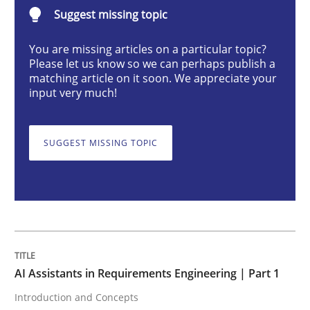
Suggest missing topic
Practice
Cross-discipline
You are missing articles on a particular topic?
Please let us know so we can perhaps publish a
AI Assistants in Requirements Engineer
matching article on it soon. We appreciate your
input very much!
Introduction and Concepts
SUGGEST MISSING TOPIC
Written by
Michael Mey
12. December 2024 · 15 minutes read
READ ARTICLE
AI Assistants in Requirements Engineering | Part 1
Introduction and Concepts