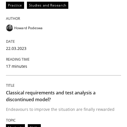
Practice
Studies and Research
Written by
Howard Podeswa
22. March 2023 · 17 minutes read
Howard Podeswa
READ ARTICLE
22.03.2023
Methods
Skills
17 minutes
Classical requirements and test analys
Classical requirements and test analysis a
discontinued model?
Endeavours to improve the situation are finally rewa
Endeavours to improve the situation are finally rewarded