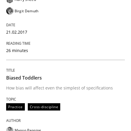
Birgit Demuth
An Example from the Automation Industry
21.02.2017
Written by
Bastian Tenbergen
Andreas Vogelsang
Thorsten Weyer
26 minutes
15. June 2016 · 27 minutes read
READ ARTICLE
Biased Toddlers
How bias will affect even the simplest of specifications
Methods
Studies and Research
Practice
Cross-discipline
How Requirements Engineering can ben
Manon Penning