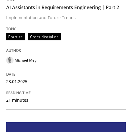
AI Assistants in Requirements Engineering | Part 2
Practice
Cross-discipline
Implementation and Future Trends
AI Assistants in Requirements Engineer
Practice
Cross-discipline
Michael Mey
Implementation and Future Trends
28.01.2025
Written by
Michael Mey
28. January 2025 · 21 minutes read
21 minutes
READ ARTICLE