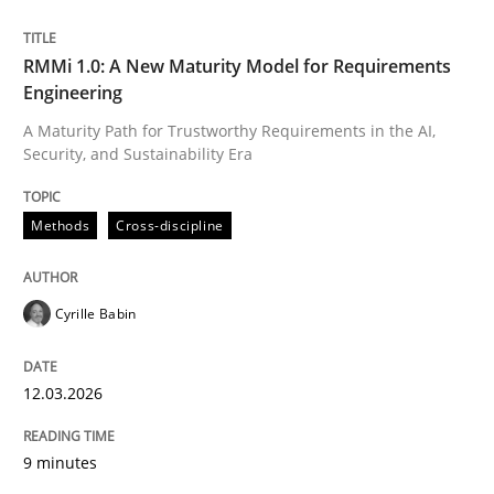
Written by
Cyrille Babin
RMMi 1.0: A New Maturity Model for Requirements
12. March 2026 · 9 minutes read
Engineering
A Maturity Path for Trustworthy Requirements in the AI,
READ ARTICLE
Security, and Sustainability Era
Methods
Cross-discipline
Cyrille Babin
can perhaps publish a matching article on it soon. We apprec
12.03.2026
9 minutes