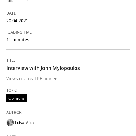
Methods
Cross-discipline
20.04.2021
ReqInspector
11 minutes
An Approach for the Inspection of the Completeness o
Interview with John Mylopoulos
Views of a real RE pioneer
Written by
Andreas Maier
Simon Darting
27. June 2019 · 21 minutes read
Opinions
READ ARTICLE
Luisa Mich