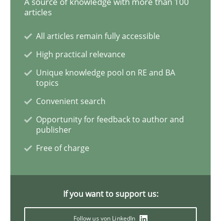
A source of knowledge with more than 100
articles
All articles remain fully accessible
Opinions
High practical relevance
Unique knowledge pool on RE and BA
Interview with John Mylopoulos
topics
Convenient search
Views of a real RE pioneer
Opportunity for feedback to author and
publisher
Free of charge
Interview done by
Luisa Mich
14. May 2020 · 4 minutes read · 4 Comments
If you want to support us:
READ ARTICLE
Follow us von LinkedIn