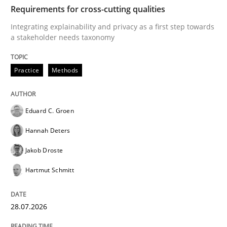
TIME
Integrating explainability and privacy as a first ste
Requirements for cross-cutting qualities
Integrating explainability and privacy as a first step towards
a stakeholder needs taxonomy
Written by
Eduard C. Groen
Hannah Deters
Jakob Droste
Hartmut 
28. July 2026 · 22 minutes read
Practice
Methods
READ ARTICLE
Eduard C. Groen
Hannah Deters
Cross-discipline
Methods
Jakob Droste
Hartmut Schmitt
Strengthening the Requirements Engin
28.07.2026
Integrating a Testing Mindset for Requirements Engin