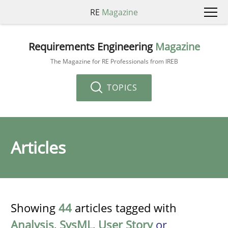
RE
Magazine
Requirements Engineering
Magazine
The Magazine for RE Professionals from IREB
TOPICS
Articles
Showing
44
articles tagged with
Analysis
,
SysML
,
User Story
or