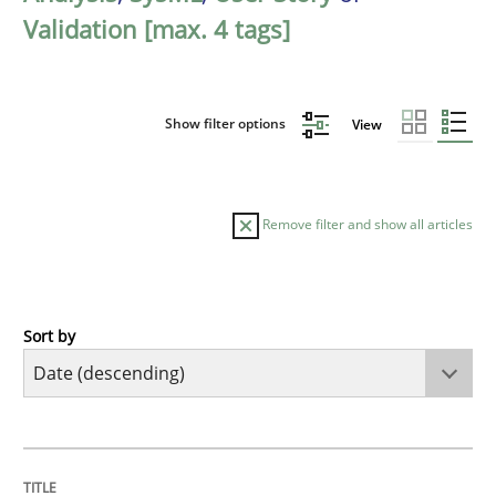
Validation [max. 4 tags]
Show filter options
View
Remove filter and show all articles
Sort by
Practice
Methods
Requirements for cross-cutting qualitie
TITLE
TOPIC
AUTHOR
DATE
READING