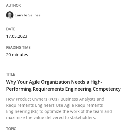
Camille Salinesi
Written by
Camille Salinesi
17. May 2023 · 20 minutes read · 1 Comment
17.05.2023
READ ARTICLE
20 minutes
Practice
Studies and Research
Why Your Agile Organization Needs a High-
Performing Requirements Engineering Competency
Why Your Agile Organization Needs a 
How Product Owners (POs), Business Analysts and
Requirements Engineers Use Agile Requirements
Engineering (RE) to optimize the work of the team and
How Product Owners (POs), Business Analysts and Req
maximize the value delivered to stakeholders.