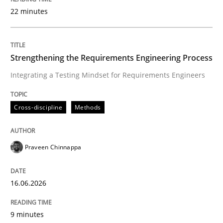
22 minutes
Written by
Praveen Chinnappa
16. June 2026 · 9 minutes read
Strengthening the Requirements Engineering Process
Integrating a Testing Mindset for Requirements Engineers
READ ARTICLE
Cross-discipline
Methods
Methods
Studies and Research
Praveen Chinnappa
Using AI to discover more innovative 
16.06.2026
Revisiting models of creativity for AI
9 minutes