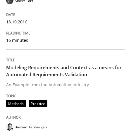
Albert Tort
How to create awareness for some of the difficulties
18.10.2016
Written by
Manon Penning
16 minutes
29. February 2016 · 10 minutes read
READ ARTICLE
Modeling Requirements and Context as a means for
Automated Requirements Validation
An Example from the Automation Industry
Studies and Research
Methods
Practice
RE in Agile Projects: Survey Results
Bastian Tenbergen