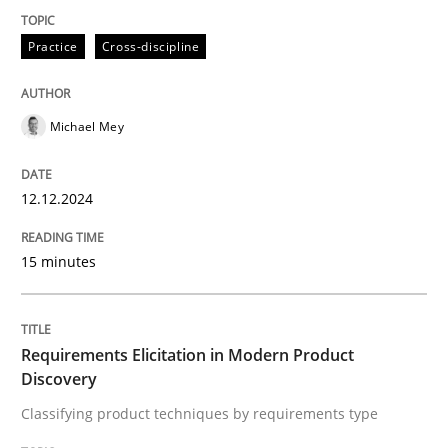
Methods
Practice
Practice
Cross-discipline
Requirements Elicitation in Modern Pr
Michael Mey
Classifying product techniques by requirements type
12.12.2024
15 minutes
Written by
Nuno Santos
20. February 2024 · 14 minutes read
READ ARTICLE
Requirements Elicitation in Modern Product
Discovery
Classifying product techniques by requirements type
RE Magazine - The community's experie