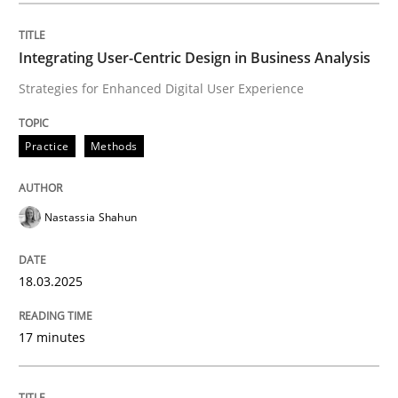
Integrating User-Centric Design in Business Analysis
Practice
Methods
Strategies for Enhanced Digital User Experience
Integrating User-Centric Design in Busi
Practice
Methods
Strategies for Enhanced Digital User Experience
Nastassia Shahun
18.03.2025
Written by
Nastassia Shahun
18. March 2025 · 17 minutes read
17 minutes
READ ARTICLE