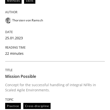
Methods
Skills
Written by
Thorsten von Ramsch
25. January 2023 · 22 minutes read
Thorsten von Ramsch
READ ARTICLE
25.01.2023
Practice
Cross-discipline
22 minutes
Mission Possible
Mission Possible
Concept for the successful handling of integral NFRs in
Concept for the successful handling of integral NFRs 
Scaled Agile Environments.
Practice
Cross-discipline
Written by
Rainer Grau