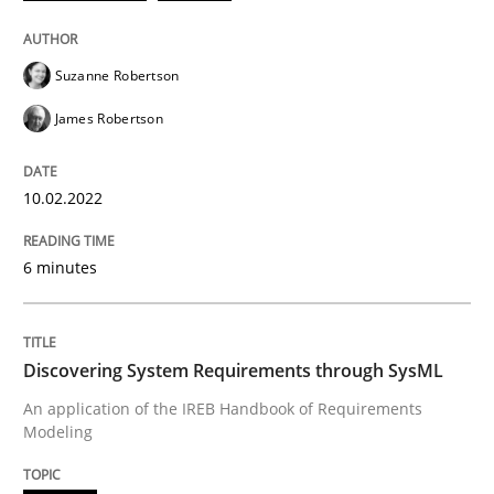
READ ARTICLE
Suzanne Robertson
James Robertson
Methods
10.02.2022
Discovering System Requirements thr
6 minutes
An application of the IREB Handbook of Requirement
Discovering System Requirements through SysML
An application of the IREB Handbook of Requirements
Modeling
Written by
Gildas Premel-Cabic
15. September 2021 · 9 minutes read · 3 Comments