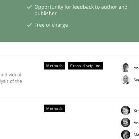
Opportunity for feedback to author and
publisher
Free of charge
s hierarchies in complex problem domains
Methods
Cross-discipline
An
 individual
Si
ysis of the
Methods
Kr
An
s a High-Performing Requirements Enginee
Ma