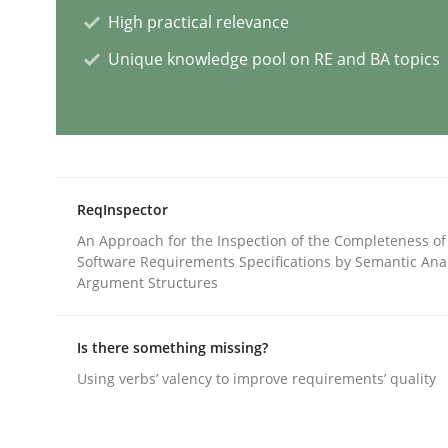
High practical relevance
Unique knowledge pool on RE and BA topics
Splitting Requirements at Scale
Strategies for building manageable requirement
ReqInspector
An Approach for the Inspection of the Completeness of
Written by
Gareth Rogers
Software Requirements Specifications by Semantic Anal
12. September 2023 · 21 minutes read
Argument Structures
READ ARTICLE
Is there something missing?
Practice
Studies and Research
Using verbs’ valency to improve requirements’ quality
Why Your Agile Organization Need