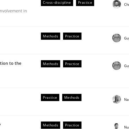
Cross-discipline
Practice
Ch
nvolvement in
Methods
Practice
Gu
ion to the
Methods
Practice
Gu
Practice
Methods
Na
older Involvement in Requirements Engineering
y
Methods
Practice
Nu