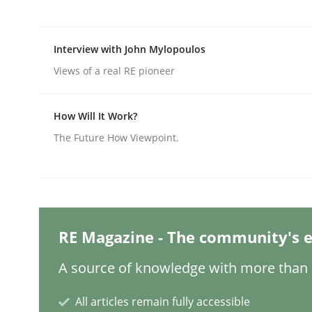
Interview with John Mylopoulos
Methods
Practice
Views of a real RE pioneer
Requirements Elicitation in Modern
How Will It Work?
The Future How Viewpoint.
Classifying product techniques by requirements
Written by
Nuno Santos
RE Magazine - The community's e
20. February 2024 · 14 minutes read
READ ARTICLE
A source of knowledge with more than 1
All articles remain fully accessible
Methods
Practice