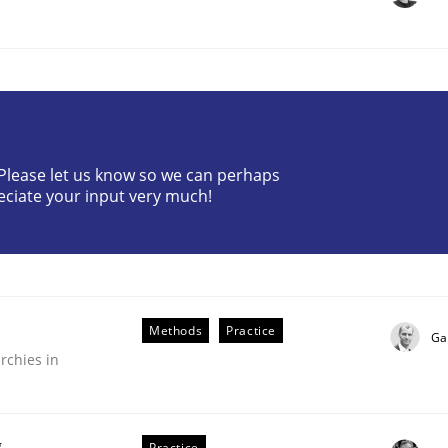
? Please let us know so we can perhaps
eciate your input very much!
plan | Part 2
tion
Methods
Practice
Ga
rchies in
g
Practice