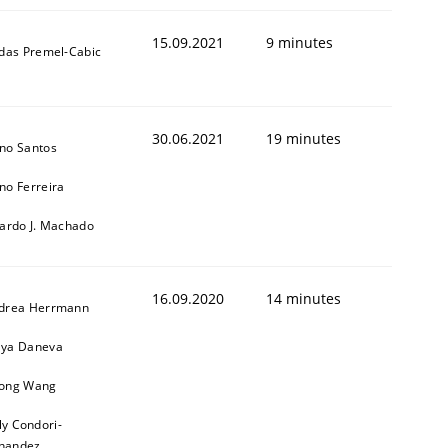
15.09.2021
9 minutes
ldas Premel-Cabic
30.06.2021
19 minutes
no Santos
no Ferreira
cardo J. Machado
16.09.2020
14 minutes
drea Herrmann
ya Daneva
ong Wang
ly Condori-
nandez