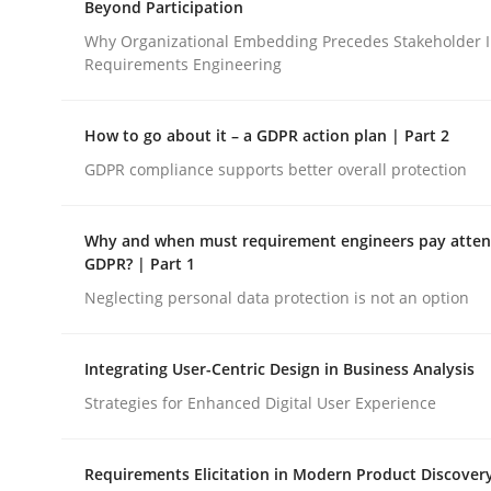
Beyond Participation
Revisiting models of creativity for AI
Why Organizational Embedding Precedes Stakeholder I
Requirements Engineering
Written by
Neil Maiden
How to go about it – a GDPR action plan | Part 2
23. April 2026 · 16 minutes read
READ ARTICLE
GDPR compliance supports better overall protection
Why and when must requirement engineers pay attent
Cross-discipline
Practice
GDPR? | Part 1
Neglecting personal data protection is not an option
Beyond Participation
Integrating User-Centric Design in Business Analysis
Strategies for Enhanced Digital User Experience
Why Organizational Embedding Precedes Stakeh
Requirements Elicitation in Modern Product Discover