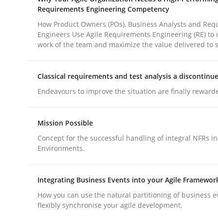
Methods
Practice
Requirements Engineering Competency
How Product Owners (POs), Business Analysts and Req
Engineers Use Agile Requirements Engineering (RE) to 
Why and when must requirement eng
work of the team and maximize the value delivered to 
Classical requirements and test analysis a discontinu
Neglecting personal data protection is not an op
Endeavours to improve the situation are finally reward
Mission Possible
Written by
Guy Kindermans
Concept for the successful handling of integral NFRs in
28. May 2025 · 9 minutes read
Environments.
READ ARTICLE
Integrating Business Events into your Agile Framewor
How you can use the natural partitioning of business e
flexibly synchronise your agile development.
rhaps publish a matching article on it soon. We appreciate y