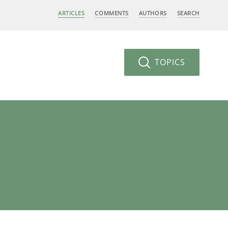
ARTICLES
COMMENTS
AUTHORS
SEARCH
TOPICS