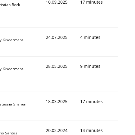
10.09.2025
17 minutes
ristian Bock
24.07.2025
4 minutes
y Kindermans
28.05.2025
9 minutes
y Kindermans
18.03.2025
17 minutes
stassia Shahun
20.02.2024
14 minutes
no Santos