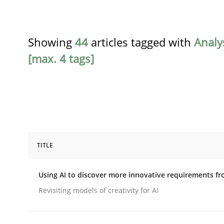
Showing
44
articles tagged with
Analy
[max. 4 tags]
TITLE
Methods
Studies and Research
Using AI to discover more innovative requirements 
Using AI to discover more innovat
Revisiting models of creativity for AI