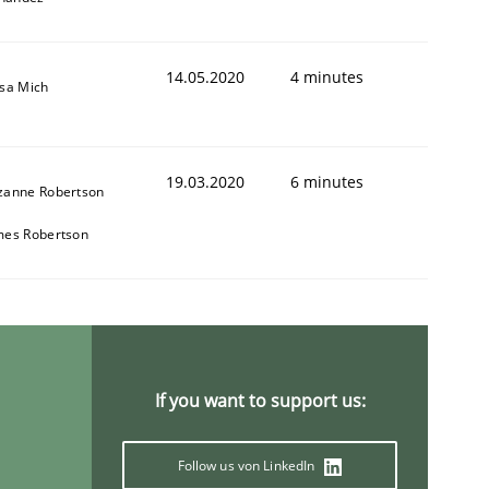
14.05.2020
4 minutes
isa Mich
19.03.2020
6 minutes
zanne Robertson
mes Robertson
If you want to support us:
Follow us von LinkedIn