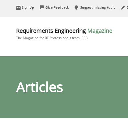
Sign Up
Give Feedback
Suggest missing topic
Requirements Engineering
Magazine
The Magazine for RE Professionals from IREB
Articles