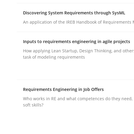
Discovering System Requirements through SysML
An application of the IREB Handbook of Requirements
Inputs to requirements engineering in agile projects
Practice
Methods
How applying Lean Startup, Design Thinking, and other
task of modeling requirements
Integrating User-Centric Design in 
Requirements Engineering in Job Offers
Strategies for Enhanced Digital User Experience
Who works in RE and what competences do they need, p
soft skills?
Written by
Nastassia Shahun
18. March 2025 · 17 minutes read
READ ARTICLE