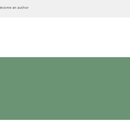
Become an author