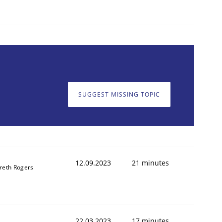
SUGGEST MISSING TOPIC
12.09.2023
21 minutes
reth Rogers
22.03.2023
17 minutes