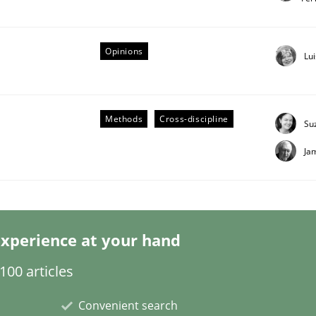
Opinions
Lu
 Product Discovery
Methods
Cross-discipline
Su
Ja
 type
xperience at your hand
00 articles
Convenient search