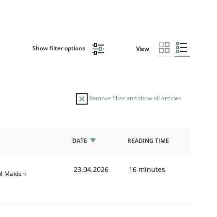
Show filter options
View
Remove filter and show all articles
DATE
READING TIME
23.04.2026
16 minutes
il Maiden