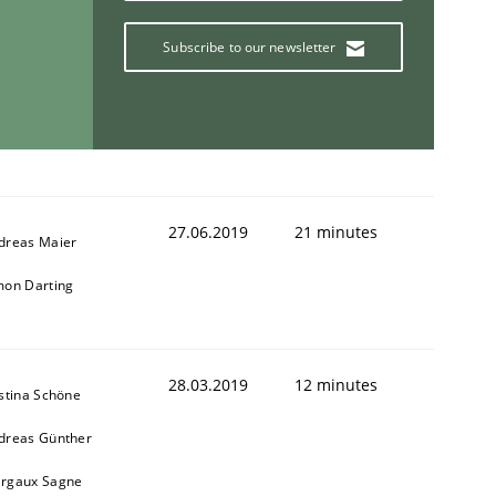
Subscribe to our newsletter
27.06.2019
21 minutes
dreas Maier
mon Darting
28.03.2019
12 minutes
istina Schöne
dreas Günther
ring Competency
rgaux Sagne