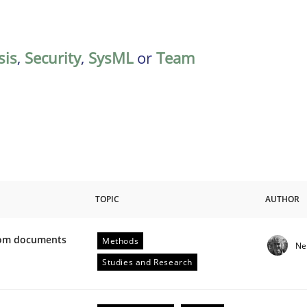
sis
,
Security
,
SysML
or
Team
TOPIC
AUTHOR
from documents
Methods
Ne
ive requirements from documents
Studies and Research