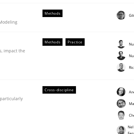
Methods
Gi
 Modeling
Methods
Practice
Nu
s, impact the
Nu
Business Analysis
Ri
Cross-discipline
An
articularly
Ma
Ch
Nel
Fer