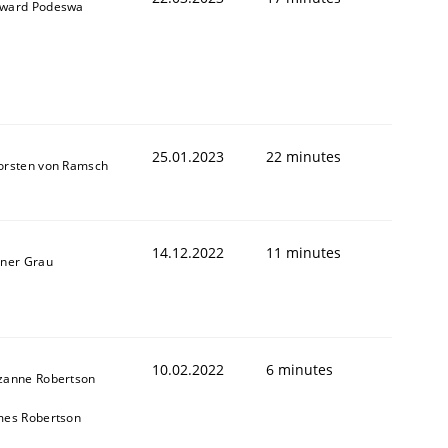
ward Podeswa
1
25.01.2023
22 minutes
orsten von Ramsch
14.12.2022
11 minutes
iner Grau
10.02.2022
6 minutes
zanne Robertson
mes Robertson