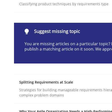
Classifying product techniques by requirements type
Written by
Christian Bock
10. September 2025 · 17 minutes read
READ ARTICLE
Suggest missing topic
Methods
Practice
You are missing articles on a particular topic
publish a matching article on it soon. We appr
How to go about it – a GDPR action 
GDPR compliance supports better overall protec
Splitting Requirements at Scale
Written by
Guy Kindermans
Strategies for building manageable requirements hiera
24. July 2025 · 4 minutes read
complex problem domains
READ ARTICLE
Why Your Agile Organization Needs a High-Performin