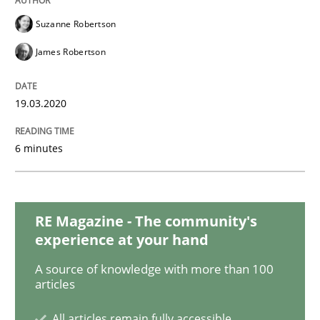
READ ARTICLE
Suzanne Robertson
James Robertson
Methods
Cross-discipline
19.03.2020
ReqInspector
6 minutes
An Approach for the Inspection of the Completeness o
RE Magazine - The community's
experience at your hand
Written by
Andreas Maier
Simon Darting
A source of knowledge with more than 100
27. June 2019 · 21 minutes read
articles
READ ARTICLE
All articles remain fully accessible