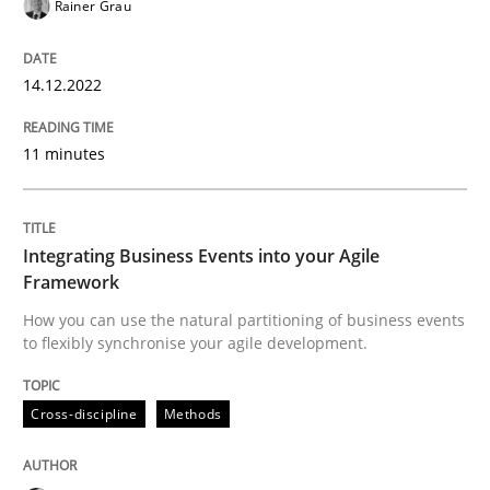
Rainer Grau
Written by
Rainer Grau
14. December 2022 · 11 minutes read
14.12.2022
READ ARTICLE
11 minutes
Cross-discipline
Methods
Integrating Business Events into your Agile
Framework
Integrating Business Events into your 
How you can use the natural partitioning of business events
to flexibly synchronise your agile development.
How you can use the natural partitioning of business 
Cross-discipline
Methods