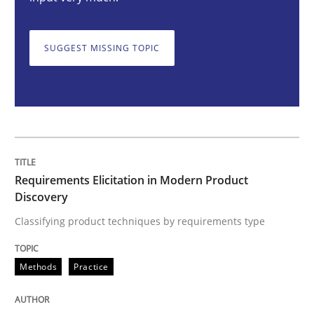
Methods
Practice
SUGGEST MISSING TOPIC
Requirements Elicitation in Modern Pr
Classifying product techniques by requirements type
Requirements Elicitation in Modern Product
Discovery
Written by
Nuno Santos
20. February 2024 · 14 minutes read
Classifying product techniques by requirements type
READ ARTICLE
Methods
Practice