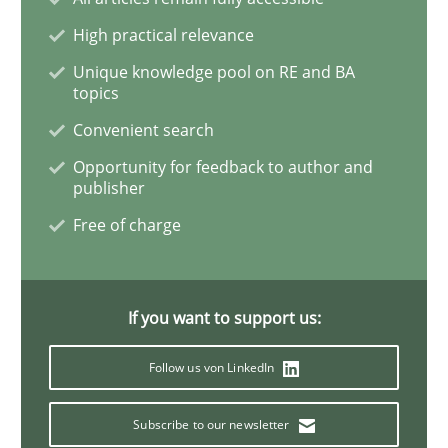
High practical relevance
Unique knowledge pool on RE and BA
Methods
topics
Convenient search
Is there something missing?
Opportunity for feedback to author and
publisher
Free of charge
Using verbs’ valency to improve requirements’ quality
If you want to support us:
Written by
Kristina Schöne
Andreas Günther
Margaux Sagne
28. March 2019 · 12 minutes read
Follow us von LinkedIn
READ ARTICLE
Subscribe to our newsletter