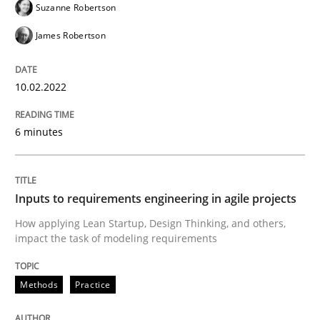
Suzanne Robertson
Written by
Suzanne Robertson
James Robertson
10. February 2022 · 6 minutes read
James Robertson
READ ARTICLE
10.02.2022
6 minutes
Methods
Practice
Inputs to requirements engineering in a
Inputs to requirements engineering in agile projects
How applying Lean Startup, Design Thinking, and others,
impact the task of modeling requirements
How applying Lean Startup, Design Thinking, and oth
Methods
Practice
Written by
Nuno Santos
Nuno Ferreira
Ricardo J. Machado