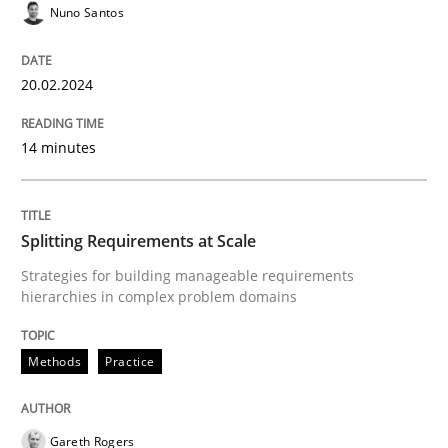
Methods
Practice
Nuno Santos
Splitting Requirements at Scale
20.02.2024
14 minutes
Strategies for building manageable requirements hi
Splitting Requirements at Scale
Written by
Gareth Rogers
Strategies for building manageable requirements
12. September 2023 · 21 minutes read
hierarchies in complex problem domains
READ ARTICLE
Methods
Practice
RE Magazine - The community's experie
Gareth Rogers