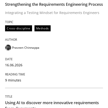
TIME
Integrating a Testing Mindset for Requirements Engin
Strengthening the Requirements Engineering Process
Integrating a Testing Mindset for Requirements Engineers
Written by
Praveen Chinnappa
Cross-discipline
Methods
16. June 2026 · 9 minutes read
READ ARTICLE
Praveen Chinnappa
16.06.2026
Methods
Studies and Research
9 minutes
Using AI to discover more innovative 
Using AI to discover more innovative requirements
Revisiting models of creativity for AI