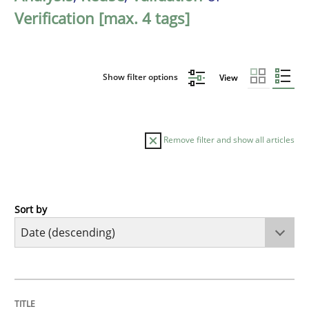
Verification [max. 4 tags]
Show filter options
View
Remove filter and show all articles
Sort by
Cross-discipline
Methods
Strengthening the Requirements Engin
TITLE
TOPIC
AUTHOR
DATE
READING