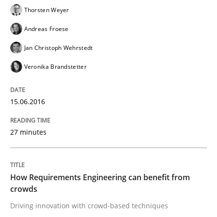
RE in Agile Projects: Survey Results
Thorsten Weyer
Andreas Froese
Results of research project announced in a previous i
Jan Christoph Wehrstedt
Veronika Brandstetter
Written by
Gareth Rogers
29. February 2016 · 13 minutes read · 2 Comments
15.06.2016
READ ARTICLE
27 minutes
Methods
Practice
How Requirements Engineering can benefit from
crowds
Driving innovation with crowd-based techniques
IT Requirements when Buying, not Mak