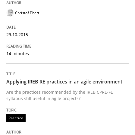
Christof Ebert
READ ARTICLE
29.10.2015
Methods
14 minutes
The Recover Approach
Applying IREB RE practices in an agile environment
Are the practices recommended by the IREB CPRE-FL
Reverse Modeling and Up-To-Date Evolution of Functi
syllabus still useful in agile projects?
Practice
Written by
Albert Tort
29. January 2015 · 18 minutes read