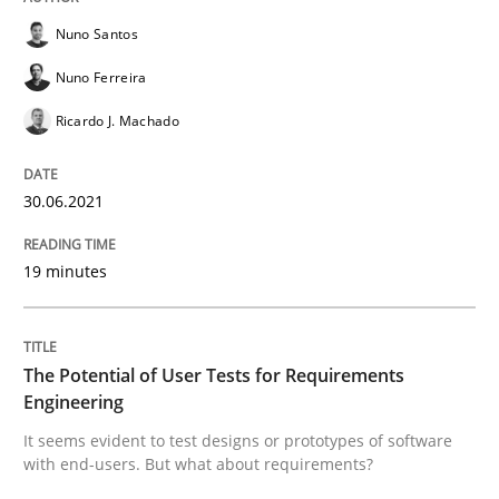
30. June 2021 · 19 minutes read
Nuno Santos
Nuno Ferreira
READ ARTICLE
Ricardo J. Machado
Practice
Methods
30.06.2021
The Potential of User Tests for Requir
19 minutes
It seems evident to test designs or prototypes of so
The Potential of User Tests for Requirements
Engineering
It seems evident to test designs or prototypes of software
with end-users. But what about requirements?
Written by
Katarzyna Małecka
20. April 2021 · 11 minutes read