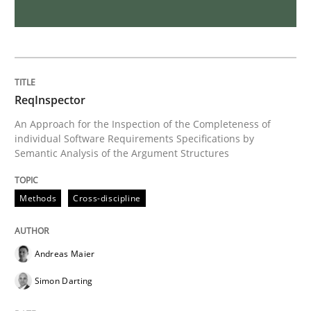
Methods
Opinions
Challenges in the elicitation and dete
ReqInspector
An Approach for the Inspection of the Completeness of
individual Software Requirements Specifications by
How to use requirements gathering techniques to de
Semantic Analysis of the Argument Structures
Methods
Cross-discipline
Written by
Jason Hansen
18. January 2019 · 18 minutes read
Andreas Maier
READ ARTICLE
Simon Darting