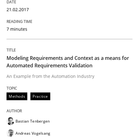
The Genius Toddler Challenge
21.02.2017
7 minutes
How to create awareness for some of the difficulties
Modeling Requirements and Context as a means for
Written by
Manon Penning
Automated Requirements Validation
29. February 2016 · 10 minutes read
An Example from the Automation Industry
READ ARTICLE
Methods
Practice
Studies and Research
Bastian Tenbergen
Andreas Vogelsang