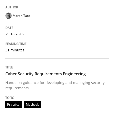
Written by
Ariè Avnur
30. July 2015 · 18 minutes read
Martin Tate
READ ARTICLE
29.10.2015
Practice
31 minutes
Agility and Obligation
Cyber Security Requirements Engineering
Hands-on guidance for developing and managing security
Part 2: The Art of Assigning Software Development
requirements
Practice
Methods
Written by
Gunnar Harde
30. April 2015 · 10 minutes read