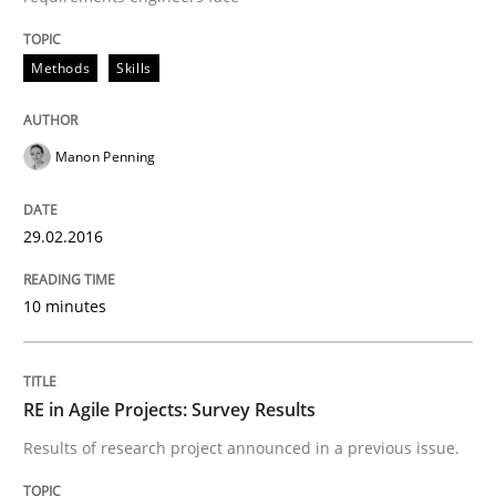
Hands-on guidance for developing and managing sec
Methods
Skills
Manon Penning
Written by
Christof Ebert
29. October 2015 · 14 minutes read
29.02.2016
READ ARTICLE
10 minutes
Practice
RE in Agile Projects: Survey Results
Applying IREB RE practices in an agile
Results of research project announced in a previous issue.