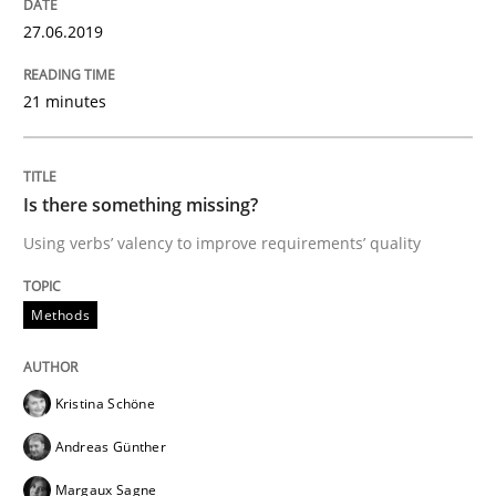
27.06.2019
Methods
21 minutes
Tracing Change Requests
Is there something missing?
From Requirements to Code
Using verbs’ valency to improve requirements’ quality
Methods
Written by
Harry Sneed
Birgit Demuth
21. February 2017 · 26 minutes read
Kristina Schöne
READ ARTICLE
Andreas Günther
Margaux Sagne