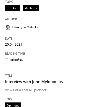
Practice
Methods
READ ARTICLE
Katarzyna Małecka
Opinions
20.04.2021
Interview with John Mylopoulos
11 minutes
Views of a real RE pioneer
Interview with John Mylopoulos
Views of a real RE pioneer
Interview done by
Luisa Mich
14. May 2020 · 4 minutes read · 4 Comments
Opinions