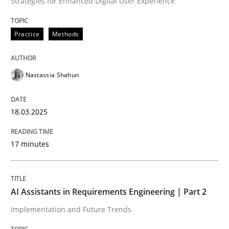
Strategies for Enhanced Digital User Experience
Written by
Nastassia Shahun
18. March 2025 · 17 minutes read
Practice
Methods
READ ARTICLE
Nastassia Shahun
18.03.2025
17 minutes
can perhaps publish a matching article on it soon. We apprec
AI Assistants in Requirements Engineering | Part 2
Implementation and Future Trends