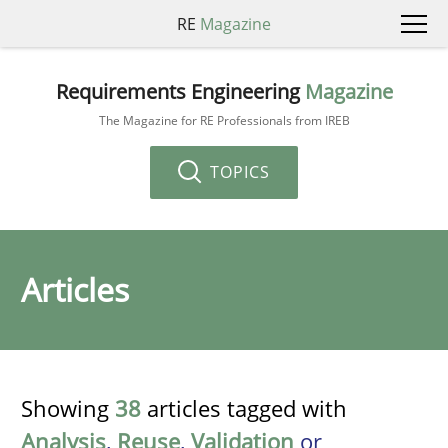
RE
Magazine
Requirements Engineering
Magazine
The Magazine for RE Professionals from IREB
TOPICS
Articles
Showing
38
articles tagged with
Analysis
,
Reuse
,
Validation
or