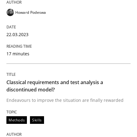
Howard Podeswa
Written by
Howard Podeswa
22. March 2023 · 17 minutes read
22.03.2023
READ ARTICLE
17 minutes
Methods
Skills
Classical requirements and test analysis a
discontinued model?
Classical requirements and test analys
Endeavours to improve the situation are finally rewarded
Methods
Skills
Endeavours to improve the situation are finally rewa