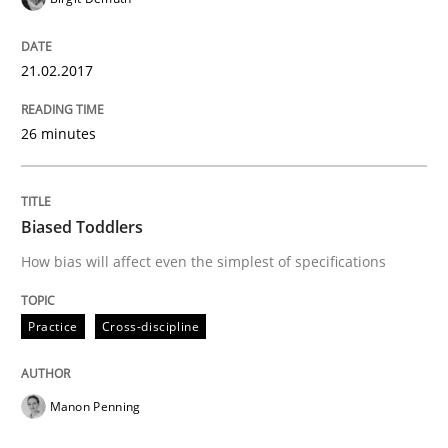
How Requirements Engineering can ben
21.02.2017
Driving innovation with crowd-based techniques
26 minutes
Biased Toddlers
Written by
Eduard C. Groen
Matthias Koch
15. June 2016 · 21 minutes read
How bias will affect even the simplest of specifications
READ ARTICLE
Practice
Cross-discipline
Methods
Skills
Manon Penning