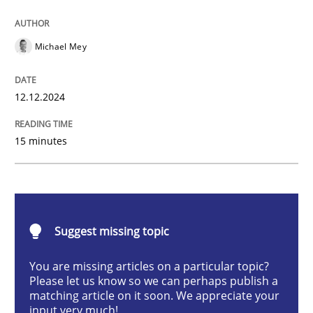
Practice
Cross-discipline
Michael Mey
AI Assistants in Requirements Engineer
12.12.2024
15 minutes
Introduction and Concepts
Written by
Michael Mey
12. December 2024 · 15 minutes read
Suggest missing topic
You are missing articles on a particular topic?
READ ARTICLE
Please let us know so we can perhaps publish a
matching article on it soon. We appreciate your
input very much!