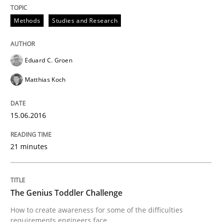
Methods
Studies and Research
Effective specifications to select off-the-shelf software
Eduard C. Groen
Matthias Koch
Written by
Martin Tate
29. October 2015 · 31 minutes read
15.06.2016
READ ARTICLE
21 minutes
Practice
Methods
The Genius Toddler Challenge
Cyber Security Requirements Engineer
How to create awareness for some of the difficulties
requirements engineers face