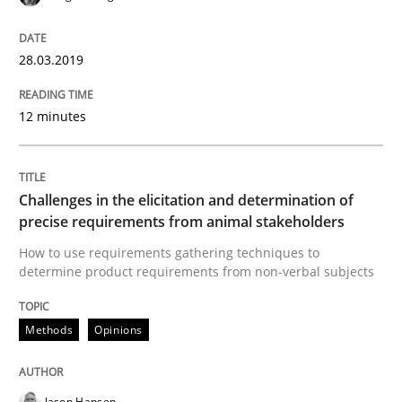
Practice
Cross-discipline
28.03.2019
Biased Toddlers
12 minutes
How bias will affect even the simplest of specification
Challenges in the elicitation and determination of
precise requirements from animal stakeholders
Written by
Manon Penning
How to use requirements gathering techniques to
21. February 2017 · 7 minutes read
determine product requirements from non-verbal subjects
READ ARTICLE
Methods
Opinions
Methods
Practice
Jason Hansen