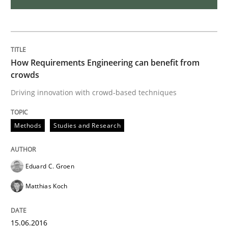
Biased Toddlers
How Requirements Engineering can benefit from
crowds
How bias will affect even the simplest of specification
Driving innovation with crowd-based techniques
Written by
Manon Penning
Methods
Studies and Research
21. February 2017 · 7 minutes read
READ ARTICLE
Eduard C. Groen
Matthias Koch
Methods
15.06.2016