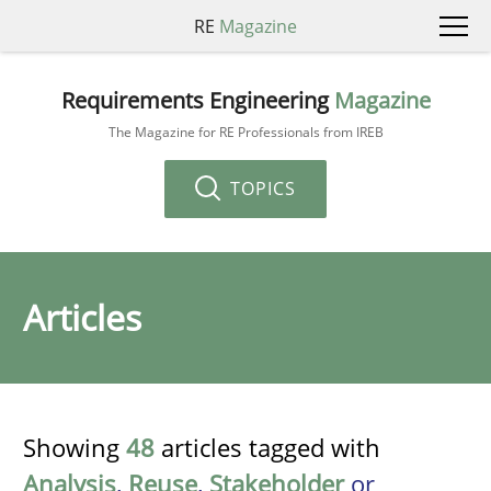
RE
Magazine
Requirements Engineering
Magazine
The Magazine for RE Professionals from IREB
TOPICS
Articles
Showing
48
articles tagged with
Analysis
,
Reuse
,
Stakeholder
or