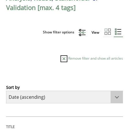
Validation [max. 4 tags]
Show filter options
View
Remove filter and show all articles
Sort by
Studies and Research
Requirements Reuse
TITLE
TOPIC
AUTHOR
DATE
READING