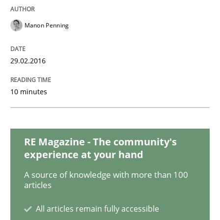
Methods
Studies and Research
Manon Penning
How Requirements Engineering can ben
29.02.2016
10 minutes
Driving innovation with crowd-based techniques
RE Magazine - The community's
Written by
Eduard C. Groen
Matthias Koch
15. June 2016 · 21 minutes read
experience at your hand
A source of knowledge with more than 100
READ ARTICLE
articles
All articles remain fully accessible