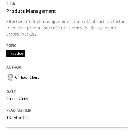
Product Management
Effective product management is the critical success factor
Written by
Christof Ebert
to make a product successful – across its life-cycle and
30. July 2014 · 16 minutes read · 2 Comments
across markets.
READ ARTICLE
Practice
Christof Ebert
Methods
30.07.2014
Rigorous Verification
16 minutes
A new approach for requirements validation and rigor