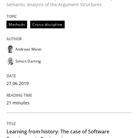
Semantic Analysis of the Argument Structures
Written by
Suzanne Robertson
James Robertson
Methods
Cross-discipline
19. March 2020 · 6 minutes read
READ ARTICLE
Andreas Maier
Simon Darting
Opinions
27.06.2019
Interview with John Mylopoulos
21 minutes
Views of a real RE pioneer
Learning from history: The case of Software