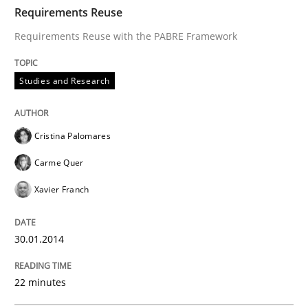
TIME
Requirements Reuse with the PABRE Framework
Requirements Reuse
Requirements Reuse with the PABRE Framework
Written by
Cristina Palomares
Carme Quer
Xavier Franch
Studies and Research
30. January 2014 · 22 minutes read
READ ARTICLE
Cristina Palomares
Carme Quer
Xavier Franch
Methods
30.01.2014
Opportunities & Approaches
22 minutes
Re-Use of Requirements via Libraries: