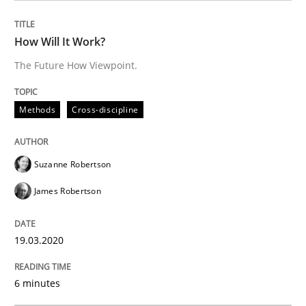
Written by
Katarzyna Małecka
20. April 2021 · 11 minutes read
How Will It Work?
READ ARTICLE
The Future How Viewpoint.
Methods
Cross-discipline
Methods
Practice
Suzanne Robertson
Inputs to requirements engineering in a
James Robertson
How applying Lean Startup, Design Thinking, and oth
19.03.2020
6 minutes
Written by
Nuno Santos
Nuno Ferreira
Ricardo J. Machado