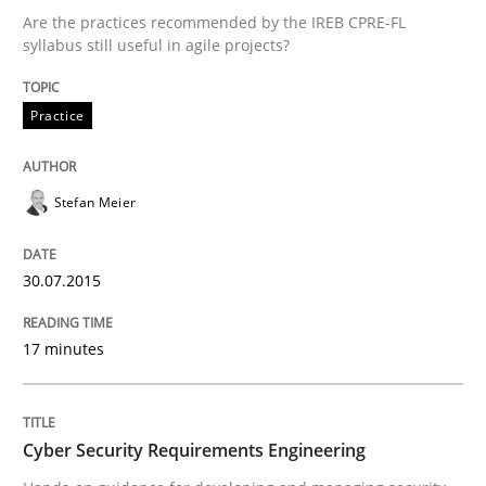
30. July 2015 · 17 minutes read
Are the practices recommended by the IREB CPRE-FL
syllabus still useful in agile projects?
READ ARTICLE
Practice
Practice
Methods
Stefan Meier
Cyber Security Requirements Engineer
30.07.2015
Hands-on guidance for developing and managing sec
17 minutes
Cyber Security Requirements Engineering
Written by
Christof Ebert
29. October 2015 · 14 minutes read