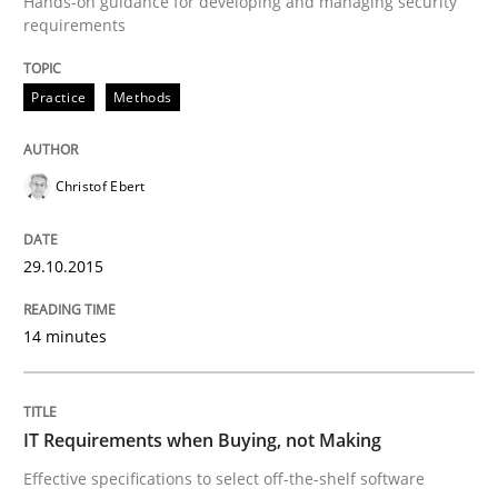
Hands-on guidance for developing and managing security
requirements
READ ARTICLE
Practice
Methods
Methods
Practice
Christof Ebert
IT Requirements when Buying, not Mak
29.10.2015
Effective specifications to select off-the-shelf software
14 minutes
Written by
Martin Tate
IT Requirements when Buying, not Making
29. October 2015 · 31 minutes read
Effective specifications to select off-the-shelf software