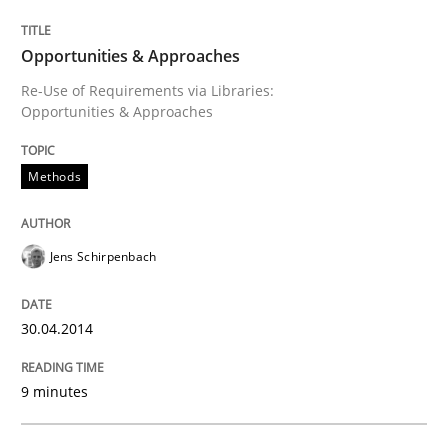
Opportunities & Approaches
Opportunities & Approaches
Re-Use of Requirements via Libraries:
Opportunities & Approaches
Written by
Jens Schirpenbach
30. April 2014 · 9 minutes read · 2 Comments
Methods
READ ARTICLE
Jens Schirpenbach
Practice
30.04.2014
Product Management
9 minutes
Effective product management is the critical success f