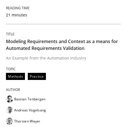
Tracing Change Requests
21 minutes
From Requirements to Code
Modeling Requirements and Context as a means for
Automated Requirements Validation
An Example from the Automation Industry
Written by
Harry Sneed
Birgit Demuth
21. February 2017 · 26 minutes read
Methods
Practice
READ ARTICLE
Bastian Tenbergen
Andreas Vogelsang
Practice
Methods
Thorsten Weyer