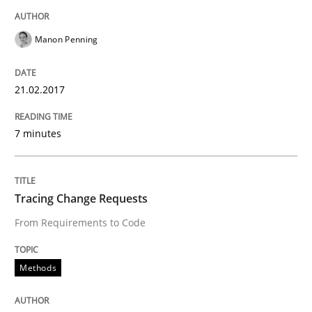
Challenges in the elicitation and dete
Manon Penning
How to use requirements gathering techniques to de
21.02.2017
Written by
Jason Hansen
7 minutes
18. January 2019 · 18 minutes read
READ ARTICLE
Tracing Change Requests
From Requirements to Code
Methods
Methods
Is there something missing?