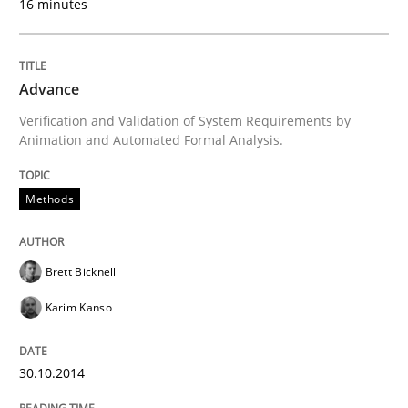
16 minutes
Methods
Advance
Verification and Validation of System Requirements by
Animation and Automated Formal Analysis.
Advance
Methods
Verification and Validation of System Requirements 
Brett Bicknell
Karim Kanso
Written by
Brett Bicknell
Karim Kanso
30. October 2014 · 24 minutes read
30.10.2014
READ ARTICLE