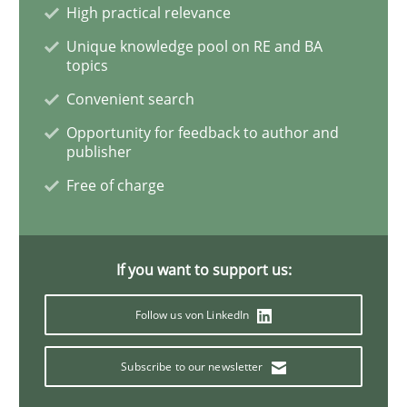
Methods
Practice
High practical relevance
Unique knowledge pool on RE and BA
topics
Modeling Requirements and Context as
Convenient search
Opportunity for feedback to author and
publisher
An Example from the Automation Industry
Free of charge
Written by
Bastian Tenbergen
Andreas Vogelsang
Thorsten Weyer
15. June 2016 · 27 minutes read
If you want to support us:
READ ARTICLE
Follow us von LinkedIn
Subscribe to our newsletter
Practice
Cross-discipline