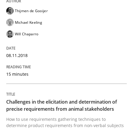
Thijmen de Gooijer
An Approach for the Inspection of the Completeness o
Michael Keeling
Will Chaparro
Written by
Andreas Maier
Simon Darting
27. June 2019 · 21 minutes read
08.11.2018
READ ARTICLE
15 minutes
Practice
Methods
Challenges in the elicitation and determination of
precise requirements from animal stakeholders
Learning from history: The case of So
How to use requirements gathering techniques to
determine product requirements from non-verbal subjects