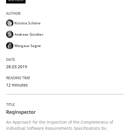
Kristina Schöne
Written by
David Gilbert
Dirk Röder
05. November 2019 · 2 minutes read · 4 Comments
Andreas Günther
Margaux Sagne
READ ARTICLE
28.03.2019
Methods
Cross-discipline
12 minutes
How Will It Work?
ReqInspector
An Approach for the Inspection of the Completeness of
The Future How Viewpoint.
individual Software Requirements Specifications by