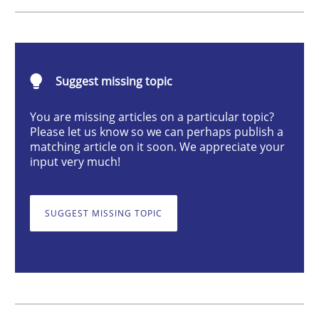
Methods
Suggest missing topic
The Recover Approach
You are missing articles on a particular topic?
Please let us know so we can perhaps publish a
matching article on it soon. We appreciate your
Reverse Modeling and Up-To-Date Evolution of Functi
input very much!
SUGGEST MISSING TOPIC
Written by
Albert Tort
29. January 2015 · 18 minutes read
READ ARTICLE