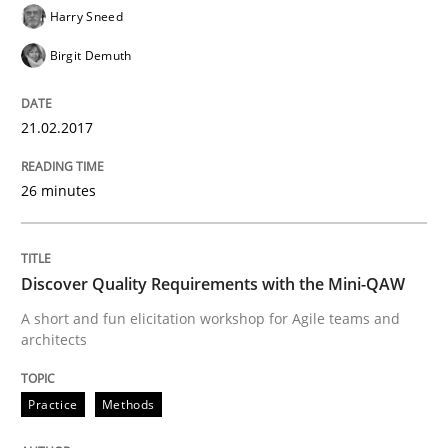
Harry Sneed
Birgit Demuth
Using verbs’ valency to improve requirements’ quality
21.02.2017
Written by
Kristina Schöne
Andreas Günther
Margaux Sagne
28. March 2019 · 12 minutes read
26 minutes
READ ARTICLE
Discover Quality Requirements with the Mini-QAW
A short and fun elicitation workshop for Agile teams and
Methods
Cross-discipline
architects
ReqInspector
Practice
Methods