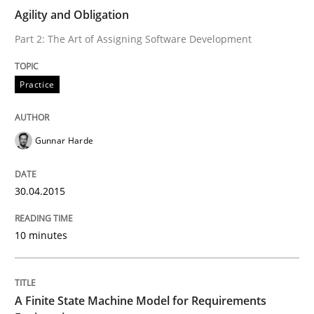
RE Magazine - The community's experie
Agility and Obligation
A source of knowledge with more than 100 articles
Part 2: The Art of Assigning Software Development
Convenient search
All articles remain fully accessible
Opportunity for feedback to author and publishe
If you want to support us:
Practice
High practical relevance
Free of charge
Follow us von LinkedIn
Subscribe to our newsletter
Unique knowledge pool on RE and BA topics
Gunnar Harde
30.04.2015
Methods
10 minutes
A Finite State Machine Model for Requ
A Finite State Machine Model for Requirements