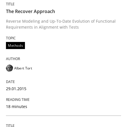
Practice
The Recover Approach
Reverse Modeling and Up-To-Date Evolution of Functional
Requirements in Alignment with Tests
Agility and Obligation
Methods
Part 2: The Art of Assigning Software Development
Albert Tort
Written by
Gunnar Harde
30. April 2015 · 10 minutes read
29.01.2015
READ ARTICLE
18 minutes