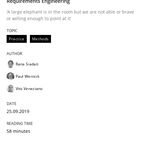
Requirements Engineering
‘A large elephant is in the room but we are not able or brave
Interview done by
Luisa Mich
or willing enough to point at it’
14. May 2020 · 4 minutes read · 4 Comments
Practice
Methods
READ ARTICLE
Rana Siadati
Cross-discipline
Paul Wernick
Vito Veneziano
Requirements Engineering in Job Offer
25.09.2019
Who works in RE and what competences do they need, p
58 minutes