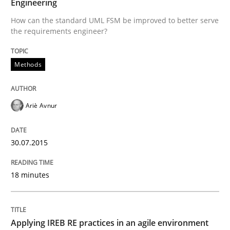
Engineering
How can the standard UML FSM be improved to better
How can the standard UML FSM be improved to better serve
Written by
Ariè Avnur
the requirements engineer?
30. July 2015 · 18 minutes read
Methods
READ ARTICLE
Ariè Avnur
Practice
30.07.2015
Applying IREB RE practices in an agile
18 minutes
Are the practices recommended by the IREB CPRE-FL syll
Applying IREB RE practices in an agile environment
Written by
Stefan Meier