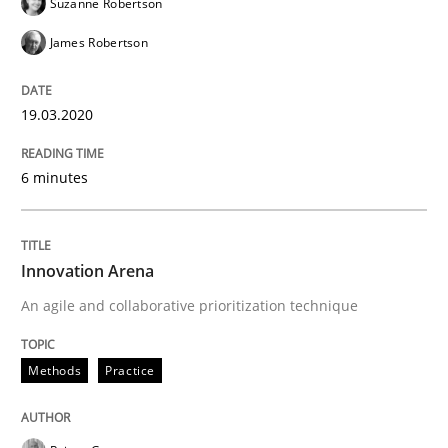
Suzanne Robertson
James Robertson
Methods
Practice
19.03.2020
Innovation Arena
6 minutes
An agile and collaborative prioritization technique
Innovation Arena
An agile and collaborative prioritization technique
Written by
Rainer Grau
30. January 2014 · 32 minutes read
Methods
Practice
READ ARTICLE