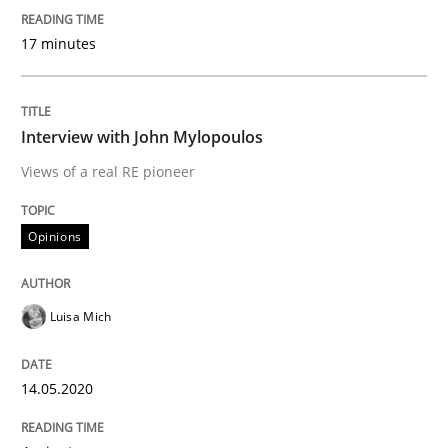
IT Requirements when Buying, not Mak
17 minutes
Effective specifications to select off-the-shelf software
Interview with John Mylopoulos
Views of a real RE pioneer
Written by
Martin Tate
29. October 2015 · 31 minutes read
Opinions
READ ARTICLE
Luisa Mich
Methods
14.05.2020
KCycle: Knowledge-Based & Agile Softw