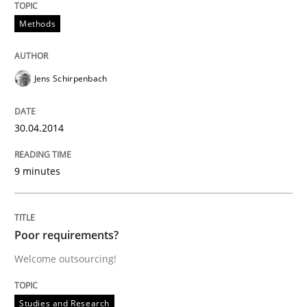
Methods
Written by
Gareth Rogers
29. February 2016 · 13 minutes read · 2 Comments
Jens Schirpenbach
READ ARTICLE
30.04.2014
Methods
Cross-discipline
9 minutes
ReqInspector
Poor requirements?
Welcome outsourcing!
An Approach for the Inspection of the Completeness o
Studies and Research