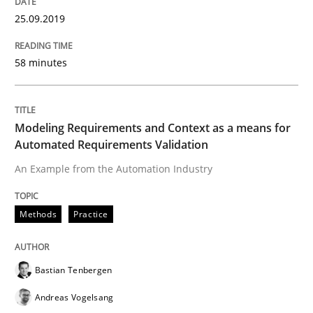
Welcome outsourcing!
25.09.2019
58 minutes
Written by
Johan Zandhuis
30. October 2014 · 12 minutes read · 2 Comments
Modeling Requirements and Context as a means for
READ ARTICLE
Automated Requirements Validation
An Example from the Automation Industry
Practice
Methods
Practice
Product Management
Bastian Tenbergen
Andreas Vogelsang
Effective product management is the critical success f