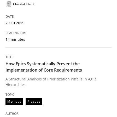
Christof Ebert
READ ARTICLE
29.10.2015
Methods
Practice
14 minutes
How Epics Systematically Prevent the 
How Epics Systematically Prevent the
Implementation of Core Requirements
A Structural Analysis of Prioritization Pitfalls in Agile 
A Structural Analysis of Prioritization Pitfalls in Agile
Hierarchies
Methods
Practice
Written by
Gunnar Harde
28. January 2026 · 11 minutes read