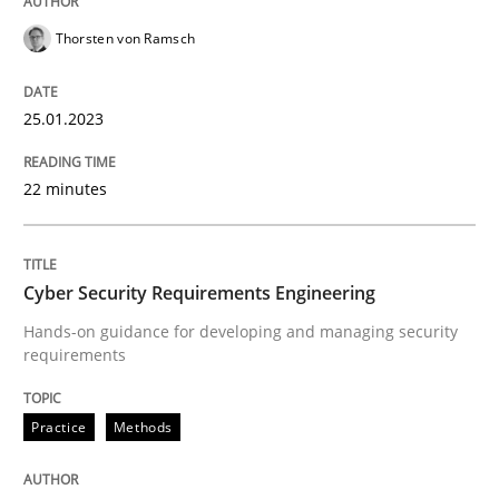
25. January 2023 · 22 minutes read
Thorsten von Ramsch
READ ARTICLE
25.01.2023
Practice
Methods
22 minutes
Cyber Security Requirements Engineer
Cyber Security Requirements Engineering
Hands-on guidance for developing and managing security
Hands-on guidance for developing and managing sec
requirements
Practice
Methods
Written by
Christof Ebert
29. October 2015 · 14 minutes read