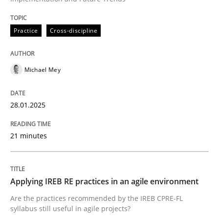
Practice
Cross-discipline
Practice
Cross-discipline
AI Assistants in Requirements Engineer
Michael Mey
Implementation and Future Trends
28.01.2025
21 minutes
Written by
Michael Mey
28. January 2025 · 21 minutes read
READ ARTICLE
Applying IREB RE practices in an agile environment
Are the practices recommended by the IREB CPRE-FL
syllabus still useful in agile projects?