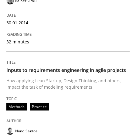
Rainer Grau
Methods
Practice
30.01.2014
Inputs to requirements engineering in a
32 minutes
How applying Lean Startup, Design Thinking, and oth
Inputs to requirements engineering in agile projects
How applying Lean Startup, Design Thinking, and others,
impact the task of modeling requirements
Written by
Nuno Santos
Nuno Ferreira
Ricardo J. Machado
30. June 2021 · 19 minutes read
Methods
Practice
READ ARTICLE
Nuno Santos