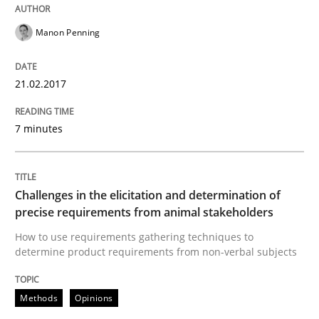
Manon Penning
How to use requirements gathering techniques to de
21.02.2017
Written by
Jason Hansen
7 minutes
18. January 2019 · 18 minutes read
READ ARTICLE
Challenges in the elicitation and determination of
precise requirements from animal stakeholders
RE Magazine - The community's experie
How to use requirements gathering techniques to
determine product requirements from non-verbal subjects
A source of knowledge with more than 100 articles
Convenient search
Methods
Opinions
All articles remain fully accessible
Opportunity for feedback to author and publishe
If you want to support us: