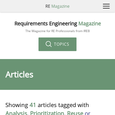
RE
Magazine
Requirements Engineering
Magazine
The Magazine for RE Professionals from IREB
TOPICS
Articles
Showing
41
articles tagged with
Analysis
,
Prioritization
,
Reuse
or