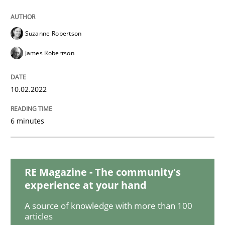
Practice
Methods
Suzanne Robertson
Integrating User-Centric Design in Busi
James Robertson
Strategies for Enhanced Digital User Experience
10.02.2022
6 minutes
Written by
Nastassia Shahun
18. March 2025 · 17 minutes read
RE Magazine - The community's
READ ARTICLE
experience at your hand
A source of knowledge with more than 100
articles
Opinions