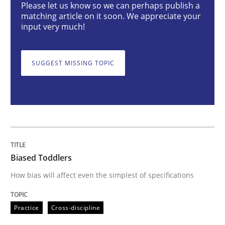
Biased Toddlers
Please let us know so we can perhaps publish a
matching article on it soon. We appreciate your
input very much!
How bias will affect even the simplest of specification
SUGGEST MISSING TOPIC
Written by
Manon Penning
21. February 2017 · 7 minutes read
READ ARTICLE
Biased Toddlers
How bias will affect even the simplest of specifications
Methods
Opinions
Practice
Cross-discipline
Challenges in the elicitation and dete