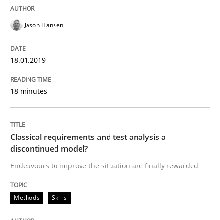
High practical relevance
Free of charge
Follow us von LinkedIn
Subscribe to our newsletter
Jason Hansen
Unique knowledge pool on RE and BA topics
18.01.2019
Methods
Skills
18 minutes
Classical requirements and test analys
Classical requirements and test analysis a
discontinued model?
Endeavours to improve the situation are finally rewarded
Endeavours to improve the situation are finally rewa
Methods
Skills
Written by
Thorsten von Ramsch