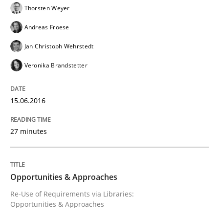
Thorsten Weyer
Andreas Froese
Written by
Christof Ebert
Jan Christoph Wehrstedt
30. July 2014 · 16 minutes read · 2 Comments
Veronika Brandstetter
READ ARTICLE
15.06.2016
Studies and Research
27 minutes
RE in Agile Projects: Survey Results
Opportunities & Approaches
Re-Use of Requirements via Libraries:
Opportunities & Approaches
Results of research project announced in a previous i