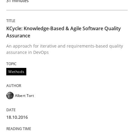
31 minutes
An Example from the Automation Industry
KCycle: Knowledge-Based & Agile Software Quality
Assurance
Written by
Bastian Tenbergen
Andreas Vogelsang
Thorsten Weyer
15. June 2016 · 27 minutes read
An approach for iterative and requirements-based quality
assurance in DevOps
READ ARTICLE
Methods
Methods
Albert Tort
Opportunities & Approaches
18.10.2016