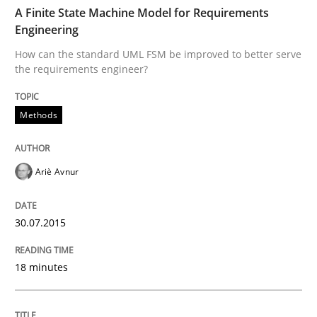
TIME
How can the standard UML FSM be improved to better
A Finite State Machine Model for Requirements
Engineering
Written by
Ariè Avnur
How can the standard UML FSM be improved to better serve
30. July 2015 · 18 minutes read
the requirements engineer?
READ ARTICLE
Methods
Methods
Ariè Avnur
Advance
30.07.2015
18 minutes
Verification and Validation of System Requirements 