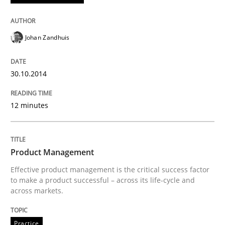
Written by
Andreas Maier
Simon Darting
27. June 2019 · 21 minutes read
Johan Zandhuis
READ ARTICLE
30.10.2014
12 minutes
Methods
Practice
Requirements Elicitation in Modern Pr
Product Management
Effective product management is the critical success factor
to make a product successful – across its life-cycle and
across markets.
Classifying product techniques by requirements type
Practice