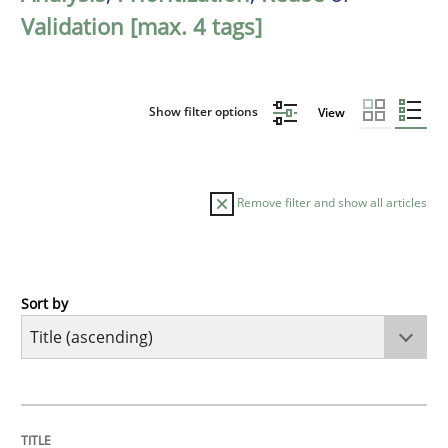
Validation [max. 4 tags]
Show filter options
View
Remove filter and show all articles
Sort by
Methods
A Finite State Machine Model for Requ
TITLE
TOPIC
AUTHOR
DATE
READING