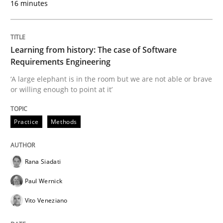
16 minutes
Re-Use of Requirements via Libraries:
Opportunities & Approaches
Learning from history: The case of Software
Requirements Engineering
Written by
Jens Schirpenbach
30. April 2014 · 9 minutes read · 2 Comments
‘A large elephant is in the room but we are not able or brave
or willing enough to point at it’
READ ARTICLE
Practice
Methods
Studies and Research
Rana Siadati
Paul Wernick
Poor requirements?
Vito Veneziano