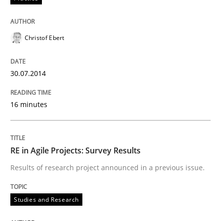
Written by
Nuno Santos
20. February 2024 · 14 minutes read
Christof Ebert
READ ARTICLE
30.07.2014
Studies and Research
16 minutes
Requirements Reuse
RE in Agile Projects: Survey Results
Results of research project announced in a previous issue.
Requirements Reuse with the PABRE Framework
Studies and Research