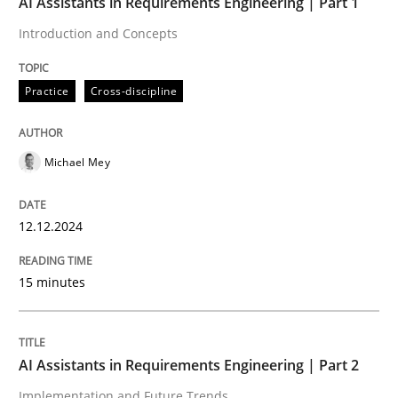
AI Assistants in Requirements Engineering | Part 1
12. December 2024 · 15 minutes read
Introduction and Concepts
READ ARTICLE
Practice
Cross-discipline
Michael Mey
can perhaps publish a matching article on it soon. We apprec
12.12.2024
15 minutes
AI Assistants in Requirements Engineering | Part 2
Implementation and Future Trends