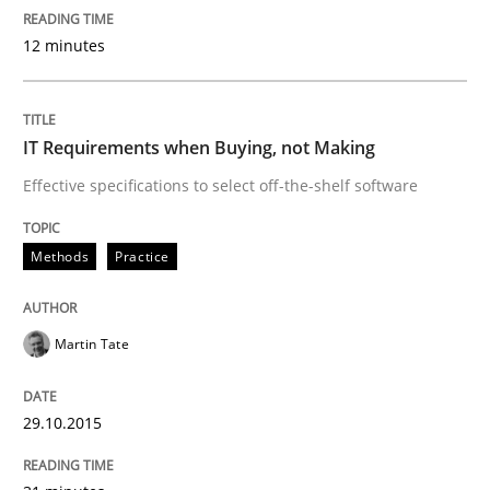
12 minutes
‘A large elephant is in the room but we are not able or 
IT Requirements when Buying, not Making
Written by
Rana Siadati
Paul Wernick
Vito Veneziano
Effective specifications to select off-the-shelf software
25. September 2019 · 58 minutes read
READ ARTICLE
Methods
Practice
Martin Tate
Methods
Practice
29.10.2015
Modeling Requirements and Context as