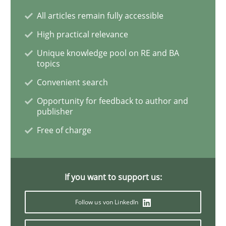
All articles remain fully accessible
Interview with John Mylopoulos
High practical relevance
Unique knowledge pool on RE and BA
topics
Views of a real RE pioneer
Convenient search
Opportunity for feedback to author and
publisher
Interview done by
Luisa Mich
Free of charge
14. May 2020 · 4 minutes read · 4 Comments
READ ARTICLE
If you want to support us:
Follow us von LinkedIn
Methods