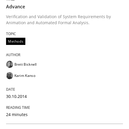
Advance
Written by
Brett Bicknell
Karim Kanso
Verification and Validation of System Requirements by
30. October 2014 · 24 minutes read
Animation and Automated Formal Analysis.
READ ARTICLE
Methods
Practice
Brett Bicknell
Karim Kanso
Agility and Obligation
30.10.2014
Part 2: The Art of Assigning Software Development
24 minutes