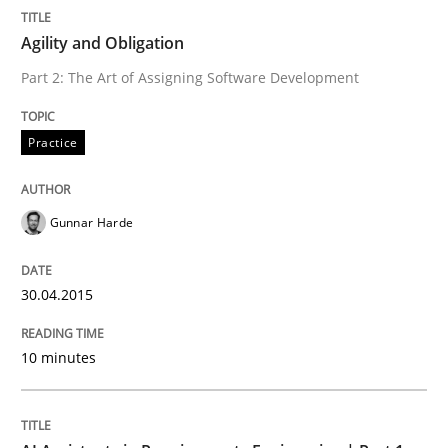
Written by
Gunnar Harde
30. April 2015 · 10 minutes read
Agility and Obligation
Part 2: The Art of Assigning Software Development
READ ARTICLE
Practice
Practice
Cross-discipline
Gunnar Harde
AI Assistants in Requirements Engineer
30.04.2015
Introduction and Concepts
10 minutes
Written by
Michael Mey