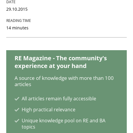
29.10.2015
READ ARTICLE
14 minutes
Methods
Practice
RE Magazine - The community's
Requirements Elicitation in Modern Pr
experience at your hand
A source of knowledge with more than 100
articles
Classifying product techniques by requirements type
All articles remain fully accessible
High practical relevance
Written by
Nuno Santos
20. February 2024 · 14 minutes read
Unique knowledge pool on RE and BA
topics