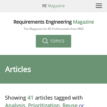
RE
Magazine
Requirements Engineering
Magazine
The Magazine for RE Professionals from IREB
TOPICS
Articles
Showing
41
articles tagged with
Analysis
,
Prioritization
,
Reuse
or