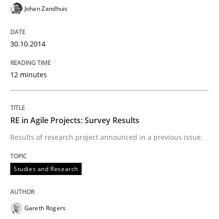
30. October 2014 · 12 minutes read · 2 Comments
Johan Zandhuis
READ ARTICLE
30.10.2014
12 minutes
Studies and Research
RE in Agile Projects: Survey Results
RE in Agile Projects: Survey Results
Results of research project announced in a previous issue.
Results of research project announced in a previous i
Studies and Research
Written by
Gareth Rogers
Gareth Rogers
29. February 2016 · 13 minutes read · 2 Comments