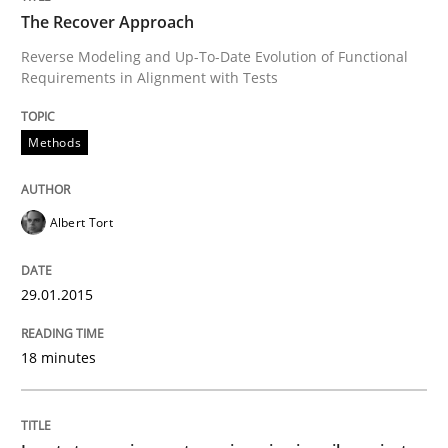
Written by
Michael Mey
The Recover Approach
28. January 2025 · 21 minutes read
Reverse Modeling and Up-To-Date Evolution of Functional
Requirements in Alignment with Tests
READ ARTICLE
Methods
Methods
Studies and Research
Albert Tort
How Requirements Engineering can ben
29.01.2015
Driving innovation with crowd-based techniques
18 minutes
Written by
Eduard C. Groen
Matthias Koch