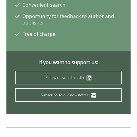
READ ARTICLE
Convenient search
Opportunity for feedback to author and
publisher
Practice
Cross-discipline
Free of charge
AI Assistants in Requirements Engineer
If you want to support us:
Follow us von LinkedIn
Introduction and Concepts
Subscribe to our newsletter
Written by
Michael Mey
12. December 2024 · 15 minutes read
READ ARTICLE