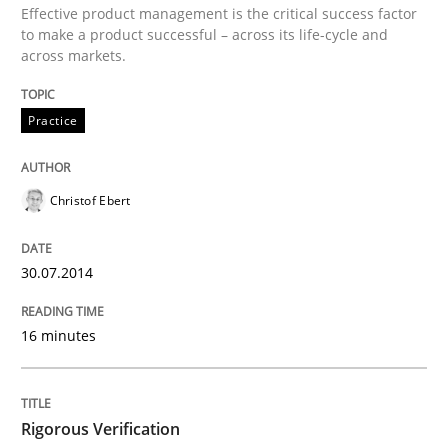
Effective product management is the critical success factor
Methods
Studies and Research
to make a product successful – across its life-cycle and
across markets.
Using AI to discover more innovative 
Practice
Revisiting models of creativity for AI
Christof Ebert
30.07.2014
Written by
Neil Maiden
23. April 2026 · 16 minutes read
16 minutes
READ ARTICLE
Rigorous Verification
Practice