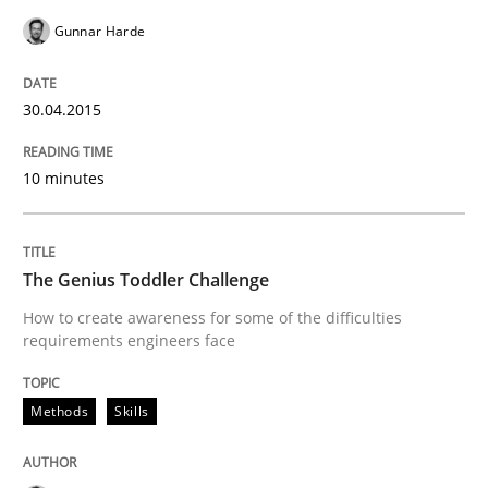
Part 2: The Art of Assigning Software Development
Gunnar Harde
30.04.2015
Written by
Gunnar Harde
30. April 2015 · 10 minutes read
10 minutes
READ ARTICLE
The Genius Toddler Challenge
Methods
Skills
How to create awareness for some of the difficulties
requirements engineers face
The Genius Toddler Challenge
Methods
Skills
How to create awareness for some of the difficulties