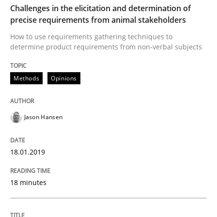
Challenges in the elicitation and determination of
Written by
Nuno Santos
Nuno Ferreira
Ricardo J. Machado
precise requirements from animal stakeholders
30. June 2021 · 19 minutes read
How to use requirements gathering techniques to
determine product requirements from non-verbal subjects
READ ARTICLE
Methods
Opinions
Practice
Cross-discipline
Jason Hansen
AI Assistants in Requirements Engineer
18.01.2019
Implementation and Future Trends
18 minutes