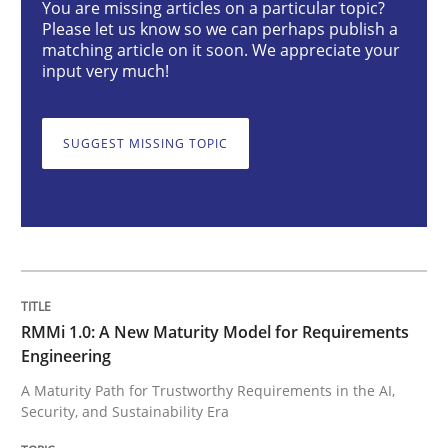
You are missing articles on a particular topic?
Please let us know so we can perhaps publish a
matching article on it soon. We appreciate your
Methods
Cross-discipline
input very much!
RMMi 1.0: A New Maturity Model for R
SUGGEST MISSING TOPIC
A Maturity Path for Trustworthy Requirements in the AI
Written by
Cyrille Babin
12. March 2026 · 9 minutes read
RMMi 1.0: A New Maturity Model for Requirements
Engineering
READ ARTICLE
A Maturity Path for Trustworthy Requirements in the AI,
Security, and Sustainability Era