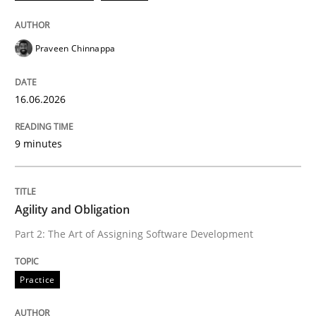
RE Magazine - The community's experie
A source of knowledge with more than 100 articles
Convenient search
Praveen Chinnappa
All articles remain fully accessible
Opportunity for feedback to author and publishe
If you want to support us:
High practical relevance
16.06.2026
Free of charge
Follow us von LinkedIn
Subscribe to our newsletter
Unique knowledge pool on RE and BA topics
9 minutes
Agility and Obligation
Practice
Part 2: The Art of Assigning Software Development
Agility and Obligation
Practice