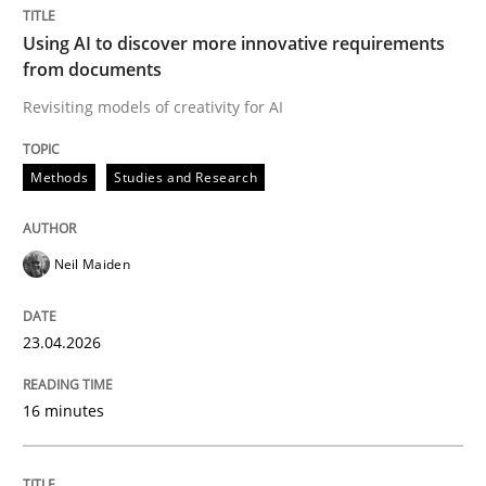
Integrating User-Centric Design in Busi
Using AI to discover more innovative requirements
from documents
Strategies for Enhanced Digital User Experience
Revisiting models of creativity for AI
Methods
Studies and Research
Written by
Nastassia Shahun
18. March 2025 · 17 minutes read
Neil Maiden
READ ARTICLE
23.04.2026
Practice
Studies and Research
16 minutes
Why Your Agile Organization Needs a 