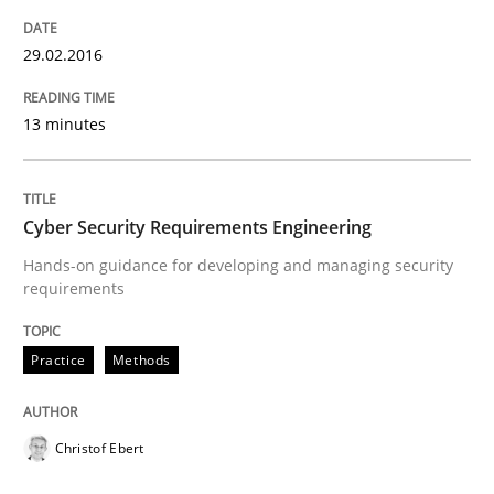
29.02.2016
READ ARTICLE
13 minutes
Practice
Methods
Cyber Security Requirements Engineering
Cyber Security Requirements Engineer
Hands-on guidance for developing and managing security
requirements
Hands-on guidance for developing and managing sec
Practice
Methods
Written by
Christof Ebert
Christof Ebert
29. October 2015 · 14 minutes read