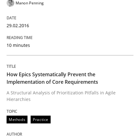
Manon Penning
29.02.2016
Written by
Manon Penning
29. February 2016 · 10 minutes read
10 minutes
READ ARTICLE
How Epics Systematically Prevent the
Methods
Practice
Implementation of Core Requirements
A Structural Analysis of Prioritization Pitfalls in Agile
Hierarchies
How Epics Systematically Prevent the 
Methods
Practice
A Structural Analysis of Prioritization Pitfalls in Agile 