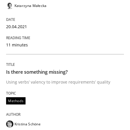
Katarzyna Małecka
Written by
Katarzyna Małecka
20. April 2021 · 11 minutes read
20.04.2021
READ ARTICLE
11 minutes
Methods
Is there something missing?
Using verbs’ valency to improve requirements’ quality
Is there something missing?
Methods
Using verbs’ valency to improve requirements’ quality
Kristina Schöne