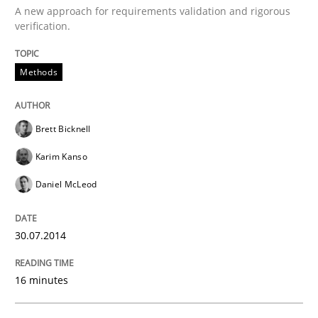
A new approach for requirements validation and rigorous
verification.
Applying IREB RE practices in an agile
Methods
Are the practices recommended by the IREB CPRE-FL syll
Brett Bicknell
Written by
Stefan Meier
Karim Kanso
30. July 2015 · 17 minutes read
Daniel McLeod
READ ARTICLE
30.07.2014
Practice
Methods
16 minutes