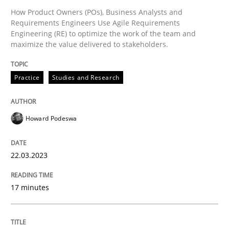
How Product Owners (POs), Business Analysts and
Requirements Engineers Use Agile Requirements
Engineering (RE) to optimize the work of the team and
Written by
Jason Hansen
maximize the value delivered to stakeholders.
18. January 2019 · 18 minutes read
READ ARTICLE
Practice
Studies and Research
Howard Podeswa
Methods
22.03.2023
The Recover Approach
17 minutes
Reverse Modeling and Up-To-Date Evolution of Functi