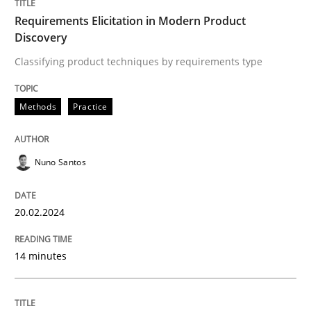
Requirements Elicitation in Modern Product
Discovery
Methods
Classifying product techniques by requirements type
Methods
Practice
KCycle: Knowledge-Based & Agile Softw
Nuno Santos
An approach for iterative and requirements-based qu
20.02.2024
Written by
Albert Tort
18. October 2016 · 16 minutes read · 4 Comments
14 minutes
READ ARTICLE