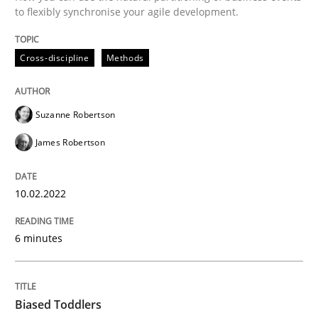
to flexibly synchronise your agile development.
Written by
Suzanne Robertson
James Robertson
10. February 2022 · 6 minutes read
Cross-discipline
Methods
READ ARTICLE
Suzanne Robertson
James Robertson
10.02.2022
can perhaps publish a matching article on it soon. We apprec
6 minutes
Biased Toddlers