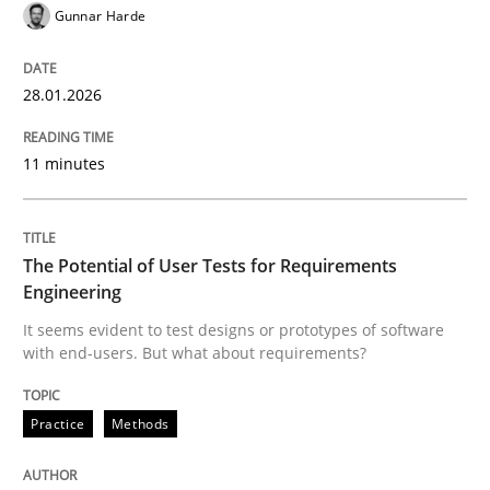
Gunnar Harde
Written by
Gunnar Harde
28. January 2026 · 11 minutes read
28.01.2026
READ ARTICLE
11 minutes
Practice
Methods
The Potential of User Tests for Requirements
Engineering
It seems evident to test designs or prototypes of software
The Potential of User Tests for Requir
with end-users. But what about requirements?
Practice
Methods
It seems evident to test designs or prototypes of so