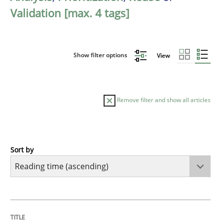
Validation [max. 4 tags]
Show filter options
View
Remove filter and show all articles
Sort by
Opinions
Interview with John Mylopoulos
TITLE
TOPIC
AUTHOR
DATE
READING