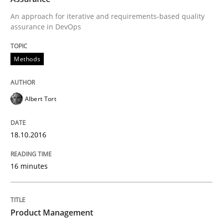
An approach for iterative and requirements-based quality
Methods
assurance in DevOps
Rigorous Verification
Methods
Albert Tort
A new approach for requirements validation and rigor
18.10.2016
Written by
Brett Bicknell
Karim Kanso
Daniel McLeod
30. July 2014 · 16 minutes read
16 minutes
READ ARTICLE
Product Management