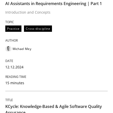
AI Assistants in Requirements Engineering | Part 1
Introduction and Concepts
Practice
Practice
Cross-discipline
Product Management
Michael Mey
Effective product management is the critical success f
12.12.2024
Written by
Christof Ebert
15 minutes
30. July 2014 · 16 minutes read · 2 Comments
READ ARTICLE
KCycle: Knowledge-Based & Agile Software Quality
Assurance