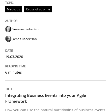
Methods
Cross-discipline
Written by
Suzanne Robertson
James Robertson
19. March 2020 · 6 minutes read
Suzanne Robertson
READ ARTICLE
James Robertson
19.03.2020
Cross-discipline
Methods
6 minutes
Integrating Business Events into your 
Integrating Business Events into your Agile
How you can use the natural partitioning of business 
Framework
How you can use the natural partitioning of business events