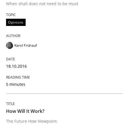
When shall does not need to be must
Opinions
Written by
Karol Frühauf
18. October 2016 · 5 minutes read · 9 Comments
Karol Frühauf
READ ARTICLE
18.10.2016
Methods
Cross-discipline
5 minutes
How Will It Work?
How Will It Work?
The Future How Viewpoint.
The Future How Viewpoint.