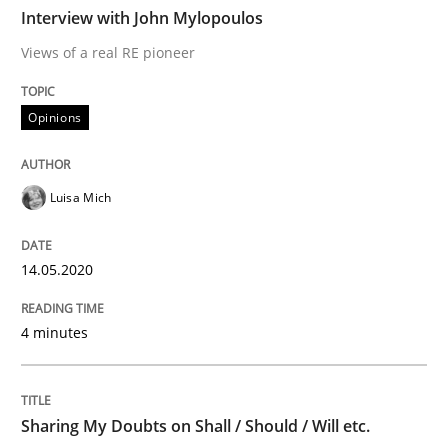
TIME
Views of a real RE pioneer
Interview with John Mylopoulos
Views of a real RE pioneer
Interview done by
Luisa Mich
Opinions
14. May 2020 · 4 minutes read · 4 Comments
READ ARTICLE
Luisa Mich
14.05.2020
Opinions
4 minutes
Sharing My Doubts on Shall / Should / W
Sharing My Doubts on Shall / Should / Will etc.
When shall does not need to be must