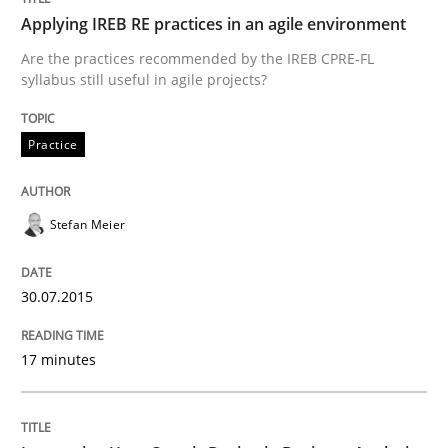
Applying IREB RE practices in an agile environment
Are the practices recommended by the IREB CPRE-FL
How Product Owners (POs), Business Analysts and Req
syllabus still useful in agile projects?
Practice
Written by
Howard Podeswa
22. March 2023 · 17 minutes read
Stefan Meier
READ ARTICLE
30.07.2015
Methods
17 minutes
A Finite State Machine Model for Requ