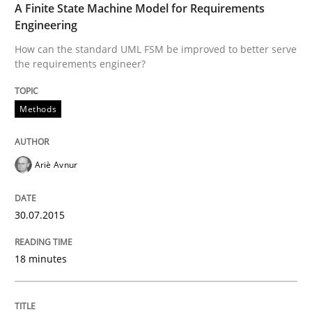
A Finite State Machine Model for Requirements
Engineering
Written by
Albert Tort
29. January 2015 · 18 minutes read
How can the standard UML FSM be improved to better serve
the requirements engineer?
READ ARTICLE
Methods
Methods
Practice
Ariè Avnur
Inputs to requirements engineering in a
30.07.2015
18 minutes
How applying Lean Startup, Design Thinking, and oth