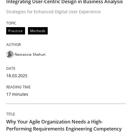
Integrating User-Centric Design in Business Analysis
Strategies for Enhanced Digital User Experience
How can the standard UML FSM be improved to better
Written by
Ariè Avnur
Practice
Methods
30. July 2015 · 18 minutes read
READ ARTICLE
Nastassia Shahun
18.03.2025
Methods
Opinions
17 minutes
Challenges in the elicitation and dete
Why Your Agile Organization Needs a High-
How to use requirements gathering techniques to de
Performing Requirements Engineering Competency