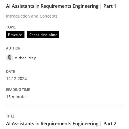
12. December 2024 · 15 minutes read
AI Assistants in Requirements Engineering | Part 1
Introduction and Concepts
READ ARTICLE
Practice
Cross-discipline
Michael Mey
can perhaps publish a matching article on it soon. We apprec
12.12.2024
15 minutes
AI Assistants in Requirements Engineering | Part 2