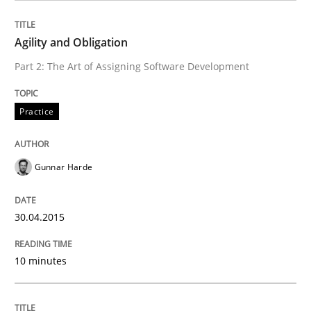
Written by
Gunnar Harde
30. April 2015 · 10 minutes read
Agility and Obligation
Part 2: The Art of Assigning Software Development
READ ARTICLE
Practice
Practice
Cross-discipline
Gunnar Harde
AI Assistants in Requirements Engineer
30.04.2015
Introduction and Concepts
10 minutes
Written by
Michael Mey