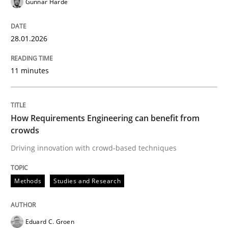
Gunnar Harde
READ ARTICLE
28.01.2026
Methods
Studies and Research
11 minutes
How Requirements Engineering can ben
How Requirements Engineering can benefit from
crowds
Driving innovation with crowd-based techniques
Driving innovation with crowd-based techniques
Methods
Studies and Research
Written by
Eduard C. Groen
Matthias Koch
15. June 2016 · 21 minutes read
Eduard C. Groen