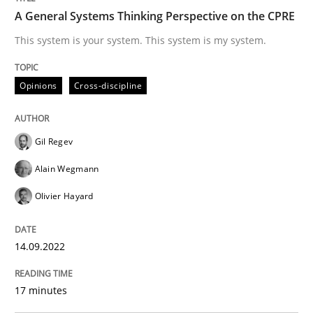
A General Systems Thinking Perspective on the CPRE
Written by
Gil Regev
Alain Wegmann
Olivier Hayard
This system is your system. This system is my system.
14. September 2022 · 17 minutes read · 2 Comments
READ ARTICLE
Opinions
Cross-discipline
Gil Regev
Practice
Alain Wegmann
Olivier Hayard
Agility and Obligation
14.09.2022
Part 2: The Art of Assigning Software Development
17 minutes