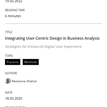
10.02.2022
Is there something missing?
6 minutes
Using verbs’ valency to improve requirements’ quality
Integrating User-Centric Design in Business Analysis
Strategies for Enhanced Digital User Experience
Written by
Kristina Schöne
Andreas Günther
Margaux Sagne
28. March 2019 · 12 minutes read
Practice
Methods
READ ARTICLE
Nastassia Shahun
Methods
18.03.2025