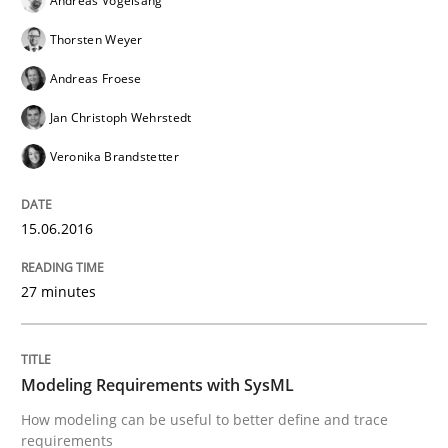
Andreas Vogelsang
Thorsten Weyer
Andreas Froese
Written by
Christof Ebert
30. July 2014 · 16 minutes read · 2 Comments
Jan Christoph Wehrstedt
Veronika Brandstetter
READ ARTICLE
15.06.2016
Studies and Research
27 minutes
RE in Agile Projects: Survey Results
Modeling Requirements with SysML
How modeling can be useful to better define and trace
Results of research project announced in a previous i
requirements