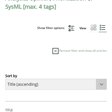
SysML [max. 4 tags]
Show filter options
View
Remove filter and show all articles
Sort by
Methods
A Finite State Machine Model for Requ
TITLE
TOPIC
AUTHOR
DATE
READING