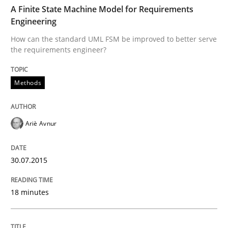
TIME
How can the standard UML FSM be improved to better
A Finite State Machine Model for Requirements
Engineering
Written by
Ariè Avnur
How can the standard UML FSM be improved to better serve
30. July 2015 · 18 minutes read
the requirements engineer?
READ ARTICLE
Methods
Opinions
Cross-discipline
Ariè Avnur
A General Systems Thinking Perspectiv
30.07.2015
18 minutes
This system is your system. This system is my system.