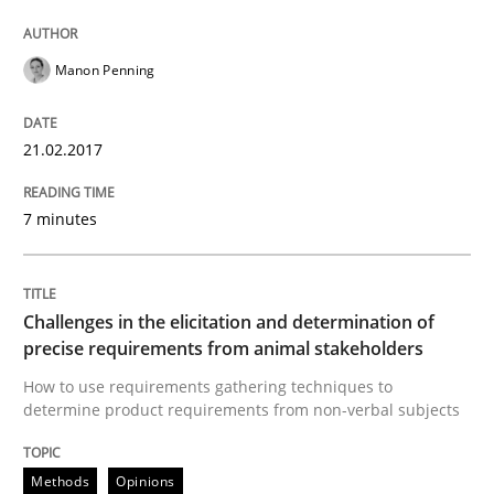
Challenges in the elicitation and dete
Manon Penning
How to use requirements gathering techniques to de
21.02.2017
7 minutes
Written by
Jason Hansen
18. January 2019 · 18 minutes read
Challenges in the elicitation and determination of
READ ARTICLE
precise requirements from animal stakeholders
How to use requirements gathering techniques to
determine product requirements from non-verbal subjects
RE Magazine - The community's experie
A source of knowledge with more than 100 articles
Methods
Opinions
Convenient search