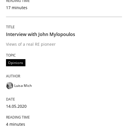
KCycle: Knowledge-Based & Agile Softw
17 minutes
An approach for iterative and requirements-based qu
Interview with John Mylopoulos
Views of a real RE pioneer
Written by
Albert Tort
18. October 2016 · 16 minutes read · 4 Comments
Opinions
READ ARTICLE
Luisa Mich
14.05.2020
Practice
Methods
4 minutes