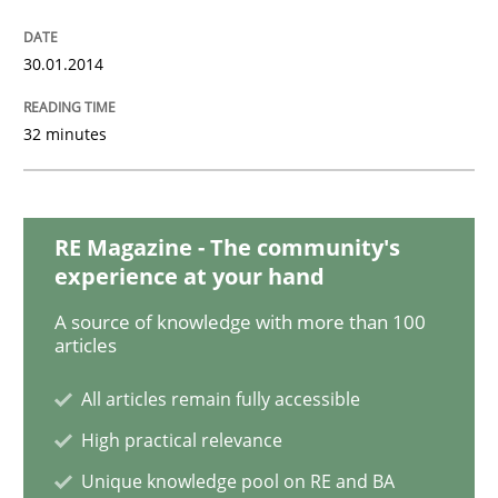
Methods
Practice
30.01.2014
32 minutes
Inputs to requirements engineering in a
How applying Lean Startup, Design Thinking, and oth
RE Magazine - The community's
experience at your hand
A source of knowledge with more than 100
articles
Written by
Nuno Santos
Nuno Ferreira
Ricardo J. Machado
30. June 2021 · 19 minutes read
All articles remain fully accessible
READ ARTICLE
High practical relevance
Unique knowledge pool on RE and BA