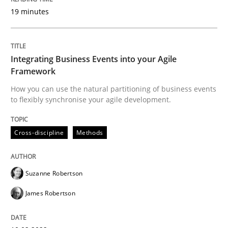
19 minutes
Interview with John Mylopoulos
Integrating Business Events into your Agile
Framework
Views of a real RE pioneer
How you can use the natural partitioning of business events
to flexibly synchronise your agile development.
Interview done by
Luisa Mich
Cross-discipline
Methods
14. May 2020 · 4 minutes read · 4 Comments
READ ARTICLE
Suzanne Robertson
James Robertson
Methods