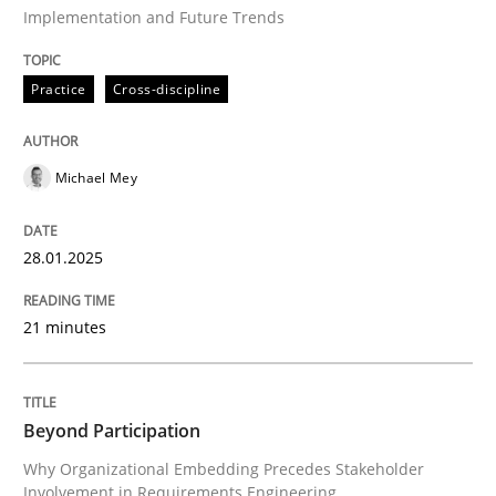
Implementation and Future Trends
Practice
Cross-discipline
Practice
Cross-discipline
AI Assistants in Requirements Engineer
Michael Mey
Implementation and Future Trends
28.01.2025
Written by
Michael Mey
21 minutes
28. January 2025 · 21 minutes read
READ ARTICLE
Beyond Participation
Why Organizational Embedding Precedes Stakeholder
Involvement in Requirements Engineering