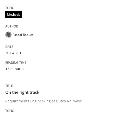
Methods
Written by
Gareth Rogers
29. February 2016 · 13 minutes read · 2 Comments
Pascal Roques
READ ARTICLE
30.04.2015
Methods
Cross-discipline
13 minutes
ReqInspector
On the right track
Requirements Engineering at Dutch Railways
An Approach for the Inspection of the Completeness o