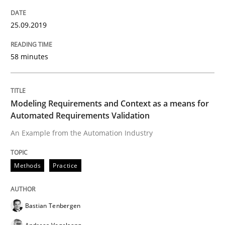
Requirements Engineering at Dutch Railways
25.09.2019
58 minutes
Written by
Hans van Loenhoud
18. December 2018 · 5 minutes read
READ ARTICLE
Modeling Requirements and Context as a means for
Automated Requirements Validation
An Example from the Automation Industry
Practice
Methods
Practice
Product Management
Bastian Tenbergen
Effective product management is the critical success f