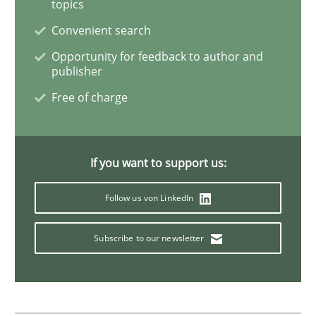
topics
Cross-discipline
Methods
Convenient search
Opportunity for feedback to author and
publisher
Integrating Business Events into your 
Free of charge
How you can use the natural partitioning of business 
If you want to support us:
Follow us von LinkedIn
Written by
Suzanne Robertson
James Robertson
10. February 2022 · 6 minutes read
Subscribe to our newsletter
READ ARTICLE