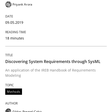
09. May 2019 · 18 minutes read · 2 Comments
Priyank Arora
READ ARTICLE
09.05.2019
18 minutes
Methods
Discovering System Requirements thr
Discovering System Requirements through SysML
An application of the IREB Handbook of Requirements
Modeling
An application of the IREB Handbook of Requirement
Methods
Written by
Gildas Premel-Cabic
15. September 2021 · 9 minutes read · 3 Comments
Gildas Premel-Cabic