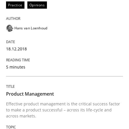
Practice
Opinions
Written by
Andreas Maier
Simon Darting
27. June 2019 · 21 minutes read
Hans van Loenhoud
READ ARTICLE
18.12.2018
Methods
Practice
5 minutes
Requirements Elicitation in Modern Pr
Product Management
Effective product management is the critical success factor
to make a product successful – across its life-cycle and
Classifying product techniques by requirements type
across markets.