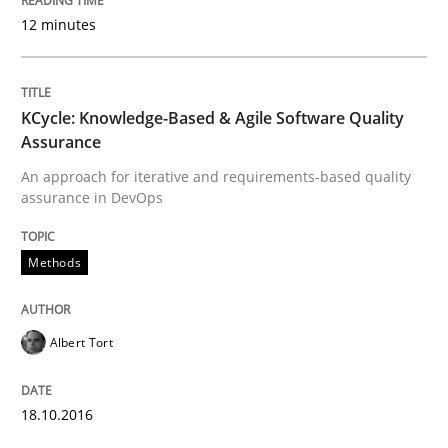
12 minutes
An Example from the Automation Industry
KCycle: Knowledge-Based & Agile Software Quality
Assurance
Written by
Bastian Tenbergen
Andreas Vogelsang
Thorsten Weyer
An approach for iterative and requirements-based quality
15. June 2016 · 27 minutes read
assurance in DevOps
READ ARTICLE
Methods
Methods
Albert Tort
Modeling Requirements with SysML
18.10.2016