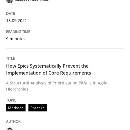
READ ARTICLE
15.09.2021
9 minutes
Methods
Practice
How Epics Systematically Prevent the 
How Epics Systematically Prevent the
Implementation of Core Requirements
A Structural Analysis of Prioritization Pitfalls in Agile
A Structural Analysis of Prioritization Pitfalls in Agile 
Hierarchies
Methods
Practice
Written by
Gunnar Harde
28. January 2026 · 11 minutes read