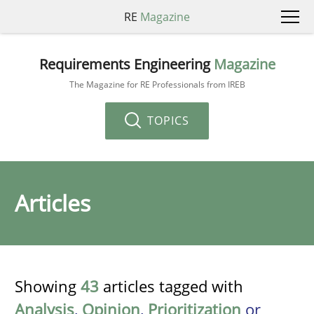
RE
Magazine
Requirements Engineering
Magazine
The Magazine for RE Professionals from IREB
TOPICS
Articles
Showing
43
articles tagged with
Analysis
,
Opinion
,
Prioritization
or