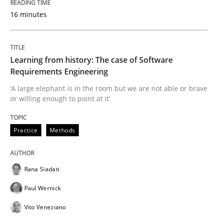
16 minutes
How modeling can be useful to better define and tra
Learning from history: The case of Software
Written by
Pascal Roques
Requirements Engineering
30. April 2015 · 13 minutes read · 10 Comments
‘A large elephant is in the room but we are not able or brave
or willing enough to point at it’
READ ARTICLE
Practice
Methods
Practice
Opinions
Rana Siadati
On the right track
Paul Wernick
Vito Veneziano