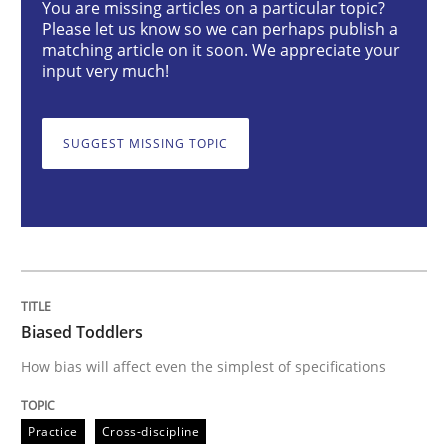
You are missing articles on a particular topic?
Please let us know so we can perhaps publish a
matching article on it soon. We appreciate your
Biased Toddlers
input very much!
How bias will affect even the simplest of specification
SUGGEST MISSING TOPIC
Written by
Manon Penning
21. February 2017 · 7 minutes read
READ ARTICLE
Biased Toddlers
How bias will affect even the simplest of specifications
Methods
Opinions
Practice
Cross-discipline