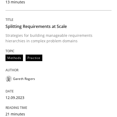
13 minutes
Ensuring Software Quality beyond Micromanagement
Splitting Requirements at Scale
Written by
Gunnar Harde
15. June 2016 · 13 minutes read · 1 Comment
Strategies for building manageable requirements
hierarchies in complex problem domains
READ ARTICLE
Methods
Practice
Methods
Practice
Gareth Rogers
How to go about it – a GDPR action plan
12.09.2023
21 minutes
GDPR compliance supports better overall protection