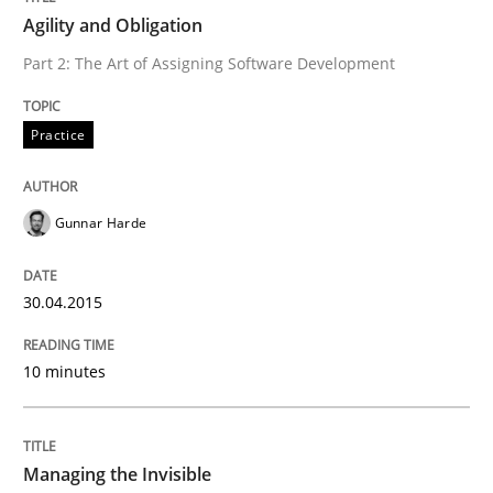
Agility and Obligation
READ ARTICLE
Part 2: The Art of Assigning Software Development
Practice
Practice
Studies and Research
Why Your Agile Organization Needs a 
Gunnar Harde
30.04.2015
How Product Owners (POs), Business Analysts and Req
10 minutes
Written by
Howard Podeswa
22. March 2023 · 17 minutes read
Managing the Invisible