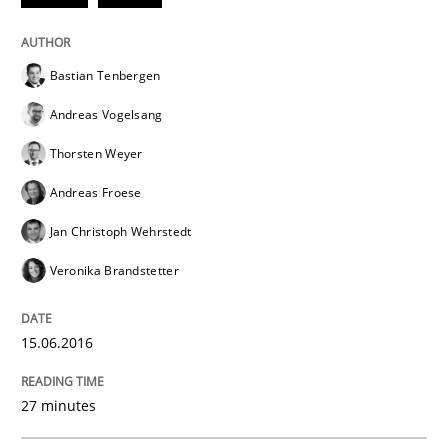
Methods
Cross-discipline
Bastian Tenbergen
Andreas Vogelsang
ReqInspector
Thorsten Weyer
Andreas Froese
An Approach for the Inspection of the Completeness o
Jan Christoph Wehrstedt
Veronika Brandstetter
Written by
Andreas Maier
Simon Darting
27. June 2019 · 21 minutes read
15.06.2016
READ ARTICLE
27 minutes