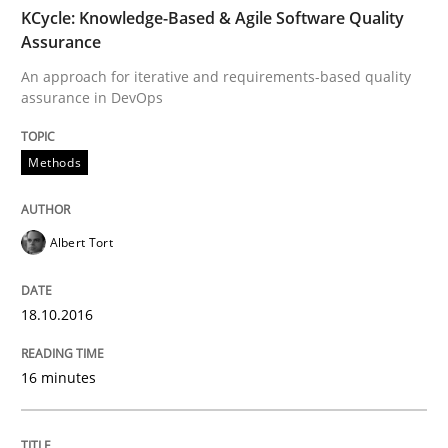
TIME
An approach for iterative and requirements-based qu
KCycle: Knowledge-Based & Agile Software Quality
Assurance
An approach for iterative and requirements-based quality
assurance in DevOps
Written by
Albert Tort
18. October 2016 · 16 minutes read · 4 Comments
Methods
READ ARTICLE
Albert Tort
Methods
18.10.2016
The Recover Approach
16 minutes
Reverse Modeling and Up-To-Date Evolution of Functi