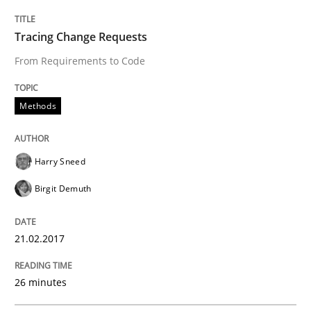
Discovering System Requirements thr
Tracing Change Requests
An application of the IREB Handbook of Requirement
From Requirements to Code
Methods
Written by
Gildas Premel-Cabic
15. September 2021 · 9 minutes read · 3 Comments
Harry Sneed
READ ARTICLE
Birgit Demuth
21.02.2017
Practice
26 minutes
Agility and Obligation