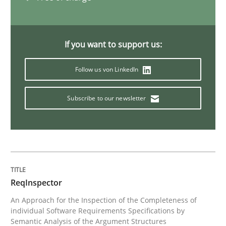
What is a Useful Perspective in Consid
If you want to support us:
Follow us von LinkedIn
RE is one discipline in the mix of disciplines that SE
Subscribe to our newsletter
Written by
Michael Jastram
Cary Bryczek
12. September 2017 · 13 minutes read
READ ARTICLE
ReqInspector
An Approach for the Inspection of the Completeness of
Studies and Research
individual Software Requirements Specifications by
Semantic Analysis of the Argument Structures