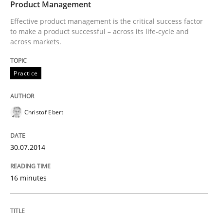
Product Management
30. July 2014 · 16 minutes read · 2 Comments
Effective product management is the critical success factor
to make a product successful – across its life-cycle and
READ ARTICLE
across markets.
Practice
Christof Ebert
can perhaps publish a matching article on it soon. We apprec
30.07.2014
16 minutes