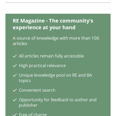
Methods
RE Magazine - The community's
Tracing Change Requests
experience at your hand
A source of knowledge with more than 100
articles
From Requirements to Code
All articles remain fully accessible
High practical relevance
Written by
Harry Sneed
Birgit Demuth
21. February 2017 · 26 minutes read
Unique knowledge pool on RE and BA
topics
READ ARTICLE
Convenient search
Opportunity for feedback to author and
publisher
Cross-discipline
Skills
Free of charge