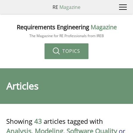
RE
Magazine
Requirements Engineering
Magazine
The Magazine for RE Professionals from IREB
TOPICS
Articles
Showing
43
articles tagged with
Analysis
,
Modeling
,
Software Quality
or