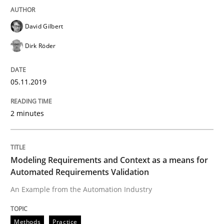
David Gilbert
Methods
Practice
Dirk Röder
Modeling Requirements with Constrain
05.11.2019
2 minutes
Smart use of constraints leads to cleaner requirement
Modeling Requirements and Context as a means for
Written by
Michael Jastram
Andreas Kara
Automated Requirements Validation
18. October 2016 · 13 minutes read
An Example from the Automation Industry
READ ARTICLE
Methods
Practice