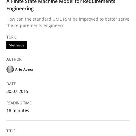
A Finite State Machine Model for Requirements
Written by
Ariè Avnur
Engineering
30. July 2015 · 18 minutes read
How can the standard UML FSM be improved to better serve
the requirements engineer?
READ ARTICLE
Methods
Practice
Ariè Avnur
Product Management
30.07.2015
Effective product management is the critical success f
18 minutes
Written by
Christof Ebert