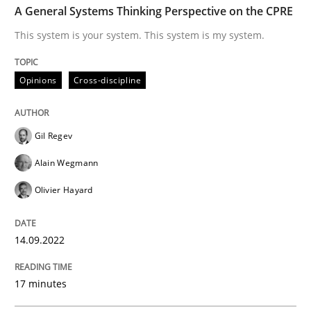
Opinions
Cross-discipline
A General Systems Thinking Perspective on the CPRE
This system is your system. This system is my system.
A General Systems Thinking Perspectiv
Opinions
Cross-discipline
This system is your system. This system is my system.
Gil Regev
Alain Wegmann
Written by
Gil Regev
Alain Wegmann
Olivier Hayard
Olivier Hayard
14. September 2022 · 17 minutes read · 2 Comments
READ ARTICLE
14.09.2022
17 minutes
Practice
Methods