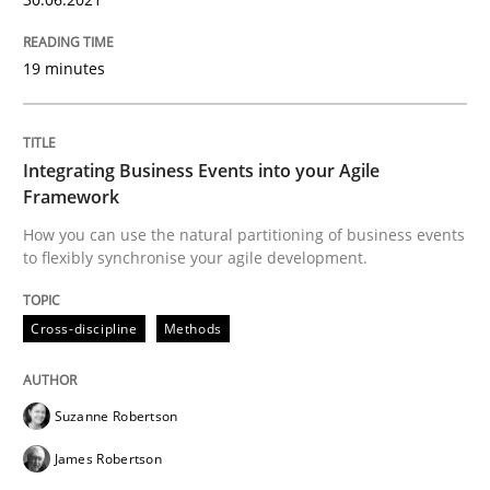
10. February 2022 · 6 minutes read
19 minutes
READ ARTICLE
Integrating Business Events into your Agile
Methods
Framework
How you can use the natural partitioning of business events
Is there something missing?
to flexibly synchronise your agile development.
Cross-discipline
Methods
Using verbs’ valency to improve requirements’ quality
Suzanne Robertson
Written by
Kristina Schöne
Andreas Günther
Margaux Sagne
James Robertson
28. March 2019 · 12 minutes read