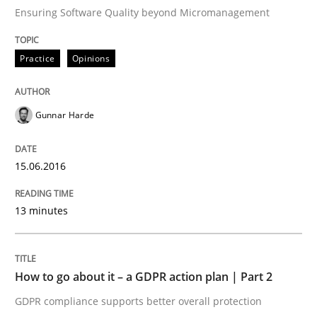
READ ARTICLE
Ensuring Software Quality beyond Micromanagement
Practice
Opinions
Methods
Opinions
Gunnar Harde
Challenges in the elicitation and dete
15.06.2016
How to use requirements gathering techniques to de
13 minutes
Written by
Jason Hansen
18. January 2019 · 18 minutes read
How to go about it – a GDPR action plan | Part 2
GDPR compliance supports better overall protection
READ ARTICLE