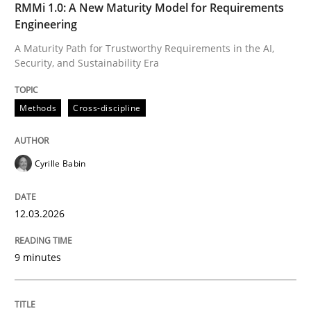
RMMi 1.0: A New Maturity Model for Requirements
Methods
Cross-discipline
Engineering
A Maturity Path for Trustworthy Requirements in the AI,
Security, and Sustainability Era
RMMi 1.0: A New Maturity Model for R
Methods
Cross-discipline
A Maturity Path for Trustworthy Requirements in the AI
Cyrille Babin
Written by
Cyrille Babin
12. March 2026 · 9 minutes read
12.03.2026
READ ARTICLE
9 minutes