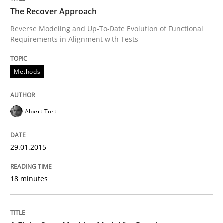
The Recover Approach
Reverse Modeling and Up-To-Date Evolution of Functional
Requirements in Alignment with Tests
Written by
Albert Tort
29. January 2015 · 18 minutes read
Methods
READ ARTICLE
Albert Tort
Methods
29.01.2015
A Finite State Machine Model for Requ
18 minutes
How can the standard UML FSM be improved to better