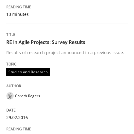
Part 2: The Art of Assigning Software Development
13 minutes
Written by
Gunnar Harde
RE in Agile Projects: Survey Results
30. April 2015 · 10 minutes read
Results of research project announced in a previous issue.
READ ARTICLE
Studies and Research
Practice
Opinions
Gareth Rogers
Managing the Invisible
29.02.2016