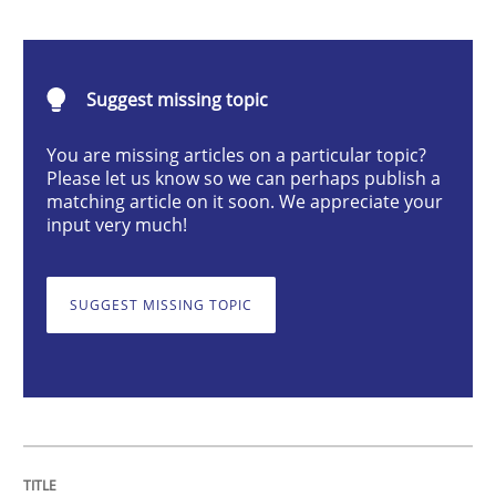
Discover Quality Requirements with t
Suggest missing topic
You are missing articles on a particular topic?
A short and fun elicitation workshop for Agile teams 
Please let us know so we can perhaps publish a
matching article on it soon. We appreciate your
input very much!
Written by
Thijmen de Gooijer
Michael Keeling
Will Chaparro
08. November 2018 · 15 minutes read
SUGGEST MISSING TOPIC
READ ARTICLE
Methods
Studies and Research