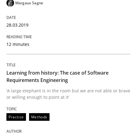
Margaux Sagne
READ ARTICLE
28.03.2019
Practice
Opinions
12 minutes
Mastering Business Requirements
Learning from history: The case of Software
Requirements Engineering
Insights for 13 crucial challenges
‘A large elephant is in the room but we are not able or brave
or willing enough to point at it’
Written by
David Gilbert
Dirk Röder
Practice
Methods
05. November 2019 · 2 minutes read · 4 Comments