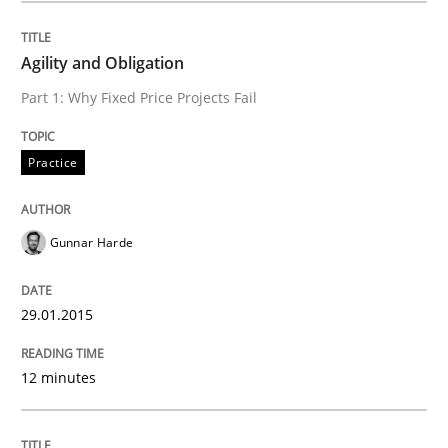
READ ARTICLE
Agility and Obligation
Part 1: Why Fixed Price Projects Fail
Methods
Practice
Automated Quality Assurance
Gunnar Harde
Automated Quality Assurance of Software Requirement
29.01.2015
12 minutes
Written by
Harry Sneed
30. July 2014 · 21 minutes read · 1 Comment