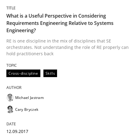
What is a Useful Perspective in Considering
Part 1: Why Fixed Price Projects Fail
Requirements Engineering Relative to Systems
Engineering?
RE is one discipline in the mix of disciplines that SE
orchestrates. Not understanding the role of RE properly can
Written by
Gunnar Harde
hold practitioners back
29. January 2015 · 12 minutes read · 7 Comments
READ ARTICLE
Cross-discipline
Skills
Michael Jastram
Practice
Cary Bryczek
Agility and Obligation
12.09.2017