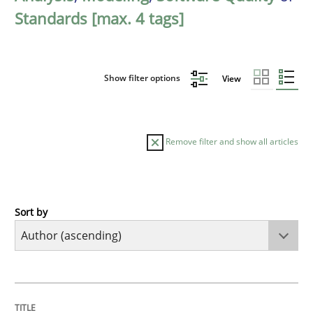
Standards [max. 4 tags]
Show filter options
View
Remove filter and show all articles
Sort by
Methods
KCycle: Knowledge-Based & Agile Softw
TITLE
TOPIC
AUTHOR
DATE
READING