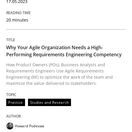
17. May 2023 · 20 minutes read · 1 Comment
17.05.2023
READ ARTICLE
20 minutes
Practice
Studies and Research
Why Your Agile Organization Needs a High-
Performing Requirements Engineering Competency
How Product Owners (POs), Business Analysts and
Why Your Agile Organization Needs a 
Requirements Engineers Use Agile Requirements
Engineering (RE) to optimize the work of the team and
maximize the value delivered to stakeholders.
How Product Owners (POs), Business Analysts and Req
Practice
Studies and Research
Written by
Howard Podeswa
Howard Podeswa
22. March 2023 · 17 minutes read