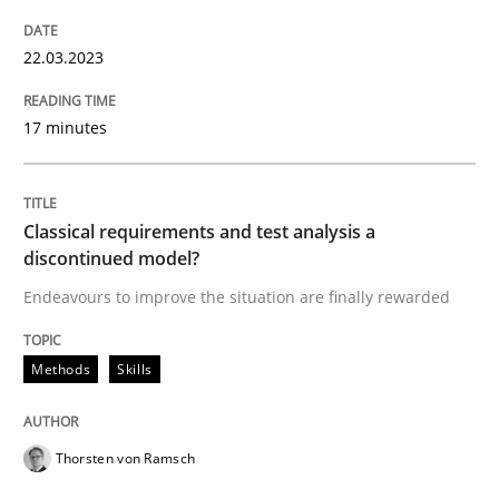
READ ARTICLE
22.03.2023
17 minutes
Methods
Skills
Classical requirements and test analysis a
Classical requirements and test analys
discontinued model?
Endeavours to improve the situation are finally rewarded
Endeavours to improve the situation are finally rewa
Methods
Skills
Written by
Thorsten von Ramsch
25. January 2023 · 22 minutes read
Thorsten von Ramsch