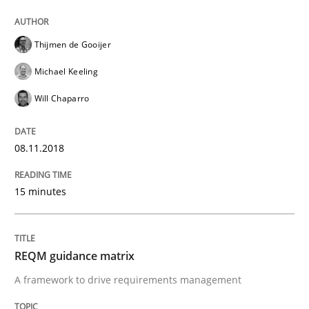
READ ARTICLE
Thijmen de Gooijer
Michael Keeling
Will Chaparro
Practice
Cross-discipline
08.11.2018
Biased Toddlers
15 minutes
How bias will affect even the simplest of specification
REQM guidance matrix
A framework to drive requirements management
Written by
Manon Penning
21. February 2017 · 7 minutes read