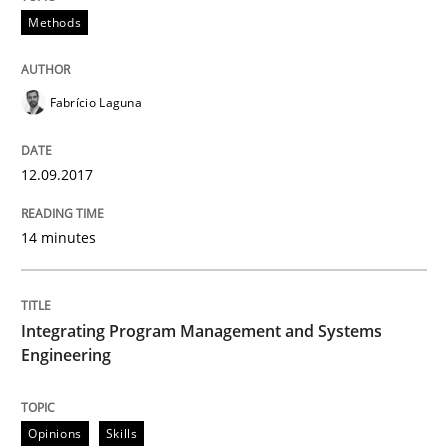
Methods
READ ARTICLE
Fabrício Laguna
Methods
Practice
12.09.2017
Modeling Requirements with Constrain
14 minutes
Smart use of constraints leads to cleaner requirement
Integrating Program Management and Systems
Engineering
Written by
Michael Jastram
Andreas Kara
18. October 2016 · 13 minutes read
Opinions
Skills