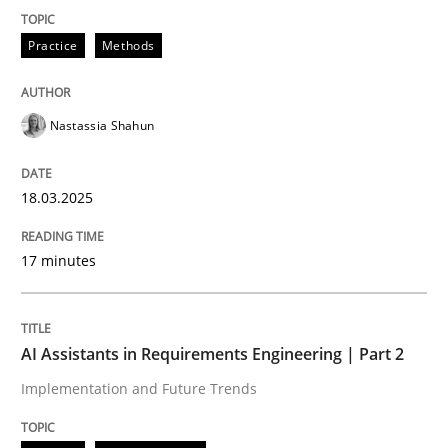
READ ARTICLE
Practice
Methods
Nastassia Shahun
can perhaps publish a matching article on it soon. We apprec
18.03.2025
17 minutes
AI Assistants in Requirements Engineering | Part 2
Implementation and Future Trends
Practice
Cross-discipline