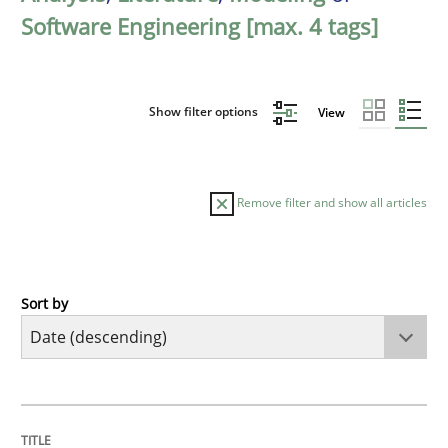
Software Engineering [max. 4 tags]
Show filter options
View
Remove filter and show all articles
Sort by
Methods
Studies and Research
Using AI to discover more innovative 
TITLE
TOPIC
AUTHOR
DATE
READING