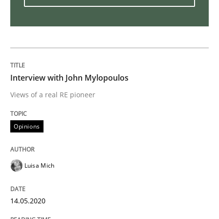
What is the Relevance of Requirements 
Preliminary Results from an Ongoing Study
Interview with John Mylopoulos
Views of a real RE pioneer
Written by
Daniel Méndez
Xavier Franch
Andreas Vogelsang
14. January 2020 · 10 minutes read
Opinions
READ ARTICLE
Luisa Mich
Practice
Methods
14.05.2020