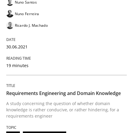
Nuno Santos
Skills
Studies and Research
Nuno Ferreira
Ricardo J. Machado
Requirements Engineering and Domai
30.06.2021
A study concerning the question of whether domain kn
19 minutes
Written by
Till-J. Faßold
25. February 2021 · 41 minutes read
Requirements Engineering and Domain Knowledge
A study concerning the question of whether domain
READ ARTICLE
knowledge is rather conducive, or rather hindering, for a
requirements engineer