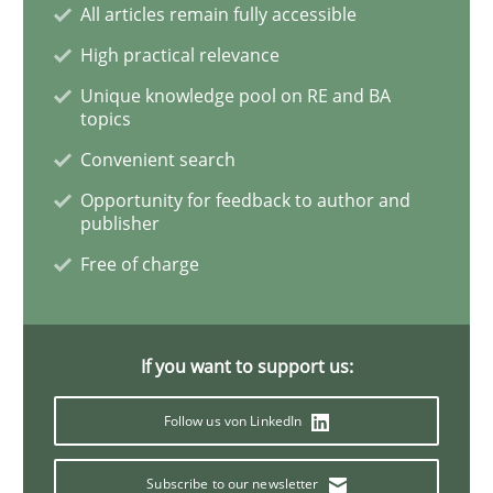
All articles remain fully accessible
High practical relevance
How Will It Work?
Unique knowledge pool on RE and BA
topics
Convenient search
The Future How Viewpoint.
Opportunity for feedback to author and
publisher
Free of charge
Written by
Suzanne Robertson
James Robertson
19. March 2020 · 6 minutes read
READ ARTICLE
If you want to support us:
Follow us von LinkedIn
Studies and Research
Practice
Subscribe to our newsletter