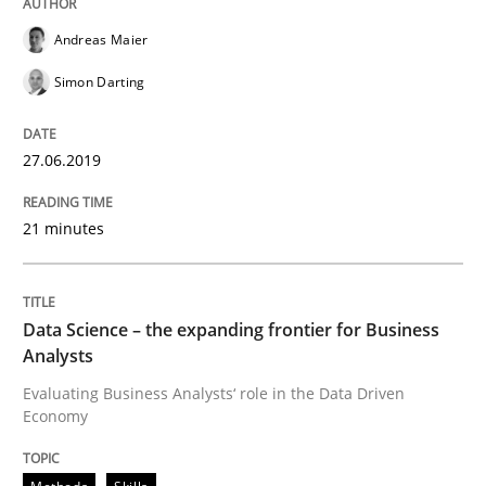
Improving requirements quality by effort estimates
Andreas Maier
Simon Darting
Written by
Grigory Grin
27. February 2019 · 12 minutes read
27.06.2019
READ ARTICLE
21 minutes
Methods
Opinions
Data Science – the expanding frontier for Business
Analysts
Challenges in the elicitation and dete
Evaluating Business Analysts‘ role in the Data Driven
Economy
How to use requirements gathering techniques to de