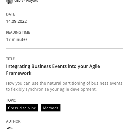
Olivier Hayard
14.09.2022
Cross-discipline
Methods
17 minutes
Integrating Business Events into your 
Integrating Business Events into your Agile
How you can use the natural partitioning of business 
Framework
How you can use the natural partitioning of business events
to flexibly synchronise your agile development.
Written by
Suzanne Robertson
James Robertson
10. February 2022 · 6 minutes read
Cross-discipline
Methods
READ ARTICLE