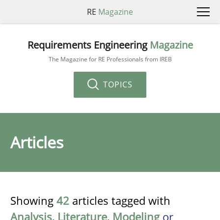
RE
Magazine
Requirements Engineering
Magazine
The Magazine for RE Professionals from IREB
TOPICS
Articles
Showing
42
articles tagged with
Analysis
,
Literature
,
Modeling
or