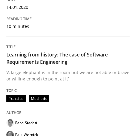
14.01.2020
Evaluating Business Analysts‘ role in the Data Drive
10 minutes
Written by
Priyank Arora
09. May 2019 · 18 minutes read · 2 Comments
Learning from history: The case of Software
Requirements Engineering
READ ARTICLE
‘A large elephant is in the room but we are not able or brave
or willing enough to point at it’
Practice
Methods
Methods
Is there something missing?
Rana Siadati
Paul Wernick