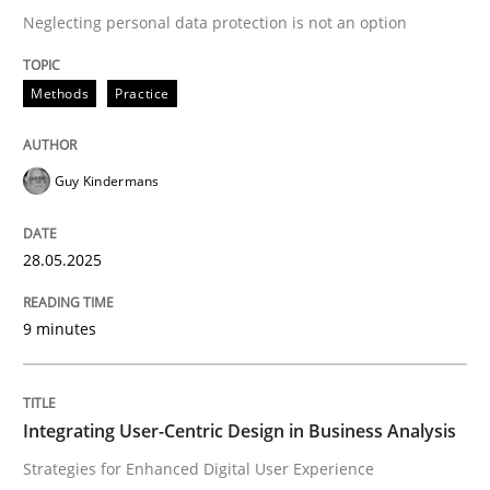
Neglecting personal data protection is not an option
READ ARTICLE
Methods
Practice
Practice
Methods
Guy Kindermans
Integrating User-Centric Design in Busi
28.05.2025
9 minutes
Strategies for Enhanced Digital User Experience
Integrating User-Centric Design in Business Analysis
Written by
Nastassia Shahun
18. March 2025 · 17 minutes read
Strategies for Enhanced Digital User Experience