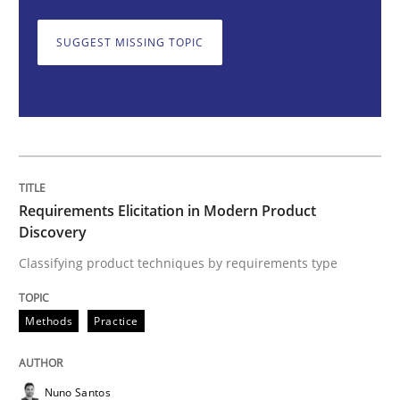
Requirements Elicitation in Modern Pr
SUGGEST MISSING TOPIC
Classifying product techniques by requirements type
Written by
Nuno Santos
20. February 2024 · 14 minutes read
Requirements Elicitation in Modern Product
Discovery
READ ARTICLE
Classifying product techniques by requirements type
Methods
Practice
Methods
Practice
Splitting Requirements at Scale
Nuno Santos