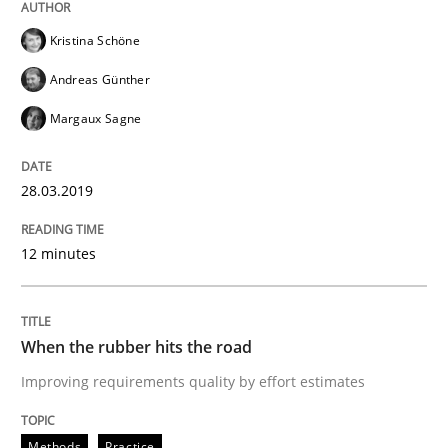
Kristina Schöne
Written by
Thijmen de Gooijer
Michael Keeling
Will Chaparro
Andreas Günther
08. November 2018 · 15 minutes read
Margaux Sagne
READ ARTICLE
28.03.2019
Methods
12 minutes
REQM guidance matrix
When the rubber hits the road
Improving requirements quality by effort estimates
A framework to drive requirements management
Methods
Practice