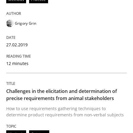
Written by
Fabrício Laguna
12. September 2017 · 14 minutes read · 2 Comments
Grigory Grin
READ ARTICLE
27.02.2019
12 minutes
Opinions
Skills
Integrating Program Management and 
Challenges in the elicitation and determination of
precise requirements from animal stakeholders
How to use requirements gathering techniques to
determine product requirements from non-verbal subjects
Written by Eric Rebentisch, Written by Eric Rebentisch, Reviewed by
Dr. R