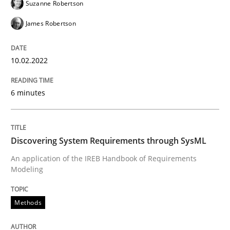
Suzanne Robertson
James Robertson
Methods
10.02.2022
Discovering System Requirements thr
6 minutes
An application of the IREB Handbook of Requirement
Discovering System Requirements through SysML
An application of the IREB Handbook of Requirements
Written by
Gildas Premel-Cabic
Modeling
15. September 2021 · 9 minutes read · 3 Comments
Methods
READ ARTICLE