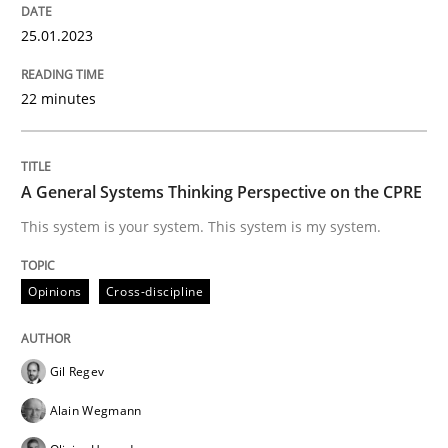
READ ARTICLE
25.01.2023
22 minutes
Opinions
Cross-discipline
A General Systems Thinking Perspectiv
A General Systems Thinking Perspective on the CPRE
This system is your system. This system is my system.
This system is your system. This system is my system.
Opinions
Cross-discipline
Written by
Gil Regev
Alain Wegmann
Olivier Hayard
Gil Regev
14. September 2022 · 17 minutes read · 2 Comments
Alain Wegmann
READ ARTICLE