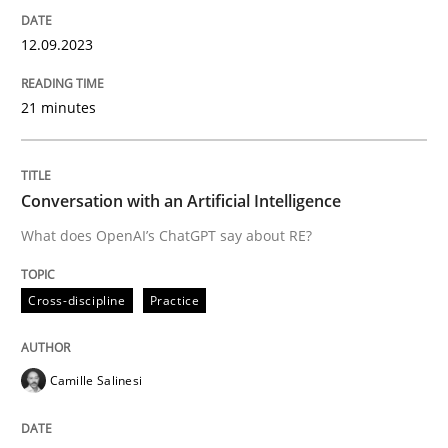
High practical relevance
Free of charge
Follow us von LinkedIn
Subscribe to our newsletter
12.09.2023
Unique knowledge pool on RE and BA topics
21 minutes
Cross-discipline
Practice
Conversation with an Artificial Intelligence
What does OpenAI’s ChatGPT say about RE?
Conversation with an Artificial Intellige
Cross-discipline
Practice
What does OpenAI’s ChatGPT say about RE?
Camille Salinesi
Written by
Camille Salinesi