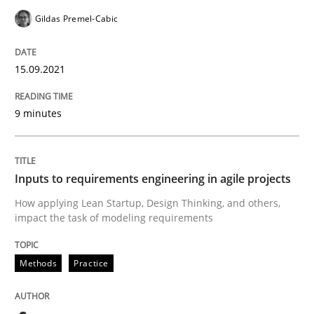
Gildas Premel-Cabic
Methods
Practice
15.09.2021
Inputs to requirements engineering in a
9 minutes
How applying Lean Startup, Design Thinking, and oth
Inputs to requirements engineering in agile projects
How applying Lean Startup, Design Thinking, and others,
Written by
Nuno Santos
Nuno Ferreira
Ricardo J. Machado
impact the task of modeling requirements
30. June 2021 · 19 minutes read
Methods
Practice
READ ARTICLE