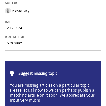
AI Assistants in Requirements Engineer
Michael Mey
Introduction and Concepts
12.12.2024
15 minutes
Written by
Michael Mey
12. December 2024 · 15 minutes read
READ ARTICLE
Suggest missing topic
You are missing articles on a particular topic?
Please let us know so we can perhaps publish a
Methods
Practice
matching article on it soon. We appreciate your
input very much!