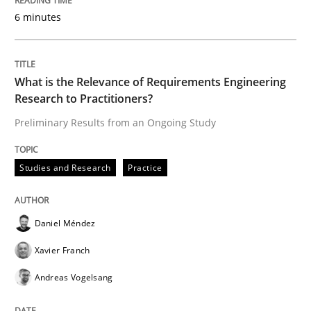
6 minutes
An Approach for the Inspection of the Completeness o
What is the Relevance of Requirements Engineering
Research to Practitioners?
Written by
Andreas Maier
Simon Darting
Preliminary Results from an Ongoing Study
27. June 2019 · 21 minutes read
Studies and Research
Practice
READ ARTICLE
Daniel Méndez
Methods
Skills
Xavier Franch
Andreas Vogelsang
Data Science – the expanding frontier f