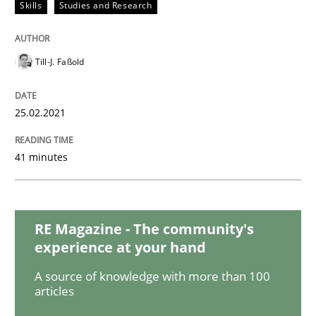
Opinions
Skills
Studies and Research
Interview with John Mylopoulos
Till-J. Faßold
25.02.2021
Views of a real RE pioneer
41 minutes
Interview done by
Luisa Mich
14. May 2020 · 4 minutes read · 4 Comments
RE Magazine - The community's
READ ARTICLE
experience at your hand
A source of knowledge with more than 100
articles
Methods
Cross-discipline