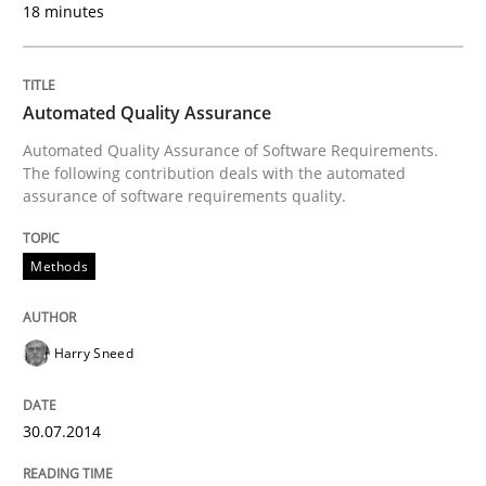
18 minutes
Written by
Thorsten von Ramsch
25. January 2023 · 22 minutes read
Automated Quality Assurance
Automated Quality Assurance of Software Requirements.
READ ARTICLE
The following contribution deals with the automated
assurance of software requirements quality.
Methods
Studies and Research
Methods
How Requirements Engineering can ben
Harry Sneed
30.07.2014
Driving innovation with crowd-based techniques