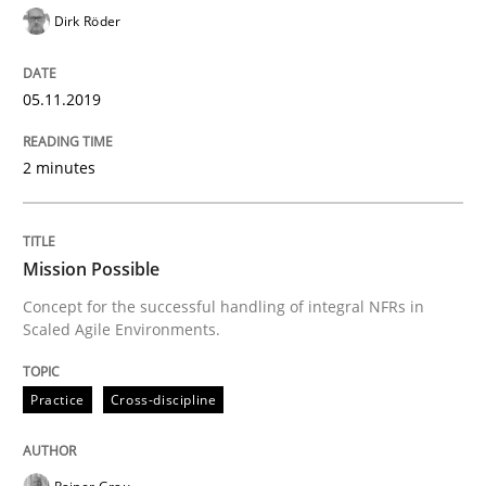
Dirk Röder
READ ARTICLE
05.11.2019
Practice
Cross-discipline
2 minutes
Mission Possible
Mission Possible
Concept for the successful handling of integral NFRs in
Concept for the successful handling of integral NFRs 
Scaled Agile Environments.
Practice
Cross-discipline
Written by
Rainer Grau
14. December 2022 · 11 minutes read