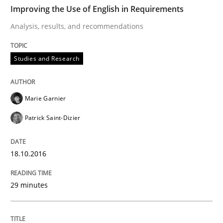
TIME
Analysis, results, and recommendations
Improving the Use of English in Requirements
Analysis, results, and recommendations
Written by
Marie Garnier
Patrick Saint-Dizier
Studies and Research
18. October 2016 · 29 minutes read
READ ARTICLE
Marie Garnier
Patrick Saint-Dizier
Studies and Research
18.10.2016
LELIE
29 minutes
An Intelligent Assistant for Improving Requirement A