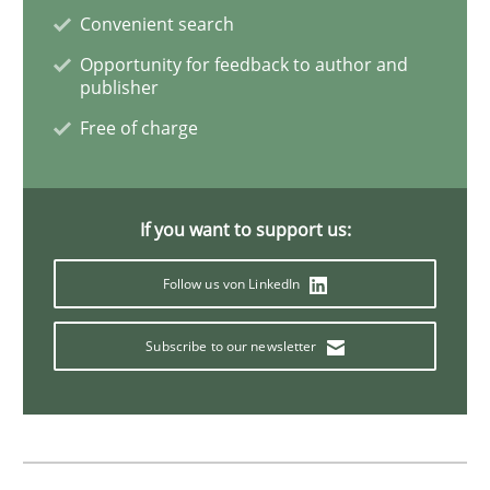
Convenient search
Practice
Studies and Research
Opportunity for feedback to author and
publisher
Why Your Agile Organization Needs a 
Free of charge
How Product Owners (POs), Business Analysts and Req
If you want to support us:
Follow us von LinkedIn
Written by
Howard Podeswa
22. March 2023 · 17 minutes read
Subscribe to our newsletter
READ ARTICLE