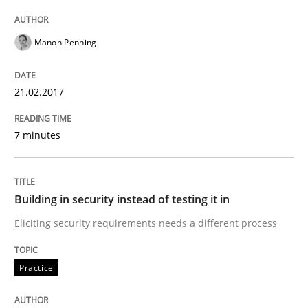
Written by
Manon Penning
21. February 2017 · 7 minutes read
Manon Penning
READ ARTICLE
21.02.2017
7 minutes
Practice
Building in security instead of testing it
Building in security instead of testing it in
Eliciting security requirements needs a different process
Eliciting security requirements needs a different proc
Practice