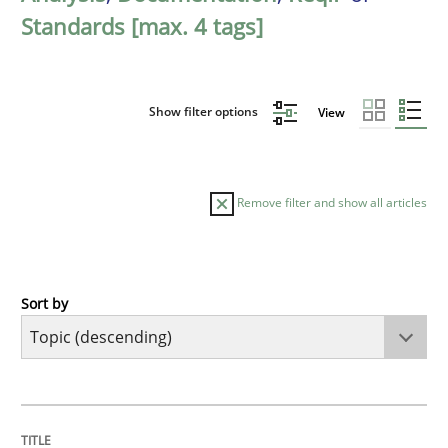
Standards [max. 4 tags]
Show filter options
View
Remove filter and show all articles
Sort by
Studies and Research
Improving the Use of English in Requi
TITLE
TOPIC
AUTHOR
DATE
READING