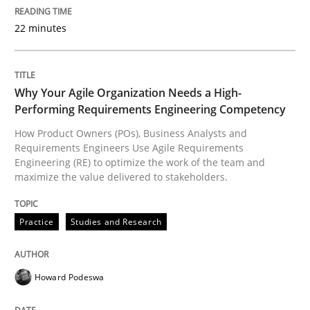
22 minutes
Interview with John Mylopoulos
Why Your Agile Organization Needs a High-
Views of a real RE pioneer
Performing Requirements Engineering Competency
How Product Owners (POs), Business Analysts and
Requirements Engineers Use Agile Requirements
Engineering (RE) to optimize the work of the team and
Interview done by
Luisa Mich
maximize the value delivered to stakeholders.
14. May 2020 · 4 minutes read · 4 Comments
Practice
Studies and Research
READ ARTICLE
Howard Podeswa
Opinions