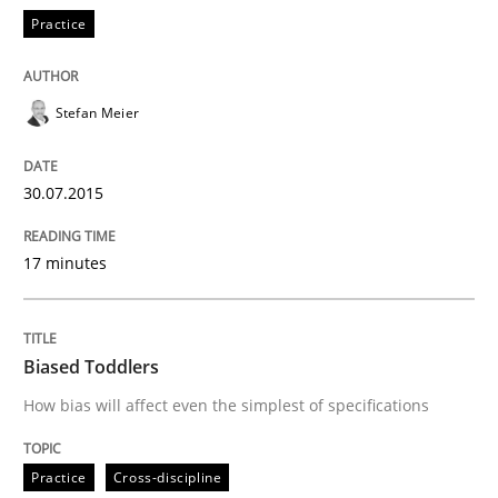
Practice
All articles remain fully accessible
Opportunity for feedback to author and publishe
If you want to support us:
High practical relevance
Free of charge
Follow us von LinkedIn
Subscribe to our newsletter
Stefan Meier
Unique knowledge pool on RE and BA topics
30.07.2015
Practice
Cross-discipline
17 minutes
Biased Toddlers
Biased Toddlers
How bias will affect even the simplest of specifications
How bias will affect even the simplest of specification
Practice
Cross-discipline