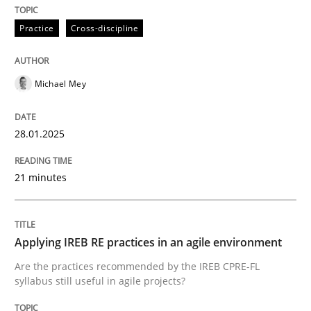
Practice
Practice
Cross-discipline
Applying IREB RE practices in an agile
Michael Mey
Are the practices recommended by the IREB CPRE-FL syll
28.01.2025
Written by
Stefan Meier
30. July 2015 · 17 minutes read
21 minutes
READ ARTICLE
Applying IREB RE practices in an agile environment
RE Magazine - The community's experie
Are the practices recommended by the IREB CPRE-FL
syllabus still useful in agile projects?
A source of knowledge with more than 100 articles
Convenient search