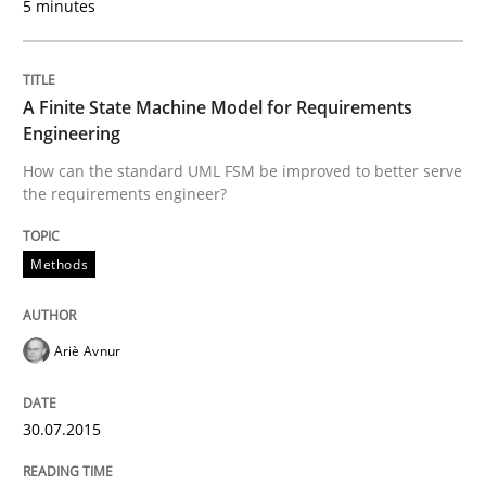
5 minutes
Written by
Jason Hansen
A Finite State Machine Model for Requirements
18. January 2019 · 18 minutes read
Engineering
How can the standard UML FSM be improved to better serve
READ ARTICLE
the requirements engineer?
Methods
Methods
Skills
Ariè Avnur
Classical requirements and test analys
30.07.2015
Endeavours to improve the situation are finally rewa