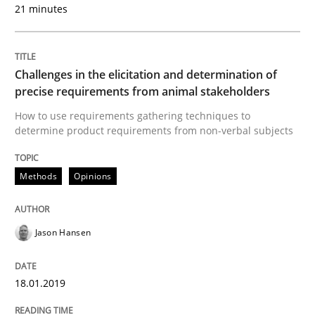
21 minutes
Written by
Eduard C. Groen
Matthias Koch
15. June 2016 · 21 minutes read
Challenges in the elicitation and determination of
READ ARTICLE
precise requirements from animal stakeholders
How to use requirements gathering techniques to
determine product requirements from non-verbal subjects
Methods
Practice
Methods
Opinions
How to go about it – a GDPR action plan
Jason Hansen
GDPR compliance supports better overall protection
18.01.2019
Written by
Guy Kindermans
24. July 2025 · 4 minutes read