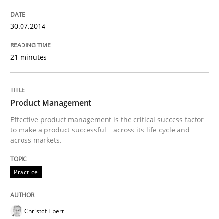
READ ARTICLE
30.07.2014
Practice
21 minutes
Product Management
Product Management
Effective product management is the critical success factor
Effective product management is the critical success f
to make a product successful – across its life-cycle and
across markets.
Practice
Written by
Christof Ebert
30. July 2014 · 16 minutes read · 2 Comments
READ ARTICLE
Christof Ebert