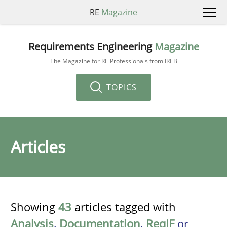
RE
Magazine
Requirements Engineering
Magazine
The Magazine for RE Professionals from IREB
TOPICS
Articles
Showing
43
articles tagged with
Analysis
,
Documentation
,
ReqIF
or