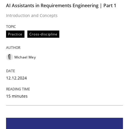
AI Assistants in Requirements Engineering | Part 1
Practice
Cross-discipline
Introduction and Concepts
Practice
Cross-discipline
AI Assistants in Requirements Engineer
Michael Mey
Introduction and Concepts
12.12.2024
Written by
Michael Mey
12. December 2024 · 15 minutes read
15 minutes
READ ARTICLE