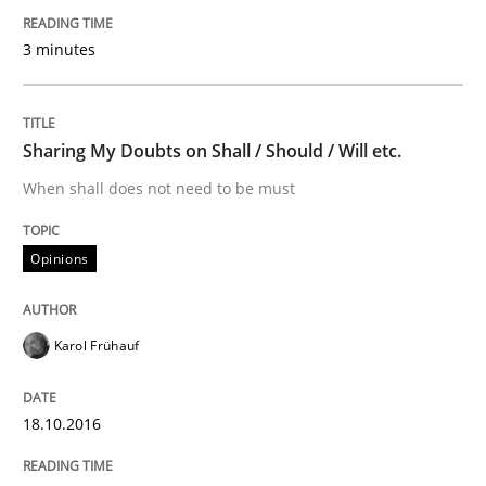
Automated Quality Assurance of Software Requirement
3 minutes
Written by
Harry Sneed
30. July 2014 · 21 minutes read · 1 Comment
Sharing My Doubts on Shall / Should / Will etc.
When shall does not need to be must
READ ARTICLE
Opinions
Methods
Opinions
Karol Frühauf
Challenges in the elicitation and dete
18.10.2016
How to use requirements gathering techniques to de