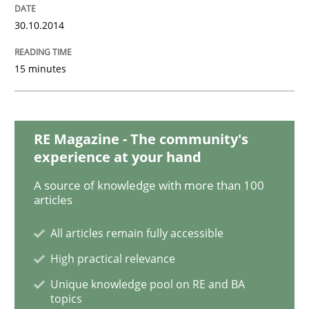
30.10.2014
Practice
Methods
15 minutes
Requirements for cross-cutting qualitie
RE Magazine - The community's
Integrating explainability and privacy as a first ste
experience at your hand
A source of knowledge with more than 100
articles
Written by
Eduard C. Groen
Hannah Deters
Jakob Droste
Hartmut 
28. July 2026 · 22 minutes read
All articles remain fully accessible
High practical relevance
READ ARTICLE
Unique knowledge pool on RE and BA
topics