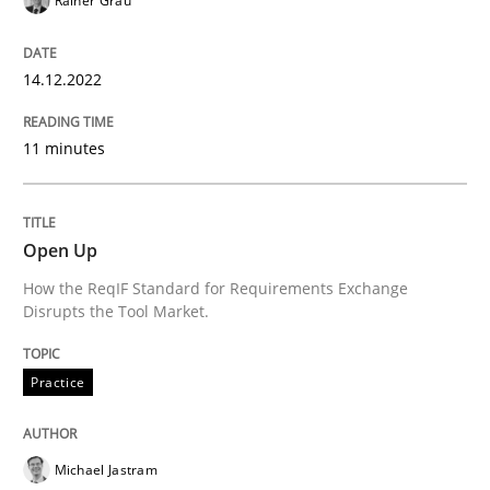
Rainer Grau
READ ARTICLE
14.12.2022
Practice
11 minutes
Open Up
Open Up
How the ReqIF Standard for Requirements Exchange
How the ReqIF Standard for Requirements Exchange D
Disrupts the Tool Market.
Practice
Written by
Michael Jastram
30. July 2014 · 21 minutes read · 4 Comments
Michael Jastram