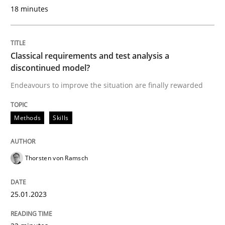
18 minutes
READ ARTICLE
Classical requirements and test analysis a
discontinued model?
Methods
Cross-discipline
Endeavours to improve the situation are finally rewarded
How Will It Work?
Methods
Skills
The Future How Viewpoint.
Thorsten von Ramsch
25.01.2023
Written by
Suzanne Robertson
James Robertson
19. March 2020 · 6 minutes read