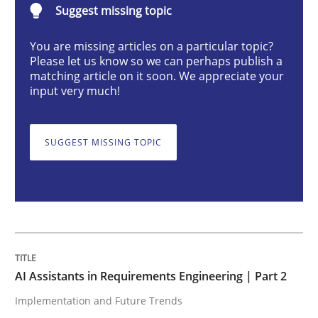
Suggest missing topic
Practice
Cross-discipline
You are missing articles on a particular topic?
Please let us know so we can perhaps publish a
AI Assistants in Requirements Engineer
matching article on it soon. We appreciate your
input very much!
Implementation and Future Trends
SUGGEST MISSING TOPIC
Written by
Michael Mey
28. January 2025 · 21 minutes read
READ ARTICLE
AI Assistants in Requirements Engineering | Part 2
Implementation and Future Trends