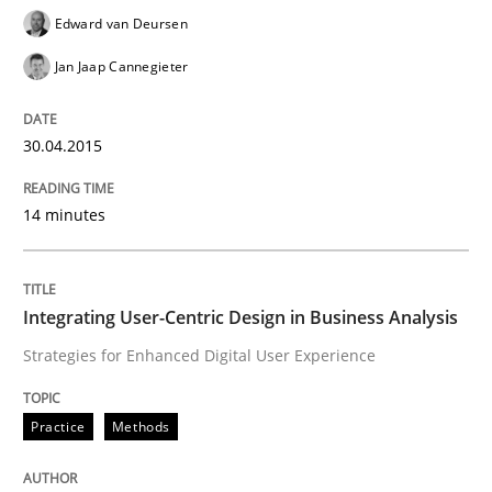
Written by
Edward van Deursen
Jan Jaap Cannegieter
Edward van Deursen
30. April 2015 · 14 minutes read · 2 Comments
Jan Jaap Cannegieter
READ ARTICLE
30.04.2015
Practice
Methods
14 minutes
Integrating User-Centric Design in Busi
Integrating User-Centric Design in Business Analysis
Strategies for Enhanced Digital User Experience
Strategies for Enhanced Digital User Experience
Practice
Methods
Written by
Nastassia Shahun