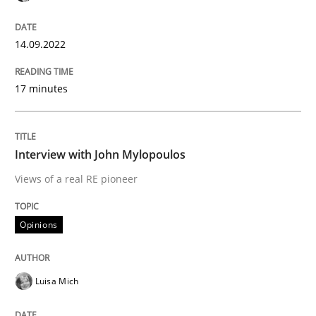
Sharing My Doubts on Shall / Should / W
14.09.2022
When shall does not need to be must
17 minutes
Written by
Karol Frühauf
Interview with John Mylopoulos
18. October 2016 · 5 minutes read · 9 Comments
Views of a real RE pioneer
READ ARTICLE
Opinions
Methods
Luisa Mich