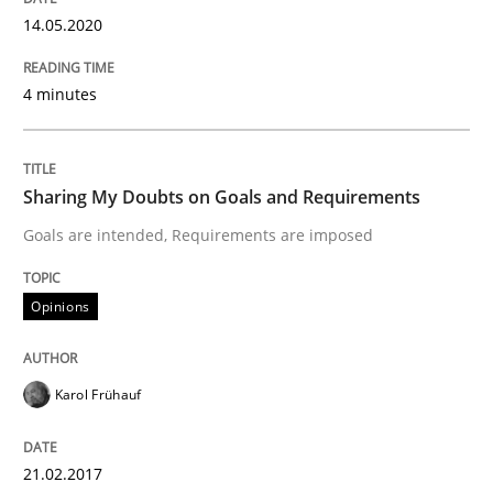
A Finite State Machine Model for Requ
14.05.2020
How can the standard UML FSM be improved to better
4 minutes
Written by
Ariè Avnur
30. July 2015 · 18 minutes read
Sharing My Doubts on Goals and Requirements
READ ARTICLE
Goals are intended, Requirements are imposed
Opinions
Methods
Karol Frühauf
Automated Quality Assurance
21.02.2017