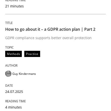
READ ARTICLE
21 minutes
Methods
How to go about it – a GDPR action plan | Part 2
GDPR compliance supports better overall protection
Is there something missing?
Methods
Practice
Using verbs’ valency to improve requirements’ quality
Guy Kindermans
Written by
Kristina Schöne
Andreas Günther
Margaux Sagne
24.07.2025
28. March 2019 · 12 minutes read
4 minutes
READ ARTICLE