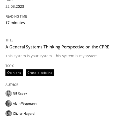
22.03.2023
Sharing My Doubts on Goals and Requ
17 minutes
Goals are intended, Requirements are imposed
A General Systems Thinking Perspective on the CPRE
This system is your system. This system is my system.
Written by
Karol Frühauf
21. February 2017 · 3 minutes read · 3 Comments
Opinions
Cross-discipline
READ ARTICLE
Gil Regev
Opinions
Alain Wegmann
Olivier Hayard