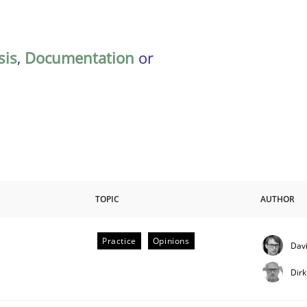
sis
,
Documentation
or
TOPIC
AUTHOR
Practice
Opinions
Davi
Dir