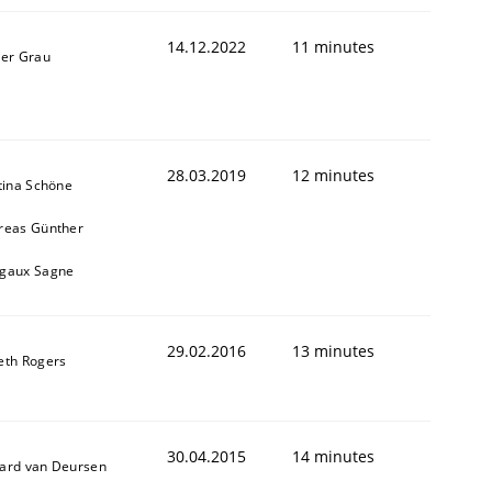
14.12.2022
11 minutes
ner Grau
28.03.2019
12 minutes
tina Schöne
reas Günther
gaux Sagne
29.02.2016
13 minutes
eth Rogers
30.04.2015
14 minutes
ard van Deursen