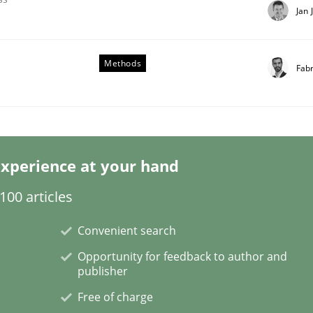
Jan 
Methods
Fab
our Agile Framework
xperience at your hand
ness events to flexibly synchronise your agile development.
00 articles
Convenient search
Opportunity for feedback to author and
publisher
Free of charge