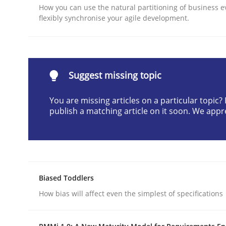
How you can use the natural partitioning of business e
Written by
Karol Frühauf
flexibly synchronise your agile development.
21. February 2017 · 3 minutes read · 3 Comments
READ ARTICLE
Opinions
Suggest missing topic
You are missing articles on a particular topic
Interview with John Mylopoulos
publish a matching article on it soon. We appr
Views of a real RE pioneer
Biased Toddlers
How bias will affect even the simplest of specifications
Interview done by
Luisa Mich
14. May 2020 · 4 minutes read · 4 Comments
READ ARTICLE