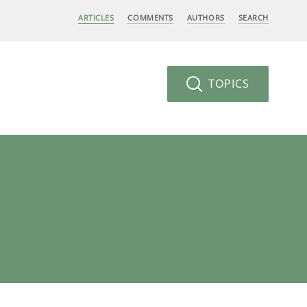
ARTICLES
COMMENTS
AUTHORS
SEARCH
TOPICS