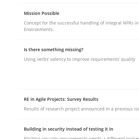
rhaps publish a matching article on it soon. We appreciate y
Mission Possible
Concept for the successful handling of integral NFRs in
Environments.
Is there something missing?
Using verbs’ valency to improve requirements’ quality
Methods
Cross-discipline
How Will It Work?
RE in Agile Projects: Survey Results
Results of research project announced in a previous is
The Future How Viewpoint.
Building in security instead of testing it in
Eliciting security requirements needs a different proce