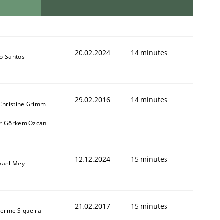
20.02.2024
14 minutes
o Santos
29.02.2016
14 minutes
 Christine Grimm
r Görkem Özcan
12.12.2024
15 minutes
hael Mey
21.02.2017
15 minutes
herme Siqueira