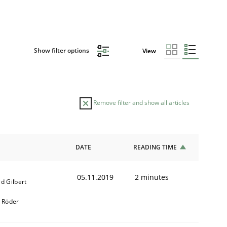
Show filter options
View
Remove filter and show all articles
DATE
READING TIME
05.11.2019
2 minutes
d Gilbert
k Röder