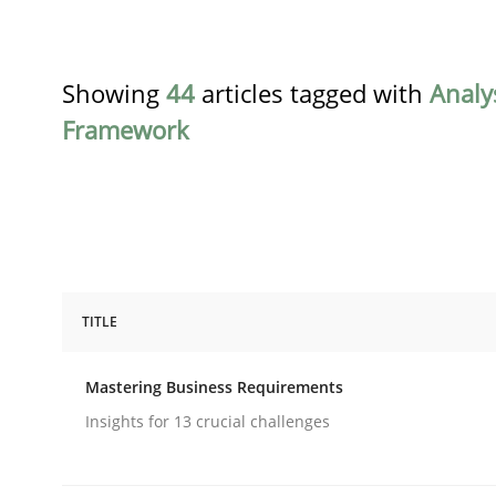
Showing
44
articles tagged with
Analy
Framework
TITLE
Practice
Opinions
Mastering Business Requirements
Mastering Business Requirements
Insights for 13 crucial challenges