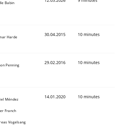
12.03.2026
9 minutes
lle Babin
30.04.2015
10 minutes
nar Harde
29.02.2016
10 minutes
on Penning
14.01.2020
10 minutes
iel Méndez
ier Franch
reas Vogelsang