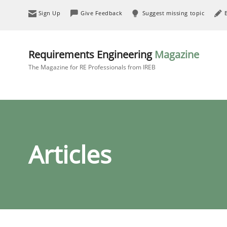
Sign Up
Give Feedback
Suggest missing topic
Requirements Engineering
Magazine
The Magazine for RE Professionals from IREB
Articles