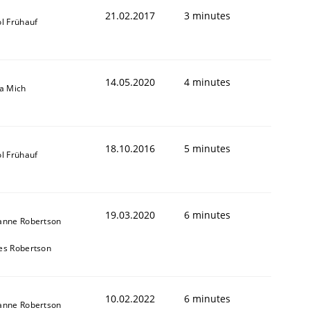
21.02.2017
3 minutes
l Frühauf
14.05.2020
4 minutes
sa Mich
18.10.2016
5 minutes
l Frühauf
19.03.2020
6 minutes
anne Robertson
es Robertson
10.02.2022
6 minutes
anne Robertson