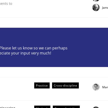
vents to
Jam
? Please let us know so we can perhaps
eciate your input very much!
Practice
Cross-discipline
Man