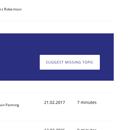
es Robertson
SUGGEST MISSING TOPIC
21.02.2017
7 minutes
on Penning