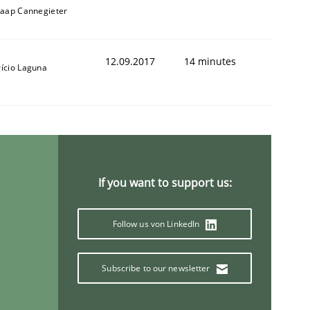
Jaap Cannegieter
12.09.2017
14 minutes
rício Laguna
If you want to support us:
Follow us von LinkedIn
Subscribe to our newsletter