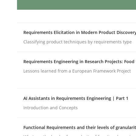
Practice
Cross-discipline
Requirements Elicitation in Modern Product Discover
Biased Toddlers
Classifying product techniques by requirements type
How bias will affect even the simplest of specific
Requirements Engineering in Research Projects: Food
Lessons learned from a European Framework Project
Written by
Manon Penning
21. February 2017 · 7 minutes read
AI Assistants in Requirements Engineering | Part 1
READ ARTICLE
Introduction and Concepts
Methods
Cross-discipline
Functional Requirements and their levels of granulari