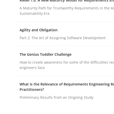
RMMi 1.0: A New Maturity Model for Requirements En
A Maturity Path for Trustworthy Requirements in the AI,
Sustainability Era
Opinions
Agility and Obligation
Sharing My Doubts on Shall / Should 
Part 2: The Art of Assigning Software Development
The Genius Toddler Challenge
When shall does not need to be must
How to create awareness for some of the difficulties r
engineers face
Written by
Karol Frühauf
What is the Relevance of Requirements Engineering R
18. October 2016 · 5 minutes read · 9 Comments
Practitioners?
READ ARTICLE
Preliminary Results from an Ongoing Study