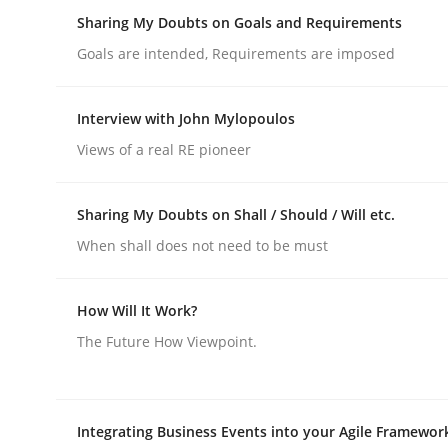
Insights for 13 crucial challenges
Sharing My Doubts on Goals and Requirements
Goals are intended, Requirements are imposed
Written by
David Gilbert
Dirk Röder
Interview with John Mylopoulos
05. November 2019 · 2 minutes read · 4 Comments
Views of a real RE pioneer
READ ARTICLE
Sharing My Doubts on Shall / Should / Will etc.
Opinions
When shall does not need to be must
Sharing My Doubts on Goals and R
How Will It Work?
The Future How Viewpoint.
Goals are intended, Requirements are imposed
Integrating Business Events into your Agile Framewor