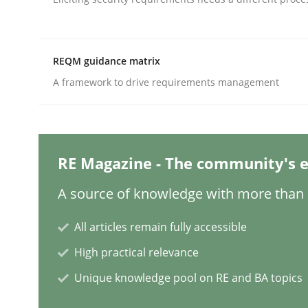
Written by
Suzanne Robertson
James Robertson
19. March 2020 · 6 minutes read
READ ARTICLE
REQM guidance matrix
Cross-discipline
Methods
A framework to drive requirements management
Integrating Business Events into y
RE Magazine - The community's e
How you can use the natural partitioning of busi
A source of knowledge with more than 1
All articles remain fully accessible
High practical relevance
Written by
Suzanne Robertson
James Robertson
10. February 2022 · 6 minutes read
Unique knowledge pool on RE and BA topics
READ ARTICLE