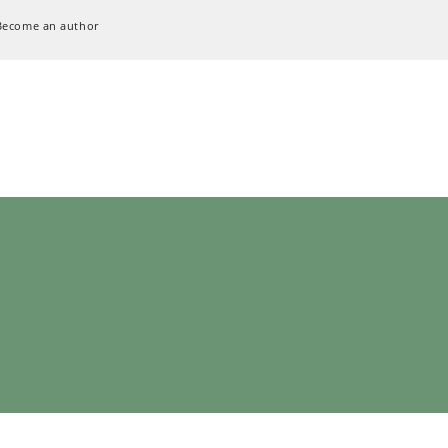
Become an author