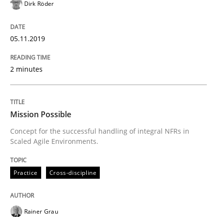
Dirk Röder
READ ARTICLE
05.11.2019
Studies and Research
2 minutes
RE in Agile Projects: a Survey
Mission Possible
Concept for the successful handling of integral NFRs in
Has RE adapted itself to the challenges of Agile meth
Scaled Agile Environments.
Practice
Cross-discipline
Written by
Gareth Rogers
30. April 2015 · 1 minute read · 2 Comments
Rainer Grau