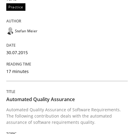
Practice
Practice
Applying IREB RE practices in an agile
Stefan Meier
30.07.2015
Are the practices recommended by the IREB CPRE-FL syll
Written by
Stefan Meier
17 minutes
30. July 2015 · 17 minutes read
READ ARTICLE
Automated Quality Assurance
Automated Quality Assurance of Software Requirements.
The following contribution deals with the automated
Methods
assurance of software requirements quality.