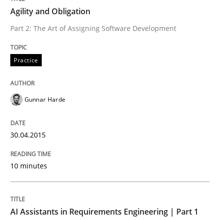
Agility and Obligation
Written by
Gunnar Harde
Part 2: The Art of Assigning Software Development
30. April 2015 · 10 minutes read
READ ARTICLE
Practice
Gunnar Harde
Practice
Cross-discipline
30.04.2015
AI Assistants in Requirements Engineer
10 minutes
Introduction and Concepts
AI Assistants in Requirements Engineering | Part 1