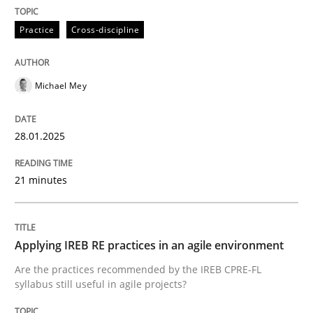
28. January 2025 · 21 minutes read
Practice
Cross-discipline
READ ARTICLE
Michael Mey
28.01.2025
can perhaps publish a matching article on it soon. We apprec
21 minutes
Applying IREB RE practices in an agile environment
Are the practices recommended by the IREB CPRE-FL
syllabus still useful in agile projects?