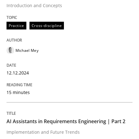
Introduction and Concepts
Written by
Michael Mey
12. December 2024 · 15 minutes read
Practice
Cross-discipline
READ ARTICLE
Michael Mey
Practice
Cross-discipline
12.12.2024
AI Assistants in Requirements Engineer
15 minutes
Implementation and Future Trends
AI Assistants in Requirements Engineering | Part 2
Implementation and Future Trends
Written by
Michael Mey