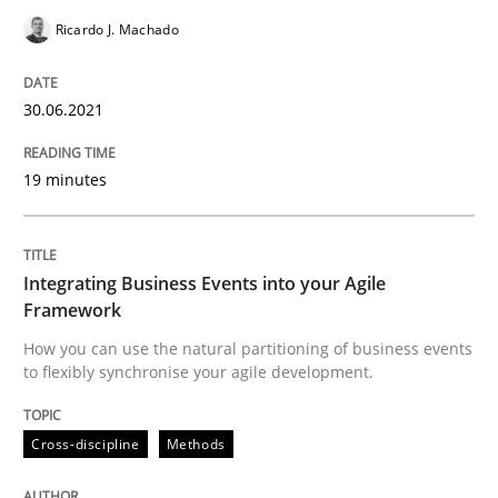
Views of a real RE pioneer
Ricardo J. Machado
30.06.2021
Interview done by
Luisa Mich
14. May 2020 · 4 minutes read · 4 Comments
19 minutes
READ ARTICLE
Integrating Business Events into your Agile
Framework
Methods
How you can use the natural partitioning of business events
to flexibly synchronise your agile development.
Is there something missing?
Cross-discipline
Methods
Using verbs’ valency to improve requirements’ quality