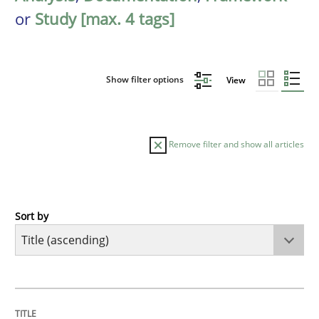
or
Study [max. 4 tags]
Show filter options
View
Remove filter and show all articles
Sort by
Methods
A Finite State Machine Model for Requ
TITLE
TOPIC
AUTHOR
DATE
READING