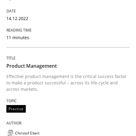
READ ARTICLE
14.12.2022
Studies and Research
11 minutes
RE in Agile Projects: Survey Results
Product Management
Effective product management is the critical success factor
Results of research project announced in a previous i
to make a product successful – across its life-cycle and
across markets.
Practice
Written by
Gareth Rogers
29. February 2016 · 13 minutes read · 2 Comments
READ ARTICLE
Christof Ebert