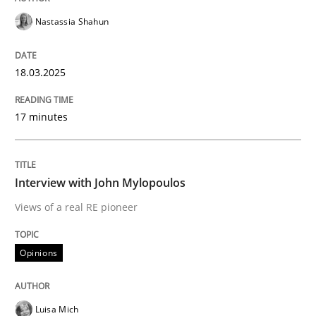
Nastassia Shahun
Written by
Martin Tate
29. October 2015 · 31 minutes read
18.03.2025
READ ARTICLE
17 minutes
Studies and Research
Interview with John Mylopoulos
Views of a real RE pioneer
LELIE
Opinions
An Intelligent Assistant for Improving Requirement A
Luisa Mich