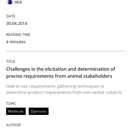
IREB
READ ARTICLE
30.04.2014
Methods
Opinions
4 minutes
Challenges in the elicitation and dete
Challenges in the elicitation and determination of
precise requirements from animal stakeholders
How to use requirements gathering techniques to de
How to use requirements gathering techniques to
determine product requirements from non-verbal subjects
Written by
Jason Hansen
Methods
Opinions
18. January 2019 · 18 minutes read
READ ARTICLE