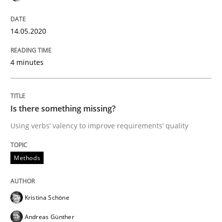
Written by
Patrick Saint-Dizier
Juyeon Kang
30. April 2015 · 17 minutes read
14.05.2020
READ ARTICLE
4 minutes
Practice
Opinions
Is there something missing?
Using verbs’ valency to improve requirements’ quality
Mastering Business Requirements
Methods
Insights for 13 crucial challenges
Kristina Schöne
Andreas Günther