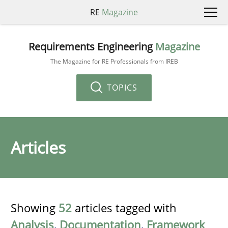
RE
Magazine
Requirements Engineering
Magazine
The Magazine for RE Professionals from IREB
TOPICS
Articles
Showing
52
articles tagged with
Analysis
,
Documentation
,
Framework