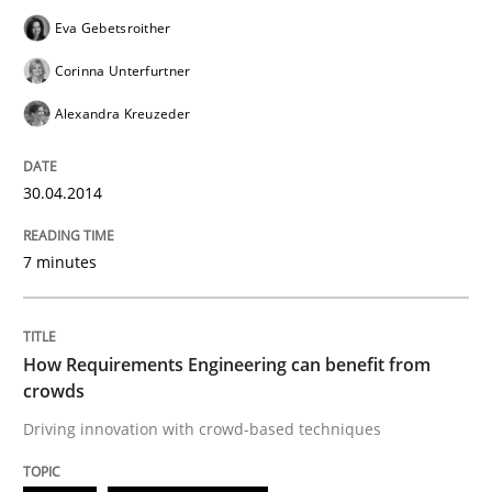
Eva Gebetsroither
How Requirements Engineering can ben
Corinna Unterfurtner
Alexandra Kreuzeder
Driving innovation with crowd-based techniques
30.04.2014
Written by
Eduard C. Groen
Matthias Koch
7 minutes
15. June 2016 · 21 minutes read
READ ARTICLE
How Requirements Engineering can benefit from
crowds
Driving innovation with crowd-based techniques
Methods
Cross-discipline