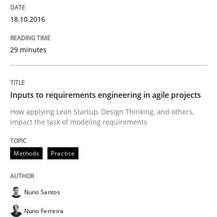
Strategies for Enhanced Digital User Experience
18.10.2016
29 minutes
Written by
Nastassia Shahun
18. March 2025 · 17 minutes read
Inputs to requirements engineering in agile projects
READ ARTICLE
How applying Lean Startup, Design Thinking, and others,
impact the task of modeling requirements
Opinions
Methods
Practice
Interview with John Mylopoulos
Nuno Santos
Nuno Ferreira