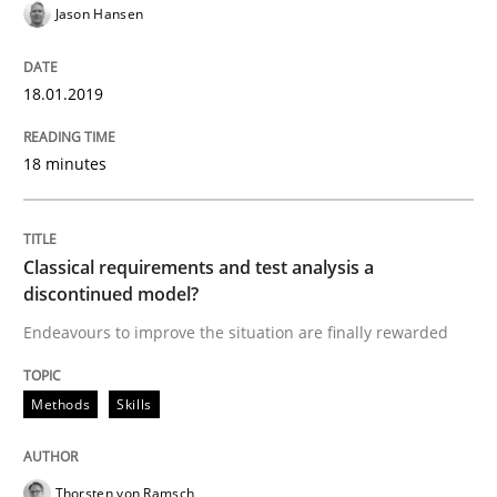
Jason Hansen
18.01.2019
Methods
Skills
18 minutes
Classical requirements and test analys
Classical requirements and test analysis a
Endeavours to improve the situation are finally rewa
discontinued model?
Endeavours to improve the situation are finally rewarded
Written by
Thorsten von Ramsch
25. January 2023 · 22 minutes read
Methods
Skills
READ ARTICLE
Thorsten von Ramsch