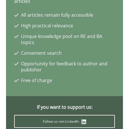
articles
Improving the Use of English in Requi
All articles remain fully accessible
High practical relevance
Analysis, results, and recommendations
Unique knowledge pool on RE and BA
topics
Convenient search
Written by
Marie Garnier
Patrick Saint-Dizier
18. October 2016 · 29 minutes read
Opportunity for feedback to author and
publisher
READ ARTICLE
Free of charge
Methods
Practice
If you want to support us:
Follow us von LinkedIn
Inputs to requirements engineering in a