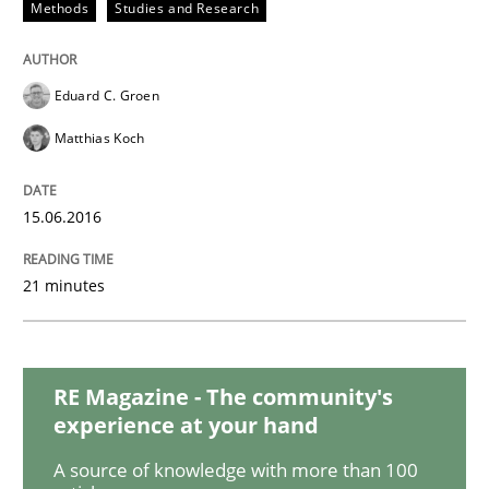
Methods
Studies and Research
How Will It Work?
Eduard C. Groen
The Future How Viewpoint.
Matthias Koch
15.06.2016
Written by
Suzanne Robertson
James Robertson
19. March 2020 · 6 minutes read
21 minutes
READ ARTICLE
RE Magazine - The community's
Studies and Research
experience at your hand
A source of knowledge with more than 100