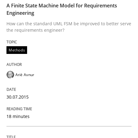
TIME
How can the standard UML FSM be improved to better
A Finite State Machine Model for Requirements
Engineering
Written by
Ariè Avnur
How can the standard UML FSM be improved to better serve
30. July 2015 · 18 minutes read
the requirements engineer?
READ ARTICLE
Methods
Practice
Ariè Avnur
Agility and Obligation
30.07.2015
18 minutes
Part 2: The Art of Assigning Software Development