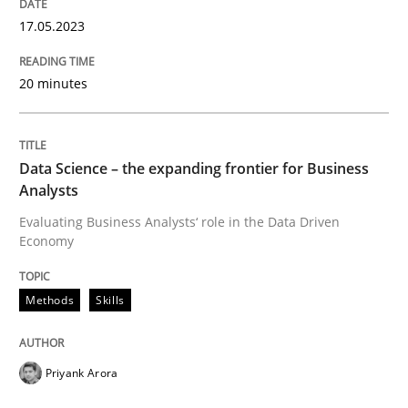
17.05.2023
Methods
Skills
20 minutes
Data Science – the expanding frontier f
Data Science – the expanding frontier for Business
Evaluating Business Analysts‘ role in the Data Drive
Analysts
Evaluating Business Analysts‘ role in the Data Driven
Economy
Written by
Priyank Arora
09. May 2019 · 18 minutes read · 2 Comments
Methods
Skills
READ ARTICLE
Priyank Arora