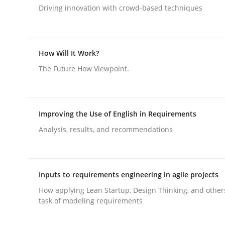
Driving innovation with crowd-based techniques
Methods
Cross-discipline
How Will It Work?
RMMi 1.0: A New Maturity Model fo
The Future How Viewpoint.
A Maturity Path for Trustworthy Requirements in t
Improving the Use of English in Requirements
Analysis, results, and recommendations
Written by
Cyrille Babin
12. March 2026 · 9 minutes read
Inputs to requirements engineering in agile projects
READ ARTICLE
How applying Lean Startup, Design Thinking, and other
task of modeling requirements