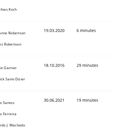
thias Koch
19.03.2020
6 minutes
anne Robertson
es Robertson
18.10.2016
29 minutes
ie Garnier
ick Saint-Dizier
30.06.2021
19 minutes
o Santos
o Ferreira
ardo J. Machado