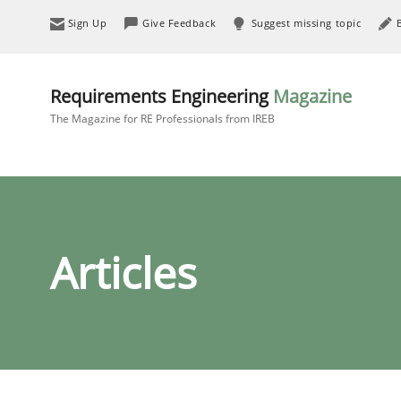
Sign Up
Give Feedback
Suggest missing topic
Requirements Engineering
Magazine
The Magazine for RE Professionals from IREB
Articles