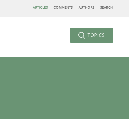
ARTICLES
COMMENTS
AUTHORS
SEARCH
TOPICS