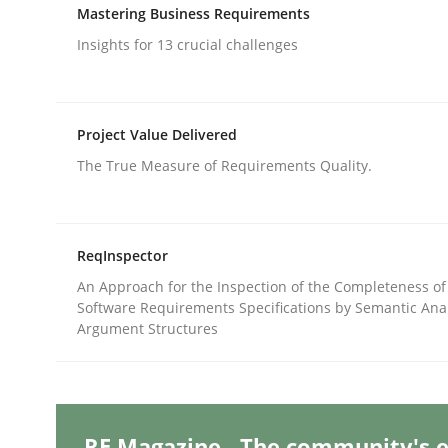
Written by
Edward van Deursen
Jan Jaap Cannegieter
Mastering Business Requirements
30. April 2015 · 14 minutes read · 2 Comments
Insights for 13 crucial challenges
READ ARTICLE
Methods
Opinions
Project Value Delivered
The True Measure of Requirements Quality.
Functional Requirements and their l
ReqInspector
What are the levels of granularity of functional
An Approach for the Inspection of the Completeness of
Software Requirements Specifications by Semantic Anal
Argument Structures
Written by
Guilherme Siqueira Simões
Carlos Eduardo Vazque
21. February 2017 · 15 minutes read · 4 Comments
READ ARTICLE
RE Magazine - The community's e