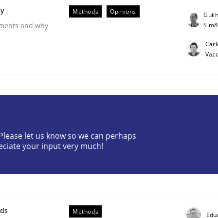
ty
Methods
Opinions
Guil
Simõ
rements and why
Carl
Vaz
? Please let us know so we can perhaps
eciate your input very much!
ess factor to make a product successful – across its life-cy
wds
Methods
Edu