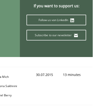
If you want to support us:
Follow us von LinkedIn
Subscribe to our newsletter
30.07.2015
13 minutes
sa Mich
oria Sakhnini
iel Berry