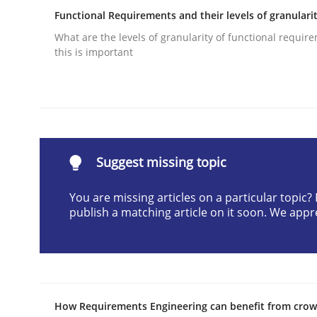
Functional Requirements and their levels of granulari
Written by
Camille Salinesi
17. May 2023 · 20 minutes read · 1 Comment
What are the levels of granularity of functional requi
READ ARTICLE
this is important
Practice
Product Management
Suggest missing topic
You are missing articles on a particular topic
publish a matching article on it soon. We appr
Effective product management is the critical succ
Written by
Christof Ebert
30. July 2014 · 16 minutes read · 2 Comments
How Requirements Engineering can benefit from cro
READ ARTICLE