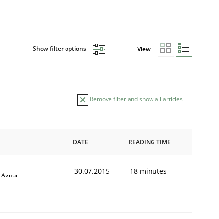
Show filter options
View
Remove filter and show all articles
DATE
READING TIME
30.07.2015
18 minutes
è Avnur