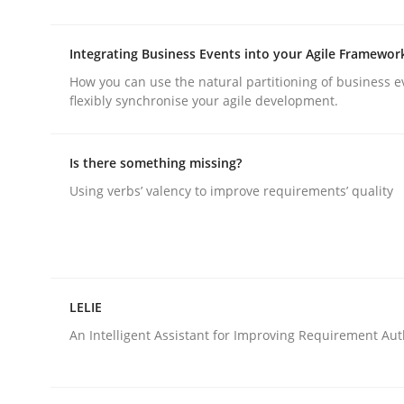
rhaps publish a matching article on it soon. We appreciate y
Integrating Business Events into your Agile Framewor
How you can use the natural partitioning of business e
flexibly synchronise your agile development.
Is there something missing?
Practice
Using verbs’ valency to improve requirements’ quality
Building in security instead of testin
LELIE
Eliciting security requirements needs a differen
An Intelligent Assistant for Improving Requirement Au