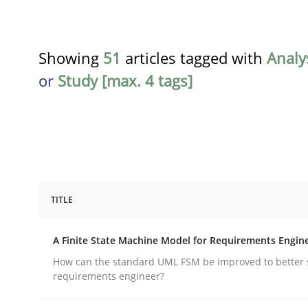
Showing
51
articles tagged with
Analy
or
Study [max. 4 tags]
TITLE
Methods
A Finite State Machine Model for Requirements Engin
A Finite State Machine Model for R
How can the standard UML FSM be improved to better 
requirements engineer?