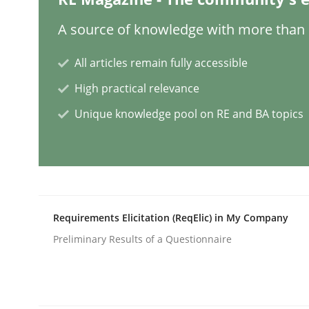
A source of knowledge with more than 1
Methods
Studies and Research
All articles remain fully accessible
How Requirements Engineering can
High practical relevance
Unique knowledge pool on RE and BA topics
Driving innovation with crowd-based techniques
Written by
Eduard C. Groen
Matthias Koch
15. June 2016 · 21 minutes read
Requirements Elicitation (ReqElic) in My Company
READ ARTICLE
Preliminary Results of a Questionnaire
Methods
Cross-discipline