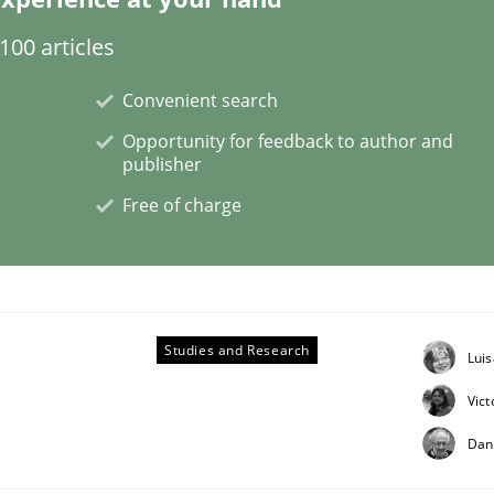
00 articles
Convenient search
 benefit from crowds
Opportunity for feedback to author and
publisher
Free of charge
Studies and Research
Lui
Vict
Dan