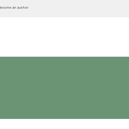
Become an author