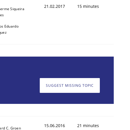
21.02.2017
15 minutes
herme Siqueira
es
os Eduardo
quez
SUGGEST MISSING TOPIC
cle and across markets.
15.06.2016
21 minutes
ard C. Groen