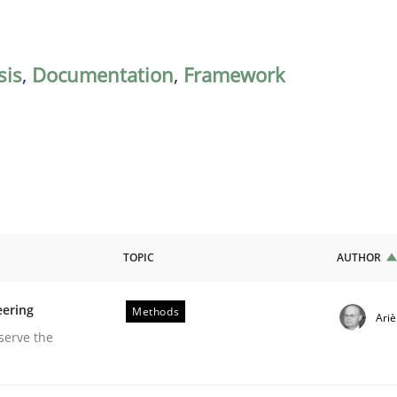
sis
,
Documentation
,
Framework
TOPIC
AUTHOR
eering
Methods
Ari
equirements Engineering
serve the