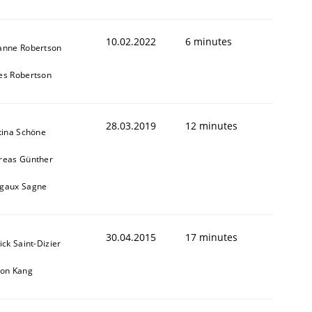
10.02.2022
6 minutes
anne Robertson
es Robertson
28.03.2019
12 minutes
tina Schöne
reas Günther
gaux Sagne
30.04.2015
17 minutes
ick Saint-Dizier
eon Kang