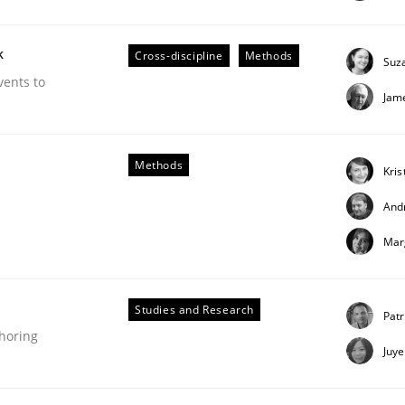
our input very much!
SUGGEST MISSING TOPIC
k
Cross-discipline
Methods
Suz
vents to
Jam
Methods
Kris
And
Mar
g it in
Studies and Research
Patr
t process
thoring
Juy