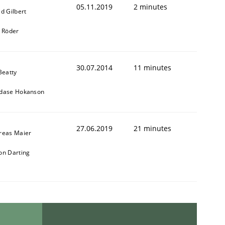
05.11.2019
2 minutes
d Gilbert
k Röder
30.07.2014
11 minutes
Beatty
dase Hokanson
27.06.2019
21 minutes
reas Maier
on Darting