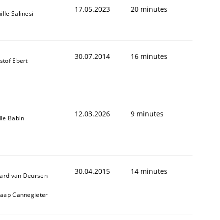
17.05.2023
20 minutes
lle Salinesi
30.07.2014
16 minutes
stof Ebert
12.03.2026
9 minutes
lle Babin
30.04.2015
14 minutes
ard van Deursen
Jaap Cannegieter