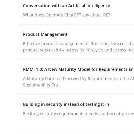
How can the standard UML FSM be improved to b
Conversation with an Artificial Intelligence
What does OpenAI’s ChatGPT say about RE?
Written by
Ariè Avnur
Product Management
30. July 2015 · 18 minutes read
Effective product management is the critical success fa
READ ARTICLE
product successful – across its life-cycle and across ma
Cross-discipline
Practice
RMMi 1.0: A New Maturity Model for Requirements En
A Maturity Path for Trustworthy Requirements in the AI,
Sustainability Era
Conversation with an Artificial Intel
Building in security instead of testing it in
What does OpenAI’s ChatGPT say about RE?
Eliciting security requirements needs a different proce