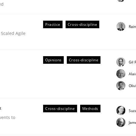
ed
our input very much!
SUGGEST MISSING TOPIC
Practice
Cross-discipline
Rai
 Scaled Agile
Opinions
Cross-discipline
Gil 
Ala
eering | Part 2
Oliv
k
Cross-discipline
Methods
Suz
vents to
Jam