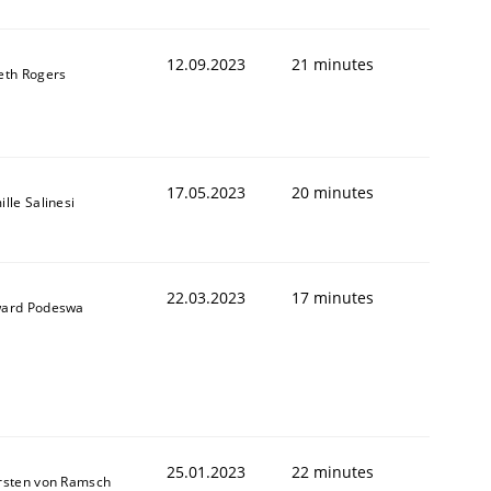
12.09.2023
21 minutes
eth Rogers
17.05.2023
20 minutes
lle Salinesi
22.03.2023
17 minutes
ard Podeswa
25.01.2023
22 minutes
rsten von Ramsch