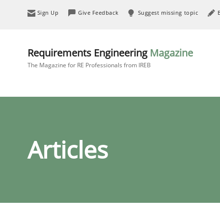
Sign Up
Give Feedback
Suggest missing topic
Requirements Engineering
Magazine
The Magazine for RE Professionals from IREB
Articles