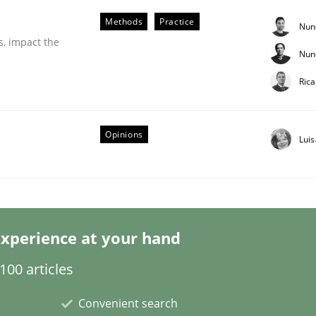
Methods
Practice
Nun
s, impact the
Nun
Ric
Opinions
eering | Part 1
Lui
xperience at your hand
00 articles
Convenient search