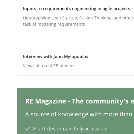
Written by
Michael Mey
28. January 2025 · 21 minutes read
Inputs to requirements engineering in agile projects
READ ARTICLE
How applying Lean Startup, Design Thinking, and other
task of modeling requirements
Practice
Cross-discipline
Interview with John Mylopoulos
AI Assistants in Requirements Engin
Views of a real RE pioneer
Introduction and Concepts
RE Magazine - The community's e
Written by
Michael Mey
A source of knowledge with more than 1
12. December 2024 · 15 minutes read
READ ARTICLE
All articles remain fully accessible