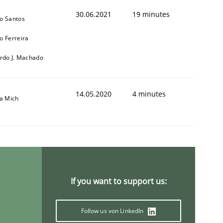
30.06.2021
19 minutes
o Santos
o Ferreira
ardo J. Machado
14.05.2020
4 minutes
sa Mich
If you want to support us:
Follow us von LinkedIn