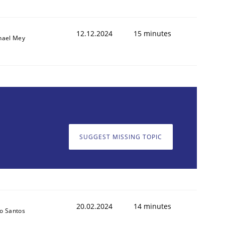
12.12.2024
15 minutes
hael Mey
SUGGEST MISSING TOPIC
20.02.2024
14 minutes
o Santos