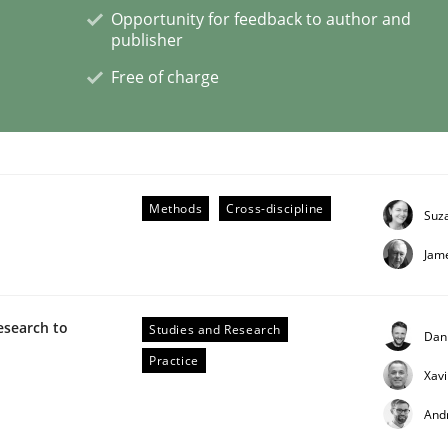
Opportunity for feedback to author and
publisher
Free of charge
 Product Discovery
 type
Methods
Cross-discipline
Suz
Jam
esearch to
Studies and Research
Dan
Practice
Xav
And