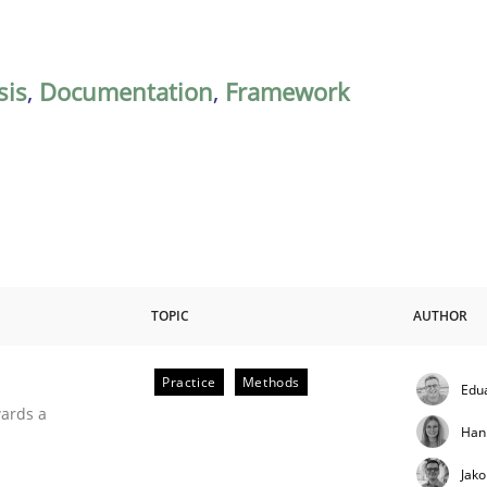
sis
,
Documentation
,
Framework
TOPIC
AUTHOR
Practice
Methods
Edu
ities
wards a
Han
Jak