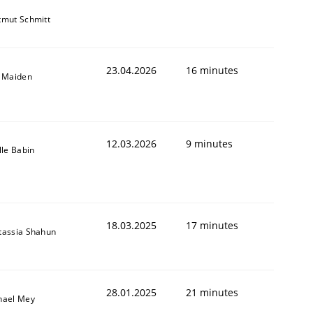
tmut Schmitt
23.04.2026
16 minutes
l Maiden
12.03.2026
9 minutes
lle Babin
18.03.2025
17 minutes
tassia Shahun
28.01.2025
21 minutes
hael Mey