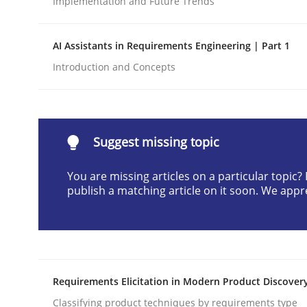
Implementation and Future Trends
Written by
Neil Maiden
23. April 2026 · 16 minutes read
AI Assistants in Requirements Engineering | Part 1
READ ARTICLE
Introduction and Concepts
Methods
Cross-discipline
Suggest missing topic
RMMi 1.0: A New Maturity Model fo
You are missing articles on a particular topic
publish a matching article on it soon. We appr
A Maturity Path for Trustworthy Requirements in t
Written by
Cyrille Babin
Requirements Elicitation in Modern Product Discover
12. March 2026 · 9 minutes read
READ ARTICLE
Classifying product techniques by requirements type