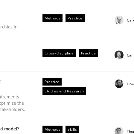
Methods
Practice
Gar
rchies in
Business Analysis
Cross-discipline
Practice
Cami
g
Practice
How
Studies and Research
uirements
optimize the
stakeholders.
ed model?
Methods
Skills
Tho