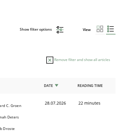
Show filter options
View
Remove filter and show all articles
DATE
READING TIME
28.07.2026
22 minutes
ard C. Groen
nah Deters
ob Droste