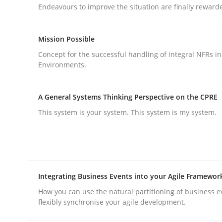
Endeavours to improve the situation are finally reward
rhaps publish a matching article on it soon. We appreciate y
Mission Possible
Concept for the successful handling of integral NFRs in
Environments.
A General Systems Thinking Perspective on the CPRE
Practice
Cross-discipline
This system is your system. This system is my system.
AI Assistants in Requirements Engin
Integrating Business Events into your Agile Framewor
Implementation and Future Trends
How you can use the natural partitioning of business e
flexibly synchronise your agile development.