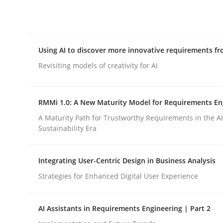
Integrating explainability and privacy as a firs
Using AI to discover more innovative requirements 
Written by
Eduard C. Groen
Hannah Deters
Jakob Droste
Ha
28. July 2026 · 22 minutes read
Revisiting models of creativity for AI
READ ARTICLE
RMMi 1.0: A New Maturity Model for Requirements En
Methods
Studies and Research
A Maturity Path for Trustworthy Requirements in the AI,
Sustainability Era
Using AI to discover more innovat
Integrating User-Centric Design in Business Analysis
Strategies for Enhanced Digital User Experience
Revisiting models of creativity for AI
AI Assistants in Requirements Engineering | Part 2