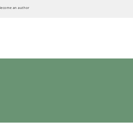
Become an author