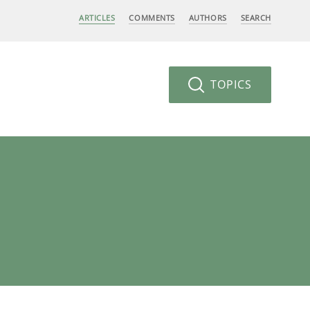
ARTICLES
COMMENTS
AUTHORS
SEARCH
TOPICS