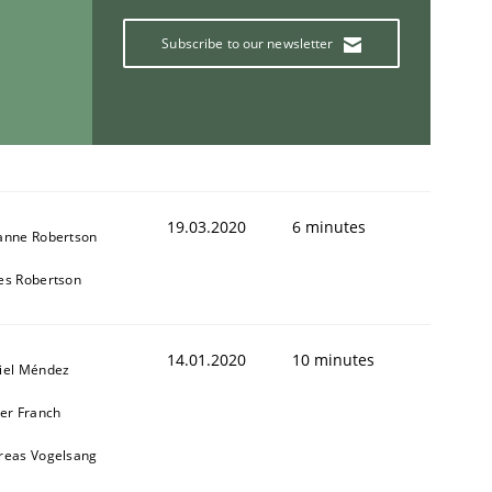
Subscribe to our newsletter
19.03.2020
6 minutes
anne Robertson
es Robertson
14.01.2020
10 minutes
iel Méndez
ier Franch
reas Vogelsang