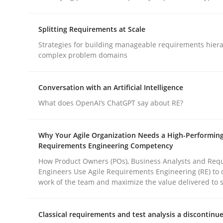
Splitting Requirements at Scale
Practice
Methods
Strategies for building manageable requirements hiera
complex problem domains
Integrating User-Centric Design in 
Conversation with an Artificial Intelligence
What does OpenAI’s ChatGPT say about RE?
Strategies for Enhanced Digital User Experience
Why Your Agile Organization Needs a High-Performin
Requirements Engineering Competency
Written by
Nastassia Shahun
How Product Owners (POs), Business Analysts and Req
18. March 2025 · 17 minutes read
Engineers Use Agile Requirements Engineering (RE) to 
READ ARTICLE
work of the team and maximize the value delivered to 
Classical requirements and test analysis a discontinu