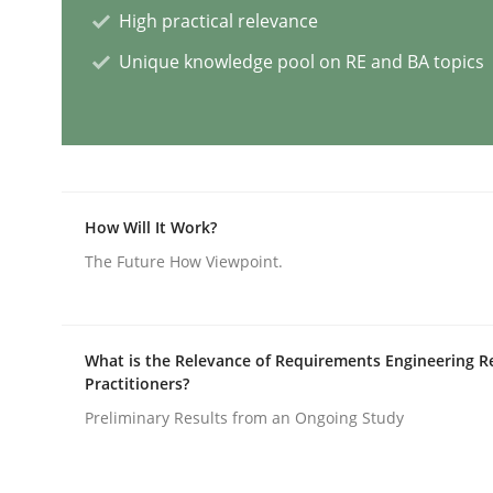
High practical relevance
Methods
Practice
Unique knowledge pool on RE and BA topics
Requirements Elicitation in Modern
Classifying product techniques by requirements
How Will It Work?
The Future How Viewpoint.
Written by
Nuno Santos
20. February 2024 · 14 minutes read
What is the Relevance of Requirements Engineering R
READ ARTICLE
Practitioners?
Preliminary Results from an Ongoing Study
Methods
Practice