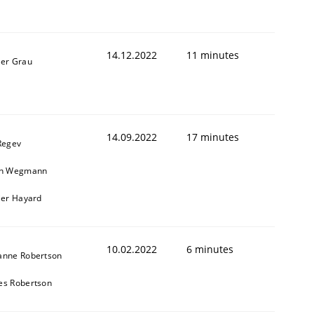
14.12.2022
11 minutes
ner Grau
14.09.2022
17 minutes
Regev
in Wegmann
ier Hayard
10.02.2022
6 minutes
anne Robertson
es Robertson