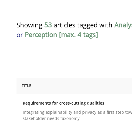
Showing
53
articles tagged with
Analy
or
Perception [max. 4 tags]
TITLE
Practice
Methods
Requirements for cross-cutting qualities
Requirements for cross-cutting qual
Integrating explainability and privacy as a first step to
stakeholder needs taxonomy