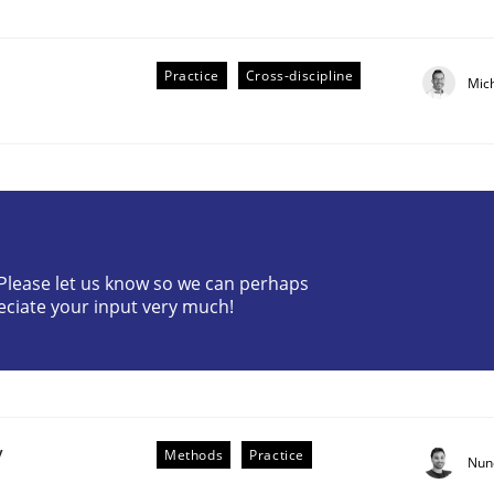
Practice
Cross-discipline
Mic
r Requirements Engineering
? Please let us know so we can perhaps
eciate your input very much!
he AI, Security, and Sustainability Era
y
Methods
Practice
Nun