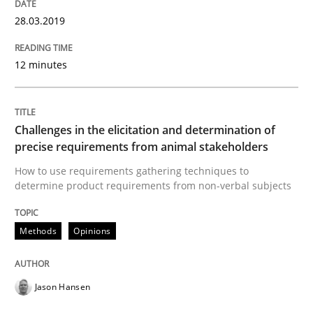
28.03.2019
How bias will affect even the simplest of specification
12 minutes
Written by
Manon Penning
21. February 2017 · 7 minutes read
Challenges in the elicitation and determination of
precise requirements from animal stakeholders
READ ARTICLE
How to use requirements gathering techniques to
determine product requirements from non-verbal subjects
Methods
Practice
Methods
Opinions
Modeling Requirements and Context as
Jason Hansen