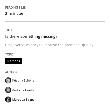
21 minutes
From Requirements to Code
Is there something missing?
Written by
Harry Sneed
Birgit Demuth
Using verbs’ valency to improve requirements’ quality
21. February 2017 · 26 minutes read
Methods
READ ARTICLE
Kristina Schöne
Practice
Cross-discipline
Andreas Günther
Margaux Sagne
Biased Toddlers