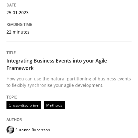
25.01.2023
Cross-discipline
Methods
22 minutes
Integrating Business Events into your 
Integrating Business Events into your Agile
Framework
How you can use the natural partitioning of business 
How you can use the natural partitioning of business events
to flexibly synchronise your agile development.
Cross-discipline
Methods
Written by
Suzanne Robertson
James Robertson
10. February 2022 · 6 minutes read
Suzanne Robertson
READ ARTICLE