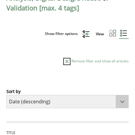
Validation [max. 4 tags]
Show filter options
View
Remove filter and show all articles
Sort by
Cross-discipline
Methods
Strengthening the Requirements Engin
TITLE
TOPIC
AUTHOR
DATE
READING