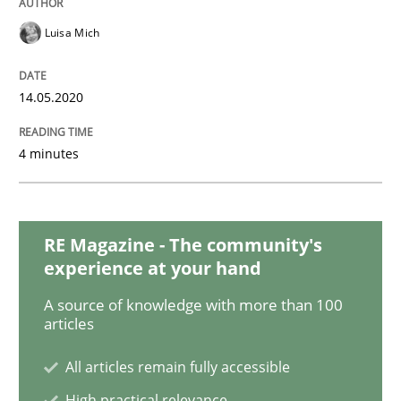
Methods
Cross-discipline
Luisa Mich
How Will It Work?
14.05.2020
The Future How Viewpoint.
4 minutes
Written by
Suzanne Robertson
James Robertson
RE Magazine - The community's
19. March 2020 · 6 minutes read
experience at your hand
A source of knowledge with more than 100
READ ARTICLE
articles
All articles remain fully accessible
Methods
Cross-discipline
High practical relevance