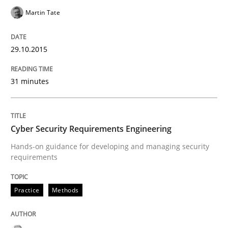
Martin Tate
Practice
29.10.2015
Agility and Obligation
31 minutes
Part 2: The Art of Assigning Software Development
Cyber Security Requirements Engineering
Hands-on guidance for developing and managing security
requirements
Written by
Gunnar Harde
30. April 2015 · 10 minutes read
Practice
Methods
READ ARTICLE