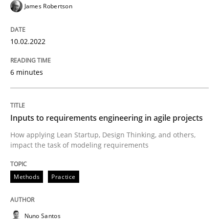
James Robertson
Methods
Practice
10.02.2022
Inputs to requirements engineering in a
6 minutes
How applying Lean Startup, Design Thinking, and oth
Inputs to requirements engineering in agile projects
How applying Lean Startup, Design Thinking, and others,
impact the task of modeling requirements
Written by
Nuno Santos
Nuno Ferreira
Ricardo J. Machado
30. June 2021 · 19 minutes read
Methods
Practice
READ ARTICLE
Nuno Santos