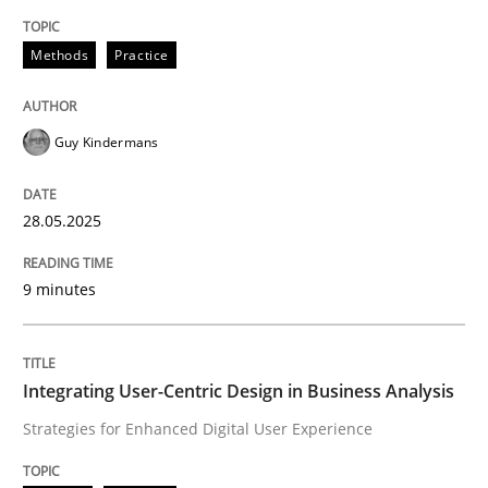
Methods
Practice
Methods
Practice
Why and when must requirement engine
Guy Kindermans
Neglecting personal data protection is not an option
28.05.2025
Written by
Guy Kindermans
28. May 2025 · 9 minutes read
9 minutes
READ ARTICLE
Integrating User-Centric Design in Business Analysis
Strategies for Enhanced Digital User Experience
Practice
Methods