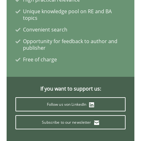
Unique knowledge pool on RE and BA
topics
ReqInspector
Convenient search
Opportunity for feedback to author and
An Approach for the Inspection of the Completeness o
publisher
Free of charge
Written by
Andreas Maier
Simon Darting
27. June 2019 · 21 minutes read
If you want to support us:
READ ARTICLE
Follow us von LinkedIn
Subscribe to our newsletter
Methods