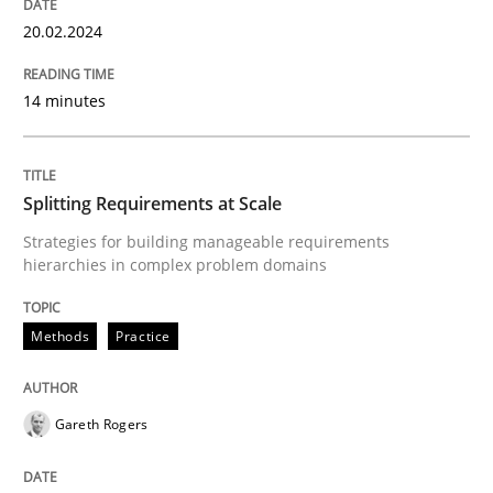
20. February 2024 · 14 minutes read
20.02.2024
READ ARTICLE
14 minutes
Methods
Practice
Splitting Requirements at Scale
Strategies for building manageable requirements
Splitting Requirements at Scale
hierarchies in complex problem domains
Methods
Practice
Strategies for building manageable requirements hi
Gareth Rogers
Written by
Gareth Rogers
12. September 2023 · 21 minutes read