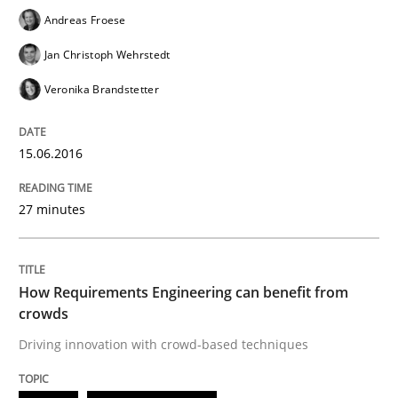
Andreas Froese
Jan Christoph Wehrstedt
Written by
Gareth Rogers
29. February 2016 · 13 minutes read · 2 Comments
Veronika Brandstetter
READ ARTICLE
15.06.2016
27 minutes
Methods
Practice
IT Requirements when Buying, not Mak
How Requirements Engineering can benefit from
crowds
Driving innovation with crowd-based techniques
Effective specifications to select off-the-shelf software