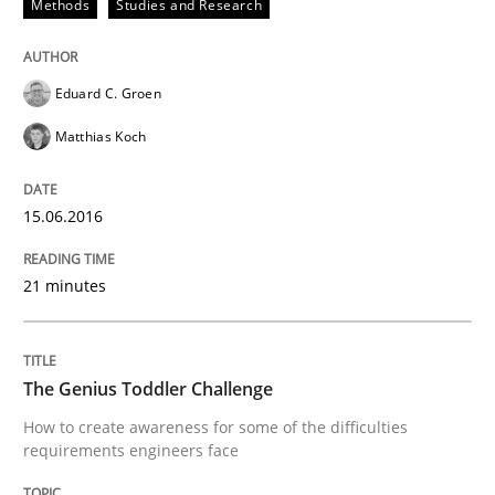
Methods
Studies and Research
Written by
Martin Tate
29. October 2015 · 31 minutes read
Eduard C. Groen
READ ARTICLE
Matthias Koch
15.06.2016
Practice
Methods
21 minutes
Cyber Security Requirements Engineer
The Genius Toddler Challenge
Hands-on guidance for developing and managing sec
How to create awareness for some of the difficulties
requirements engineers face