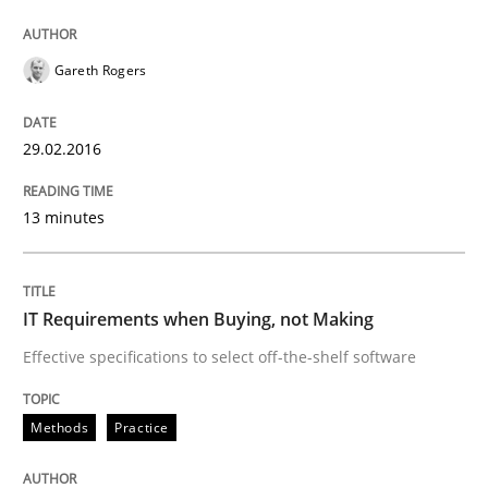
READ ARTICLE
Gareth Rogers
Methods
29.02.2016
13 minutes
A Finite State Machine Model for Requ
How can the standard UML FSM be improved to better
IT Requirements when Buying, not Making
Effective specifications to select off-the-shelf software
Written by
Ariè Avnur
30. July 2015 · 18 minutes read
Methods
Practice
READ ARTICLE