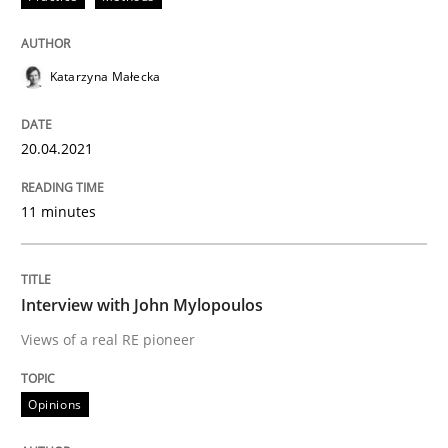
Opinions
Katarzyna Małecka
Interview with John Mylopoulos
20.04.2021
Views of a real RE pioneer
11 minutes
Interview done by
Luisa Mich
14. May 2020 · 4 minutes read · 4 Comments
Interview with John Mylopoulos
Views of a real RE pioneer
READ ARTICLE
Opinions