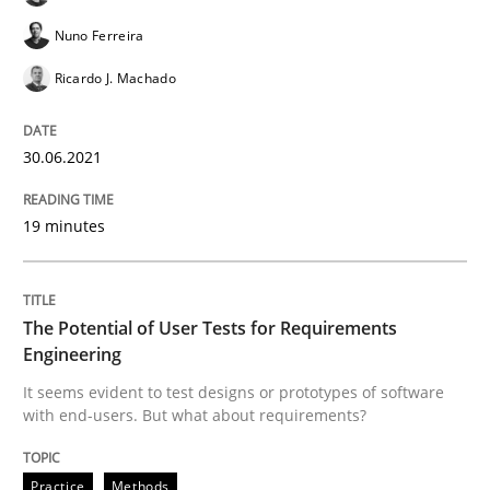
Nuno Ferreira
Practice
Methods
Ricardo J. Machado
The Potential of User Tests for Requir
30.06.2021
19 minutes
It seems evident to test designs or prototypes of so
The Potential of User Tests for Requirements
Written by
Katarzyna Małecka
Engineering
20. April 2021 · 11 minutes read
It seems evident to test designs or prototypes of software
with end-users. But what about requirements?
READ ARTICLE
Practice
Methods