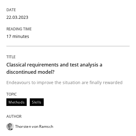
READ ARTICLE
22.03.2023
Methods
Skills
17 minutes
Classical requirements and test analys
Classical requirements and test analysis a
discontinued model?
Endeavours to improve the situation are finally rewarded
Endeavours to improve the situation are finally rewa
Methods
Skills
Written by
Thorsten von Ramsch
25. January 2023 · 22 minutes read
Thorsten von Ramsch
READ ARTICLE