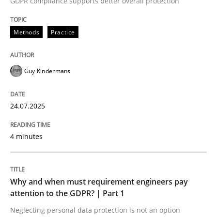
GDPR compliance supports better overall protection
24. July 2025 · 4 minutes read
Methods
Practice
READ ARTICLE
Guy Kindermans
24.07.2025
can perhaps publish a matching article on it soon. We apprec
4 minutes
Why and when must requirement engineers pay
attention to the GDPR? | Part 1
Neglecting personal data protection is not an option