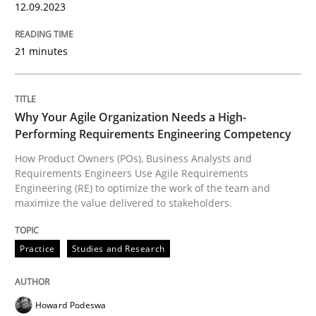
12.09.2023
READ ARTICLE
21 minutes
Practice
Studies and Research
Why Your Agile Organization Needs a High-
Performing Requirements Engineering Competency
Why Your Agile Organization Needs a 
How Product Owners (POs), Business Analysts and
Requirements Engineers Use Agile Requirements
Engineering (RE) to optimize the work of the team and
maximize the value delivered to stakeholders.
How Product Owners (POs), Business Analysts and Req
Practice
Studies and Research
Written by
Howard Podeswa
22. March 2023 · 17 minutes read
Howard Podeswa