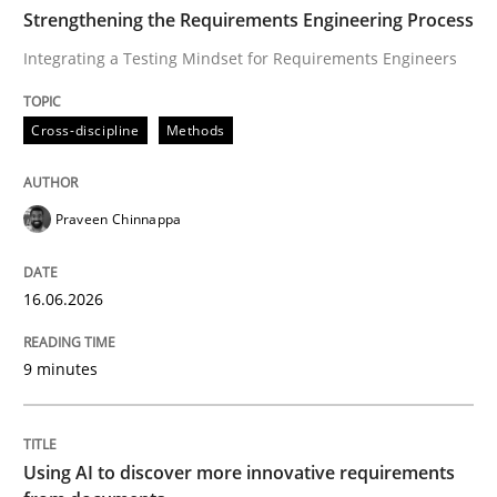
TIME
Integrating a Testing Mindset for Requirements Engin
Strengthening the Requirements Engineering Process
Integrating a Testing Mindset for Requirements Engineers
Written by
Praveen Chinnappa
Cross-discipline
Methods
16. June 2026 · 9 minutes read
READ ARTICLE
Praveen Chinnappa
16.06.2026
Methods
Studies and Research
9 minutes
Using AI to discover more innovative 
Using AI to discover more innovative requirements
Revisiting models of creativity for AI