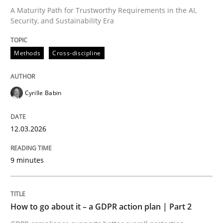
A Maturity Path for Trustworthy Requirements in the AI,
Security, and Sustainability Era
Written by
Cyrille Babin
12. March 2026 · 9 minutes read
Methods
Cross-discipline
READ ARTICLE
Cyrille Babin
Methods
Practice
12.03.2026
How to go about it – a GDPR action plan
9 minutes
GDPR compliance supports better overall protection
How to go about it – a GDPR action plan | Part 2
Written by
Guy Kindermans