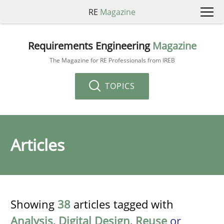
RE
Magazine
Requirements Engineering
Magazine
The Magazine for RE Professionals from IREB
TOPICS
Articles
Showing
38
articles tagged with
Analysis
,
Digital Design
,
Reuse
or