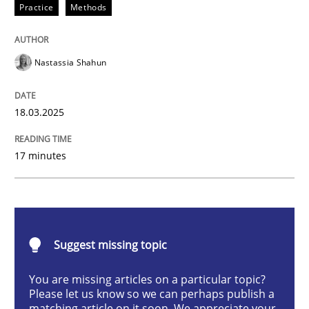
Practice
Methods
Integrating User-Centric Design in Busi
Nastassia Shahun
Strategies for Enhanced Digital User Experience
18.03.2025
Written by
Nastassia Shahun
17 minutes
18. March 2025 · 17 minutes read
READ ARTICLE
Suggest missing topic
Practice
Cross-discipline
You are missing articles on a particular topic?
Please let us know so we can perhaps publish a
matching article on it soon. We appreciate your