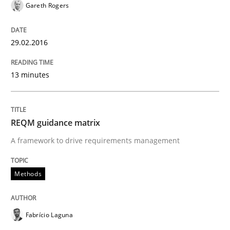
Gareth Rogers
Introduction and Concepts
29.02.2016
13 minutes
Written by
Michael Mey
12. December 2024 · 15 minutes read
REQM guidance matrix
READ ARTICLE
A framework to drive requirements management
Methods
Practice
Methods
Discover Quality Requirements with t
Fabrício Laguna