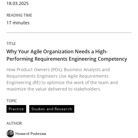
18.03.2025
Methods
Practice
17 minutes
Inputs to requirements engineering in a
Why Your Agile Organization Needs a High-
Performing Requirements Engineering Competency
How applying Lean Startup, Design Thinking, and oth
How Product Owners (POs), Business Analysts and
Requirements Engineers Use Agile Requirements
Engineering (RE) to optimize the work of the team and
maximize the value delivered to stakeholders.
Written by
Nuno Santos
Nuno Ferreira
Ricardo J. Machado
30. June 2021 · 19 minutes read
Practice
Studies and Research
READ ARTICLE
Howard Podeswa