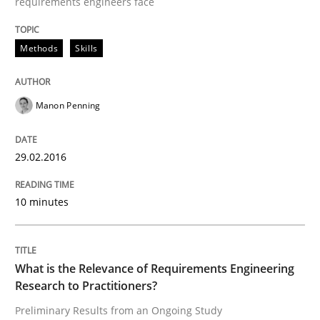
requirements engineers face
Studies and Research
Practice
Methods
Skills
What is the Relevance of Requirements 
Manon Penning
Preliminary Results from an Ongoing Study
29.02.2016
10 minutes
Written by
Daniel Méndez
Xavier Franch
Andreas Vogelsang
14. January 2020 · 10 minutes read
What is the Relevance of Requirements Engineering
READ ARTICLE
Research to Practitioners?
Preliminary Results from an Ongoing Study