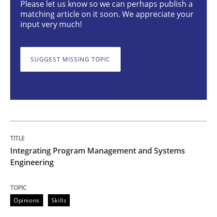
Please let us know so we can perhaps publish a
matching article on it soon. We appreciate your
input very much!
Integrating Program Management and 
SUGGEST MISSING TOPIC
Written by Eric Rebentisch, Written by Eric Rebentisch, Reviewed by
Dr. R
12. September 2017 · 7 minutes read
READ ARTICLE
Integrating Program Management and Systems
Engineering
Studies and Research
Skills
Opinions
Skills