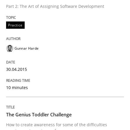
Part 2: The Art of Assigning Software Development
Methods
Skills
Practice
The Genius Toddler Challenge
Gunnar Harde
How to create awareness for some of the difficulties
30.04.2015
10 minutes
Written by
Manon Penning
29. February 2016 · 10 minutes read
The Genius Toddler Challenge
READ ARTICLE
How to create awareness for some of the difficulties