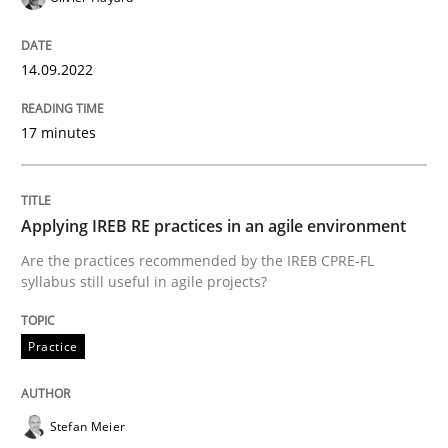
READ ARTICLE
14.09.2022
17 minutes
Methods
A Finite State Machine Model for Requ
Applying IREB RE practices in an agile environment
Are the practices recommended by the IREB CPRE-FL
syllabus still useful in agile projects?
How can the standard UML FSM be improved to better
Practice
Written by
Ariè Avnur
30. July 2015 · 18 minutes read
Stefan Meier
READ ARTICLE