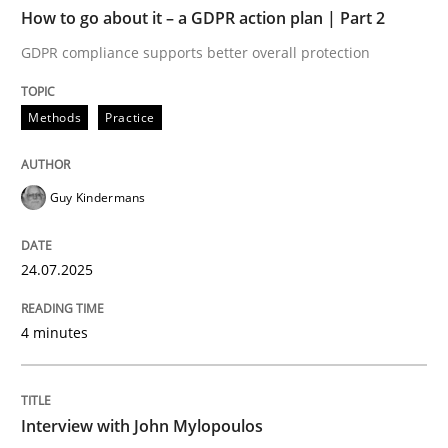
TIME
GDPR compliance supports better overall protection
How to go about it – a GDPR action plan | Part 2
GDPR compliance supports better overall protection
Written by
Guy Kindermans
24. July 2025 · 4 minutes read
Methods
Practice
READ ARTICLE
Guy Kindermans
Opinions
24.07.2025
Interview with John Mylopoulos
4 minutes
Views of a real RE pioneer
Interview with John Mylopoulos