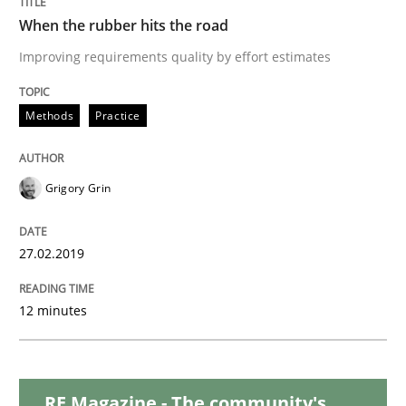
When the rubber hits the road
RE in Agile Projects: Survey Results
Improving requirements quality by effort estimates
Methods
Practice
Results of research project announced in a previous i
Grigory Grin
Written by
Gareth Rogers
29. February 2016 · 13 minutes read · 2 Comments
27.02.2019
READ ARTICLE
12 minutes
Methods
RE Magazine - The community's