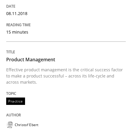
08.11.2018
Written by
Gil Regev
Alain Wegmann
Olivier Hayard
14. September 2022 · 17 minutes read · 2 Comments
15 minutes
READ ARTICLE
Product Management
Effective product management is the critical success factor
to make a product successful – across its life-cycle and
Practice
across markets.
Applying IREB RE practices in an agile
Practice
Are the practices recommended by the IREB CPRE-FL syll
Christof Ebert