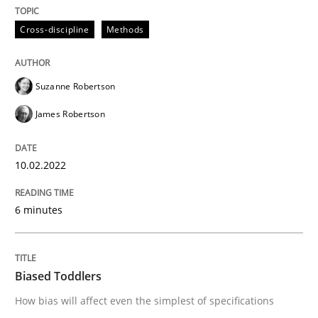
Cross-discipline
Methods
Cross-discipline
Methods
Integrating Business Events into your 
Suzanne Robertson
James Robertson
How you can use the natural partitioning of business 
10.02.2022
Written by
Suzanne Robertson
James Robertson
6 minutes
10. February 2022 · 6 minutes read
READ ARTICLE
Biased Toddlers
How bias will affect even the simplest of specifications