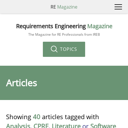
RE
Magazine
Requirements Engineering
Magazine
The Magazine for RE Professionals from IREB
TOPICS
Articles
Showing
40
articles tagged with
Analysis
,
CPRE
,
Literature
or
Software