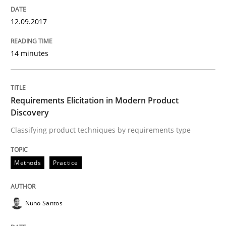
12.09.2017
A short and fun elicitation workshop for Agile teams 
14 minutes
Written by
Thijmen de Gooijer
Michael Keeling
Will Chaparro
08. November 2018 · 15 minutes read
Requirements Elicitation in Modern Product
Discovery
READ ARTICLE
Classifying product techniques by requirements type
Practice
Methods
Practice
Product Management
Nuno Santos