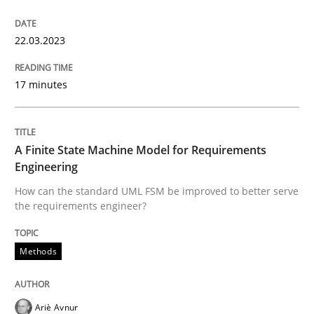
Cross-discipline
Practice
22.03.2023
Conversation with an Artificial Intellige
17 minutes
What does OpenAI’s ChatGPT say about RE?
A Finite State Machine Model for Requirements
Engineering
How can the standard UML FSM be improved to better serve
Written by
Camille Salinesi
the requirements engineer?
17. May 2023 · 20 minutes read · 1 Comment
Methods
READ ARTICLE
Ariè Avnur