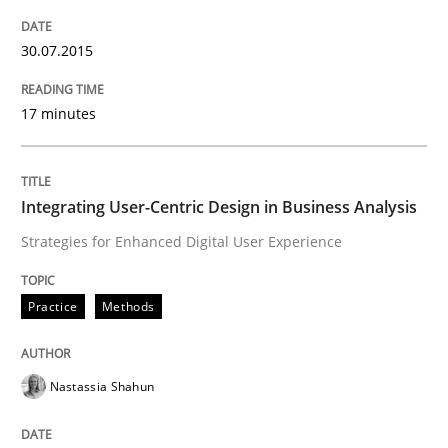
30.07.2015
Methods
Opinions
17 minutes
Challenges in the elicitation and dete
Integrating User-Centric Design in Business Analysis
How to use requirements gathering techniques to de
Strategies for Enhanced Digital User Experience
Practice
Methods
Written by
Jason Hansen
18. January 2019 · 18 minutes read
Nastassia Shahun
READ ARTICLE