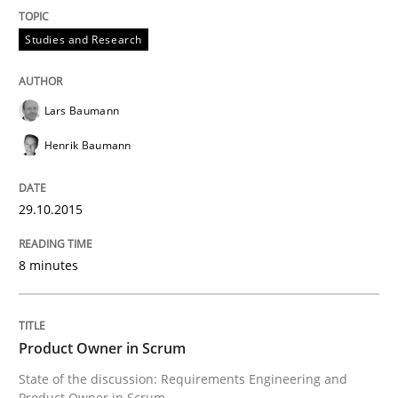
Written by
Lars Baumann
Henrik Baumann
29. October 2015 · 8 minutes read
Studies and Research
READ ARTICLE
Lars Baumann
Henrik Baumann
Practice
29.10.2015
Product Owner in Scrum
8 minutes
State of the discussion: Requirements Engineering a
Product Owner in Scrum
State of the discussion: Requirements Engineering and
Written by
Alexander Rachmann
Jesko Schneider
Frank Engel
Product Owner in Scrum