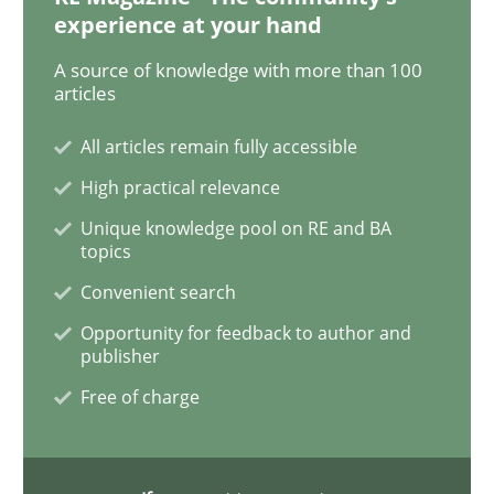
experience at your hand
REQM guidance matrix
A source of knowledge with more than 100
articles
A framework to drive requirements management
All articles remain fully accessible
High practical relevance
Unique knowledge pool on RE and BA
Written by
Fabrício Laguna
topics
12. September 2017 · 14 minutes read · 2 Comments
Convenient search
READ ARTICLE
Opportunity for feedback to author and
publisher
Free of charge
Methods
Practice