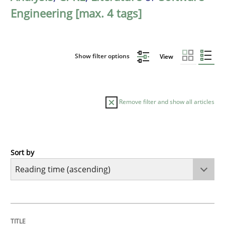
Engineering [max. 4 tags]
Show filter options
View
Remove filter and show all articles
Sort by
Methods
Practice
How to go about it – a GDPR action plan
TITLE
TOPIC
AUTHOR
DATE
READING