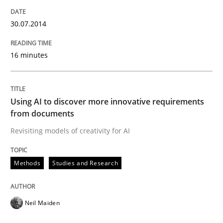
Written by
Stefan Meier
30. July 2015 · 17 minutes read
30.07.2014
READ ARTICLE
16 minutes
Practice
Methods
Using AI to discover more innovative requirements
from documents
Integrating User-Centric Design in Busi
Revisiting models of creativity for AI
Methods
Studies and Research
Strategies for Enhanced Digital User Experience
Neil Maiden
Written by
Nastassia Shahun