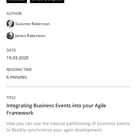
19. March 2020 · 6 minutes read
READ ARTICLE
Suzanne Robertson
James Robertson
19.03.2020
can perhaps publish a matching article on it soon. We apprec
6 minutes
Integrating Business Events into your Agile
Framework
How you can use the natural partitioning of business events
to flexibly synchronise your agile development.