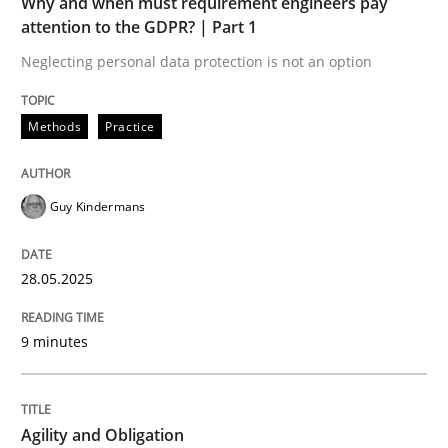
Why and when must requirement engineers pay
attention to the GDPR? | Part 1
Neglecting personal data protection is not an option
Practice
Methods
Practice
Agility and Obligation
Guy Kindermans
Part 2: The Art of Assigning Software Development
28.05.2025
9 minutes
Written by
Gunnar Harde
30. April 2015 · 10 minutes read
READ ARTICLE
Agility and Obligation