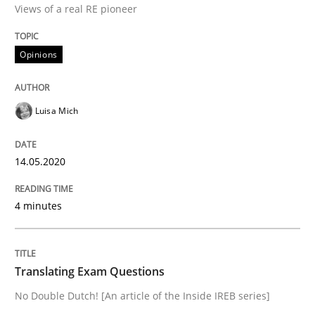
Views of a real RE pioneer
Interview done by
Luisa Mich
14. May 2020 · 4 minutes read · 4 Comments
Opinions
READ ARTICLE
Luisa Mich
Practice
14.05.2020
Translating Exam Questions
4 minutes
No Double Dutch! [An article of the Inside IREB series]
Translating Exam Questions
No Double Dutch! [An article of the Inside IREB series]