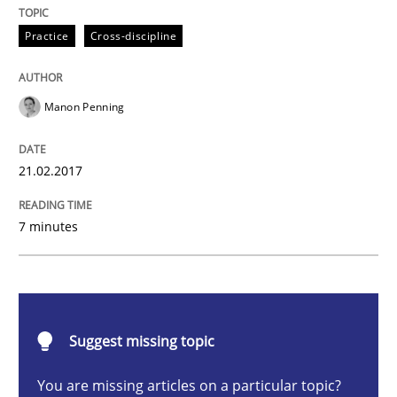
Practice
Cross-discipline
Practice
Cross-discipline
Biased Toddlers
Manon Penning
How bias will affect even the simplest of specification
21.02.2017
7 minutes
Written by
Manon Penning
21. February 2017 · 7 minutes read
READ ARTICLE
Suggest missing topic
Opinions
Skills
You are missing articles on a particular topic?