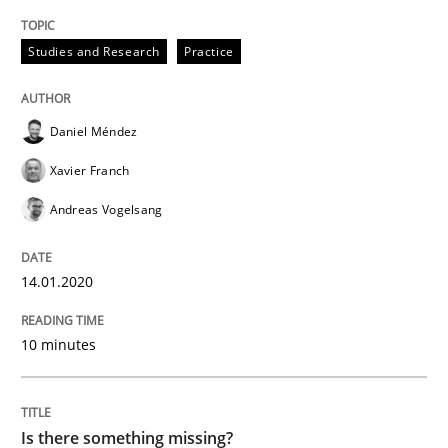
Methods
Studies and Research
Practice
Is there something missing?
Daniel Méndez
Xavier Franch
Using verbs’ valency to improve requirements’ quality
Andreas Vogelsang
Written by
Kristina Schöne
Andreas Günther
Margaux Sagne
14.01.2020
28. March 2019 · 12 minutes read
10 minutes
READ ARTICLE
Is there something missing?