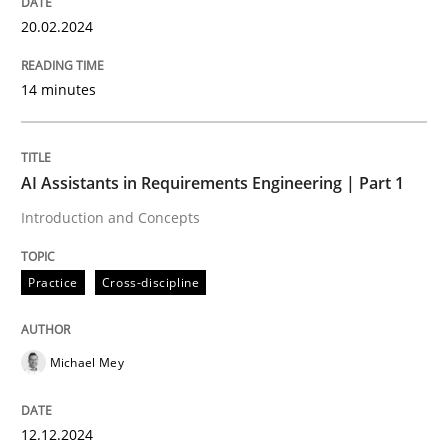
20.02.2024
Effective product management is the critical success f
14 minutes
Written by
Christof Ebert
30. July 2014 · 16 minutes read · 2 Comments
AI Assistants in Requirements Engineering | Part 1
READ ARTICLE
Introduction and Concepts
Practice
Cross-discipline
Methods
Studies and Research
Michael Mey
Using AI to discover more innovative 
12.12.2024