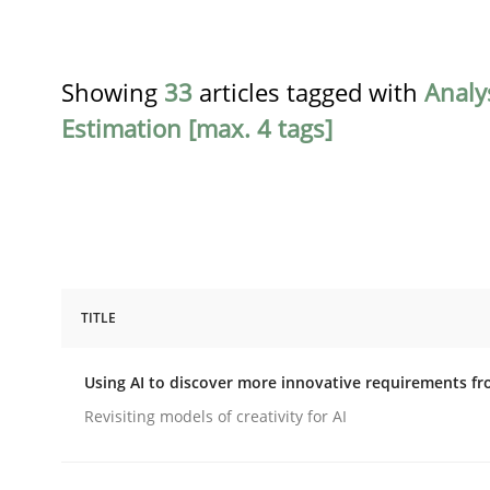
Showing
33
articles tagged with
Analy
Estimation [max. 4 tags]
TITLE
Methods
Studies and Research
Using AI to discover more innovative requirements 
Using AI to discover more innovat
Revisiting models of creativity for AI