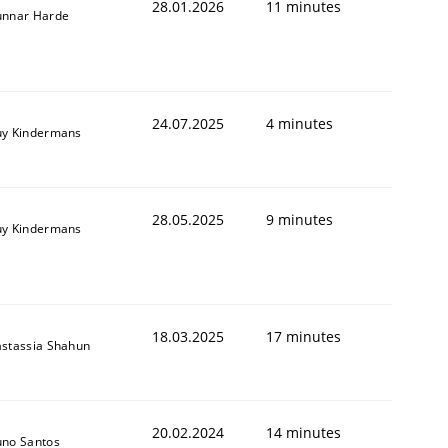
28.01.2026
11 minutes
nnar Harde
24.07.2025
4 minutes
y Kindermans
28.05.2025
9 minutes
y Kindermans
18.03.2025
17 minutes
stassia Shahun
20.02.2024
14 minutes
no Santos