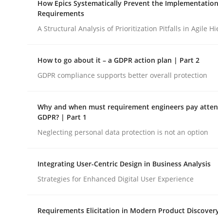
How Epics Systematically Prevent the Implementation
Revisiting models of creativity for AI
Requirements
A Structural Analysis of Prioritization Pitfalls in Agile H
Written by
Neil Maiden
How to go about it – a GDPR action plan | Part 2
23. April 2026 · 16 minutes read
READ ARTICLE
GDPR compliance supports better overall protection
Why and when must requirement engineers pay attent
Methods
Practice
GDPR? | Part 1
Neglecting personal data protection is not an option
How Epics Systematically Prevent 
Integrating User-Centric Design in Business Analysis
Strategies for Enhanced Digital User Experience
A Structural Analysis of Prioritization Pitfalls in 
Requirements Elicitation in Modern Product Discover