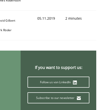
mes Robertson
05.11.2019
2 minutes
vid Gilbert
rk Röder
If you want to support us:
Follow us von LinkedIn
Subscribe to our newsletter