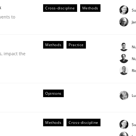
k
Cross-discipline
Methods
Su
vents to
Ja
Methods
Practice
Nu
s, impact the
Nu
Business Analysis
Ri
Opinions
Lu
Methods
Cross-discipline
Su