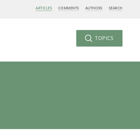
ARTICLES
COMMENTS
AUTHORS
SEARCH
TOPICS