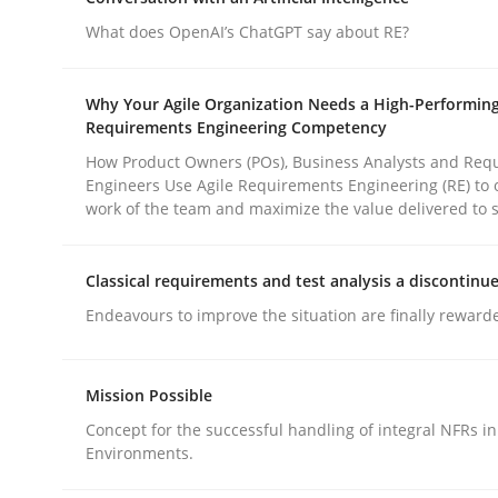
Methods
Practice
What does OpenAI’s ChatGPT say about RE?
Why and when must requirement eng
Why Your Agile Organization Needs a High-Performin
Requirements Engineering Competency
How Product Owners (POs), Business Analysts and Req
Engineers Use Agile Requirements Engineering (RE) to 
Neglecting personal data protection is not an op
work of the team and maximize the value delivered to 
Classical requirements and test analysis a discontinu
Written by
Guy Kindermans
Endeavours to improve the situation are finally reward
28. May 2025 · 9 minutes read
READ ARTICLE
Mission Possible
Concept for the successful handling of integral NFRs in
Environments.
rhaps publish a matching article on it soon. We appreciate y