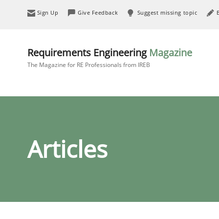
Sign Up
Give Feedback
Suggest missing topic
Requirements Engineering
Magazine
The Magazine for RE Professionals from IREB
Articles