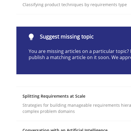
Classifying product techniques by requirements type
Written by
Gunnar Harde
28. January 2026 · 11 minutes read
READ ARTICLE
Suggest missing topic
Methods
Practice
You are missing articles on a particular topic
publish a matching article on it soon. We appr
How to go about it – a GDPR action 
GDPR compliance supports better overall protec
Splitting Requirements at Scale
Written by
Guy Kindermans
Strategies for building manageable requirements hiera
24. July 2025 · 4 minutes read
complex problem domains
READ ARTICLE
Conversation with an Artificial Intelligence