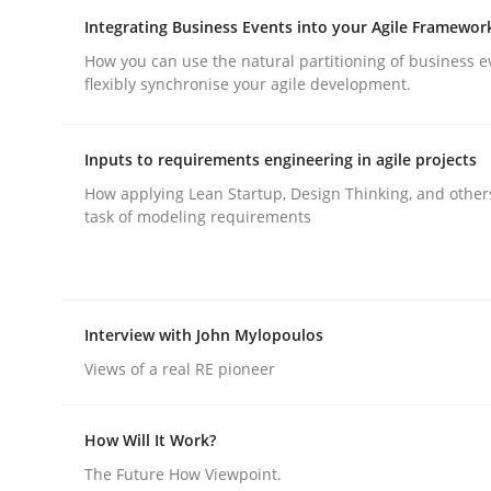
Integrating Business Events into your Agile Framewor
How you can use the natural partitioning of business e
flexibly synchronise your agile development.
Inputs to requirements engineering in agile projects
Practice
Methods
How applying Lean Startup, Design Thinking, and other
task of modeling requirements
Integrating User-Centric Design in 
Interview with John Mylopoulos
Strategies for Enhanced Digital User Experience
Views of a real RE pioneer
How Will It Work?
Written by
Nastassia Shahun
18. March 2025 · 17 minutes read
The Future How Viewpoint.
READ ARTICLE