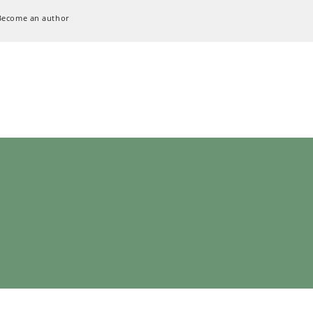
Become an author