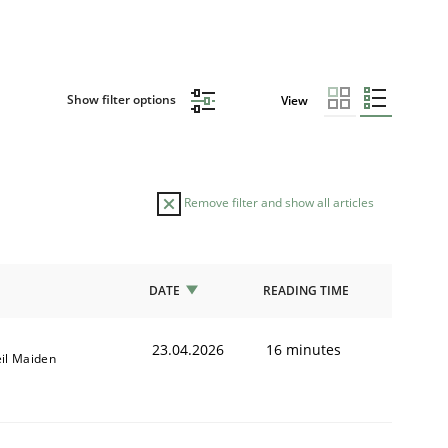
Show filter options
View
Remove filter and show all articles
DATE
READING TIME
23.04.2026
16 minutes
il Maiden