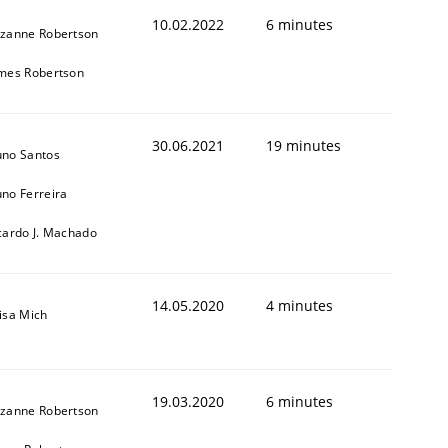
10.02.2022
6 minutes
zanne Robertson
mes Robertson
30.06.2021
19 minutes
no Santos
no Ferreira
cardo J. Machado
14.05.2020
4 minutes
isa Mich
19.03.2020
6 minutes
zanne Robertson