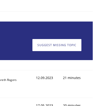
SUGGEST MISSING TOPIC
12.09.2023
21 minutes
reth Rogers
17.05.2023
20 minutes