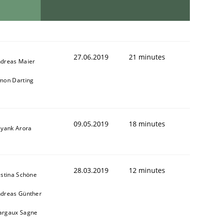
27.06.2019
21 minutes
dreas Maier
mon Darting
09.05.2019
18 minutes
iyank Arora
28.03.2019
12 minutes
istina Schöne
dreas Günther
rgaux Sagne