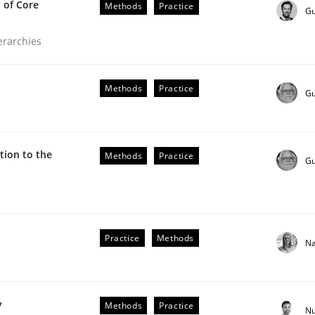
 of Core
Methods
Practice
Gu
ierarchies
Methods
Practice
Gu
ion to the
Methods
Practice
Gu
the Implementation of Core Requirements
Practice
Methods
Na
Agile Hierarchies
y
Methods
Practice
Nu