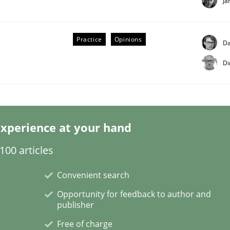
Ja
Practice
Opinions
Da
Di
 Product Discovery
 type
xperience at your hand
00 articles
Convenient search
Opportunity for feedback to author and
publisher
Free of charge