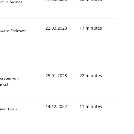
mille Salinesi
1
22.03.2023
17 minutes
ward Podeswa
25.01.2023
22 minutes
orsten von
amsch
14.12.2022
11 minutes
iner Grau