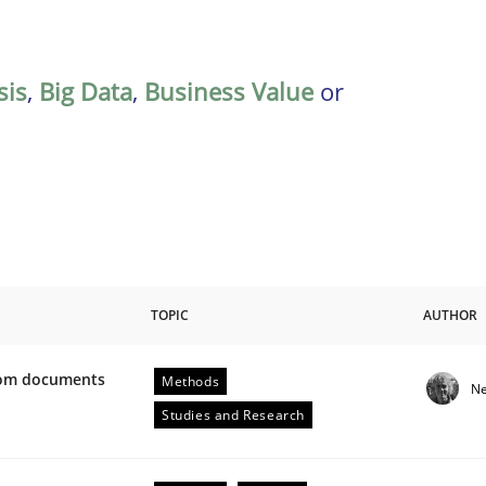
sis
,
Big Data
,
Business Value
or
TOPIC
AUTHOR
from documents
Methods
Ne
ive requirements from documents
Studies and Research