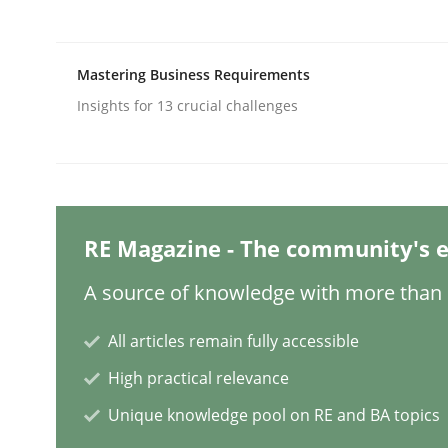
Methods
Practice
Mastering Business Requirements
Insights for 13 crucial challenges
Requirements Elicitation in Modern
Classifying product techniques by requirements
RE Magazine - The community's e
A source of knowledge with more than 1
Written by
Nuno Santos
All articles remain fully accessible
20. February 2024 · 14 minutes read
READ ARTICLE
High practical relevance
Unique knowledge pool on RE and BA topics
Methods
Practice