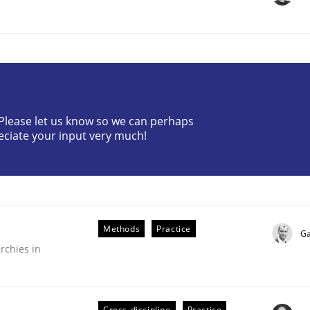
? Please let us know so we can perhaps
eciate your input very much!
plan | Part 2
tion
Methods
Practice
Ga
rchies in
Cross-discipline
Practice