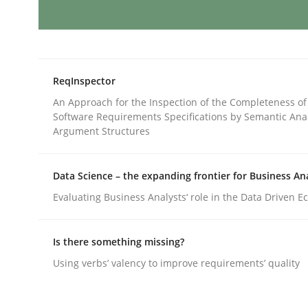
Splitting Requirements at Scale
ReqInspector
Strategies for building manageable requirement
An Approach for the Inspection of the Completeness of
Software Requirements Specifications by Semantic Anal
Argument Structures
Written by
Gareth Rogers
Data Science – the expanding frontier for Business An
12. September 2023 · 21 minutes read
Evaluating Business Analysts‘ role in the Data Driven 
READ ARTICLE
Is there something missing?
Cross-discipline
Practice
Using verbs’ valency to improve requirements’ quality
Conversation with an Artificial Intel