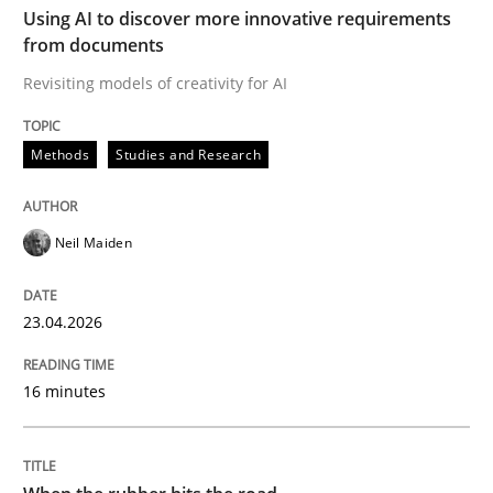
Using AI to discover more innovative requirements
READ ARTICLE
from documents
Revisiting models of creativity for AI
Practice
Methods
Studies and Research
Agility and Obligation
Neil Maiden
Part 2: The Art of Assigning Software Development
23.04.2026
16 minutes
Written by
Gunnar Harde
30. April 2015 · 10 minutes read