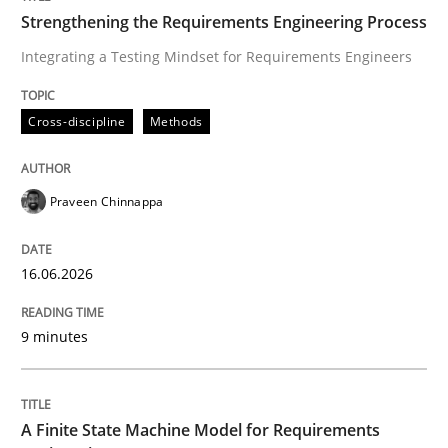
Strengthening the Requirements Engineering Process
Integrating a Testing Mindset for Requirements Engineers
Written by
Praveen Chinnappa
16. June 2026 · 9 minutes read
Cross-discipline
Methods
READ ARTICLE
Praveen Chinnappa
Methods
16.06.2026
A Finite State Machine Model for Requ
9 minutes
How can the standard UML FSM be improved to better
A Finite State Machine Model for Requirements
Written by
Ariè Avnur