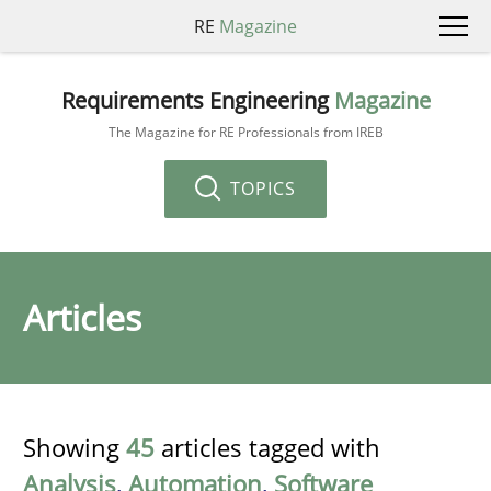
RE
Magazine
Requirements Engineering
Magazine
The Magazine for RE Professionals from IREB
TOPICS
Articles
Showing
45
articles tagged with
Analysis
,
Automation
,
Software