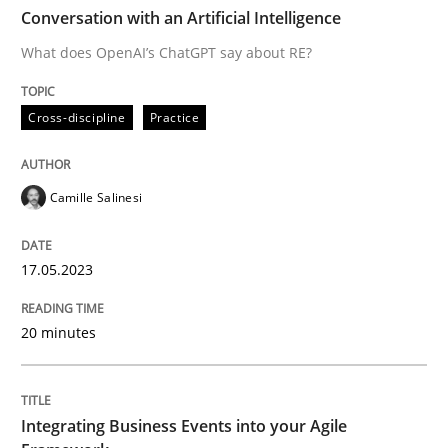
TIME
What does OpenAI’s ChatGPT say about RE?
Conversation with an Artificial Intelligence
What does OpenAI’s ChatGPT say about RE?
Written by
Camille Salinesi
Cross-discipline
Practice
17. May 2023 · 20 minutes read · 1 Comment
READ ARTICLE
Camille Salinesi
17.05.2023
Cross-discipline
Methods
20 minutes
Integrating Business Events into your 
Integrating Business Events into your Agile
How you can use the natural partitioning of business 