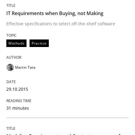
Methods
Practice
IT Requirements when Buying, not Making
Effective specifications to select off-the-shelf software
Modeling Requirements and Context as
Methods
Practice
An Example from the Automation Industry
Martin Tate
Written by
Bastian Tenbergen
Andreas Vogelsang
Thorsten Weyer
29.10.2015
15. June 2016 · 27 minutes read
31 minutes
READ ARTICLE