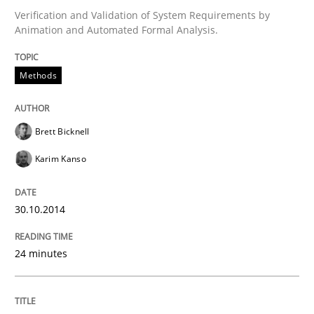
Verification and Validation of System Requirements by
Methods
Animation and Automated Formal Analysis.
Advance
Methods
Verification and Validation of System Requirements 
Brett Bicknell
Karim Kanso
Written by
Brett Bicknell
Karim Kanso
30. October 2014 · 24 minutes read
30.10.2014
READ ARTICLE
24 minutes