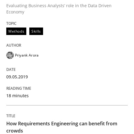
Evaluating Business Analysts‘ role in the Data Driven
Written by
Priyank Arora
Economy
09. May 2019 · 18 minutes read · 2 Comments
Methods
Skills
READ ARTICLE
Priyank Arora
Methods
Studies and Research
09.05.2019
How Requirements Engineering can ben
18 minutes
Driving innovation with crowd-based techniques
How Requirements Engineering can benefit from
crowds