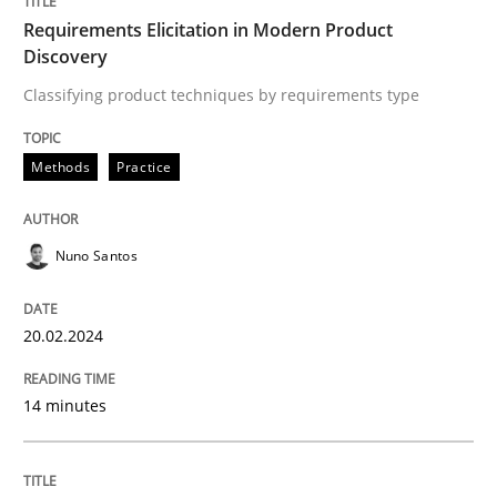
Requirements Elicitation in Modern Product
Discovery
Strategies for building manageable requirements hi
Classifying product techniques by requirements type
Methods
Practice
Written by
Gareth Rogers
12. September 2023 · 21 minutes read
READ ARTICLE
Nuno Santos
20.02.2024
Methods
Skills
14 minutes
The Genius Toddler Challenge