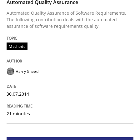
Methods
Automated Quality Assurance
Automated Quality Assurance of Software Requirements.
The following contribution deals with the automated
Automated Quality Assurance
assurance of software requirements quality.
Methods
Automated Quality Assurance of Software Requirement
Harry Sneed
Written by
Harry Sneed
30. July 2014 · 21 minutes read · 1 Comment
30.07.2014
READ ARTICLE
21 minutes
Methods
Opinions