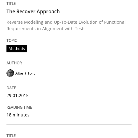
The Recover Approach
Written by
Grigory Grin
27. February 2019 · 12 minutes read
Reverse Modeling and Up-To-Date Evolution of Functional
Requirements in Alignment with Tests
READ ARTICLE
Methods
Methods
Practice
Albert Tort
Why and when must requirement engine
29.01.2015
18 minutes
Neglecting personal data protection is not an option
Written by
Guy Kindermans
28. May 2025 · 9 minutes read