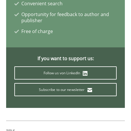
Convenient search
Requirements Elicitation in Modern Pr
Opportunity for feedback to author and
publisher
Free of charge
Classifying product techniques by requirements type
If you want to support us:
Written by
Nuno Santos
20. February 2024 · 14 minutes read
Follow us von LinkedIn
READ ARTICLE
Subscribe to our newsletter
Methods