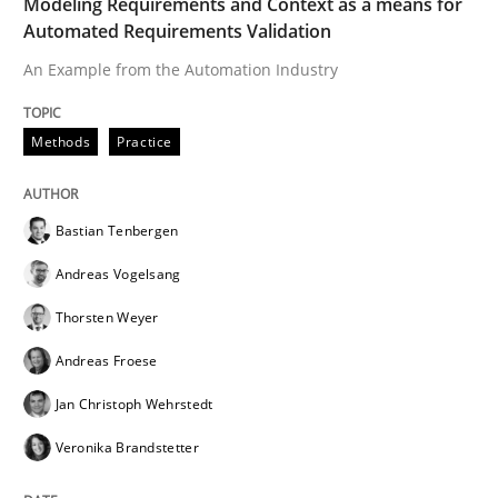
Modeling Requirements and Context as a means for
Methods
Cross-discipline
Automated Requirements Validation
An Example from the Automation Industry
ReqInspector
Methods
Practice
An Approach for the Inspection of the Completeness o
Bastian Tenbergen
Andreas Vogelsang
Written by
Andreas Maier
Simon Darting
27. June 2019 · 21 minutes read
Thorsten Weyer
Andreas Froese
READ ARTICLE
Jan Christoph Wehrstedt
Veronika Brandstetter
Methods