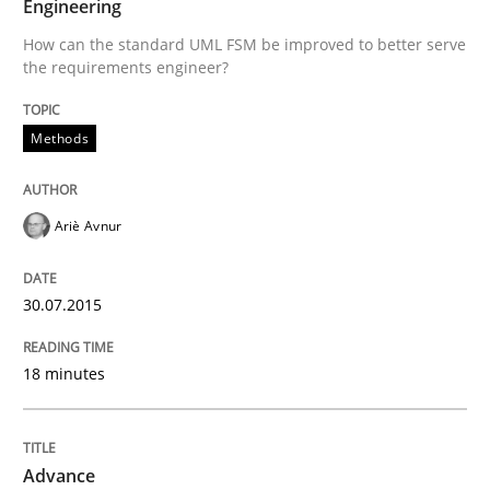
Engineering
30. July 2015 · 18 minutes read
How can the standard UML FSM be improved to better serve
the requirements engineer?
READ ARTICLE
Methods
Ariè Avnur
can perhaps publish a matching article on it soon. We apprec
30.07.2015
18 minutes
Advance