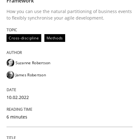
Framework
How you can use the natural partitioning of business events
to flexibly synchronise your agile development.
Written by
Suzanne Robertson
James Robertson
10. February 2022 · 6 minutes read
Cross-discipline
Methods
READ ARTICLE
Suzanne Robertson
James Robertson
Cross-discipline
Methods
10.02.2022
Strengthening the Requirements Engin
6 minutes
Integrating a Testing Mindset for Requirements Engin