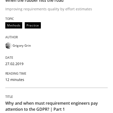
When the rubber hits the road
READ ARTICLE
Improving requirements quality by effort estimates
Methods
Practice
Practice
Cross-discipline
AI Assistants in Requirements Engineer
Grigory Grin
27.02.2019
Introduction and Concepts
12 minutes
Written by
Michael Mey
12. December 2024 · 15 minutes read
Why and when must requirement engineers pay
attention to the GDPR? | Part 1
READ ARTICLE