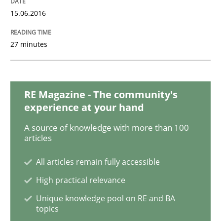
15.06.2016
REQM guidance matrix
27 minutes
A framework to drive requirements management
RE Magazine - The community's
experience at your hand
Written by
Fabrício Laguna
A source of knowledge with more than 100
12. September 2017 · 14 minutes read · 2 Comments
articles
READ ARTICLE
All articles remain fully accessible
High practical relevance
Unique knowledge pool on RE and BA
Methods
Practice
topics