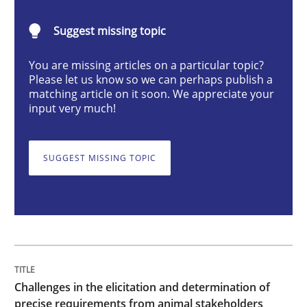
Suggest missing topic
Challenges in the elicitation and dete
You are missing articles on a particular topic?
Please let us know so we can perhaps publish a
matching article on it soon. We appreciate your
How to use requirements gathering techniques to de
input very much!
SUGGEST MISSING TOPIC
Written by
Jason Hansen
18. January 2019 · 18 minutes read
READ ARTICLE
Methods
Skills
Challenges in the elicitation and determination of
precise requirements from animal stakeholders