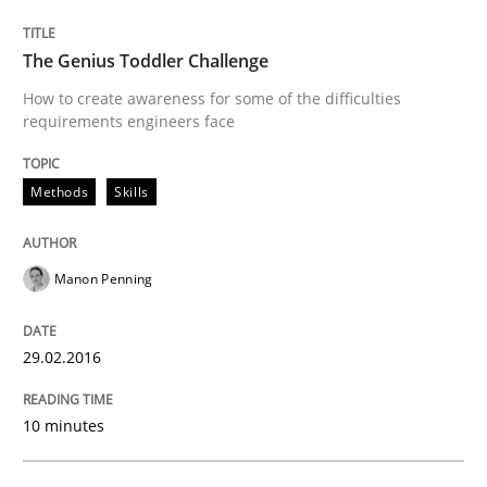
The Genius Toddler Challenge
Written by
Neil Maiden
23. April 2026 · 16 minutes read
How to create awareness for some of the difficulties
requirements engineers face
READ ARTICLE
Methods
Skills
Methods
Practice
Manon Penning
When the rubber hits the road
29.02.2016
10 minutes
Improving requirements quality by effort estimates