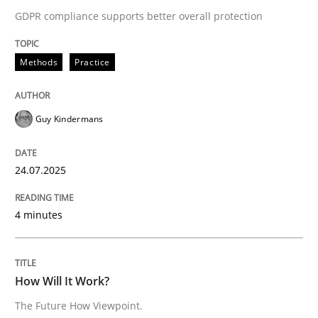
READ ARTICLE
GDPR compliance supports better overall protection
Methods
Practice
Methods
Cross-discipline
Guy Kindermans
How Will It Work?
24.07.2025
The Future How Viewpoint.
4 minutes
Written by
Suzanne Robertson
James Robertson
19. March 2020 · 6 minutes read
How Will It Work?
The Future How Viewpoint.
READ ARTICLE