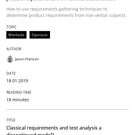
How to use requirements gathering techniques to
Classical requirements and test analys
determine product requirements from non-verbal subjects
Methods
Opinions
Endeavours to improve the situation are finally rewa
Jason Hansen
Written by
Thorsten von Ramsch
25. January 2023 · 22 minutes read
18.01.2019
READ ARTICLE
18 minutes
RE Magazine - The community's experie
A source of knowledge with more than 100 articles
Classical requirements and test analysis a
Convenient search
discontinued model?