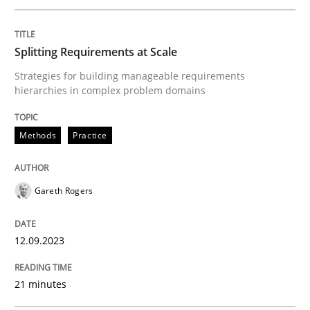
Splitting Requirements at Scale
Written by
Harry Sneed
Birgit Demuth
21. February 2017 · 26 minutes read
Strategies for building manageable requirements
hierarchies in complex problem domains
READ ARTICLE
Methods
Practice
Methods
Studies and Research
Gareth Rogers
Using AI to discover more innovative 
12.09.2023
21 minutes
Revisiting models of creativity for AI