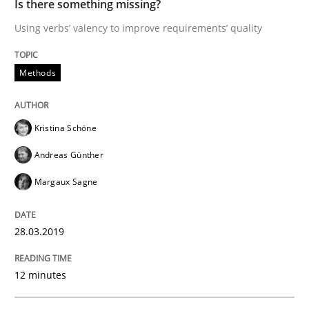
Is there something missing?
Using verbs’ valency to improve requirements’ quality
Methods
Practice
Methods
IT Requirements when Buying, not Mak
Kristina Schöne
Effective specifications to select off-the-shelf software
Andreas Günther
Margaux Sagne
Written by
Martin Tate
29. October 2015 · 31 minutes read
28.03.2019
READ ARTICLE
12 minutes