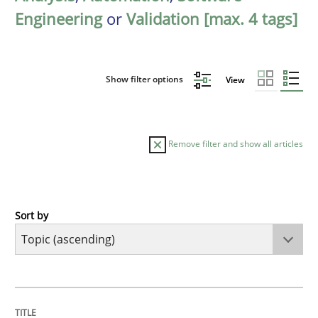
Engineering
or
Validation [max. 4 tags]
Show filter options
View
Remove filter and show all articles
Sort by
Cross-discipline
Practice
Conversation with an Artificial Intellige
TITLE
TOPIC
AUTHOR
DATE
READING