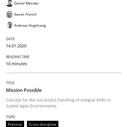
Daniel Méndez
Written by
Daniel Méndez
Xavier Franch
Andreas Vogelsang
Xavier Franch
14. January 2020 · 10 minutes read
Andreas Vogelsang
READ ARTICLE
14.01.2020
Practice
Cross-discipline
10 minutes
Mission Possible
Mission Possible
Concept for the successful handling of integral NFRs in
Concept for the successful handling of integral NFRs 
Scaled Agile Environments.
Practice
Cross-discipline