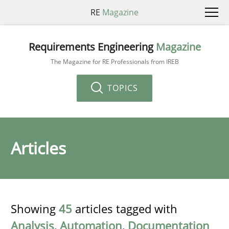
RE
Magazine
Requirements Engineering
Magazine
The Magazine for RE Professionals from IREB
TOPICS
Articles
Showing
45
articles tagged with
Analysis
,
Automation
,
Documentation