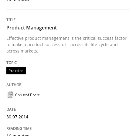
Applying IREB RE practices in an agile
Product Management
Are the practices recommended by the IREB CPRE-FL syll
Effective product management is the critical success factor
to make a product successful – across its life-cycle and
Written by
Stefan Meier
across markets.
30. July 2015 · 17 minutes read
Practice
READ ARTICLE
Christof Ebert
Practice
Methods
30.07.2014
Integrating User-Centric Design in Busi
16 minutes