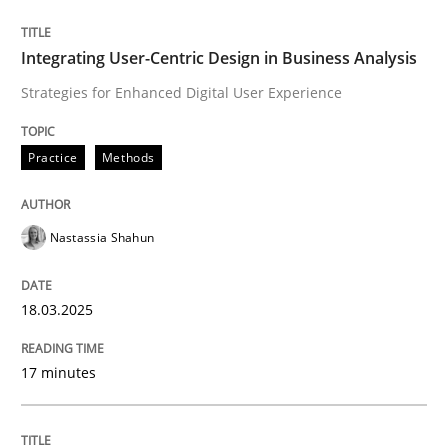
Integrating User-Centric Design in Business Analysis
Strategies for Enhanced Digital User Experience
Written by
Howard Podeswa
22. March 2023 · 17 minutes read
Practice
Methods
READ ARTICLE
Nastassia Shahun
Methods
18.03.2025
A Finite State Machine Model for Requ
17 minutes
How can the standard UML FSM be improved to better