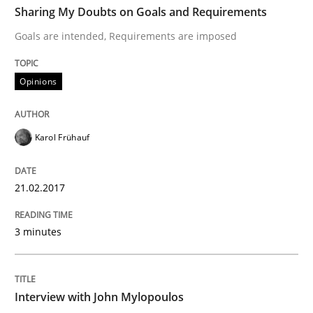
Sharing My Doubts on Goals and Requirements
Goals are intended, Requirements are imposed
Written by
Karol Frühauf
21. February 2017 · 3 minutes read · 3 Comments
Opinions
READ ARTICLE
Karol Frühauf
Opinions
21.02.2017
3 minutes
Interview with John Mylopoulos
Views of a real RE pioneer
Interview with John Mylopoulos