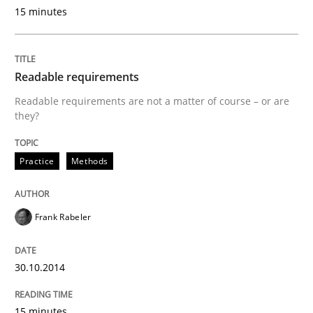
15 minutes
Using AI to discover more innovative 
Readable requirements
Revisiting models of creativity for AI
Readable requirements are not a matter of course – or are
they?
Written by
Neil Maiden
Practice
Methods
23. April 2026 · 16 minutes read
READ ARTICLE
Frank Rabeler
30.10.2014
Practice
15 minutes