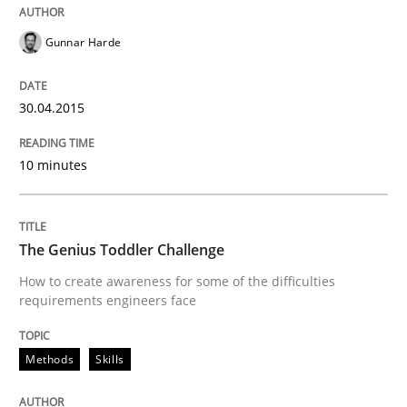
Gunnar Harde
Written by
Gunnar Harde
30. April 2015 · 10 minutes read
30.04.2015
READ ARTICLE
10 minutes
Methods
Skills
The Genius Toddler Challenge
How to create awareness for some of the difficulties
The Genius Toddler Challenge
requirements engineers face
Methods
Skills
How to create awareness for some of the difficulties