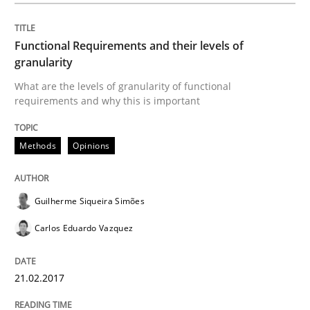
Functional Requirements and their levels of
Product Management
granularity
What are the levels of granularity of functional
requirements and why this is important
Effective product management is the critical success f
Methods
Opinions
Written by
Christof Ebert
30. July 2014 · 16 minutes read · 2 Comments
Guilherme Siqueira Simões
READ ARTICLE
Carlos Eduardo Vazquez
21.02.2017
Methods
Studies and Research