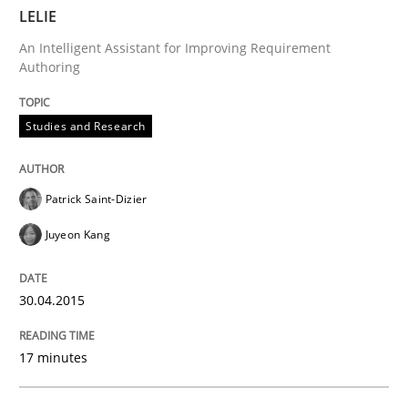
LELIE
Written by
Ariè Avnur
30. July 2015 · 18 minutes read
An Intelligent Assistant for Improving Requirement
Authoring
READ ARTICLE
Studies and Research
Methods
Opinions
Patrick Saint-Dizier
Juyeon Kang
Challenges in the elicitation and dete
30.04.2015
How to use requirements gathering techniques to de
17 minutes