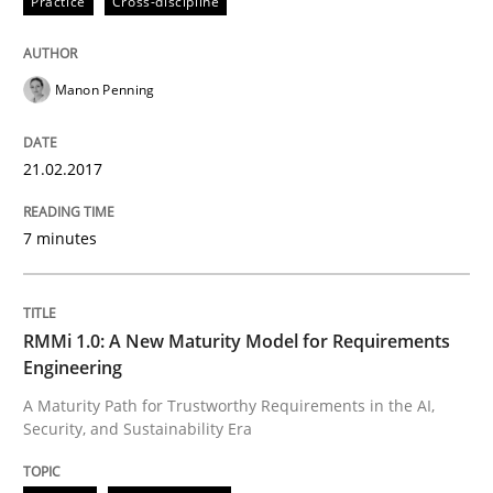
Practice
Cross-discipline
Methods
Cross-discipline
RMMi 1.0: A New Maturity Model for R
Manon Penning
21.02.2017
A Maturity Path for Trustworthy Requirements in the AI
7 minutes
Written by
Cyrille Babin
12. March 2026 · 9 minutes read
RMMi 1.0: A New Maturity Model for Requirements
Engineering
READ ARTICLE
A Maturity Path for Trustworthy Requirements in the AI,
Security, and Sustainability Era
RE Magazine - The community's experie