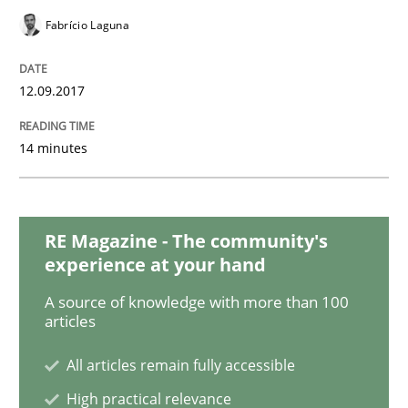
READ ARTICLE
Fabrício Laguna
12.09.2017
Methods
Practice
14 minutes
Requirements Elicitation in Modern Pr
RE Magazine - The community's
Classifying product techniques by requirements type
experience at your hand
A source of knowledge with more than 100
articles
Written by
Nuno Santos
20. February 2024 · 14 minutes read
All articles remain fully accessible
READ ARTICLE
High practical relevance