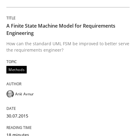
READ ARTICLE
A Finite State Machine Model for Requirements
Engineering
How can the standard UML FSM be improved to better serve
Methods
Practice
the requirements engineer?
Inputs to requirements engineering in a
Methods
Ariè Avnur
How applying Lean Startup, Design Thinking, and oth
30.07.2015
Written by
Nuno Santos
Nuno Ferreira
Ricardo J. Machado
30. June 2021 · 19 minutes read
18 minutes