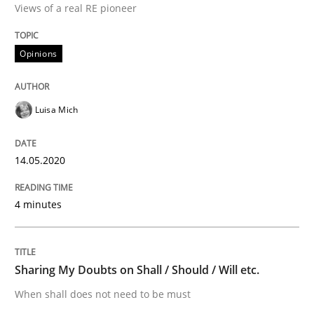
Views of a real RE pioneer
Interview done by
Luisa Mich
Opinions
14. May 2020 · 4 minutes read · 4 Comments
READ ARTICLE
Luisa Mich
14.05.2020
Opinions
4 minutes
Sharing My Doubts on Shall / Should / W
Sharing My Doubts on Shall / Should / Will etc.
When shall does not need to be must
When shall does not need to be must