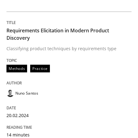
Practice
Cross-discipline
Requirements Elicitation in Modern Product
Discovery
AI Assistants in Requirements Engineer
Classifying product techniques by requirements type
Introduction and Concepts
Methods
Practice
Nuno Santos
Written by
Michael Mey
12. December 2024 · 15 minutes read
20.02.2024
READ ARTICLE
14 minutes