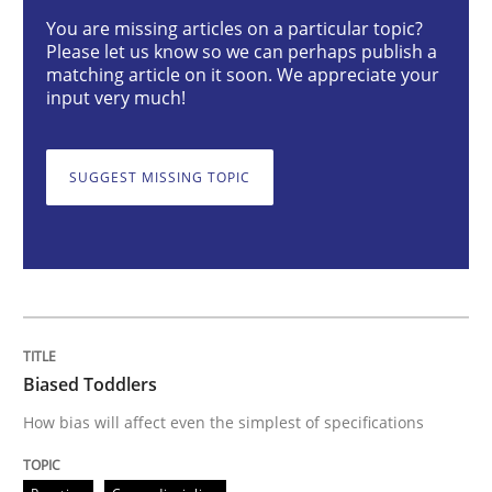
You are missing articles on a particular topic?
Practice
Cross-discipline
Please let us know so we can perhaps publish a
matching article on it soon. We appreciate your
input very much!
Biased Toddlers
SUGGEST MISSING TOPIC
How bias will affect even the simplest of specification
Written by
Manon Penning
21. February 2017 · 7 minutes read
Biased Toddlers
READ ARTICLE
How bias will affect even the simplest of specifications