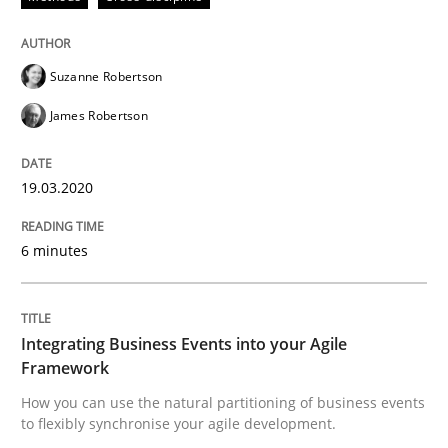
Methods
Cross-discipline
Suzanne Robertson
James Robertson
How Will It Work?
19.03.2020
The Future How Viewpoint.
6 minutes
Written by
Suzanne Robertson
James Robertson
Integrating Business Events into your Agile
19. March 2020 · 6 minutes read
Framework
How you can use the natural partitioning of business events
READ ARTICLE
to flexibly synchronise your agile development.