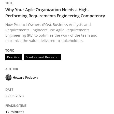
Written by
Jason Hansen
18. January 2019 · 18 minutes read
Why Your Agile Organization Needs a High-
Performing Requirements Engineering Competency
READ ARTICLE
How Product Owners (POs), Business Analysts and
Requirements Engineers Use Agile Requirements
Engineering (RE) to optimize the work of the team and
maximize the value delivered to stakeholders.
Methods
Skills
Practice
Studies and Research
Data Science – the expanding frontier f
Howard Podeswa
Evaluating Business Analysts‘ role in the Data Drive
22.03.2023
Written by
Priyank Arora
17 minutes
09. May 2019 · 18 minutes read · 2 Comments