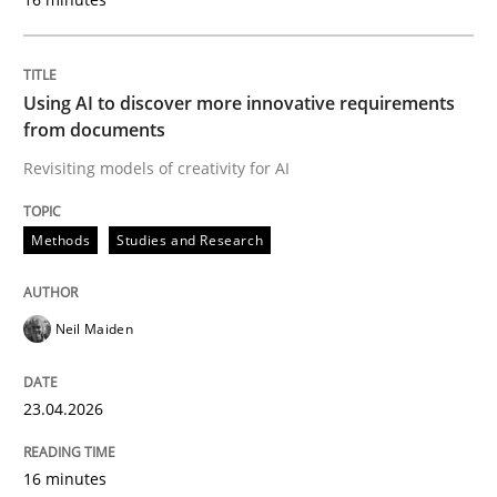
Strategies for Enhanced Digital User Experience
Using AI to discover more innovative requirements
from documents
Written by
Nastassia Shahun
Revisiting models of creativity for AI
18. March 2025 · 17 minutes read
READ ARTICLE
Methods
Studies and Research
Neil Maiden
Studies and Research
23.04.2026
LELIE
16 minutes