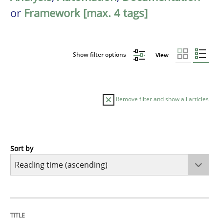
or
Framework [max. 4 tags]
Show filter options
View
Remove filter and show all articles
Sort by
Practice
Opinions
Mastering Business Requirements
TITLE
TOPIC
AUTHOR
DATE
READING