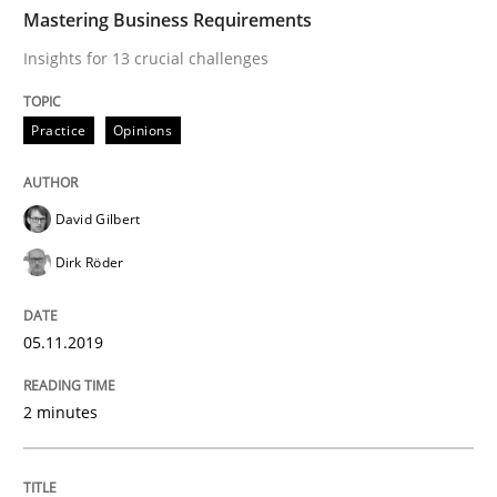
TIME
Insights for 13 crucial challenges
Mastering Business Requirements
Insights for 13 crucial challenges
Written by
David Gilbert
Dirk Röder
Practice
Opinions
05. November 2019 · 2 minutes read · 4 Comments
READ ARTICLE
David Gilbert
Dirk Röder
Opinions
05.11.2019
Sharing My Doubts on Goals and Requ
2 minutes
Goals are intended, Requirements are imposed