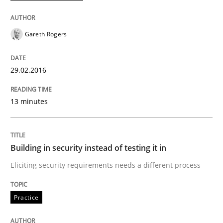
READ ARTICLE
Gareth Rogers
29.02.2016
Practice
13 minutes
Building in security instead of testing it
Building in security instead of testing it in
Eliciting security requirements needs a different proc
Eliciting security requirements needs a different process
Practice
Written by
Edward van Deursen
Jan Jaap Cannegieter
30. April 2015 · 14 minutes read · 2 Comments