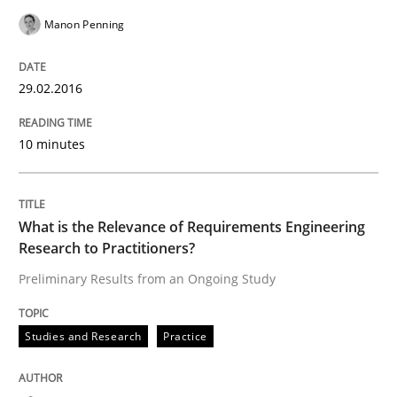
Manon Penning
Written by
Manon Penning
29. February 2016 · 10 minutes read
29.02.2016
READ ARTICLE
10 minutes
Studies and Research
Practice
What is the Relevance of Requirements Engineering
Research to Practitioners?
What is the Relevance of Requirements 
Preliminary Results from an Ongoing Study
Studies and Research
Practice
Preliminary Results from an Ongoing Study