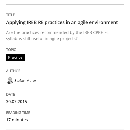
An Intelligent Assistant for Improving Requirement A
Applying IREB RE practices in an agile environment
Are the practices recommended by the IREB CPRE-FL
Written by
Patrick Saint-Dizier
Juyeon Kang
syllabus still useful in agile projects?
30. April 2015 · 17 minutes read
READ ARTICLE
Practice
Stefan Meier
Practice
Studies and Research
30.07.2015
Why Your Agile Organization Needs a 
17 minutes
How Product Owners (POs), Business Analysts and Req