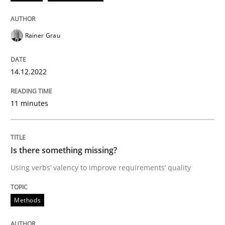
Written by
Rainer Grau
14. December 2022 · 11 minutes read
Rainer Grau
READ ARTICLE
14.12.2022
Methods
11 minutes
Is there something missing?
Is there something missing?
Using verbs’ valency to improve requirements’ quality
Using verbs’ valency to improve requirements’ quality
Methods
Written by
Kristina Schöne
Andreas Günther
Margaux Sagne