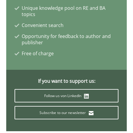
Unique knowledge pool on RE and BA
topics
Studies and Research
Convenient search
Opportunity for feedback to author and
publisher
Requirements Engineering in Research 
Free of charge
Lessons learned from a European Framework Project
If you want to support us:
Follow us von LinkedIn
Written by
Dr. Christine Grimm
Onur Görkem Özcan
29. February 2016 · 14 minutes read
Subscribe to our newsletter
READ ARTICLE