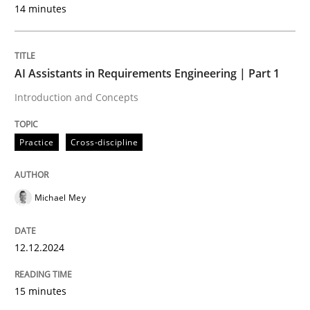
14 minutes
Practice
Methods
Readable requirements
AI Assistants in Requirements Engineering | Part 1
Introduction and Concepts
Readable requirements are not a matter of course – o
Practice
Cross-discipline
Written by
Frank Rabeler
Michael Mey
30. October 2014 · 15 minutes read
READ ARTICLE
12.12.2024
15 minutes
Practice