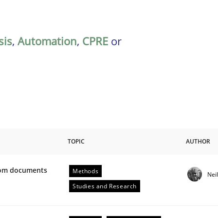
sis
,
Automation
,
CPRE
or
TOPIC
AUTHOR
from documents
Methods
Nei
ive requirements from documents
Studies and Research