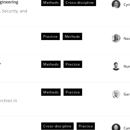
gineering
Methods
Cross-discipline
Cyr
 Security, and
Practice
Methods
Nas
y
Methods
Practice
Nun
r Requirements Engineering
Methods
Practice
Gar
rchies in
he AI, Security, and Sustainability Era
Cross-discipline
Practice
Cam