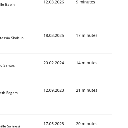
12.03.2026
9 minutes
ille Babin
18.03.2025
17 minutes
tassia Shahun
20.02.2024
14 minutes
o Santos
12.09.2023
21 minutes
eth Rogers
17.05.2023
20 minutes
ille Salinesi