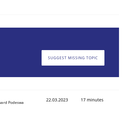
SUGGEST MISSING TOPIC
22.03.2023
17 minutes
ard Podeswa