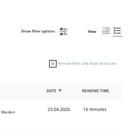
Show filter options
View
Remove filter and show all articles
DATE
READING TIME
23.04.2026
16 minutes
l Maiden