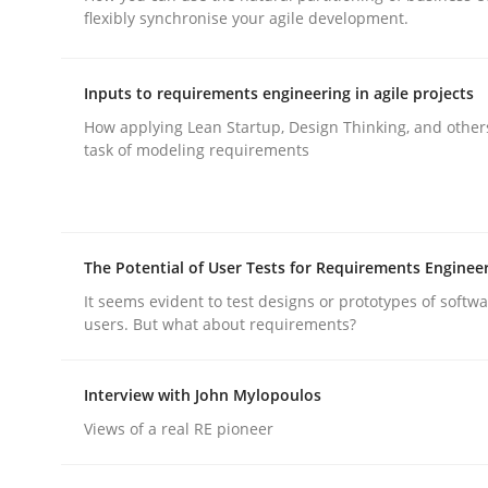
flexibly synchronise your agile development.
rhaps publish a matching article on it soon. We appreciate y
Inputs to requirements engineering in agile projects
How applying Lean Startup, Design Thinking, and other
task of modeling requirements
Methods
Practice
The Potential of User Tests for Requirements Enginee
Splitting Requirements at Scale
It seems evident to test designs or prototypes of softw
users. But what about requirements?
Strategies for building manageable requirement
Interview with John Mylopoulos
Views of a real RE pioneer