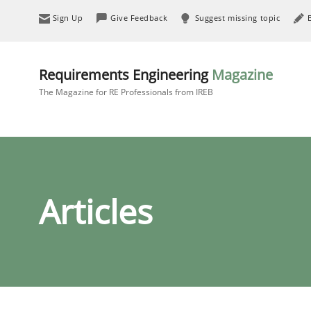
Sign Up
Give Feedback
Suggest missing topic
Requirements Engineering
Magazine
The Magazine for RE Professionals from IREB
Articles