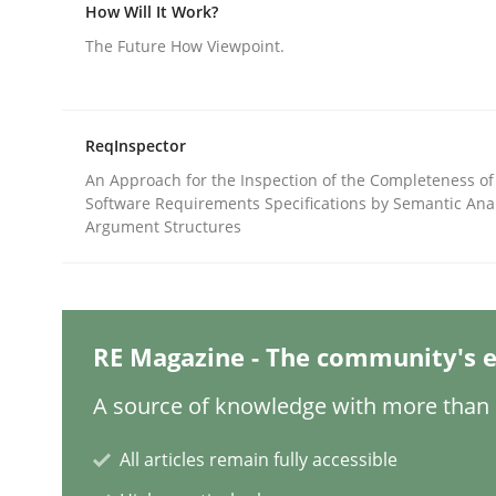
Written by
Gareth Rogers
How Will It Work?
12. September 2023 · 21 minutes read
The Future How Viewpoint.
READ ARTICLE
Cross-discipline
Practice
ReqInspector
An Approach for the Inspection of the Completeness of
Software Requirements Specifications by Semantic Anal
Conversation with an Artificial Intel
Argument Structures
What does OpenAI’s ChatGPT say about RE?
RE Magazine - The community's e
A source of knowledge with more than 1
Written by
Camille Salinesi
17. May 2023 · 20 minutes read · 1 Comment
All articles remain fully accessible
READ ARTICLE