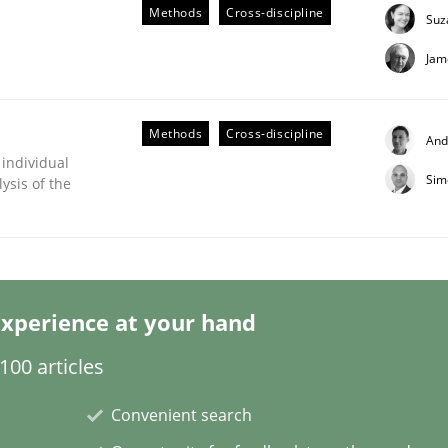
Methods
Cross-discipline
Suz
Jam
Methods
Cross-discipline
And
 individual
Sim
ysis of the
ligence
xperience at your hand
00 articles
Convenient search