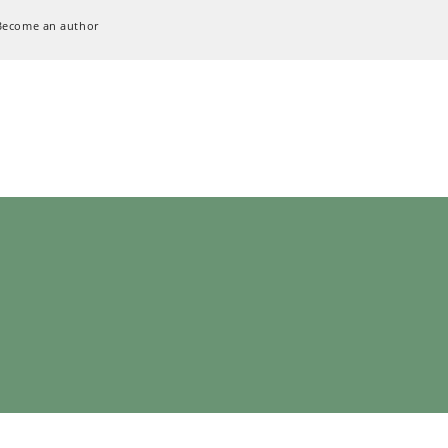
Become an author