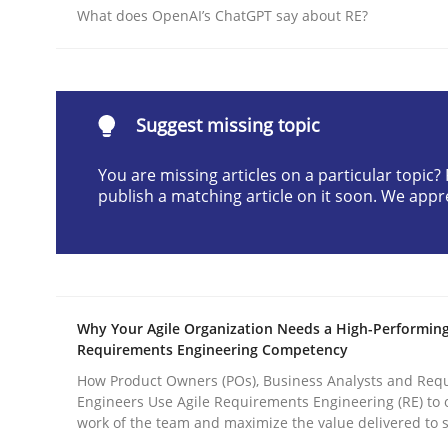
What does OpenAI’s ChatGPT say about RE?
Written by
Cyrille Babin
12. March 2026 · 9 minutes read
READ ARTICLE
Suggest missing topic
Practice
Methods
You are missing articles on a particular topic
publish a matching article on it soon. We appr
Integrating User-Centric Design in 
Strategies for Enhanced Digital User Experience
Why Your Agile Organization Needs a High-Performin
Requirements Engineering Competency
How Product Owners (POs), Business Analysts and Req
Written by
Nastassia Shahun
Engineers Use Agile Requirements Engineering (RE) to 
18. March 2025 · 17 minutes read
work of the team and maximize the value delivered to 
READ ARTICLE