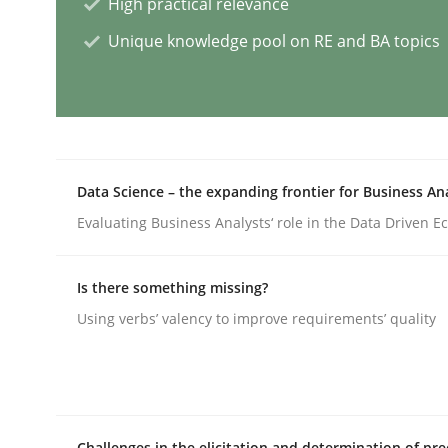
High practical relevance
Unique knowledge pool on RE and BA topics
Practice
Studies and Research
Why Your Agile Organization Need
Data Science – the expanding frontier for Business An
How Product Owners (POs), Business Analysts an
Evaluating Business Analysts‘ role in the Data Driven 
Is there something missing?
Written by
Howard Podeswa
22. March 2023 · 17 minutes read
Using verbs’ valency to improve requirements’ quality
READ ARTICLE
Methods
Skills
Challenges in the elicitation and determination of pre