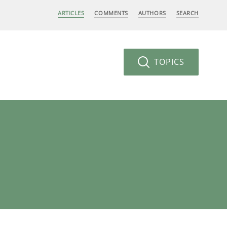
ARTICLES
COMMENTS
AUTHORS
SEARCH
TOPICS