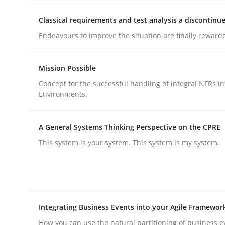
Classical requirements and test analysis a discontinu
Methods
Practice
Endeavours to improve the situation are finally reward
Mission Possible
Requirements Elicitation in Modern
Concept for the successful handling of integral NFRs in
Environments.
Classifying product techniques by requirements
A General Systems Thinking Perspective on the CPRE
This system is your system. This system is my system.
Written by
Nuno Santos
20. February 2024 · 14 minutes read
READ ARTICLE
Integrating Business Events into your Agile Framewor
How you can use the natural partitioning of business e