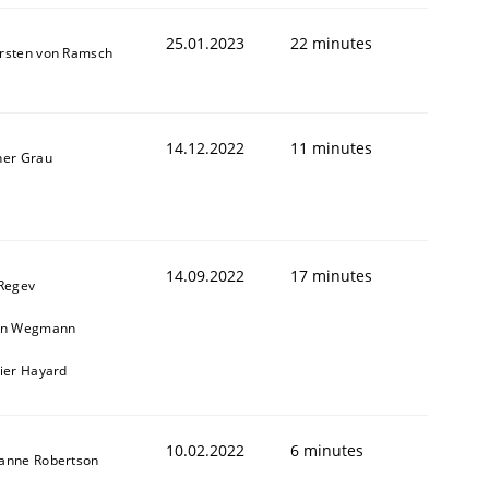
25.01.2023
22 minutes
rsten von Ramsch
14.12.2022
11 minutes
ner Grau
14.09.2022
17 minutes
 Regev
in Wegmann
vier Hayard
10.02.2022
6 minutes
anne Robertson