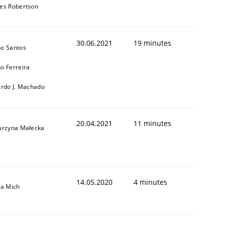
es Robertson
30.06.2021
19 minutes
o Santos
o Ferreira
ardo J. Machado
20.04.2021
11 minutes
arzyna Małecka
14.05.2020
4 minutes
sa Mich