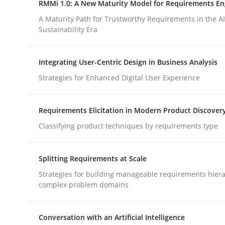
RMMi 1.0: A New Maturity Model for Requirements En
Revisiting models of creativity for AI
A Maturity Path for Trustworthy Requirements in the AI,
Sustainability Era
Written by
Neil Maiden
Integrating User-Centric Design in Business Analysis
23. April 2026 · 16 minutes read
READ ARTICLE
Strategies for Enhanced Digital User Experience
Requirements Elicitation in Modern Product Discover
Methods
Cross-discipline
Classifying product techniques by requirements type
RMMi 1.0: A New Maturity Model fo
Splitting Requirements at Scale
Strategies for building manageable requirements hiera
complex problem domains
A Maturity Path for Trustworthy Requirements in t
Conversation with an Artificial Intelligence