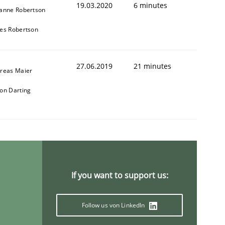
19.03.2020
6 minutes
anne Robertson
es Robertson
27.06.2019
21 minutes
reas Maier
on Darting
If you want to support us:
Follow us von LinkedIn