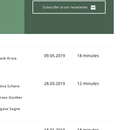
Subscribe to our newsletter
ring Competency
09.05.2019
18 minutes
g (RE) to optimize the work of the team and maximize the 
yank Arora
28.03.2019
12 minutes
stina Schöne
reas Günther
gaux Sagne
18.01.2019
18 minutes