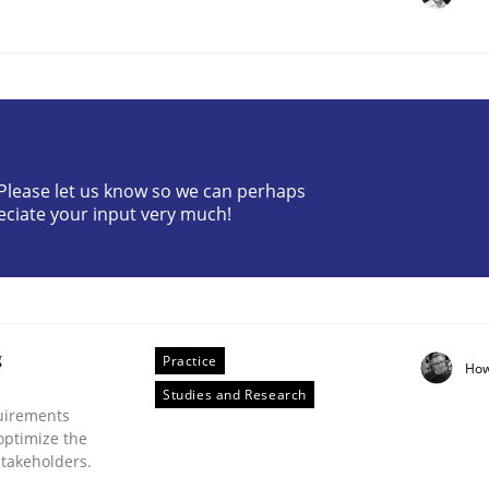
? Please let us know so we can perhaps
eciate your input very much!
Business Analysis
g
Practice
How
Studies and Research
uirements
optimize the
stakeholders.