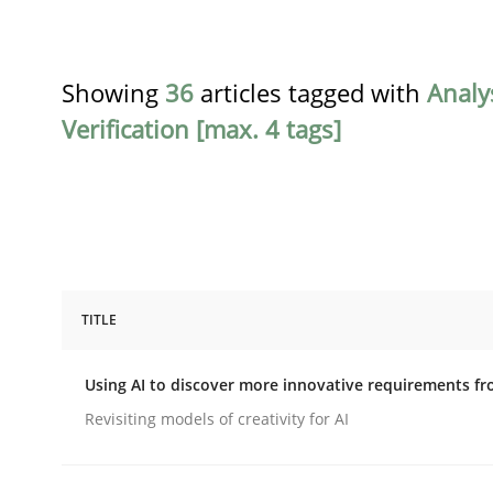
Showing
36
articles tagged with
Analy
Verification [max. 4 tags]
TITLE
Methods
Studies and Research
Using AI to discover more innovative requirements 
Using AI to discover more innovat
Revisiting models of creativity for AI