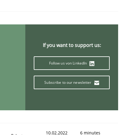
1
If you want to support us:
Follow us von LinkedIn
Subscribe to our newsletter
10.02.2022
6 minutes