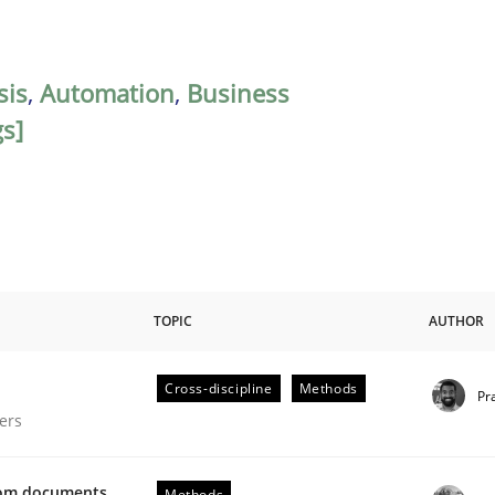
sis
,
Automation
,
Business
s]
TOPIC
AUTHOR
Cross-discipline
Methods
Pr
gineering Process
ers
from documents
Methods