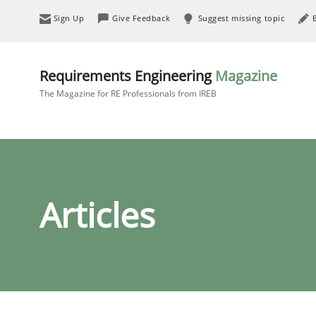
Sign Up
Give Feedback
Suggest missing topic
Requirements Engineering
Magazine
The Magazine for RE Professionals from IREB
Articles