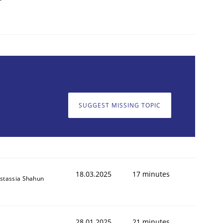
SUGGEST MISSING TOPIC
18.03.2025
17 minutes
stassia Shahun
28.01.2025
21 minutes