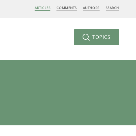
ARTICLES
COMMENTS
AUTHORS
SEARCH
TOPICS