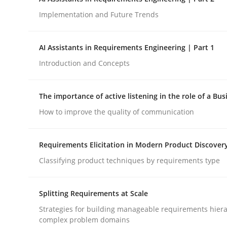
Implementation and Future Trends
Methods
Practice
AI Assistants in Requirements Engineering | Part 1
Introduction and Concepts
How Epics Systematically Prevent 
The importance of active listening in the role of a Bus
A Structural Analysis of Prioritization Pitfalls in 
How to improve the quality of communication
Requirements Elicitation in Modern Product Discover
Written by
Gunnar Harde
Classifying product techniques by requirements type
28. January 2026 · 11 minutes read
READ ARTICLE
Splitting Requirements at Scale
Strategies for building manageable requirements hiera
complex problem domains