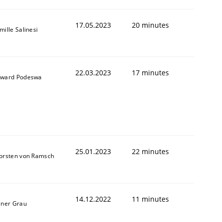
17.05.2023
20 minutes
mille Salinesi
22.03.2023
17 minutes
ward Podeswa
25.01.2023
22 minutes
orsten von Ramsch
14.12.2022
11 minutes
iner Grau