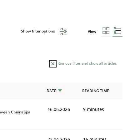
Show filter options
View
Remove filter and show all articles
DATE
READING TIME
16.06.2026
9 minutes
aveen Chinnappa
23.04.2026
16 minutes