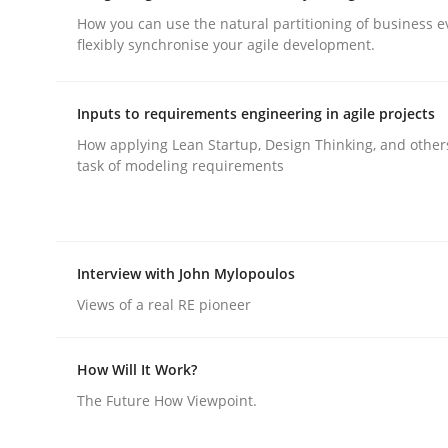
How you can use the natural partitioning of business e
flexibly synchronise your agile development.
Integrating User-Centric Design in 
Inputs to requirements engineering in agile projects
How applying Lean Startup, Design Thinking, and other
Strategies for Enhanced Digital User Experience
task of modeling requirements
Written by
Nastassia Shahun
18. March 2025 · 17 minutes read
Interview with John Mylopoulos
READ ARTICLE
Views of a real RE pioneer
Practice
Cross-discipline
How Will It Work?
The Future How Viewpoint.
AI Assistants in Requirements Engin