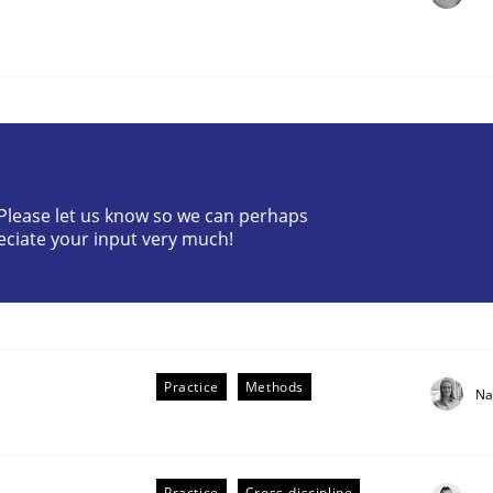
? Please let us know so we can perhaps
r Requirements Engineering
eciate your input very much!
he AI, Security, and Sustainability Era
Practice
Methods
Na
Practice
Cross-discipline