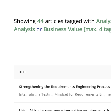
Showing
44
articles tagged with
Analy
Analysis
or
Business Value [max. 4 tag
TITLE
Cross-discipline
Methods
Strengthening the Requirements Engineering Process
Strengthening the Requirements En
Integrating a Testing Mindset for Requirements Engine
Using AI to discover more innovative requirements 