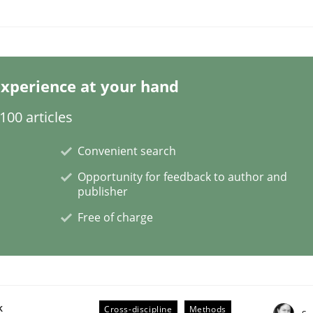
xperience at your hand
ineers pay attention to the GDPR? | Part 
00 articles
Convenient search
tion
Opportunity for feedback to author and
publisher
Free of charge
k
Cross-discipline
Methods