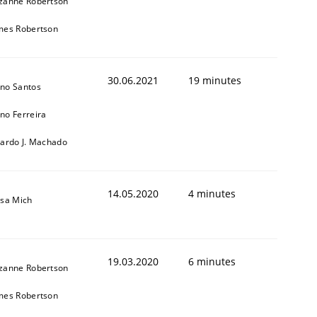
zanne Robertson
mes Robertson
30.06.2021
19 minutes
no Santos
no Ferreira
cardo J. Machado
14.05.2020
4 minutes
isa Mich
19.03.2020
6 minutes
zanne Robertson
mes Robertson