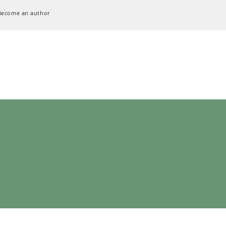
Become an author