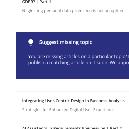
GDPR? | Part 1
Written by
Neil Maiden
Neglecting personal data protection is not an option
23. April 2026 · 16 minutes read
READ ARTICLE
Methods
Cross-discipline
Suggest missing topic
You are missing articles on a particular topic
RMMi 1.0: A New Maturity Model fo
publish a matching article on it soon. We appr
A Maturity Path for Trustworthy Requirements in t
Integrating User-Centric Design in Business Analysis
Strategies for Enhanced Digital User Experience
Written by
Cyrille Babin
12. March 2026 · 9 minutes read
READ ARTICLE
AI Assistants in Requirements Engineering | Part 2