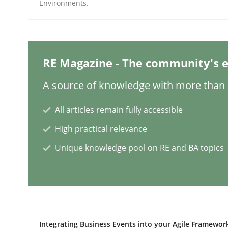
Environments.
Methods
Practice
RE Magazine - The community's e
Why and when must requirement eng
A source of knowledge with more than 1
All articles remain fully accessible
Neglecting personal data protection is not an op
High practical relevance
Unique knowledge pool on RE and BA topics
Written by
Guy Kindermans
28. May 2025 · 9 minutes read
READ ARTICLE
Practice
Methods
Integrating Business Events into your Agile Framewor