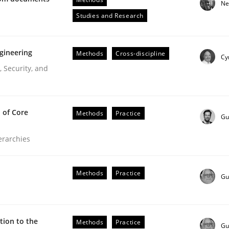
Ne
Engineers
Studies and Research
gineering
Methods
Cross-discipline
Cy
 Security, and
 of Core
Methods
Practice
Gu
ierarchies
ive requirements from documents
Methods
Practice
Gu
ion to the
Methods
Practice
Gu