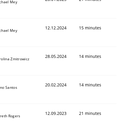
chael Mey
12.12.2024
15 minutes
chael Mey
28.05.2024
14 minutes
rolina Zmitrowicz
20.02.2024
14 minutes
no Santos
12.09.2023
21 minutes
reth Rogers