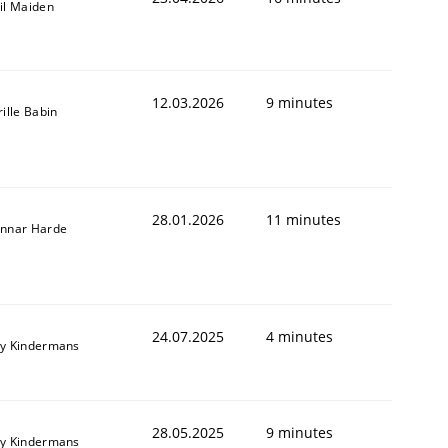
il Maiden
12.03.2026
9 minutes
rille Babin
28.01.2026
11 minutes
nnar Harde
24.07.2025
4 minutes
y Kindermans
28.05.2025
9 minutes
y Kindermans