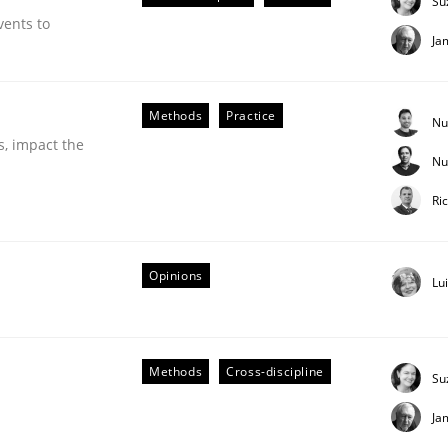
Su
vents to
Ja
Business Analysis
Methods
Practice
Nu
s, impact the
Nu
Ri
Opinions
Lu
Methods
Cross-discipline
Su
Ja
eering | Part 2