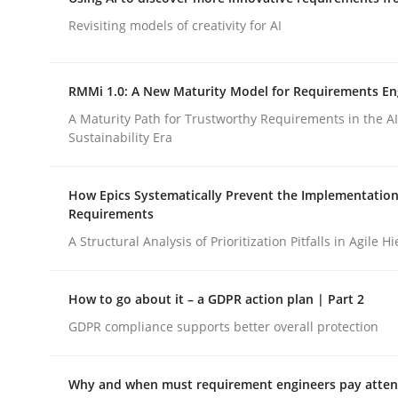
Integrating a Testing Mindset for Requirements 
Revisiting models of creativity for AI
RMMi 1.0: A New Maturity Model for Requirements En
Written by
Praveen Chinnappa
16. June 2026 · 9 minutes read
A Maturity Path for Trustworthy Requirements in the AI,
READ ARTICLE
Sustainability Era
How Epics Systematically Prevent the Implementation
Methods
Studies and Research
Requirements
A Structural Analysis of Prioritization Pitfalls in Agile H
Using AI to discover more innovat
How to go about it – a GDPR action plan | Part 2
GDPR compliance supports better overall protection
Revisiting models of creativity for AI
Why and when must requirement engineers pay attent