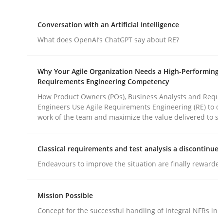
rhaps publish a matching article on it soon. We appreciate y
Conversation with an Artificial Intelligence
What does OpenAI’s ChatGPT say about RE?
Why Your Agile Organization Needs a High-Performin
Requirements Engineering Competency
How Product Owners (POs), Business Analysts and Req
Methods
Practice
Engineers Use Agile Requirements Engineering (RE) to 
work of the team and maximize the value delivered to 
How to go about it – a GDPR action 
Classical requirements and test analysis a discontinu
Endeavours to improve the situation are finally reward
GDPR compliance supports better overall protec
Mission Possible
Written by
Guy Kindermans
24. July 2025 · 4 minutes read
Concept for the successful handling of integral NFRs in
READ ARTICLE