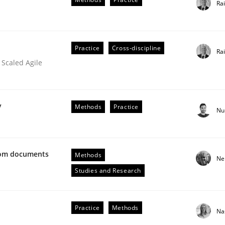
Ra
 rewarded
Practice
Cross-discipline
Ra
 Scaled Agile
y
Methods
Practice
Nu
from documents
Methods
Ne
Studies and Research
ue
Practice
Methods
Na