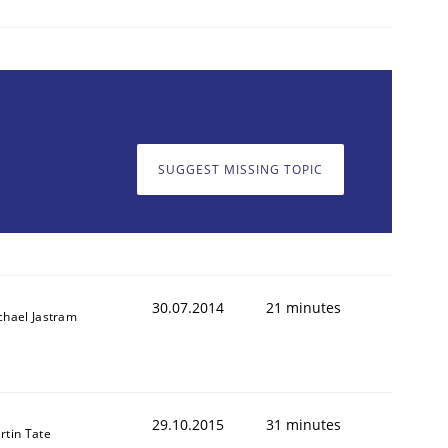
SUGGEST MISSING TOPIC
30.07.2014
21 minutes
chael Jastram
29.10.2015
31 minutes
rtin Tate