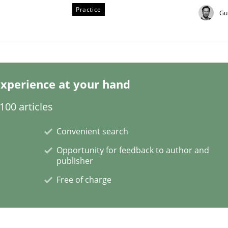
Practice
Gu
xperience at your hand
Business Analysis
00 articles
Convenient search
Opportunity for feedback to author and
publisher
Free of charge