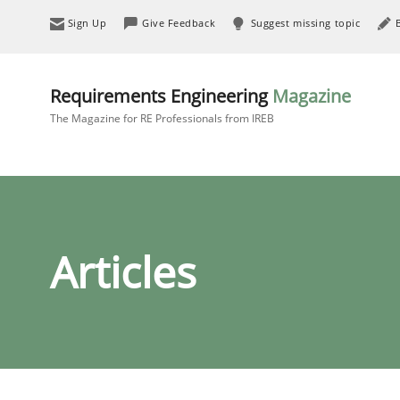
Sign Up
Give Feedback
Suggest missing topic
Requirements Engineering
Magazine
The Magazine for RE Professionals from IREB
Articles