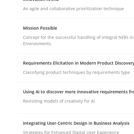
Endeavours to improve the situation are finally
An agile and collaborative prioritization technique
Mission Possible
Written by
Thorsten von Ramsch
Concept for the successful handling of integral NFRs in
25. January 2023 · 22 minutes read
Environments.
READ ARTICLE
Requirements Elicitation in Modern Product Discover
Methods
Practice
Classifying product techniques by requirements type
Innovation Arena
Using AI to discover more innovative requirements 
Revisiting models of creativity for AI
An agile and collaborative prioritization techniq
Integrating User-Centric Design in Business Analysis
Strategies for Enhanced Digital User Experience