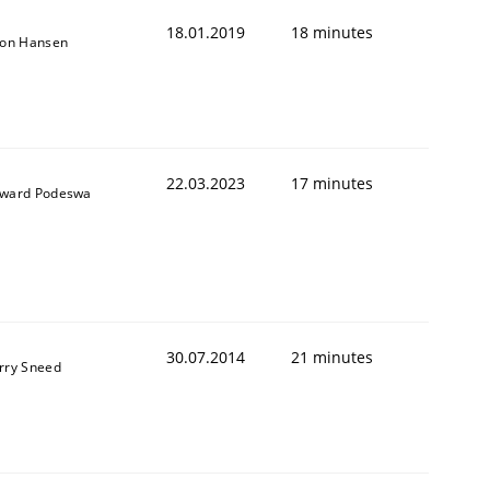
18.01.2019
18 minutes
son Hansen
22.03.2023
17 minutes
ward Podeswa
30.07.2014
21 minutes
rry Sneed