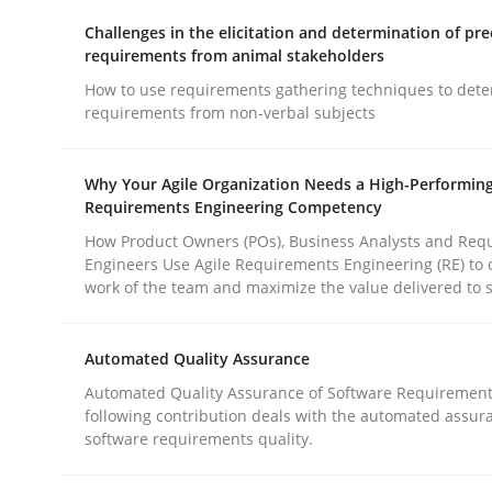
Challenges in the elicitation and determination of pre
rhaps publish a matching article on it soon. We appreciate y
requirements from animal stakeholders
How to use requirements gathering techniques to det
requirements from non-verbal subjects
Why Your Agile Organization Needs a High-Performin
Requirements Engineering Competency
Methods
Studies and Research
How Product Owners (POs), Business Analysts and Req
Engineers Use Agile Requirements Engineering (RE) to 
work of the team and maximize the value delivered to 
Using AI to discover more innovat
Automated Quality Assurance
Revisiting models of creativity for AI
Automated Quality Assurance of Software Requirement
following contribution deals with the automated assur
software requirements quality.