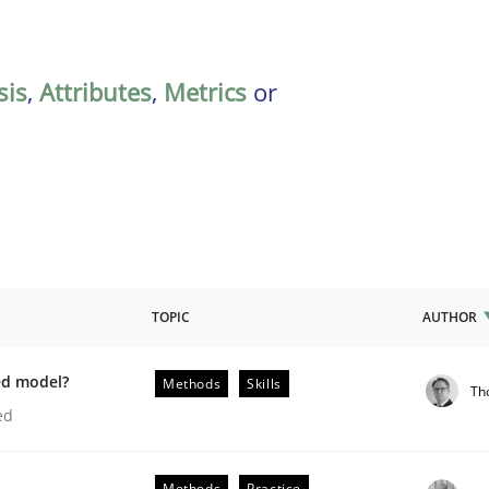
sis
,
Attributes
,
Metrics
or
TOPIC
AUTHOR
ed model?
Methods
Skills
Th
lysis a discontinued model?
ed
Methods
Practice