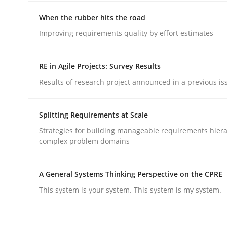
When the rubber hits the road
Practice
Improving requirements quality by effort estimates
Open Up
RE in Agile Projects: Survey Results
Results of research project announced in a previous is
How the ReqIF Standard for Requirements Excha
Splitting Requirements at Scale
Strategies for building manageable requirements hiera
complex problem domains
Written by
Michael Jastram
30. July 2014 · 21 minutes read · 4 Comments
READ ARTICLE
A General Systems Thinking Perspective on the CPRE
This system is your system. This system is my system.
Methods
Practice