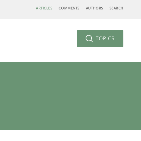
ARTICLES
COMMENTS
AUTHORS
SEARCH
TOPICS