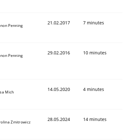
21.02.2017
7 minutes
non Penning
29.02.2016
10 minutes
non Penning
14.05.2020
4 minutes
isa Mich
28.05.2024
14 minutes
rolina Zmitrowicz