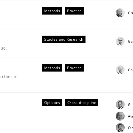
Methods
Practice
Gr
Studies and Research
Ga
sue.
nge Disrupts the Tool Market.
Methods
Practice
Ga
rchies in
Opinions
Cross-discipline
Gi
Al
Ol