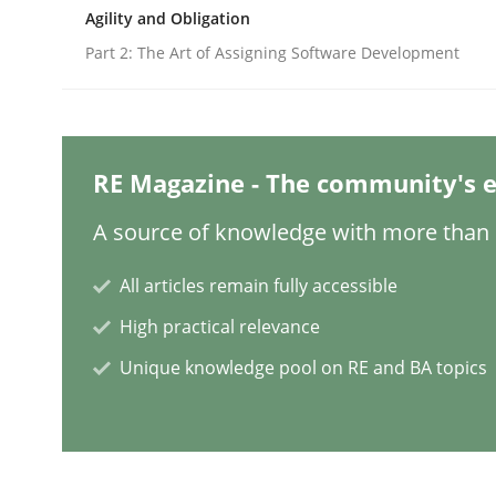
Written by
Neil Maiden
Agility and Obligation
23. April 2026 · 16 minutes read
READ ARTICLE
Part 2: The Art of Assigning Software Development
Practice
Methods
RE Magazine - The community's e
Integrating User-Centric Design in 
A source of knowledge with more than 1
All articles remain fully accessible
Strategies for Enhanced Digital User Experience
High practical relevance
Unique knowledge pool on RE and BA topics
Written by
Nastassia Shahun
18. March 2025 · 17 minutes read
READ ARTICLE