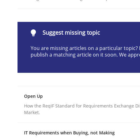
Written by
Rainer Grau
30. January 2014 · 32 minutes read
READ ARTICLE
Suggest missing topic
Practice
Cross-discipline
You are missing articles on a particular topic
publish a matching article on it soon. We appr
Mission Possible
Concept for the successful handling of integral 
Open Up
How the ReqIF Standard for Requirements Exchange Di
Market.
Written by
Rainer Grau
14. December 2022 · 11 minutes read
IT Requirements when Buying, not Making
READ ARTICLE