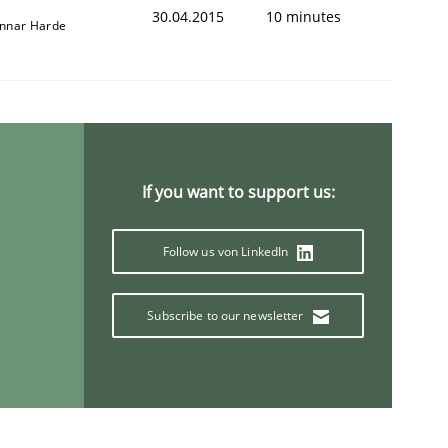
30.04.2015
10 minutes
nnar Harde
If you want to support us:
Follow us von LinkedIn
Subscribe to our newsletter