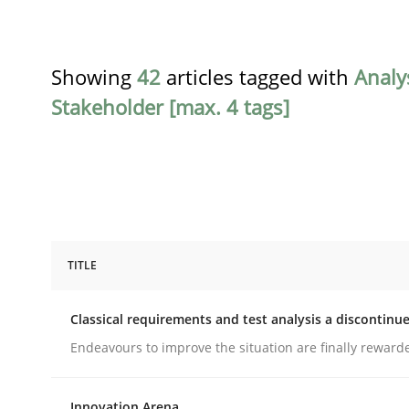
Showing
42
articles tagged with
Analy
Stakeholder [max. 4 tags]
TITLE
Methods
Skills
Classical requirements and test analysis a discontinu
Classical requirements and test ana
Endeavours to improve the situation are finally reward
Innovation Arena