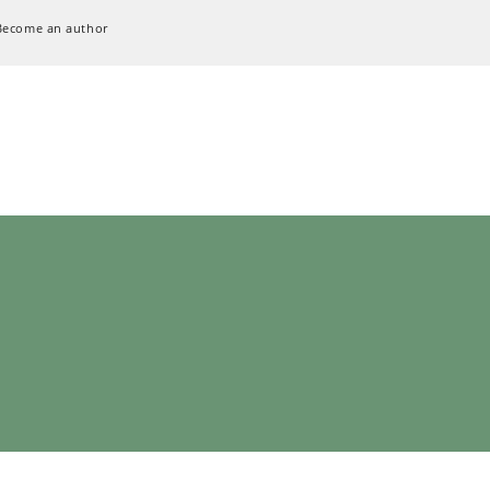
Become an author