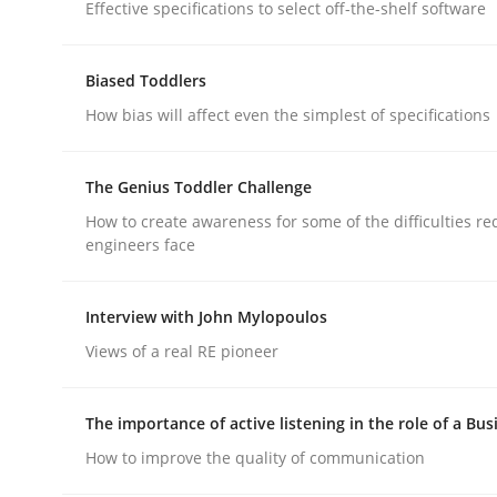
Effective specifications to select off-the-shelf software
Methods
Practice
Biased Toddlers
How bias will affect even the simplest of specifications
Requirements Elicitation in Modern
The Genius Toddler Challenge
How to create awareness for some of the difficulties r
Classifying product techniques by requirements
engineers face
Interview with John Mylopoulos
Written by
Nuno Santos
Views of a real RE pioneer
20. February 2024 · 14 minutes read
READ ARTICLE
The importance of active listening in the role of a Bus
How to improve the quality of communication