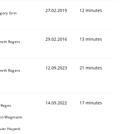
27.02.2019
12 minutes
igory Grin
29.02.2016
13 minutes
reth Rogers
12.09.2023
21 minutes
reth Rogers
14.09.2022
17 minutes
l Regev
ain Wegmann
ivier Hayard