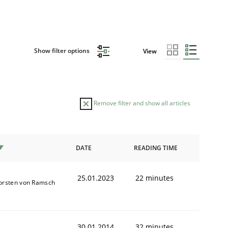
Show filter options
View
Remove filter and show all articles
DATE
READING TIME
25.01.2023
22 minutes
orsten von Ramsch
30.01.2014
32 minutes