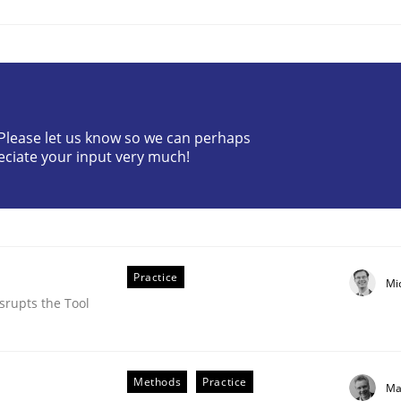
? Please let us know so we can perhaps
eciate your input very much!
NFRs in Scaled Agile Environments.
Practice
Mi
srupts the Tool
Methods
Practice
Ma