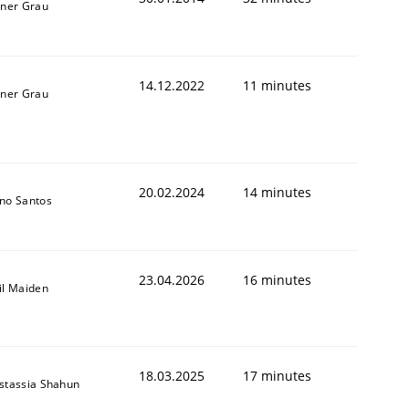
iner Grau
14.12.2022
11 minutes
iner Grau
20.02.2024
14 minutes
no Santos
23.04.2026
16 minutes
il Maiden
18.03.2025
17 minutes
stassia Shahun