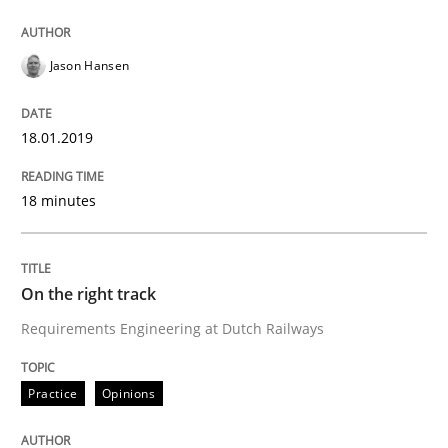
Written by
Harry Sneed
Birgit Demuth
21. February 2017 · 26 minutes read
Jason Hansen
READ ARTICLE
18.01.2019
Practice
Opinions
18 minutes
Making “agiLE” Work
On the right track
Requirements Engineering at Dutch Railways
Agile in the Large Enterprise
Practice
Opinions