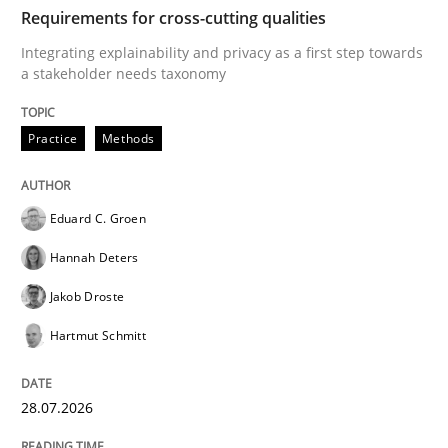
TIME
Integrating explainability and privacy as a first ste
Requirements for cross-cutting qualities
Integrating explainability and privacy as a first step towards
a stakeholder needs taxonomy
Written by
Eduard C. Groen
Hannah Deters
Jakob Droste
Hartmut 
28. July 2026 · 22 minutes read
Practice
Methods
READ ARTICLE
Eduard C. Groen
Hannah Deters
Methods
Studies and Research
Jakob Droste
Hartmut Schmitt
Using AI to discover more innovative 
28.07.2026
Revisiting models of creativity for AI