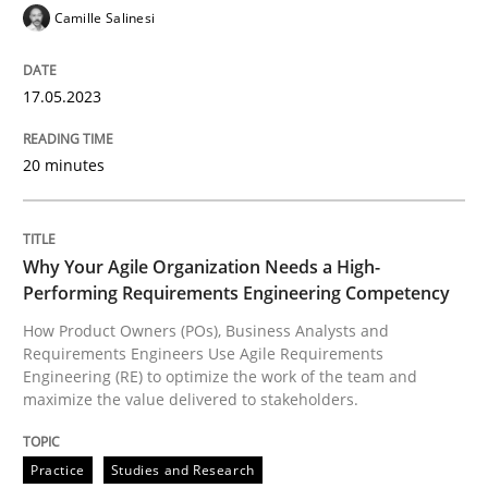
Camille Salinesi
17.05.2023
Practice
Studies and Research
20 minutes
Why Your Agile Organization Needs a 
Why Your Agile Organization Needs a High-
How Product Owners (POs), Business Analysts and Req
Performing Requirements Engineering Competency
How Product Owners (POs), Business Analysts and
Requirements Engineers Use Agile Requirements
Engineering (RE) to optimize the work of the team and
Written by
Howard Podeswa
22. March 2023 · 17 minutes read
maximize the value delivered to stakeholders.
READ ARTICLE
Practice
Studies and Research