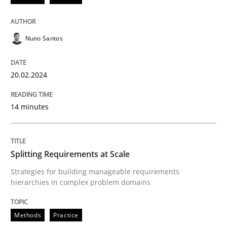
READ ARTICLE
Nuno Santos
Methods
Practice
20.02.2024
Splitting Requirements at Scale
14 minutes
Strategies for building manageable requirements hi
Splitting Requirements at Scale
Strategies for building manageable requirements
hierarchies in complex problem domains
Written by
Gareth Rogers
12. September 2023 · 21 minutes read
Methods
Practice