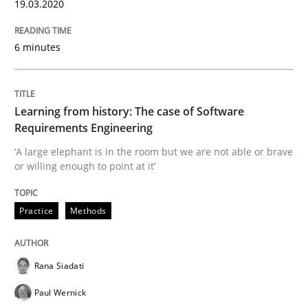
19.03.2020
Evaluating Business Analysts‘ role in the Data Drive
6 minutes
Written by
Priyank Arora
Learning from history: The case of Software
09. May 2019 · 18 minutes read · 2 Comments
Requirements Engineering
‘A large elephant is in the room but we are not able or brave
READ ARTICLE
or willing enough to point at it’
Practice
Methods
Methods
Rana Siadati
Is there something missing?
Paul Wernick