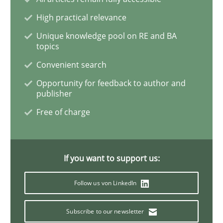
High practical relevance
Interview with John Mylopoulos
Unique knowledge pool on RE and BA
topics
Convenient search
Views of a real RE pioneer
Opportunity for feedback to author and
publisher
Free of charge
Interview done by
Luisa Mich
14. May 2020 · 4 minutes read · 4 Comments
If you want to support us:
READ ARTICLE
Follow us von LinkedIn
Methods
Cross-discipline
Subscribe to our newsletter