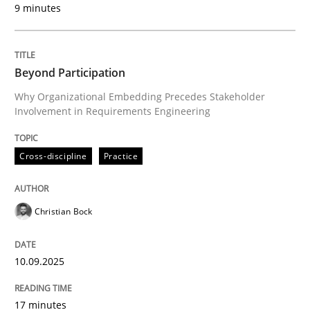
9 minutes
Written by
Christian Bock
10. September 2025 · 17 minutes read
Beyond Participation
READ ARTICLE
Why Organizational Embedding Precedes Stakeholder
Involvement in Requirements Engineering
Cross-discipline
Practice
can perhaps publish a matching article on it soon. We apprec
Christian Bock
10.09.2025
17 minutes