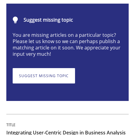
Integrating User-Centric Design in Busi
Suggest missing topic
Strategies for Enhanced Digital User Experience
You are missing articles on a particular topic?
Please let us know so we can perhaps publish a
matching article on it soon. We appreciate your
input very much!
Written by
Nastassia Shahun
18. March 2025 · 17 minutes read
SUGGEST MISSING TOPIC
READ ARTICLE
Practice
Cross-discipline
AI Assistants in Requirements Engineer
Integrating User-Centric Design in Business Analysis