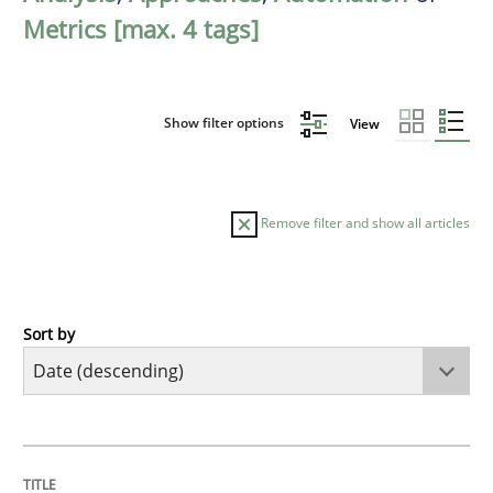
Metrics [max. 4 tags]
Show filter options
View
Remove filter and show all articles
Sort by
Practice
Methods
Requirements for cross-cutting qualitie
TITLE
TOPIC
AUTHOR
DATE
READING