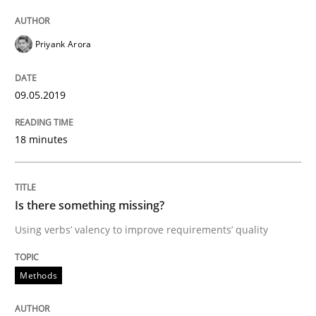
Priyank Arora
Written by
Jason Hansen
18. January 2019 · 18 minutes read
09.05.2019
READ ARTICLE
18 minutes
Practice
Opinions
Is there something missing?
Using verbs’ valency to improve requirements’ quality
On the right track
Methods
Requirements Engineering at Dutch Railways