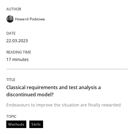
Howard Podeswa
Methods
Skills
22.03.2023
Classical requirements and test analys
17 minutes
Endeavours to improve the situation are finally rewa
Classical requirements and test analysis a
discontinued model?
Written by
Thorsten von Ramsch
25. January 2023 · 22 minutes read
Endeavours to improve the situation are finally rewarded
READ ARTICLE
Methods
Skills