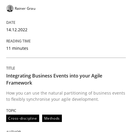
Cross-discipline
Methods
Rainer Grau
14.12.2022
Integrating Business Events into your 
11 minutes
How you can use the natural partitioning of business 
Integrating Business Events into your Agile
Framework
Written by
Suzanne Robertson
James Robertson
10. February 2022 · 6 minutes read
How you can use the natural partitioning of business events
to flexibly synchronise your agile development.
READ ARTICLE
Cross-discipline
Methods