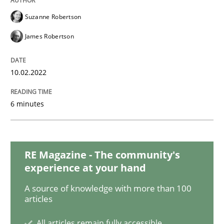
Methods
Practice
Suzanne Robertson
James Robertson
Inputs to requirements engineering in a
10.02.2022
How applying Lean Startup, Design Thinking, and oth
6 minutes
Written by
Nuno Santos
Nuno Ferreira
Ricardo J. Machado
30. June 2021 · 19 minutes read
RE Magazine - The community's
experience at your hand
READ ARTICLE
A source of knowledge with more than 100
articles
Opinions
All articles remain fully accessible