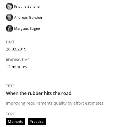
Kristina Schöne
Andreas Günther
Written by
Hans van Loenhoud
18. December 2018 · 5 minutes read
Margaux Sagne
READ ARTICLE
28.03.2019
12 minutes
Practice
Methods
Discover Quality Requirements with t
When the rubber hits the road
Improving requirements quality by effort estimates
A short and fun elicitation workshop for Agile teams 
Methods
Practice