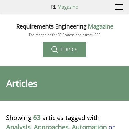
RE
Magazine
Requirements Engineering
Magazine
The Magazine for RE Professionals from IREB
TOPICS
Articles
Showing
63
articles tagged with
Analysis
,
Approaches
,
Automation
or