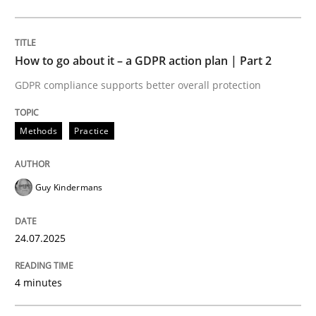
Methods
Practice
How to go about it – a GDPR action plan | Part 2
GDPR compliance supports better overall protection
How to go about it – a GDPR action plan
Methods
Practice
GDPR compliance supports better overall protection
Guy Kindermans
Written by
Guy Kindermans
24. July 2025 · 4 minutes read
24.07.2025
READ ARTICLE
4 minutes