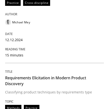
12. December 2024 · 15 minutes read
Practice
Cross-discipline
READ ARTICLE
Michael Mey
Methods
Practice
12.12.2024
15 minutes
Requirements Elicitation in Modern Pr
Classifying product techniques by requirements type
Requirements Elicitation in Modern Product
Discovery
Classifying product techniques by requirements type
Written by
Nuno Santos
20. February 2024 · 14 minutes read
Methods
Practice