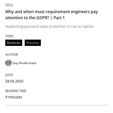
Methods
Practice
Why and when must requirement engineers pay
attention to the GDPR? | Part 1
Why and when must requirement engine
Neglecting personal data protection is not an option
Neglecting personal data protection is not an option
Methods
Practice
Written by
Guy Kindermans
28. May 2025 · 9 minutes read
Guy Kindermans
READ ARTICLE
28.05.2025
Practice
Methods
9 minutes