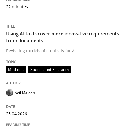
22 minutes
Written by
Neil Maiden
23. April 2026 · 16 minutes read
Using AI to discover more innovative requirements
from documents
READ ARTICLE
Revisiting models of creativity for AI
Methods
Studies and Research
Methods
Cross-discipline
Neil Maiden
RMMi 1.0: A New Maturity Model for R
23.04.2026
A Maturity Path for Trustworthy Requirements in the AI