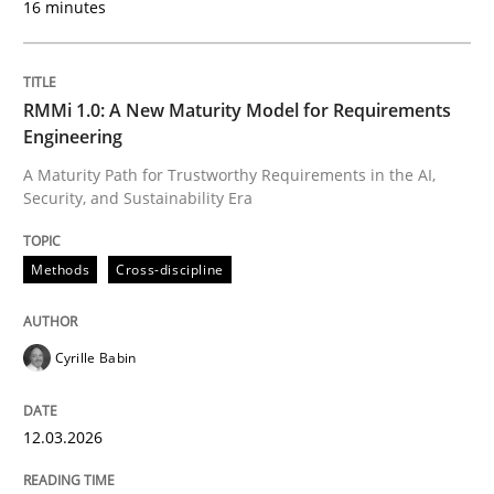
16 minutes
Written by
Cyrille Babin
12. March 2026 · 9 minutes read
RMMi 1.0: A New Maturity Model for Requirements
Engineering
READ ARTICLE
A Maturity Path for Trustworthy Requirements in the AI,
Security, and Sustainability Era
Cross-discipline
Practice
Methods
Cross-discipline
Beyond Participation
Cyrille Babin
12.03.2026
Why Organizational Embedding Precedes Stakeholder