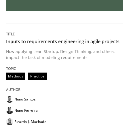
How Will It Work?
The Future How Viewpoint.
Inputs to requirements engineering in agile projects
How applying Lean Startup, Design Thinking, and others,
impact the task of modeling requirements
Written by
Suzanne Robertson
James Robertson
19. March 2020 · 6 minutes read
Methods
Practice
READ ARTICLE
Nuno Santos
Nuno Ferreira
Practice
Methods
Ricardo J. Machado