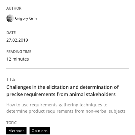
Written by
Thijmen de Gooijer
Michael Keeling
Will Chaparro
Grigory Grin
08. November 2018 · 15 minutes read
READ ARTICLE
27.02.2019
12 minutes
Methods
Challenges in the elicitation and determination of
Tracing Change Requests
precise requirements from animal stakeholders
How to use requirements gathering techniques to
determine product requirements from non-verbal subjects
From Requirements to Code
Methods
Opinions