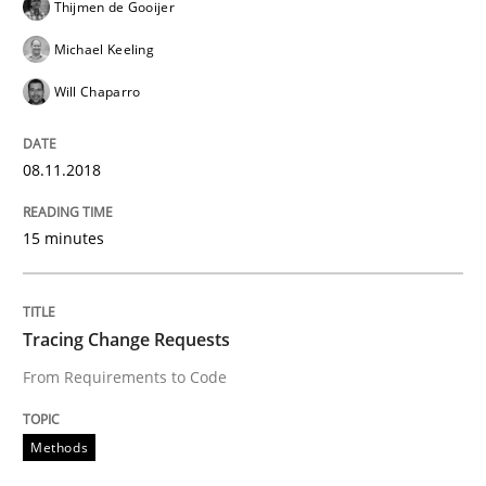
Thijmen de Gooijer
Michael Keeling
READ ARTICLE
Will Chaparro
Methods
08.11.2018
15 minutes
The Context-Canvas
Tracing Change Requests
A new approach to accelerate the RE-process!
From Requirements to Code
Written by
Oliver Stypa
Sebastian Schlaus
Methods
18. October 2016 · 16 minutes read