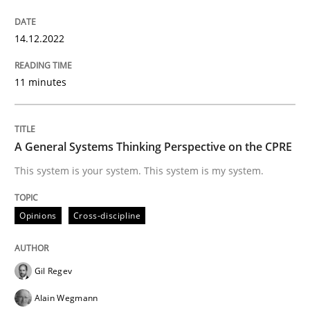
14.12.2022
Opinions
Cross-discipline
11 minutes
A General Systems Thinking Perspectiv
A General Systems Thinking Perspective on the CPRE
This system is your system. This system is my system.
This system is your system. This system is my system.
Opinions
Cross-discipline
Written by
Gil Regev
Alain Wegmann
Olivier Hayard
14. September 2022 · 17 minutes read · 2 Comments
READ ARTICLE
Gil Regev
Alain Wegmann