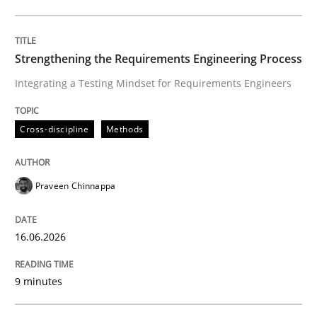
Written by
Praveen Chinnappa
16. June 2026 · 9 minutes read
Strengthening the Requirements Engineering Process
Integrating a Testing Mindset for Requirements Engineers
READ ARTICLE
Cross-discipline
Methods
Methods
Studies and Research
Praveen Chinnappa
Using AI to discover more innovative 
16.06.2026
Revisiting models of creativity for AI
9 minutes