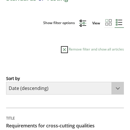
Show filter options
View
Remove filter and show all articles
Sort by
Practice
Methods
Requirements for cross-cutting qualitie
TITLE
TOPIC
AUTHOR
DATE
READING
TIME
Integrating explainability and privacy as a first ste
Requirements for cross-cutting qualities