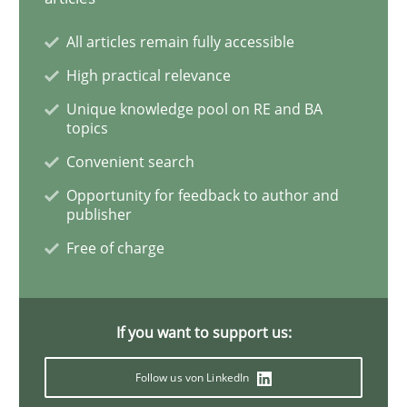
Sharing My Doubts on Acceptance Crite
All articles remain fully accessible
High practical relevance
Do you know what acceptance criteria are?
Unique knowledge pool on RE and BA
topics
Convenient search
Written by
Karol Frühauf
Opportunity for feedback to author and
15. June 2016 · 3 minutes read · 4 Comments
publisher
Free of charge
READ ARTICLE
If you want to support us:
Methods
Follow us von LinkedIn