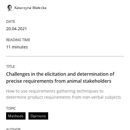
Methods
Opinions
Katarzyna Małecka
Challenges in the elicitation and dete
20.04.2021
11 minutes
How to use requirements gathering techniques to de
Challenges in the elicitation and determination of
Written by
Jason Hansen
precise requirements from animal stakeholders
18. January 2019 · 18 minutes read
How to use requirements gathering techniques to
determine product requirements from non-verbal subjects
READ ARTICLE
Methods
Opinions
Cross-discipline
Skills