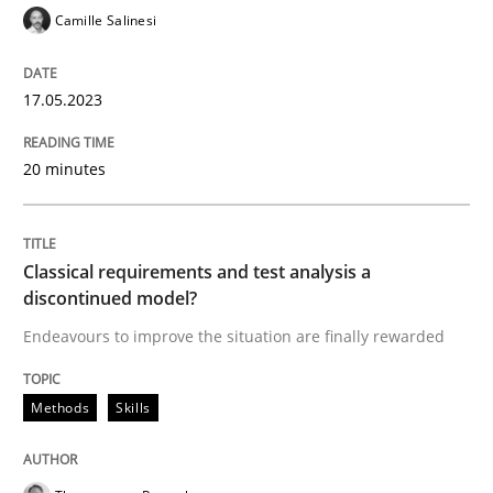
READ ARTICLE
Camille Salinesi
17.05.2023
Methods
Skills
20 minutes
Classical requirements and test analys
Classical requirements and test analysis a
Endeavours to improve the situation are finally rewa
discontinued model?
Endeavours to improve the situation are finally rewarded
Written by
Thorsten von Ramsch
Methods
Skills
25. January 2023 · 22 minutes read
READ ARTICLE