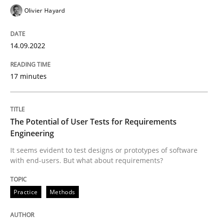
Olivier Hayard
Practice
Methods
14.09.2022
The Potential of User Tests for Requir
17 minutes
It seems evident to test designs or prototypes of so
The Potential of User Tests for Requirements
Engineering
Written by
Katarzyna Małecka
It seems evident to test designs or prototypes of software
20. April 2021 · 11 minutes read
with end-users. But what about requirements?
READ ARTICLE
Practice
Methods