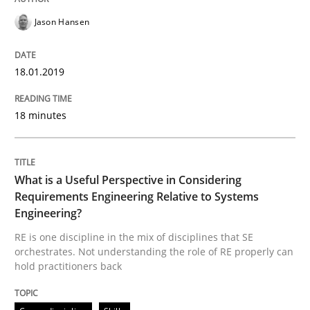
Jason Hansen
What is a Useful Perspective in Consid
18.01.2019
RE is one discipline in the mix of disciplines that SE
18 minutes
Written by
Michael Jastram
Cary Bryczek
What is a Useful Perspective in Considering
12. September 2017 · 13 minutes read
Requirements Engineering Relative to Systems
Engineering?
READ ARTICLE
RE is one discipline in the mix of disciplines that SE
orchestrates. Not understanding the role of RE properly can
hold practitioners back
Methods