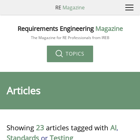
RE
Magazine
Requirements Engineering
Magazine
The Magazine for RE Professionals from IREB
TOPICS
Articles
Showing
23
articles tagged with
AI
,
Standards
or
Testing