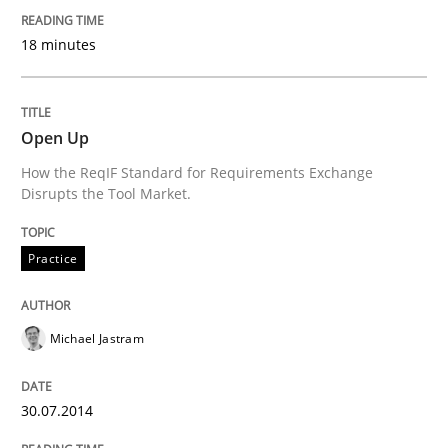
Why Testers should have a closer look into Requirem
18 minutes
Written by
Erik van Veenendaal
Open Up
30. January 2014 · 4 minutes read
How the ReqIF Standard for Requirements Exchange
Disrupts the Tool Market.
READ ARTICLE
Practice
Skills
Michael Jastram
Five Questions
30.07.2014