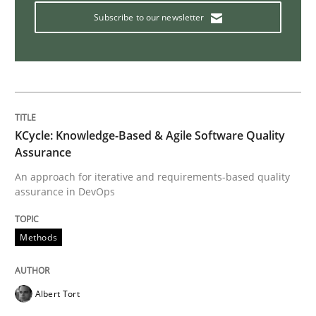
The Recover Approach
Subscribe to our newsletter
Reverse Modeling and Up-To-Date Evolution of Functi
Written by
Albert Tort
KCycle: Knowledge-Based & Agile Software Quality
29. January 2015 · 18 minutes read
Assurance
An approach for iterative and requirements-based quality
READ ARTICLE
assurance in DevOps
Methods
Practice
Albert Tort
Open Up