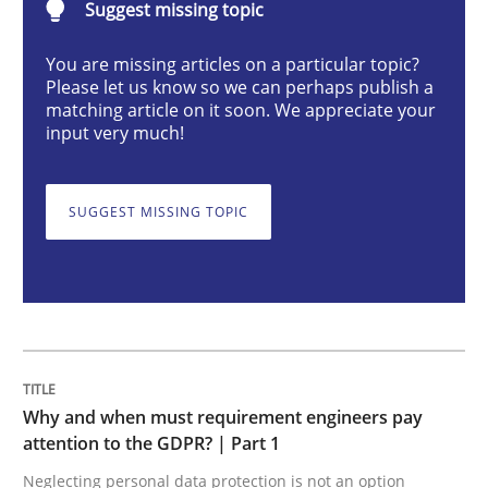
Suggest missing topic
Why and when must requirement engine
You are missing articles on a particular topic?
Please let us know so we can perhaps publish a
matching article on it soon. We appreciate your
Neglecting personal data protection is not an option
input very much!
Written by
Guy Kindermans
28. May 2025 · 9 minutes read
SUGGEST MISSING TOPIC
READ ARTICLE
Practice
Cross-discipline
Why and when must requirement engineers pay
AI Assistants in Requirements Engineer
attention to the GDPR? | Part 1
Neglecting personal data protection is not an option