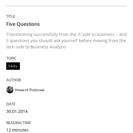
Five Questions
Transitioning successfully from the IT side to business – and
5 questions you should ask yourself before moving from the
tech side to Business Analysis
Skills
Howard Podeswa
30.01.2014
12 minutes