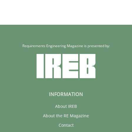
Requirements Engineering Magazine is presented by:
INFORMATION
About IREB
About the RE Magazine
Contact