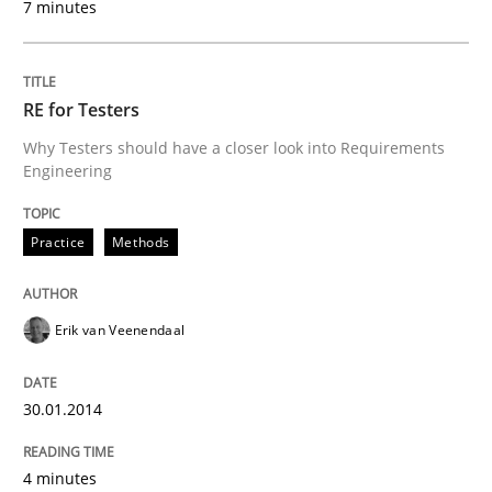
7 minutes
RE for Testers
Why Testers should have a closer look into Requirements
Engineering
Practice
Methods
Erik van Veenendaal
30.01.2014
4 minutes