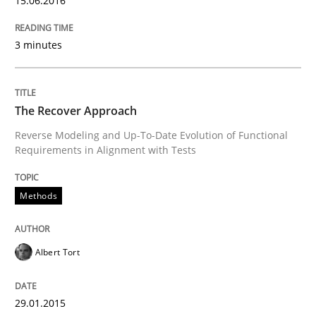
15.06.2016
Using Hypothesis Testing and Metrics to Drive Requir
3 minutes
Written by
Mats Wessberg
The Recover Approach
30. January 2014 · 7 minutes read · 1 Comment
Reverse Modeling and Up-To-Date Evolution of Functional
Requirements in Alignment with Tests
READ ARTICLE
Methods
Practice
Methods
Albert Tort
RE for Testers
29.01.2015