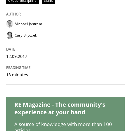
Cross-discipline
Skills
KCycle: Knowledge-Based & Agile Softw
Michael Jastram
Cary Bryczek
An approach for iterative and requirements-based qu
12.09.2017
Written by
Albert Tort
18. October 2016 · 16 minutes read · 4 Comments
13 minutes
READ ARTICLE
RE Magazine - The community's
experience at your hand
Opinions
A source of knowledge with more than 100
articles