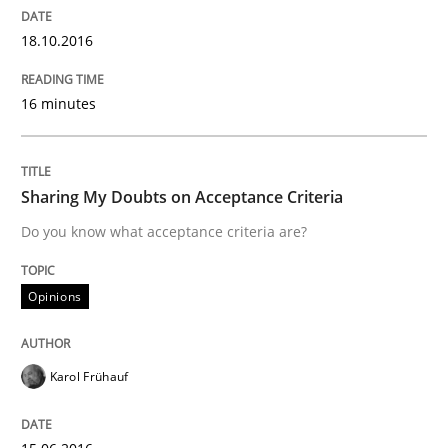
18.10.2016
How the ReqIF Standard for Requirements Exchange D
16 minutes
Written by
Michael Jastram
30. July 2014 · 21 minutes read · 4 Comments
Sharing My Doubts on Acceptance Criteria
Do you know what acceptance criteria are?
READ ARTICLE
Opinions
Methods
Karol Frühauf
Think Like a Scientist