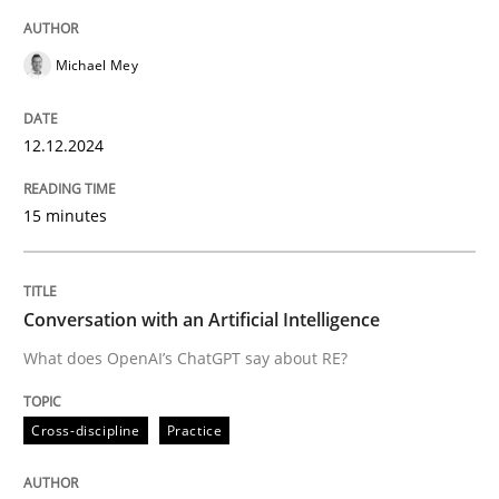
READ ARTICLE
Michael Mey
Cross-discipline
Practice
12.12.2024
15 minutes
Conversation with an Artificial Intellige
What does OpenAI’s ChatGPT say about RE?
Conversation with an Artificial Intelligence
What does OpenAI’s ChatGPT say about RE?
Written by
Camille Salinesi
Cross-discipline
Practice
17. May 2023 · 20 minutes read · 1 Comment