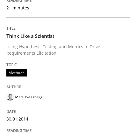
Transitioning successfully from the IT side to busine
21 minutes
Written by
Howard Podeswa
Think Like a Scientist
30. January 2014 · 12 minutes read · 3 Comments
Using Hypothesis Testing and Metrics to Drive
Requirements Elicitation
READ ARTICLE
Methods
Mats Wessberg
30.01.2014