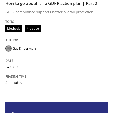
How to go about it – a GDPR action plan | Part 2
Methods
Practice
GDPR compliance supports better overall protection
How to go about it – a GDPR action plan
Methods
Practice
GDPR compliance supports better overall protection
Guy Kindermans
Written by
Guy Kindermans
24. July 2025 · 4 minutes read
24.07.2025
READ ARTICLE
4 minutes
Methods
Practice