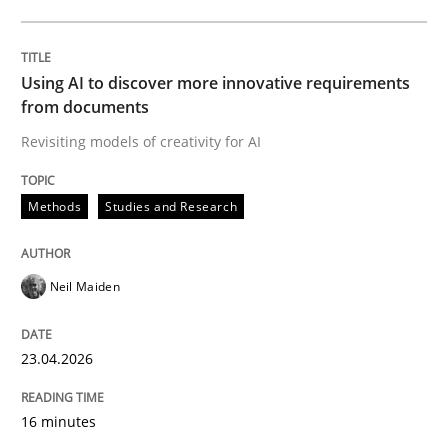
Written by
Neil Maiden
23. April 2026 · 16 minutes read
Using AI to discover more innovative requirements
from documents
READ ARTICLE
Revisiting models of creativity for AI
Methods
Studies and Research
Methods
Cross-discipline
Neil Maiden
RMMi 1.0: A New Maturity Model for R
23.04.2026
A Maturity Path for Trustworthy Requirements in the AI
16 minutes