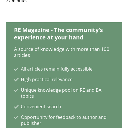
27 minutes
Open Up
RE Magazine - The community's
How the ReqIF Standard for Requirements Exchange D
experience at your hand
A source of knowledge with more than 100
articles
Written by
Michael Jastram
30. July 2014 · 21 minutes read · 4 Comments
All articles remain fully accessible
High practical relevance
READ ARTICLE
Unique knowledge pool on RE and BA
topics
Convenient search
Opportunity for feedback to author and
publisher