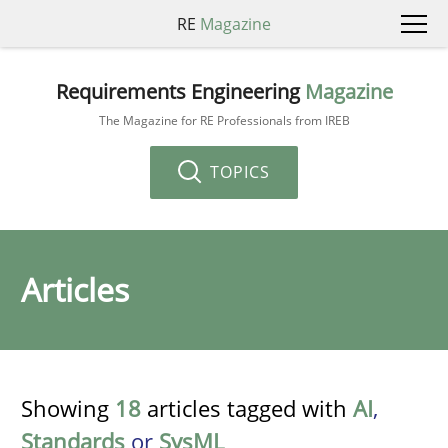
RE
Magazine
Requirements Engineering
Magazine
The Magazine for RE Professionals from IREB
TOPICS
Articles
Showing
18
articles tagged with
AI
,
Standards
or
SysML