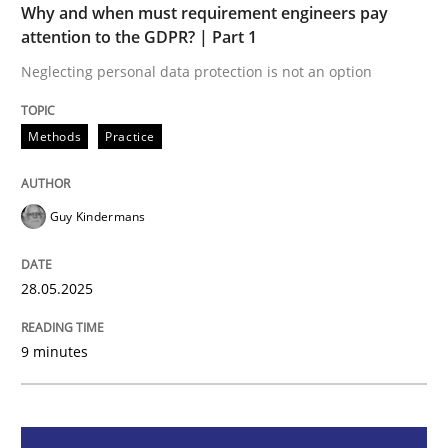
Why and when must requirement engineers pay
attention to the GDPR? | Part 1
Why and when must requirement engine
Neglecting personal data protection is not an option
Neglecting personal data protection is not an option
Methods
Practice
Written by
Guy Kindermans
28. May 2025 · 9 minutes read
Guy Kindermans
READ ARTICLE
28.05.2025
Practice
Cross-discipline
9 minutes
AI Assistants in Requirements Engineer