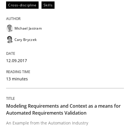
Cross-discipline
Skills
Modeling Requirements and Context as
Michael Jastram
Cary Bryczek
An Example from the Automation Industry
12.09.2017
Written by
Bastian Tenbergen
Andreas Vogelsang
Thorsten Weyer
15. June 2016 · 27 minutes read
13 minutes
READ ARTICLE
Modeling Requirements and Context as a means for
Automated Requirements Validation
Methods
An Example from the Automation Industry