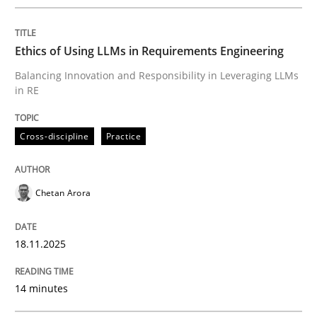
Written by
Chetan Arora
18. November 2025 · 14 minutes read
Ethics of Using LLMs in Requirements Engineering
READ ARTICLE
Balancing Innovation and Responsibility in Leveraging LLMs
in RE
Cross-discipline
Practice
can perhaps publish a matching article on it soon. We apprec
Chetan Arora
18.11.2025
14 minutes