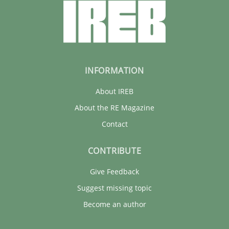
INFORMATION
About IREB
About the RE Magazine
Contact
CONTRIBUTE
Give Feedback
Suggest missing topic
Become an author