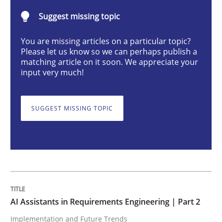
Suggest missing topic
Implementation and Future Trends
You are missing articles on a particular topic?
Please let us know so we can perhaps publish a
matching article on it soon. We appreciate your
input very much!
Written by
Michael Mey
28. January 2025 · 21 minutes read
SUGGEST MISSING TOPIC
READ ARTICLE
Practice
Cross-discipline
AI Assistants in Requirements Engineer
AI Assistants in Requirements Engineering | Part 2
Implementation and Future Trends