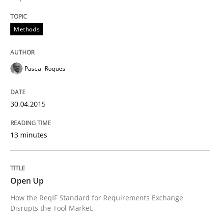
Methods
Pascal Roques
30.04.2015
13 minutes
Open Up
How the ReqIF Standard for Requirements Exchange
Disrupts the Tool Market.