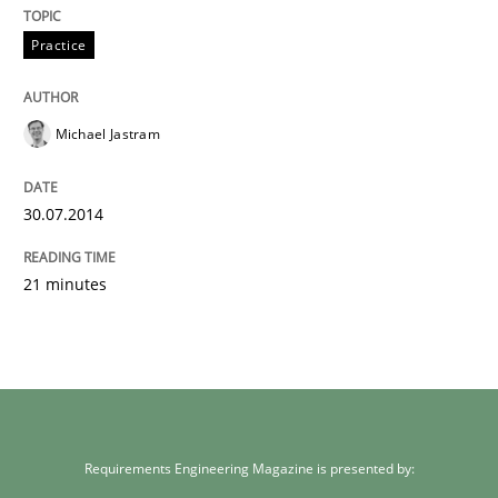
Practice
Michael Jastram
30.07.2014
21 minutes
Requirements Engineering Magazine is presented by: