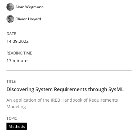
Alain Wegmann
Methods
Olivier Hayard
Discovering System Requirements thr
14.09.2022
17 minutes
An application of the IREB Handbook of Requirement
Discovering System Requirements through SysML
Written by
Gildas Premel-Cabic
An application of the IREB Handbook of Requirements
15. September 2021 · 9 minutes read · 3 Comments
Modeling
READ ARTICLE
Methods