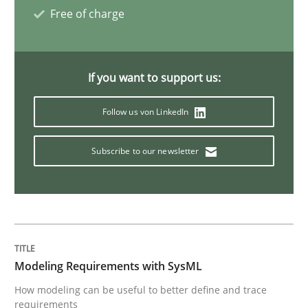
Free of charge
If you want to support us:
Follow us von LinkedIn
Subscribe to our newsletter
Modeling Requirements with SysML
How modeling can be useful to better define and trace
requirements