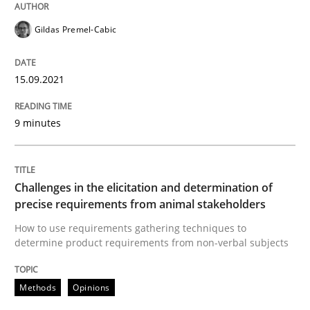
Methods
Opinions
Gildas Premel-Cabic
Challenges in the elicitation and dete
15.09.2021
9 minutes
How to use requirements gathering techniques to de
Challenges in the elicitation and determination of
Written by
Jason Hansen
precise requirements from animal stakeholders
18. January 2019 · 18 minutes read
How to use requirements gathering techniques to
determine product requirements from non-verbal subjects
READ ARTICLE
Methods
Opinions