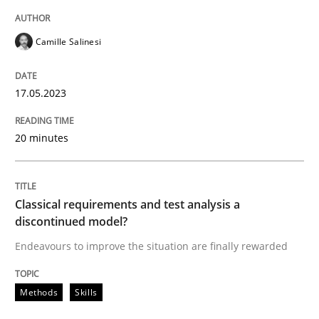
READ ARTICLE
Camille Salinesi
Methods
Skills
17.05.2023
20 minutes
Classical requirements and test analys
Endeavours to improve the situation are finally rewa
Classical requirements and test analysis a
discontinued model?
Endeavours to improve the situation are finally rewarded
Written by
Thorsten von Ramsch
25. January 2023 · 22 minutes read
Methods
Skills