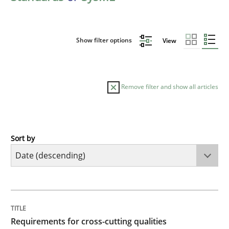
Show filter options
View
Remove filter and show all articles
Sort by
Practice
Methods
Requirements for cross-cutting qualitie
TITLE
TOPIC
AUTHOR
DATE
READING
TIME
Integrating explainability and privacy as a first ste
Requirements for cross-cutting qualities