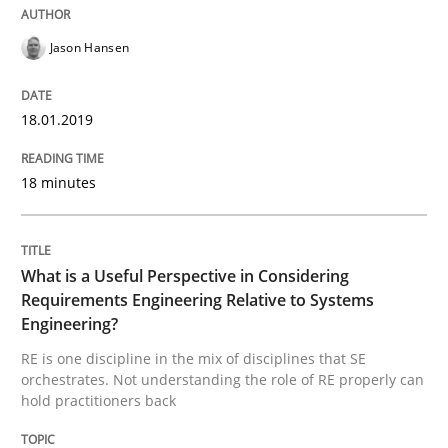
Cross-discipline
Skills
Jason Hansen
What is a Useful Perspective in Consid
18.01.2019
RE is one discipline in the mix of disciplines that SE
18 minutes
Written by
Michael Jastram
Cary Bryczek
What is a Useful Perspective in Considering
12. September 2017 · 13 minutes read
Requirements Engineering Relative to Systems
Engineering?
READ ARTICLE
RE is one discipline in the mix of disciplines that SE
orchestrates. Not understanding the role of RE properly can
hold practitioners back
Methods
Practice