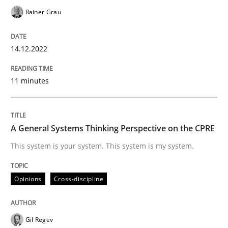
Rainer Grau
Opinions
Cross-discipline
14.12.2022
A General Systems Thinking Perspectiv
11 minutes
This system is your system. This system is my system.
A General Systems Thinking Perspective on the CPRE
This system is your system. This system is my system.
Written by
Gil Regev
Alain Wegmann
Olivier Hayard
Opinions
Cross-discipline
14. September 2022 · 17 minutes read · 2 Comments
READ ARTICLE
Gil Regev