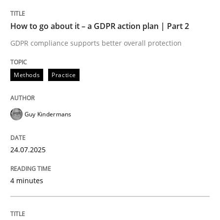
Methods
Practice
How to go about it – a GDPR action plan | Part 2
GDPR compliance supports better overall protection
How to go about it – a GDPR action plan
Methods
Practice
GDPR compliance supports better overall protection
Guy Kindermans
Written by
Guy Kindermans
24. July 2025 · 4 minutes read
24.07.2025
READ ARTICLE
4 minutes
Methods
Practice